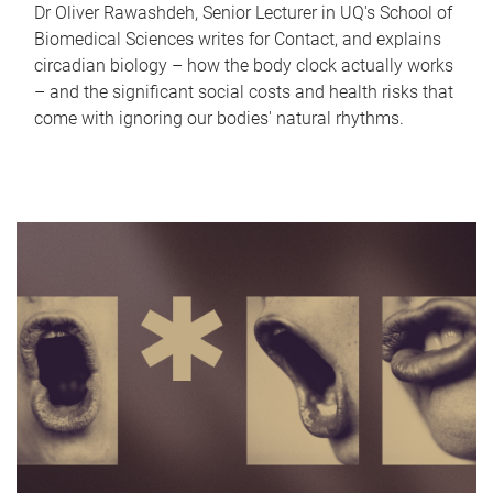
Dr Oliver Rawashdeh, Senior Lecturer in UQ's School of
Biomedical Sciences writes for Contact, and explains
circadian biology – how the body clock actually works
– and the significant social costs and health risks that
come with ignoring our bodies' natural rhythms.