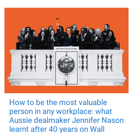
How to be the most valuable
person in any workplace: what
Aussie dealmaker Jennifer Nason
learnt after 40 years on Wall