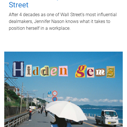
Street
After 4 decades as one of Wall Street's most influential
dealmakers, Jennifer Nason knows what it takes to
position herself in a workplace.