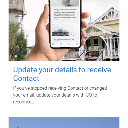
Update your details to receive
Contact
If you've stopped receiving Contact or changed
your email, update your details with UQ to
reconnect.