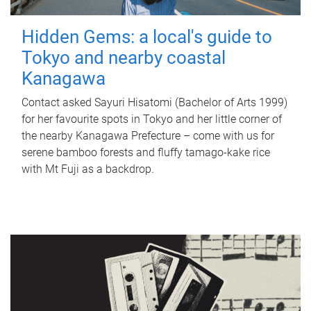
Hidden Gems: a local's guide to
Tokyo and nearby coastal
Kanagawa
Contact asked Sayuri Hisatomi (Bachelor of Arts 1999)
for her favourite spots in Tokyo and her little corner of
the nearby Kanagawa Prefecture – come with us for
serene bamboo forests and fluffy tamago-kake rice
with Mt Fuji as a backdrop.