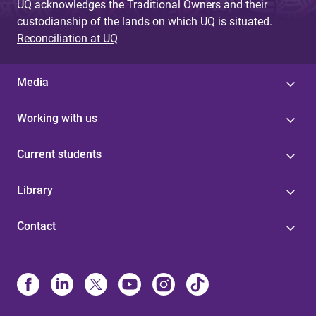
UQ acknowledges the Traditional Owners and their
custodianship of the lands on which UQ is situated.
Reconciliation at UQ
Media
Working with us
Current students
Library
Contact