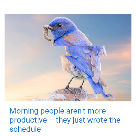
Morning people aren't more
productive – they just wrote the
schedule