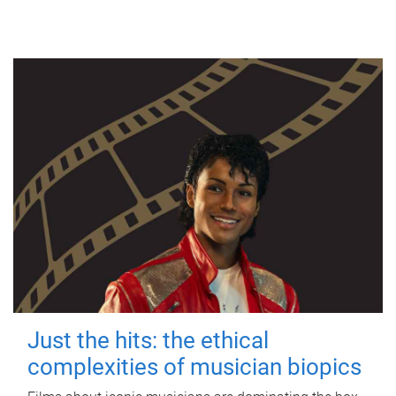
Just the hits: the ethical
complexities of musician biopics