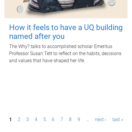
How it feels to have a UQ building
named after you
The Why? talks to accomplished scholar Emeritus
Professor Susan Tett to reflect on the habits, decisions
and values that have shaped her life.
P
1
2
3
4
5
6
7
8
9
…
next ›
last »
a