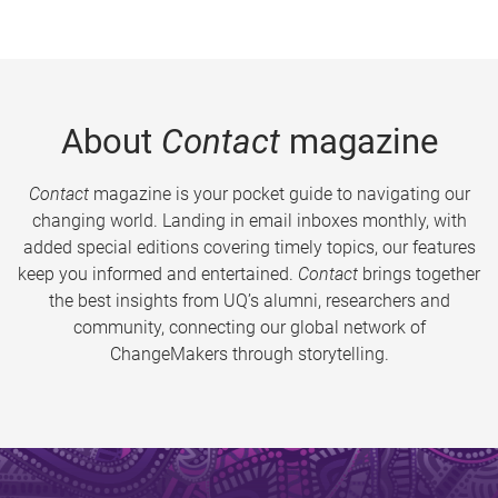
About
Contact
magazine
Contact
magazine is your pocket guide to navigating our
changing world. Landing in email inboxes monthly, with
added special editions covering timely topics, our features
keep you informed and entertained.
Contact
brings together
the best insights from UQ’s alumni, researchers and
community, connecting our global network of
ChangeMakers through storytelling.