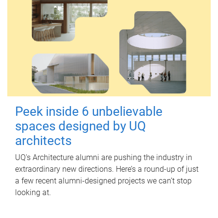
Peek inside 6 unbelievable
spaces designed by UQ
architects
UQ's Architecture alumni are pushing the industry in
extraordinary new directions. Here’s a round-up of just
a few recent alumni-designed projects we can’t stop
looking at.