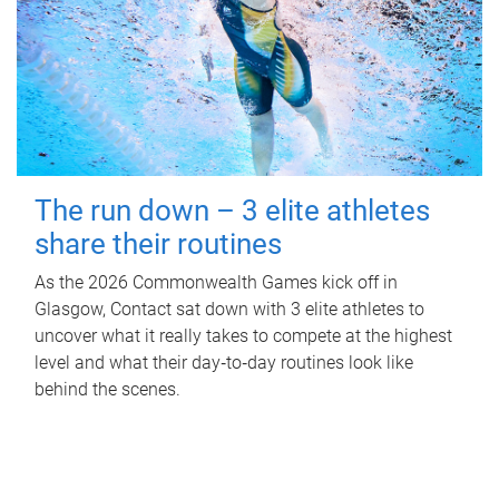
The run down – 3 elite athletes
share their routines
As the 2026 Commonwealth Games kick off in
Glasgow, Contact sat down with 3 elite athletes to
uncover what it really takes to compete at the highest
level and what their day‑to‑day routines look like
behind the scenes.