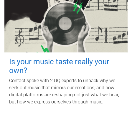
Is your music taste really your
own?
Contact spoke with 2 UQ experts to unpack why we
seek out music that mirrors our emotions, and how
digital platforms are reshaping not just what we hear,
but how we express ourselves through music.