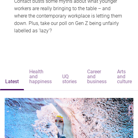
Contact busts some myths about what younger
workers are really bringing to the table – and
where the contemporary workplace is letting them
down. Plus, take our poll on Gen Z being unfairly
labelled as 'lazy'?
Health
Career
Arts
and
UQ
and
and
Latest
happiness
stories
business
culture