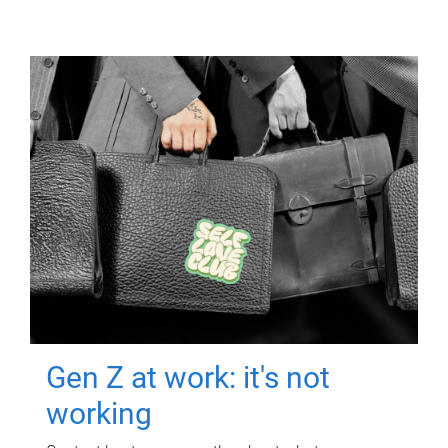
Gen Z at work: it's not
working