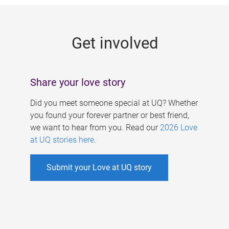
g
e
Get involved
s
Share your love story
Did you meet someone special at UQ? Whether
you found your forever partner or best friend,
we want to hear from you. Read our
2026 Love
at UQ stories here
.
Submit your Love at UQ story