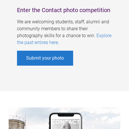
Enter the Contact photo competition
We are welcoming students, staff, alumni and
community members to share their
photography skills for a chance to win.
Explore
the past entires here
.
Submit your photo