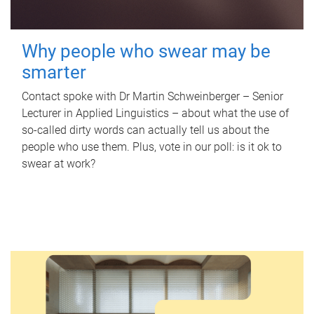
Why people who swear may be
smarter
Contact spoke with Dr Martin Schweinberger – Senior
Lecturer in Applied Linguistics – about what the use of
so-called dirty words can actually tell us about the
people who use them. Plus, vote in our poll: is it ok to
swear at work?