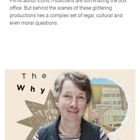
Films about iconic musicians are dominating the box
office. But behind the scenes of these glittering
productions lies a complex set of legal, cultural and
even moral questions.