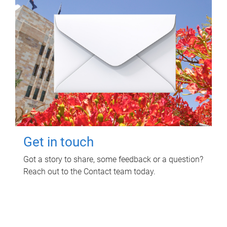
Get in touch
Got a story to share, some feedback or a question?
Reach out to the Contact team today.