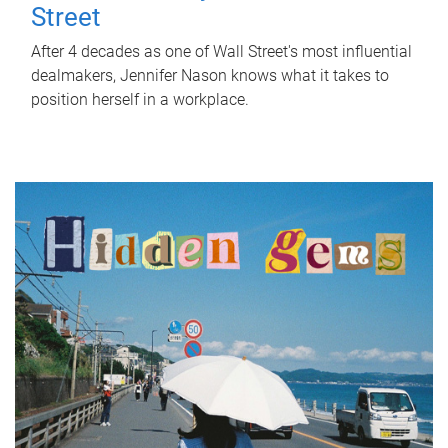
Street
After 4 decades as one of Wall Street's most influential
dealmakers, Jennifer Nason knows what it takes to
position herself in a workplace.