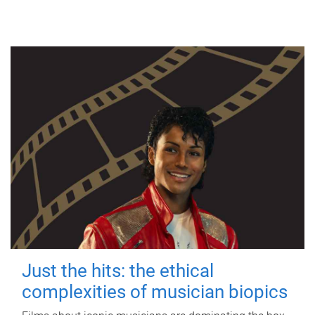
Just the hits: the ethical
complexities of musician biopics