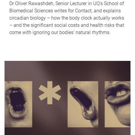
Dr Oliver Rawashdeh, Senior Lecturer in UQ's School of
Biomedical Sciences writes for Contact, and explains
circadian biology – how the body clock actually works
– and the significant social costs and health risks that
come with ignoring our bodies' natural rhythms.