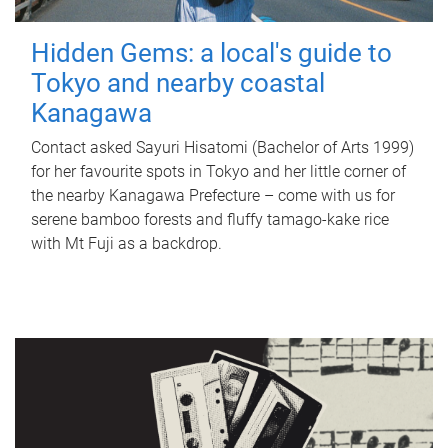
Hidden Gems: a local's guide to
Tokyo and nearby coastal
Kanagawa
Contact asked Sayuri Hisatomi (Bachelor of Arts 1999)
for her favourite spots in Tokyo and her little corner of
the nearby Kanagawa Prefecture – come with us for
serene bamboo forests and fluffy tamago-kake rice
with Mt Fuji as a backdrop.