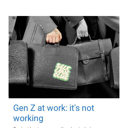
Gen Z at work: it's not
working