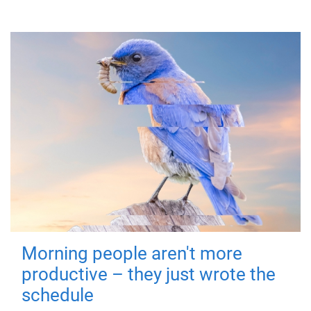
Morning people aren't more
productive – they just wrote the
schedule