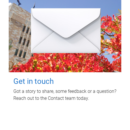
Get in touch
Got a story to share, some feedback or a question?
Reach out to the Contact team today.