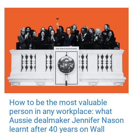
How to be the most valuable
person in any workplace: what
Aussie dealmaker Jennifer Nason
learnt after 40 years on Wall