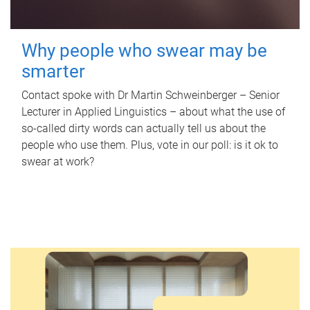
Why people who swear may be
smarter
Contact spoke with Dr Martin Schweinberger – Senior
Lecturer in Applied Linguistics – about what the use of
so-called dirty words can actually tell us about the
people who use them. Plus, vote in our poll: is it ok to
swear at work?