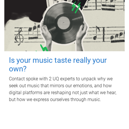
Is your music taste really your
own?
Contact spoke with 2 UQ experts to unpack why we
seek out music that mirrors our emotions, and how
digital platforms are reshaping not just what we hear,
but how we express ourselves through music.