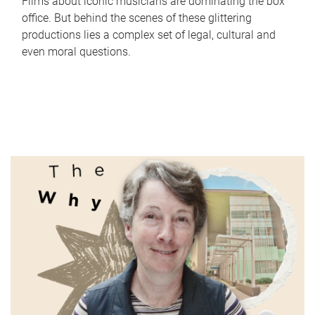
Films about iconic musicians are dominating the box
office. But behind the scenes of these glittering
productions lies a complex set of legal, cultural and
even moral questions.