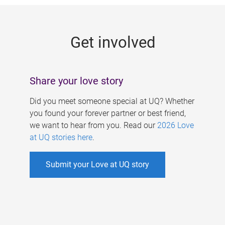
g
e
Get involved
s
Share your love story
Did you meet someone special at UQ? Whether
you found your forever partner or best friend,
we want to hear from you. Read our
2026 Love
at UQ stories here
.
Submit your Love at UQ story