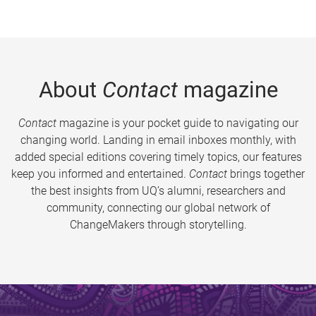
About
Contact
magazine
Contact
magazine is your pocket guide to navigating our
changing world. Landing in email inboxes monthly, with
added special editions covering timely topics, our features
keep you informed and entertained.
Contact
brings together
the best insights from UQ’s alumni, researchers and
community, connecting our global network of
ChangeMakers through storytelling.