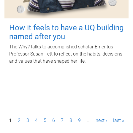
How it feels to have a UQ building
named after you
The Why? talks to accomplished scholar Emeritus
Professor Susan Tett to reflect on the habits, decisions
and values that have shaped her life.
P
1
2
3
4
5
6
7
8
9
…
next ›
last »
a