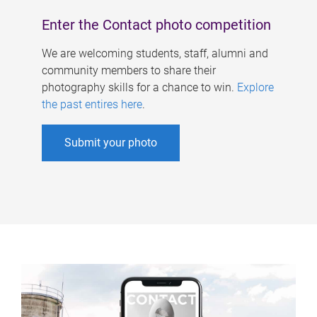
Enter the Contact photo competition
We are welcoming students, staff, alumni and
community members to share their
photography skills for a chance to win.
Explore
the past entires here
.
Submit your photo