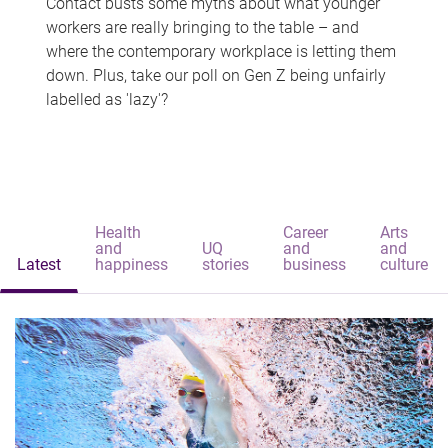
Contact busts some myths about what younger
workers are really bringing to the table – and
where the contemporary workplace is letting them
down. Plus, take our poll on Gen Z being unfairly
labelled as 'lazy'?
Health
Career
Arts
and
UQ
and
and
Latest
happiness
stories
business
culture