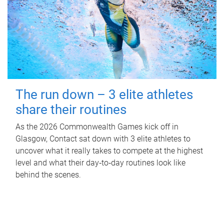
The run down – 3 elite athletes
share their routines
As the 2026 Commonwealth Games kick off in
Glasgow, Contact sat down with 3 elite athletes to
uncover what it really takes to compete at the highest
level and what their day‑to‑day routines look like
behind the scenes.