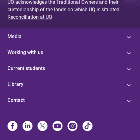
UQ acknowledges the Traditional Owners and their
custodianship of the lands on which UQ is situated.
Reconciliation at UQ
Media
Working with us
Current students
Library
Contact