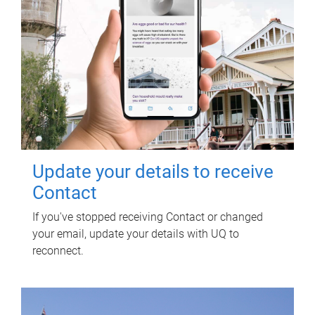
Update your details to receive
Contact
If you've stopped receiving Contact or changed
your email, update your details with UQ to
reconnect.