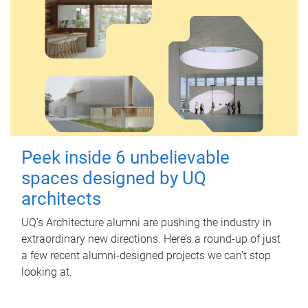
Peek inside 6 unbelievable
spaces designed by UQ
architects
UQ's Architecture alumni are pushing the industry in
extraordinary new directions. Here’s a round-up of just
a few recent alumni-designed projects we can’t stop
looking at.