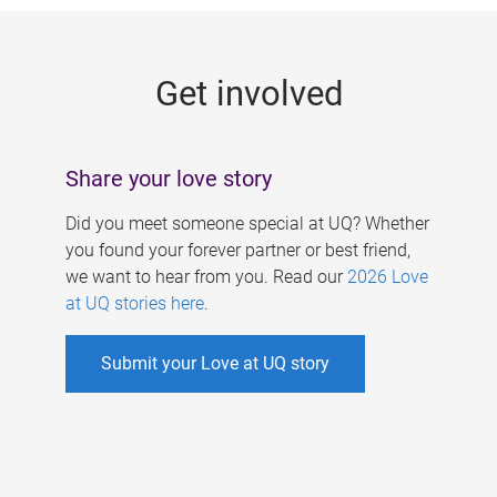
g
e
Get involved
s
Share your love story
Did you meet someone special at UQ? Whether
you found your forever partner or best friend,
we want to hear from you. Read our
2026 Love
at UQ stories here
.
Submit your Love at UQ story