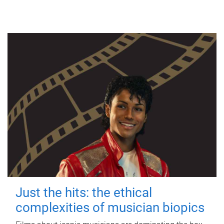
Just the hits: the ethical
complexities of musician biopics