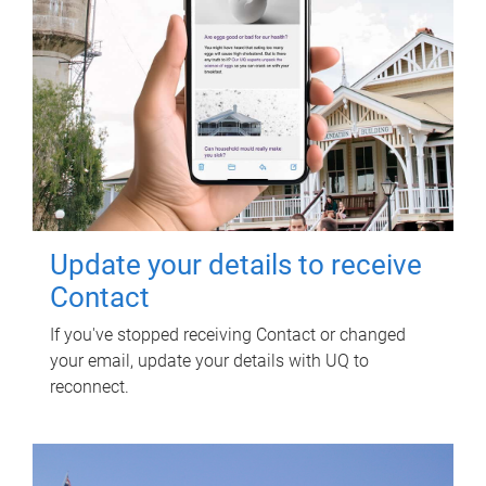
Update your details to receive
Contact
If you've stopped receiving Contact or changed
your email, update your details with UQ to
reconnect.