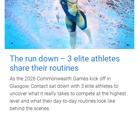
The run down – 3 elite athletes
share their routines
As the 2026 Commonwealth Games kick off in
Glasgow, Contact sat down with 3 elite athletes to
uncover what it really takes to compete at the highest
level and what their day‑to‑day routines look like
behind the scenes.