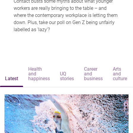
Contact busts some myths about what younger
workers are really bringing to the table – and
where the contemporary workplace is letting them
down. Plus, take our poll on Gen Z being unfairly
labelled as 'lazy'?
Health
Career
Arts
and
UQ
and
and
Latest
happiness
stories
business
culture