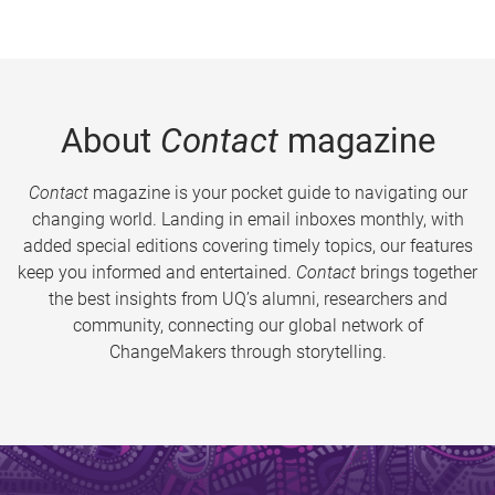
About
Contact
magazine
Contact
magazine is your pocket guide to navigating our
changing world. Landing in email inboxes monthly, with
added special editions covering timely topics, our features
keep you informed and entertained.
Contact
brings together
the best insights from UQ’s alumni, researchers and
community, connecting our global network of
ChangeMakers through storytelling.