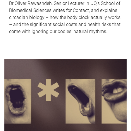
Dr Oliver Rawashdeh, Senior Lecturer in UQ's School of
Biomedical Sciences writes for Contact, and explains
circadian biology – how the body clock actually works
– and the significant social costs and health risks that
come with ignoring our bodies' natural rhythms.