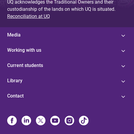
UQ acknowledges the Traditional Owners and their
custodianship of the lands on which UQ is situated.
Reconciliation at UQ
Media
Working with us
Current students
Library
Contact