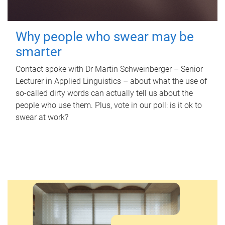
Why people who swear may be
smarter
Contact spoke with Dr Martin Schweinberger – Senior
Lecturer in Applied Linguistics – about what the use of
so-called dirty words can actually tell us about the
people who use them. Plus, vote in our poll: is it ok to
swear at work?