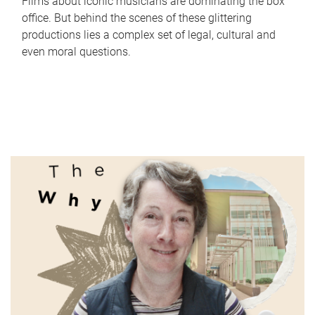
Films about iconic musicians are dominating the box
office. But behind the scenes of these glittering
productions lies a complex set of legal, cultural and
even moral questions.