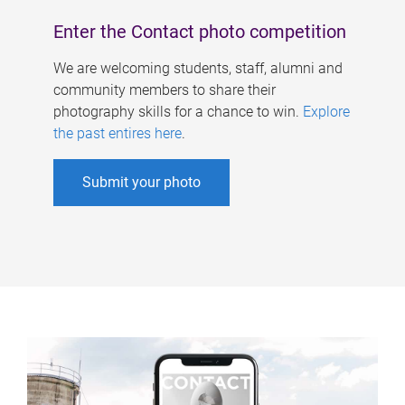
Enter the Contact photo competition
We are welcoming students, staff, alumni and
community members to share their
photography skills for a chance to win.
Explore
the past entires here
.
Submit your photo