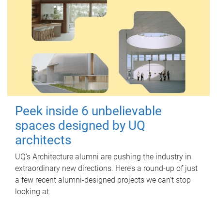
Peek inside 6 unbelievable
spaces designed by UQ
architects
UQ's Architecture alumni are pushing the industry in
extraordinary new directions. Here’s a round-up of just
a few recent alumni-designed projects we can’t stop
looking at.