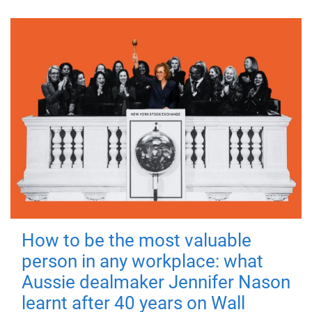
How to be the most valuable
person in any workplace: what
Aussie dealmaker Jennifer Nason
learnt after 40 years on Wall