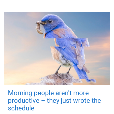
Morning people aren't more
productive – they just wrote the
schedule