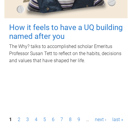
How it feels to have a UQ building
named after you
The Why? talks to accomplished scholar Emeritus
Professor Susan Tett to reflect on the habits, decisions
and values that have shaped her life.
P
1
2
3
4
5
6
7
8
9
…
next ›
last »
a