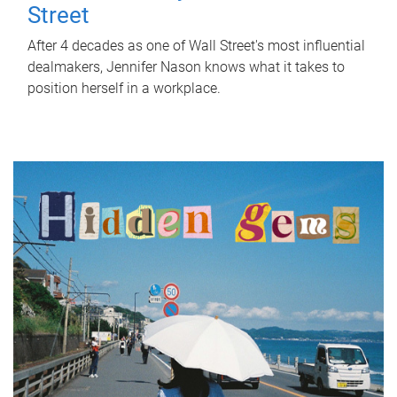
Street
After 4 decades as one of Wall Street's most influential
dealmakers, Jennifer Nason knows what it takes to
position herself in a workplace.