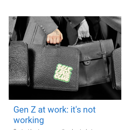
Gen Z at work: it's not
working