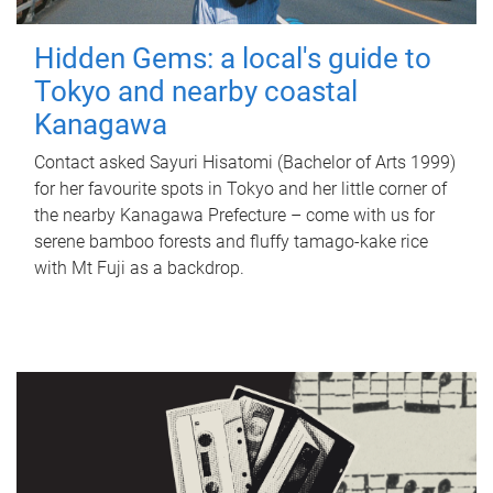
Hidden Gems: a local's guide to
Tokyo and nearby coastal
Kanagawa
Contact asked Sayuri Hisatomi (Bachelor of Arts 1999)
for her favourite spots in Tokyo and her little corner of
the nearby Kanagawa Prefecture – come with us for
serene bamboo forests and fluffy tamago-kake rice
with Mt Fuji as a backdrop.