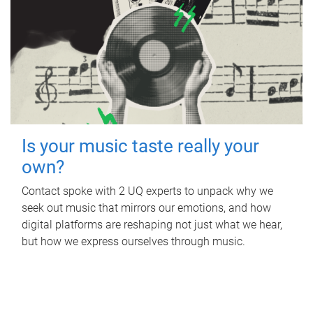
Is your music taste really your
own?
Contact spoke with 2 UQ experts to unpack why we
seek out music that mirrors our emotions, and how
digital platforms are reshaping not just what we hear,
but how we express ourselves through music.