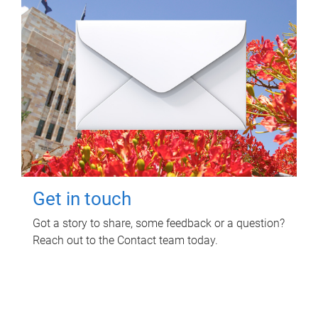
Get in touch
Got a story to share, some feedback or a question?
Reach out to the Contact team today.