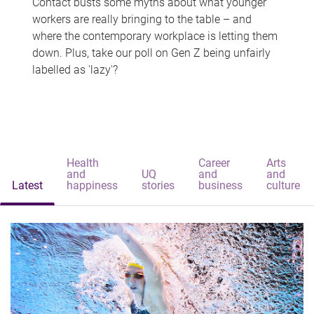
Contact busts some myths about what younger
workers are really bringing to the table – and
where the contemporary workplace is letting them
down. Plus, take our poll on Gen Z being unfairly
labelled as 'lazy'?
Health
Career
Arts
and
UQ
and
and
Latest
happiness
stories
business
culture