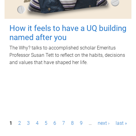
How it feels to have a UQ building
named after you
The Why? talks to accomplished scholar Emeritus
Professor Susan Tett to reflect on the habits, decisions
and values that have shaped her life.
P
1
2
3
4
5
6
7
8
9
…
next ›
last »
a