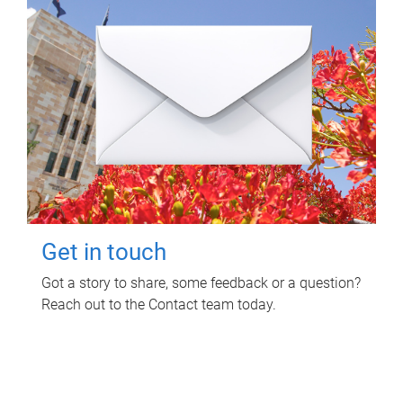
Get in touch
Got a story to share, some feedback or a question?
Reach out to the Contact team today.