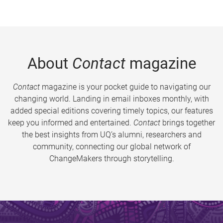
About
Contact
magazine
Contact
magazine is your pocket guide to navigating our
changing world. Landing in email inboxes monthly, with
added special editions covering timely topics, our features
keep you informed and entertained.
Contact
brings together
the best insights from UQ’s alumni, researchers and
community, connecting our global network of
ChangeMakers through storytelling.