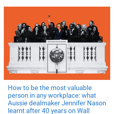
How to be the most valuable
person in any workplace: what
Aussie dealmaker Jennifer Nason
learnt after 40 years on Wall