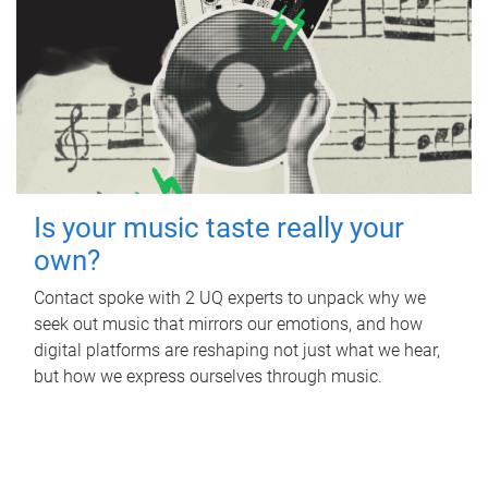
Is your music taste really your
own?
Contact spoke with 2 UQ experts to unpack why we
seek out music that mirrors our emotions, and how
digital platforms are reshaping not just what we hear,
but how we express ourselves through music.