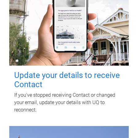
Update your details to receive
Contact
If you've stopped receiving Contact or changed
your email, update your details with UQ to
reconnect.