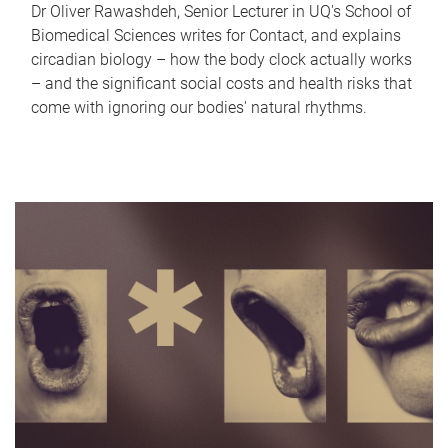
Dr Oliver Rawashdeh, Senior Lecturer in UQ's School of
Biomedical Sciences writes for Contact, and explains
circadian biology – how the body clock actually works
– and the significant social costs and health risks that
come with ignoring our bodies' natural rhythms.