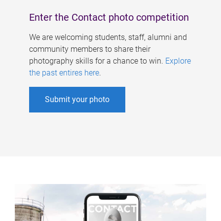
Enter the Contact photo competition
We are welcoming students, staff, alumni and
community members to share their
photography skills for a chance to win.
Explore
the past entires here
.
Submit your photo