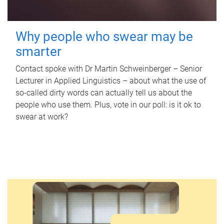
Why people who swear may be
smarter
Contact spoke with Dr Martin Schweinberger – Senior
Lecturer in Applied Linguistics – about what the use of
so-called dirty words can actually tell us about the
people who use them. Plus, vote in our poll: is it ok to
swear at work?