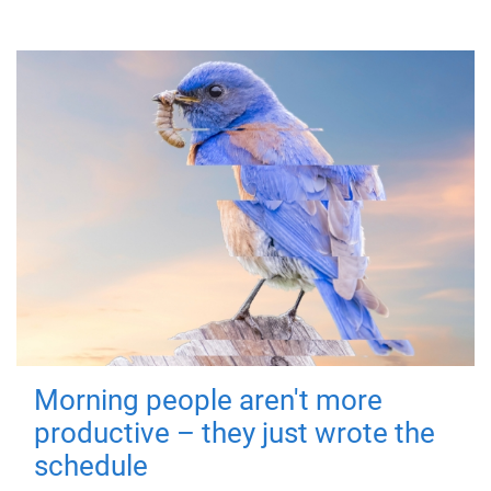
Morning people aren't more
productive – they just wrote the
schedule