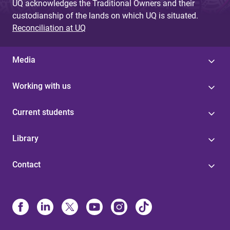
UQ acknowledges the Traditional Owners and their
custodianship of the lands on which UQ is situated.
Reconciliation at UQ
Media
Working with us
Current students
Library
Contact