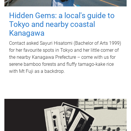
Hidden Gems: a local's guide to
Tokyo and nearby coastal
Kanagawa
Contact asked Sayuri Hisatomi (Bachelor of Arts 1999)
for her favourite spots in Tokyo and her little corner of
the nearby Kanagawa Prefecture – come with us for
serene bamboo forests and fluffy tamago-kake rice
with Mt Fuji as a backdrop.