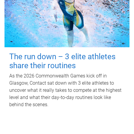
The run down – 3 elite athletes
share their routines
As the 2026 Commonwealth Games kick off in
Glasgow, Contact sat down with 3 elite athletes to
uncover what it really takes to compete at the highest
level and what their day‑to‑day routines look like
behind the scenes.