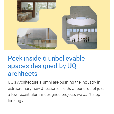
Peek inside 6 unbelievable
spaces designed by UQ
architects
UQ's Architecture alumni are pushing the industry in
extraordinary new directions. Here’s a round-up of just
a few recent alumni-designed projects we can’t stop
looking at.