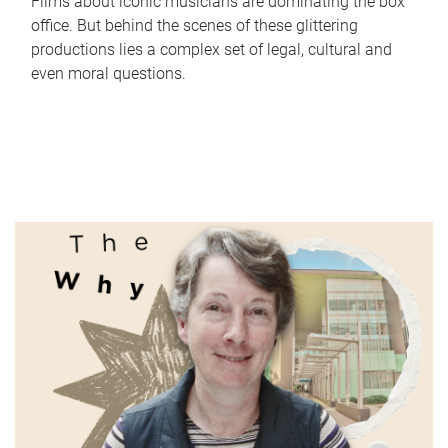
Films about iconic musicians are dominating the box
office. But behind the scenes of these glittering
productions lies a complex set of legal, cultural and
even moral questions.