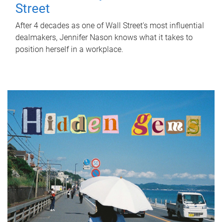
Street
After 4 decades as one of Wall Street's most influential
dealmakers, Jennifer Nason knows what it takes to
position herself in a workplace.