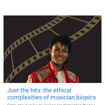
Just the hits: the ethical
complexities of musician biopics