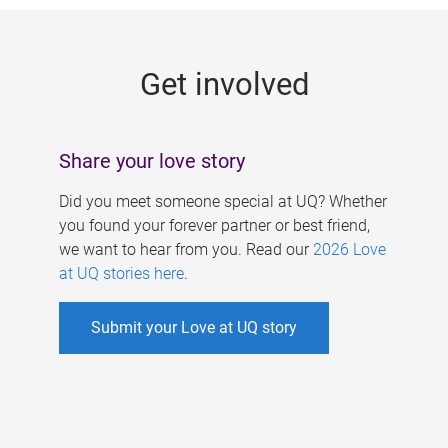
g
e
Get involved
s
Share your love story
Did you meet someone special at UQ? Whether
you found your forever partner or best friend,
we want to hear from you. Read our
2026 Love
at UQ stories here
.
Submit your Love at UQ story