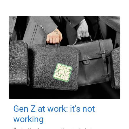
Gen Z at work: it's not
working