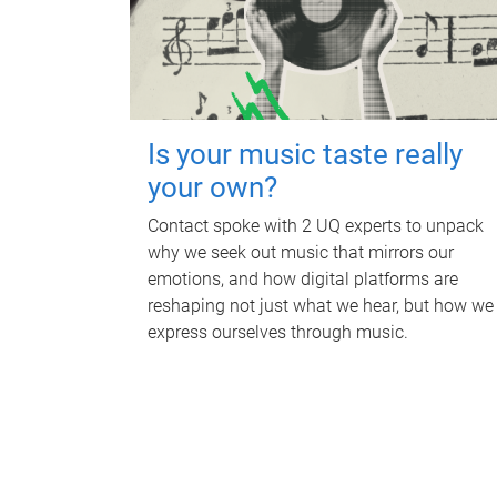
Is your music taste really
your own?
Contact spoke with 2 UQ experts to unpack
why we seek out music that mirrors our
emotions, and how digital platforms are
reshaping not just what we hear, but how we
express ourselves through music.