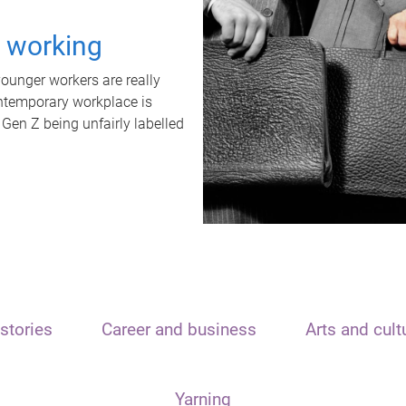
t working
unger workers are really
ontemporary workplace is
 Gen Z being unfairly labelled
stories
Career and business
Arts and cult
Yarning