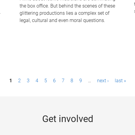
the box office. But behind the scenes of these
-
glittering productions lies a complex set of
legal, cultural and even moral questions.
1
2
3
4
5
6
7
8
9
…
next ›
last »
Get involved