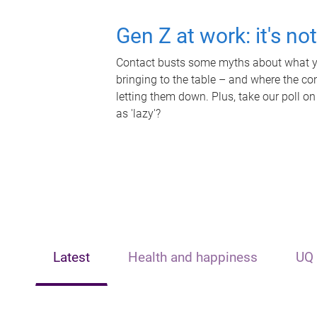
Gen Z at work: it's no
Contact busts some myths about what yo
bringing to the table – and where the c
letting them down. Plus, take our poll on
as 'lazy'?
Latest
Health and happiness
UQ 