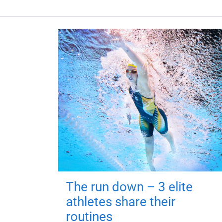
The run down – 3 elite
athletes share their
routines