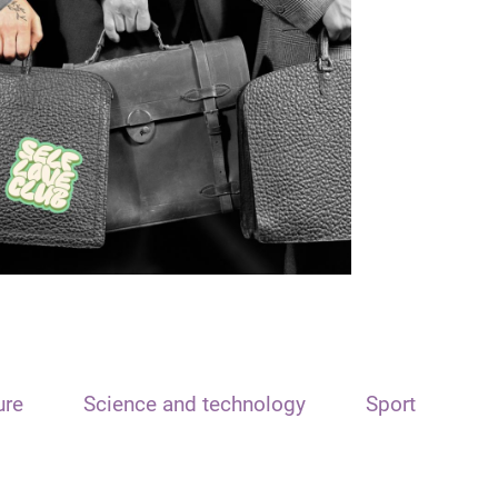
ure
Science and technology
Sport