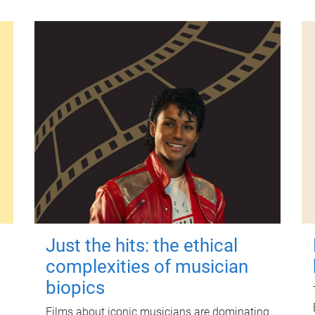
Just the hits: the ethical
complexities of musician
biopics
Films about iconic musicians are dominating