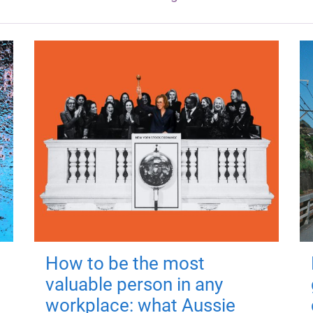
How to be the most
valuable person in any
workplace: what Aussie