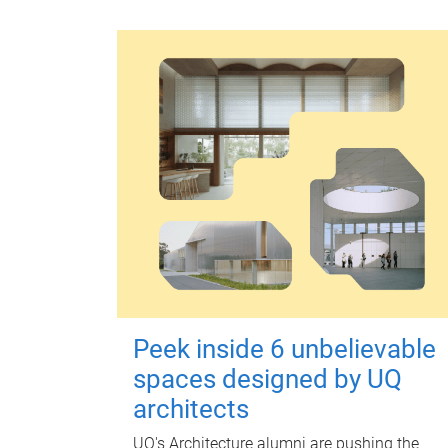
Peek inside 6 unbelievable
spaces designed by UQ
architects
UQ's Architecture alumni are pushing the