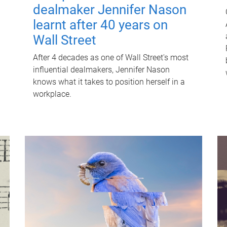
dealmaker Jennifer Nason
learnt after 40 years on
Wall Street
After 4 decades as one of Wall Street's most
influential dealmakers, Jennifer Nason
knows what it takes to position herself in a
workplace.