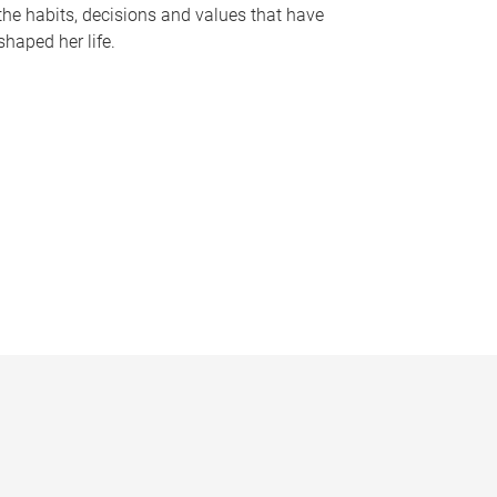
the habits, decisions and values that have
shaped her life.