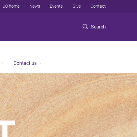
UQ home
News
Events
Give
Contact
Search
Contact us