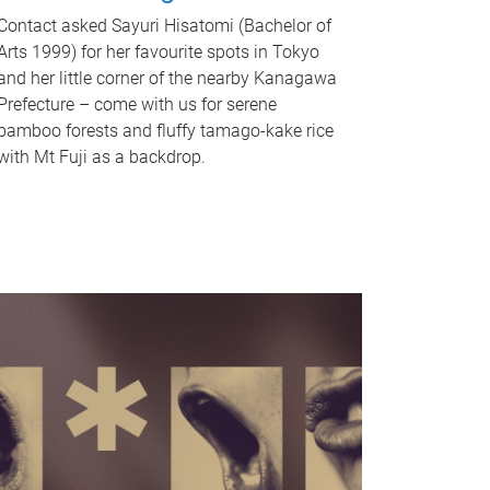
Contact asked Sayuri Hisatomi (Bachelor of
Arts 1999) for her favourite spots in Tokyo
and her little corner of the nearby Kanagawa
Prefecture – come with us for serene
bamboo forests and fluffy tamago-kake rice
with Mt Fuji as a backdrop.