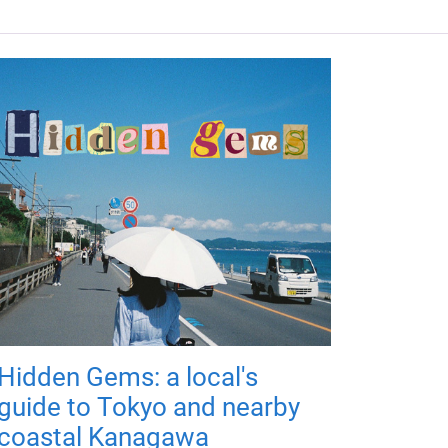
Hidden Gems: a local's
guide to Tokyo and nearby
coastal Kanagawa