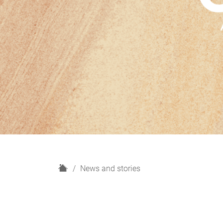
H
News and stories
o
m
e