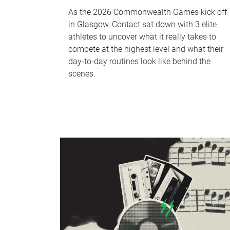
As the 2026 Commonwealth Games kick off
in Glasgow, Contact sat down with 3 elite
athletes to uncover what it really takes to
compete at the highest level and what their
day‑to‑day routines look like behind the
scenes.