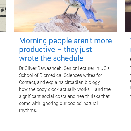
Morning people aren't more
productive – they just
wrote the schedule
Dr Oliver Rawashdeh, Senior Lecturer in UQ's
School of Biomedical Sciences writes for
Contact, and explains circadian biology –
how the body clock actually works – and the
significant social costs and health risks that
come with ignoring our bodies' natural
rhythms.