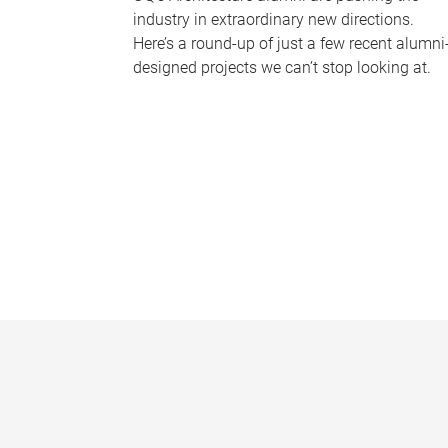
industry in extraordinary new directions.
Here’s a round-up of just a few recent alumni
designed projects we can’t stop looking at.
P
a
g
e
s