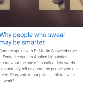
Why people who swear
may be smarter
Contact spoke with Dr Martin Schweinberger
– Senior Lecturer in Applied Linguistics –
about what the use of so-called dirty words
can actually tell us about the people who use
them. Plus, vote in our poll: is it ok to swear
at work?