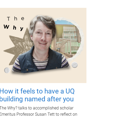
How it feels to have a UQ
building named after you
The Why? talks to accomplished scholar
Emeritus Professor Susan Tett to reflect on