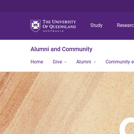
Study
Resear
Alumni and Community
Home
Give
Alumni
Community 