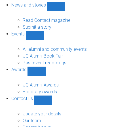
navigation
News and stories
Show
News
and
Read Contact magazine
stories
Submit a story
sub-
Events
navigation
Show
Events
sub-
All alumni and community events
navigation
UQ Alumni Book Fair
Past event recordings
Awards
Show
Awards
sub-
UQ Alumni Awards
navigation
Honorary awards
Contact us
Show
Contact
us
Update your details
sub-
Our team
navigation