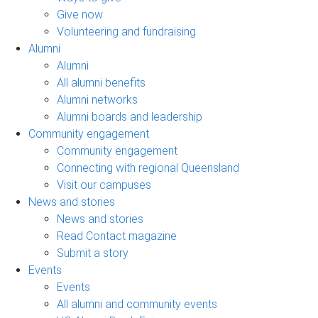
Give now
Volunteering and fundraising
Alumni
Alumni
All alumni benefits
Alumni networks
Alumni boards and leadership
Community engagement
Community engagement
Connecting with regional Queensland
Visit our campuses
News and stories
News and stories
Read Contact magazine
Submit a story
Events
Events
All alumni and community events