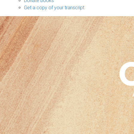
Donate books
Get a copy of your transcript