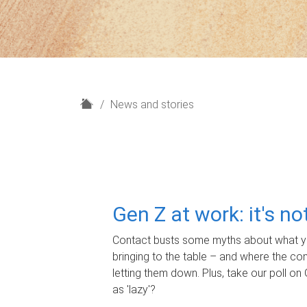
H
News and stories
o
m
e
Gen Z at work: it's n
Contact busts some myths about what yo
bringing to the table – and where the c
letting them down. Plus, take our poll on 
as 'lazy'?