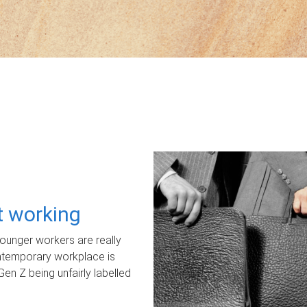
ot working
unger workers are really
ontemporary workplace is
Gen Z being unfairly labelled