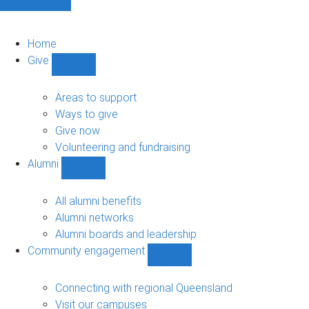
Home
Give
Show
Give
sub-
Areas to support
navigation
Ways to give
Give now
Volunteering and fundraising
Alumni
Show
Alumni
sub-
All alumni benefits
navigation
Alumni networks
Alumni boards and leadership
Community engagement
Show
Community
engagement
Connecting with regional Queensland
sub-
Visit our campuses