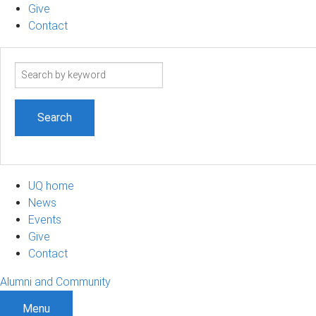
Give
Contact
Search
term
UQ home
News
Events
Give
Contact
Alumni and Community
Menu