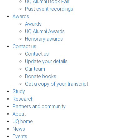
UQ Alumni Book Fair
Past event recordings
Awards
Awards
UQ Alumni Awards
Honorary awards
Contact us
Contact us
Update your details
Our team
Donate books
Get a copy of your transcript
Study
Research
Partners and community
About
UQ home
News
Events