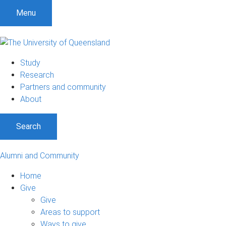
Menu
Study
Research
Partners and community
About
Search
Alumni and Community
Home
Give
Give
Areas to support
Ways to give