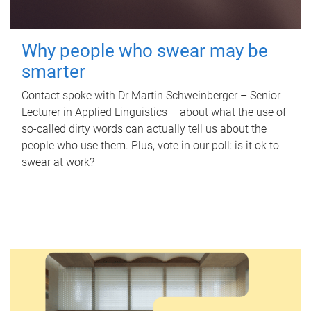
Why people who swear may be
smarter
Contact spoke with Dr Martin Schweinberger – Senior
Lecturer in Applied Linguistics – about what the use of
so-called dirty words can actually tell us about the
people who use them. Plus, vote in our poll: is it ok to
swear at work?