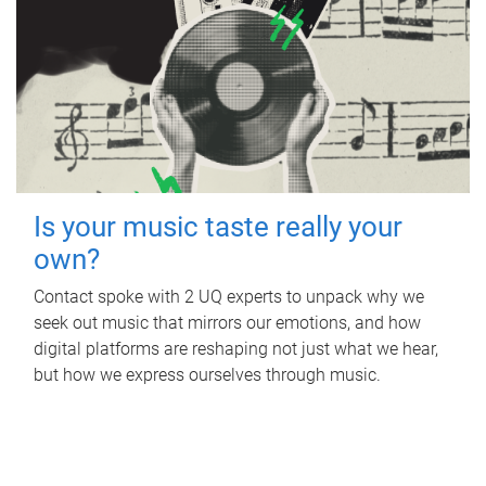
Is your music taste really your
own?
Contact spoke with 2 UQ experts to unpack why we
seek out music that mirrors our emotions, and how
digital platforms are reshaping not just what we hear,
but how we express ourselves through music.