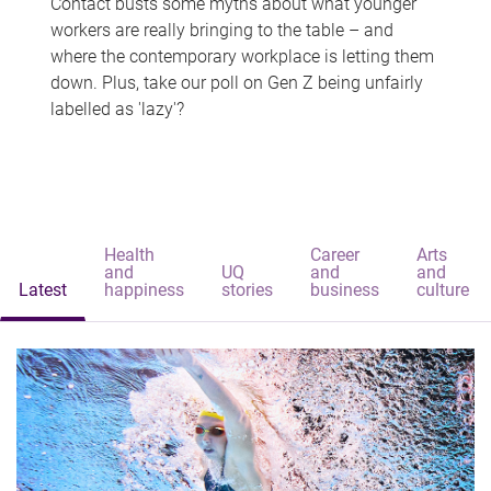
Contact busts some myths about what younger
workers are really bringing to the table – and
where the contemporary workplace is letting them
down. Plus, take our poll on Gen Z being unfairly
labelled as 'lazy'?
Health
Career
Arts
and
UQ
and
and
Latest
happiness
stories
business
culture