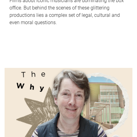
Films about iconic musicians are dominating the box
office. But behind the scenes of these glittering
productions lies a complex set of legal, cultural and
even moral questions.