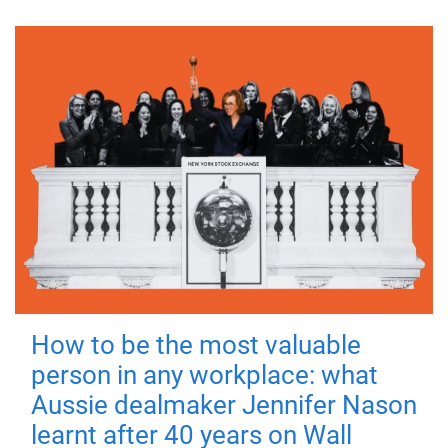
How to be the most valuable
person in any workplace: what
Aussie dealmaker Jennifer Nason
learnt after 40 years on Wall