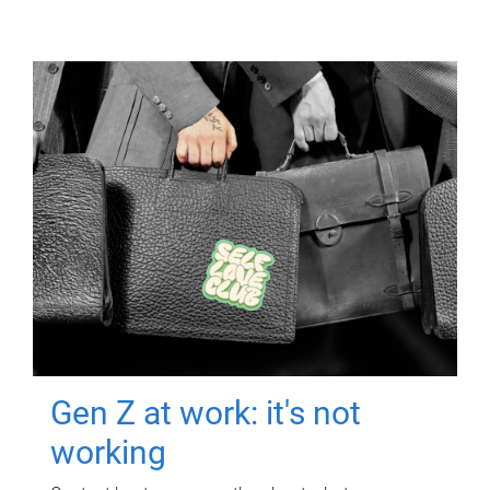
Gen Z at work: it's not
working