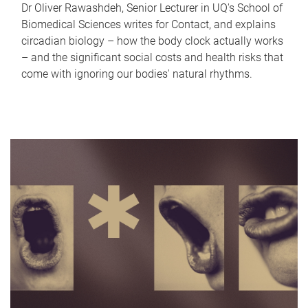
Dr Oliver Rawashdeh, Senior Lecturer in UQ's School of
Biomedical Sciences writes for Contact, and explains
circadian biology – how the body clock actually works
– and the significant social costs and health risks that
come with ignoring our bodies' natural rhythms.