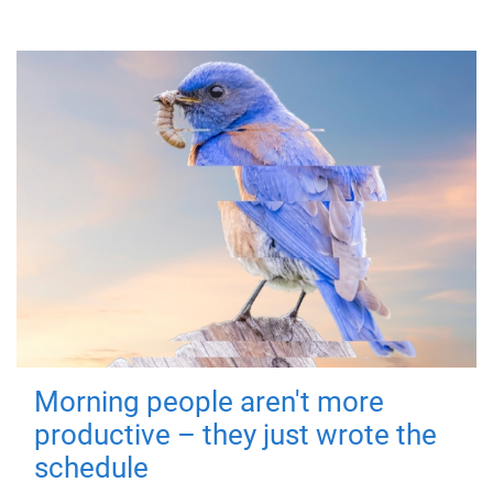
Morning people aren't more
productive – they just wrote the
schedule