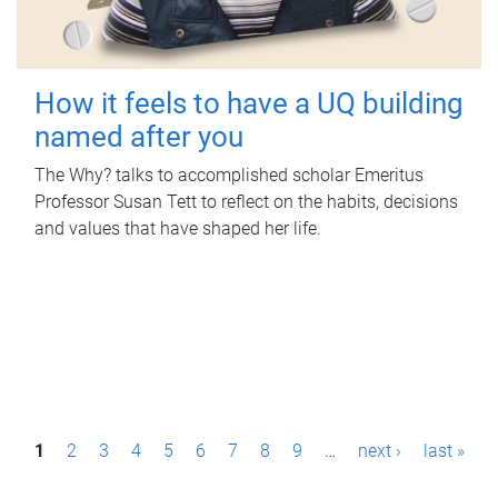
How it feels to have a UQ building
named after you
The Why? talks to accomplished scholar Emeritus
Professor Susan Tett to reflect on the habits, decisions
and values that have shaped her life.
P
1
2
3
4
5
6
7
8
9
…
next ›
last »
a