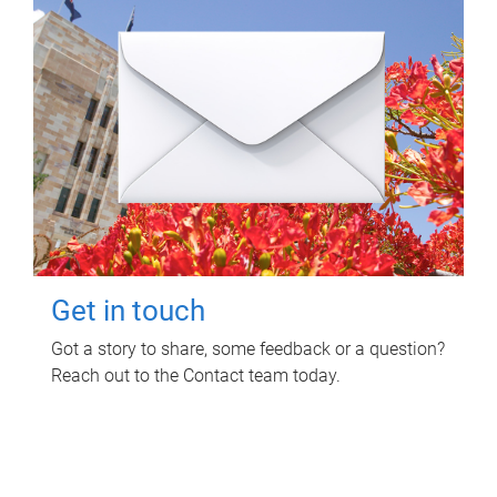
Get in touch
Got a story to share, some feedback or a question?
Reach out to the Contact team today.