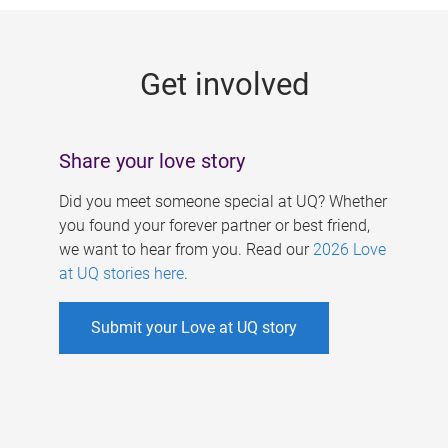
g
e
Get involved
s
Share your love story
Did you meet someone special at UQ? Whether
you found your forever partner or best friend,
we want to hear from you. Read our
2026 Love
at UQ stories here
.
Submit your Love at UQ story