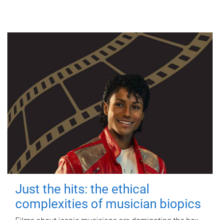
Just the hits: the ethical
complexities of musician biopics