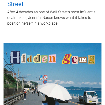
Street
After 4 decades as one of Wall Street's most influential
dealmakers, Jennifer Nason knows what it takes to
position herself in a workplace.