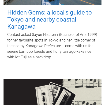
Hidden Gems: a local's guide to
Tokyo and nearby coastal
Kanagawa
Contact asked Sayuri Hisatomi (Bachelor of Arts 1999)
for her favourite spots in Tokyo and her little corner of
the nearby Kanagawa Prefecture – come with us for
serene bamboo forests and fluffy tamago-kake rice
with Mt Fuji as a backdrop.