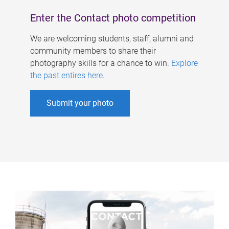
Enter the Contact photo competition
We are welcoming students, staff, alumni and
community members to share their
photography skills for a chance to win.
Explore
the past entires here
.
Submit your photo