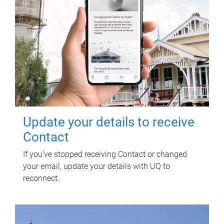
Update your details to receive
Contact
If you've stopped receiving Contact or changed
your email, update your details with UQ to
reconnect.