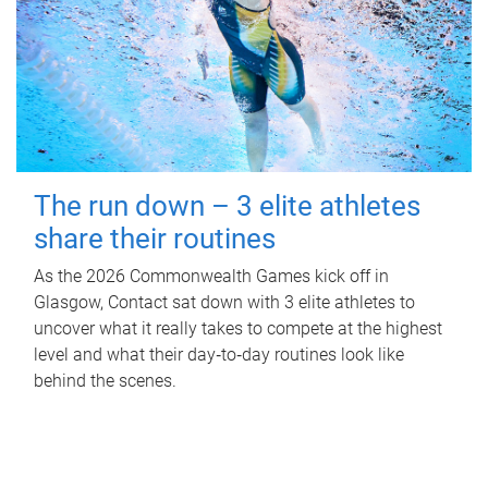
The run down – 3 elite athletes
share their routines
As the 2026 Commonwealth Games kick off in
Glasgow, Contact sat down with 3 elite athletes to
uncover what it really takes to compete at the highest
level and what their day‑to‑day routines look like
behind the scenes.