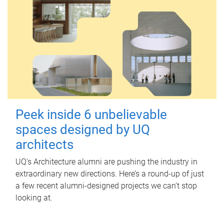
Peek inside 6 unbelievable
spaces designed by UQ
architects
UQ's Architecture alumni are pushing the industry in
extraordinary new directions. Here’s a round-up of just
a few recent alumni-designed projects we can’t stop
looking at.