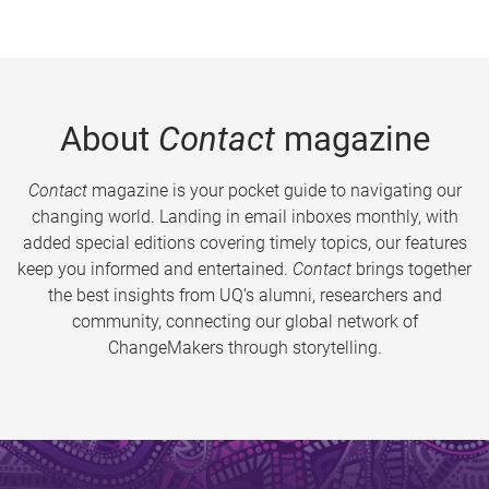
About
Contact
magazine
Contact
magazine is your pocket guide to navigating our
changing world. Landing in email inboxes monthly, with
added special editions covering timely topics, our features
keep you informed and entertained.
Contact
brings together
the best insights from UQ’s alumni, researchers and
community, connecting our global network of
ChangeMakers through storytelling.