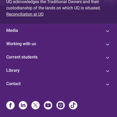
UQ acknowledges the Traditional Owners and their
custodianship of the lands on which UQ is situated.
Reconciliation at UQ
Media
Working with us
Current students
Library
Contact