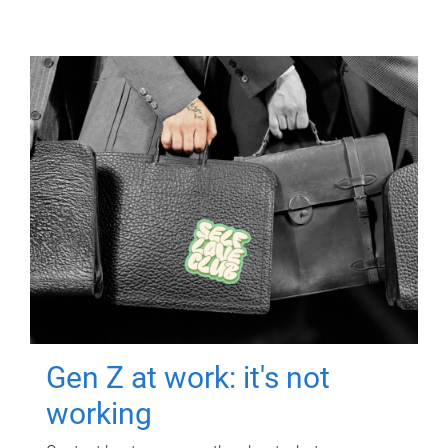
Gen Z at work: it's not
working