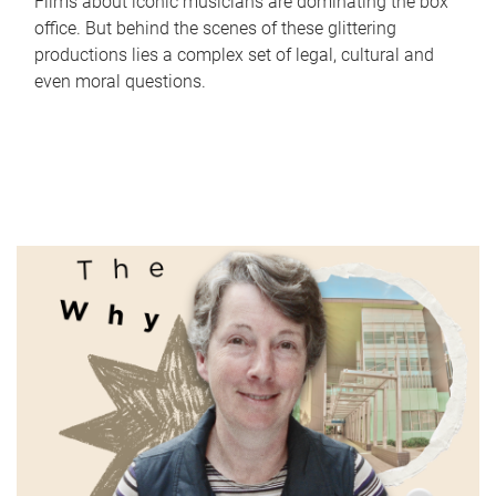
Films about iconic musicians are dominating the box
office. But behind the scenes of these glittering
productions lies a complex set of legal, cultural and
even moral questions.