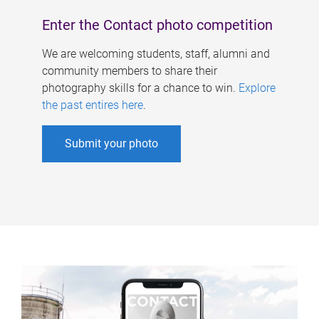
Enter the Contact photo competition
We are welcoming students, staff, alumni and
community members to share their
photography skills for a chance to win.
Explore
the past entires here
.
Submit your photo