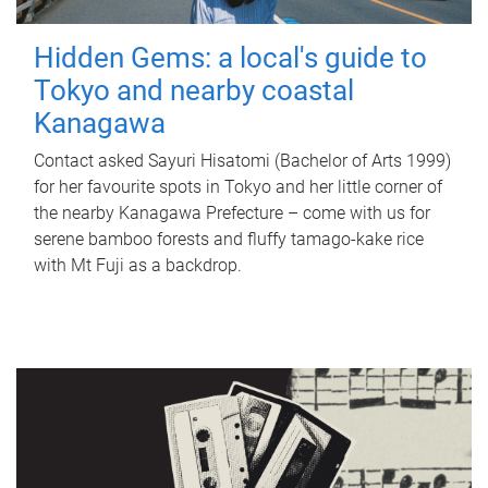
Hidden Gems: a local's guide to
Tokyo and nearby coastal
Kanagawa
Contact asked Sayuri Hisatomi (Bachelor of Arts 1999)
for her favourite spots in Tokyo and her little corner of
the nearby Kanagawa Prefecture – come with us for
serene bamboo forests and fluffy tamago-kake rice
with Mt Fuji as a backdrop.