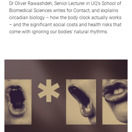
Dr Oliver Rawashdeh, Senior Lecturer in UQ's School of
Biomedical Sciences writes for Contact, and explains
circadian biology – how the body clock actually works
– and the significant social costs and health risks that
come with ignoring our bodies' natural rhythms.