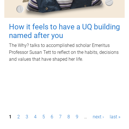
How it feels to have a UQ building
named after you
The Why? talks to accomplished scholar Emeritus
Professor Susan Tett to reflect on the habits, decisions
and values that have shaped her life.
P
1
2
3
4
5
6
7
8
9
…
next ›
last »
a