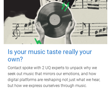
Is your music taste really your
own?
Contact spoke with 2 UQ experts to unpack why we
seek out music that mirrors our emotions, and how
digital platforms are reshaping not just what we hear,
but how we express ourselves through music.