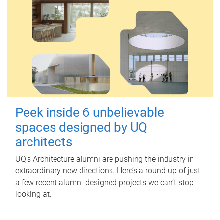
Peek inside 6 unbelievable
spaces designed by UQ
architects
UQ's Architecture alumni are pushing the industry in
extraordinary new directions. Here’s a round-up of just
a few recent alumni-designed projects we can’t stop
looking at.