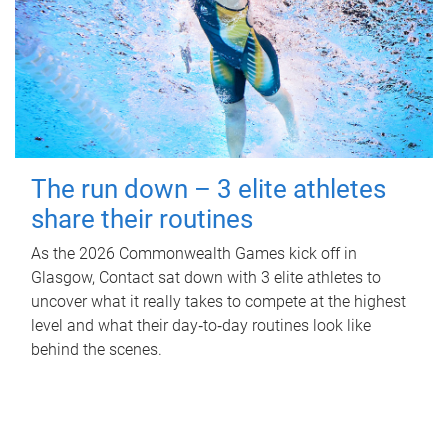
The run down – 3 elite athletes
share their routines
As the 2026 Commonwealth Games kick off in
Glasgow, Contact sat down with 3 elite athletes to
uncover what it really takes to compete at the highest
level and what their day‑to‑day routines look like
behind the scenes.