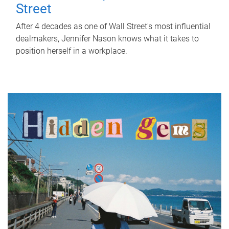
Street
After 4 decades as one of Wall Street's most influential
dealmakers, Jennifer Nason knows what it takes to
position herself in a workplace.