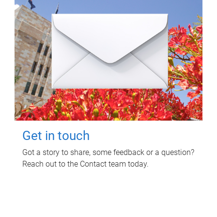
Get in touch
Got a story to share, some feedback or a question?
Reach out to the Contact team today.