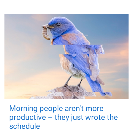
Morning people aren't more
productive – they just wrote the
schedule