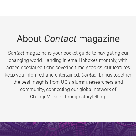
About
Contact
magazine
Contact
magazine is your pocket guide to navigating our
changing world. Landing in email inboxes monthly, with
added special editions covering timely topics, our features
keep you informed and entertained.
Contact
brings together
the best insights from UQ’s alumni, researchers and
community, connecting our global network of
ChangeMakers through storytelling.