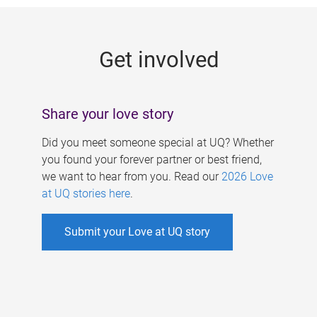
g
e
Get involved
s
Share your love story
Did you meet someone special at UQ? Whether
you found your forever partner or best friend,
we want to hear from you. Read our
2026 Love
at UQ stories here
.
Submit your Love at UQ story