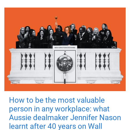
How to be the most valuable
person in any workplace: what
Aussie dealmaker Jennifer Nason
learnt after 40 years on Wall