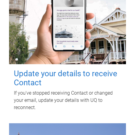
Update your details to receive
Contact
If you've stopped receiving Contact or changed
your email, update your details with UQ to
reconnect.