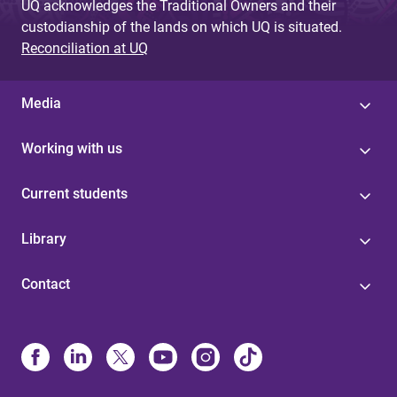
UQ acknowledges the Traditional Owners and their
custodianship of the lands on which UQ is situated.
Reconciliation at UQ
Media
Working with us
Current students
Library
Contact