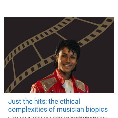
Just the hits: the ethical
complexities of musician biopics