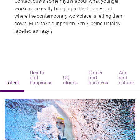
Contact busts some myths about what younger
workers are really bringing to the table – and
where the contemporary workplace is letting them
down. Plus, take our poll on Gen Z being unfairly
labelled as 'lazy'?
Health
Career
Arts
and
UQ
and
and
Latest
happiness
stories
business
culture