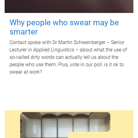
Why people who swear may be
smarter
Contact spoke with Dr Martin Schweinberger – Senior
Lecturer in Applied Linguistics – about what the use of
so-called dirty words can actually tell us about the
people who use them. Plus, vote in our poll: is it ok to
swear at work?