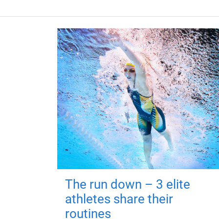
The run down – 3 elite
athletes share their
routines