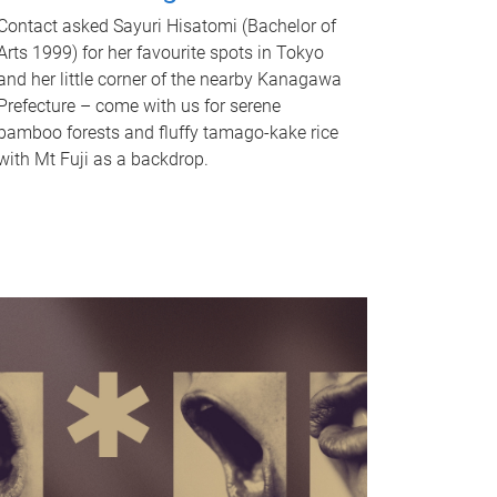
Contact asked Sayuri Hisatomi (Bachelor of
Arts 1999) for her favourite spots in Tokyo
and her little corner of the nearby Kanagawa
Prefecture – come with us for serene
bamboo forests and fluffy tamago-kake rice
with Mt Fuji as a backdrop.