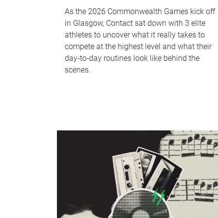
As the 2026 Commonwealth Games kick off
in Glasgow, Contact sat down with 3 elite
athletes to uncover what it really takes to
compete at the highest level and what their
day‑to‑day routines look like behind the
scenes.