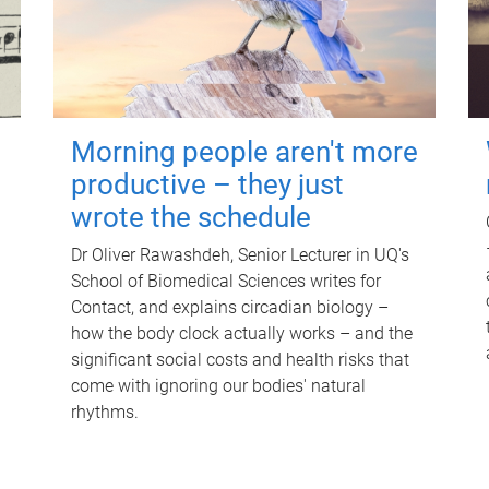
Morning people aren't more
productive – they just
wrote the schedule
Dr Oliver Rawashdeh, Senior Lecturer in UQ's
School of Biomedical Sciences writes for
Contact, and explains circadian biology –
how the body clock actually works – and the
significant social costs and health risks that
come with ignoring our bodies' natural
rhythms.