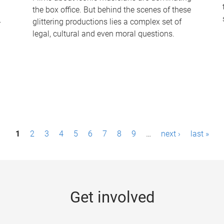
the box office. But behind the scenes of these
-
glittering productions lies a complex set of
legal, cultural and even moral questions.
1
2
3
4
5
6
7
8
9
…
next ›
last »
Get involved