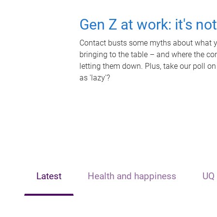
Gen Z at work: it's no
Contact busts some myths about what yo
bringing to the table – and where the c
letting them down. Plus, take our poll on
as 'lazy'?
Latest
Health and happiness
UQ 