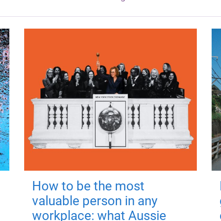
How to be the most
valuable person in any
workplace: what Aussie