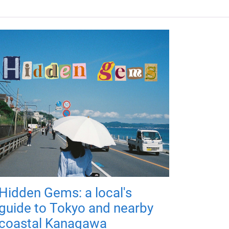
Hidden Gems: a local's
guide to Tokyo and nearby
coastal Kanagawa