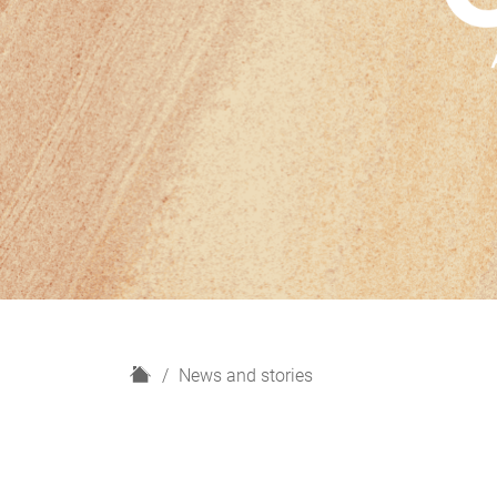
H
News and stories
o
m
e