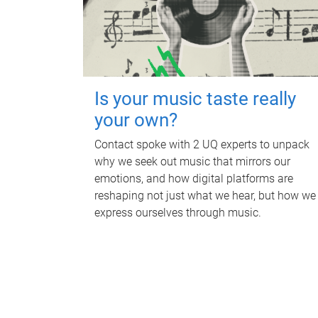
Is your music taste really
your own?
Contact spoke with 2 UQ experts to unpack
why we seek out music that mirrors our
emotions, and how digital platforms are
reshaping not just what we hear, but how we
express ourselves through music.