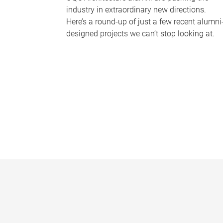
industry in extraordinary new directions.
Here’s a round-up of just a few recent alumni
designed projects we can’t stop looking at.
P
a
g
e
s