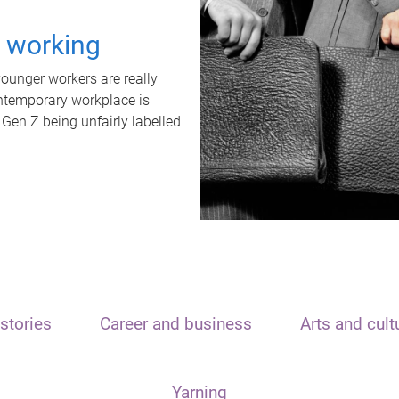
t working
unger workers are really
ontemporary workplace is
 Gen Z being unfairly labelled
stories
Career and business
Arts and cult
Yarning