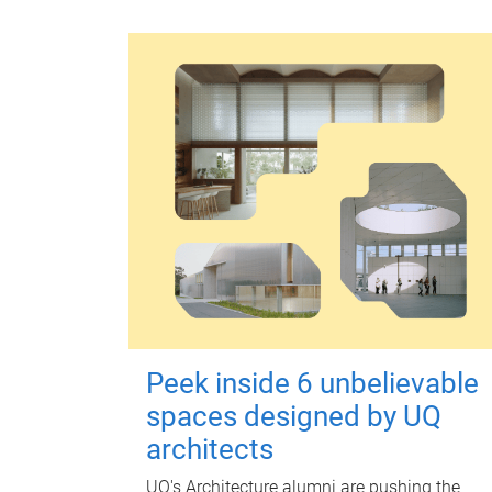
Peek inside 6 unbelievable
spaces designed by UQ
architects
UQ's Architecture alumni are pushing the