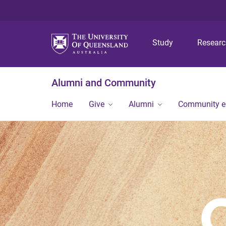
Study
Resear
Alumni and Community
Home
Give
Alumni
Community 