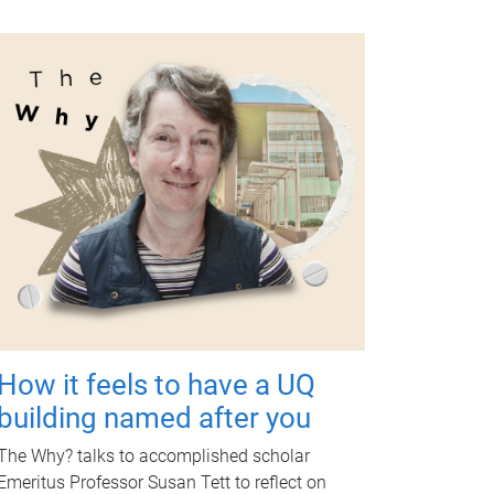
How it feels to have a UQ
building named after you
The Why? talks to accomplished scholar
Emeritus Professor Susan Tett to reflect on