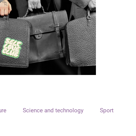
ure
Science and technology
Sport