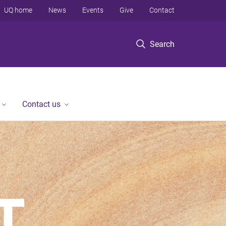
UQ home
News
Events
Give
Contact
Search
Contact us