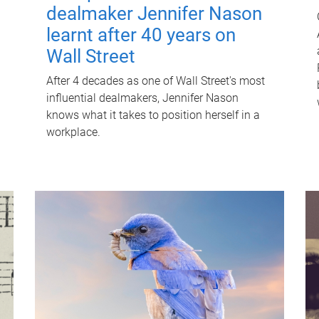
dealmaker Jennifer Nason
learnt after 40 years on
Wall Street
After 4 decades as one of Wall Street's most
influential dealmakers, Jennifer Nason
knows what it takes to position herself in a
workplace.