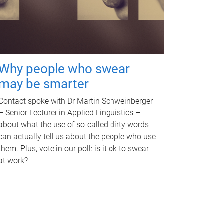
Why people who swear
may be smarter
Contact spoke with Dr Martin Schweinberger
– Senior Lecturer in Applied Linguistics –
about what the use of so-called dirty words
can actually tell us about the people who use
them. Plus, vote in our poll: is it ok to swear
at work?