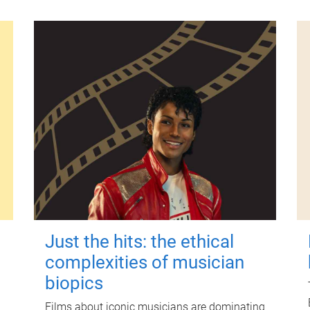
Just the hits: the ethical
complexities of musician
biopics
Films about iconic musicians are dominating