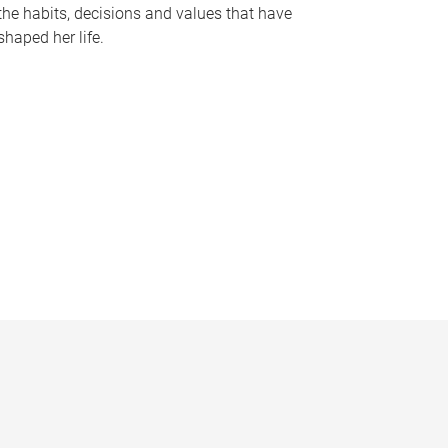
the habits, decisions and values that have
shaped her life.