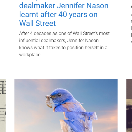
dealmaker Jennifer Nason
learnt after 40 years on
Wall Street
After 4 decades as one of Wall Street's most
influential dealmakers, Jennifer Nason
knows what it takes to position herself in a
workplace.