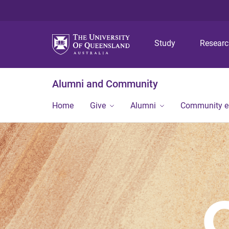
Study
Resear
Alumni and Community
Home
Give
Alumni
Community 