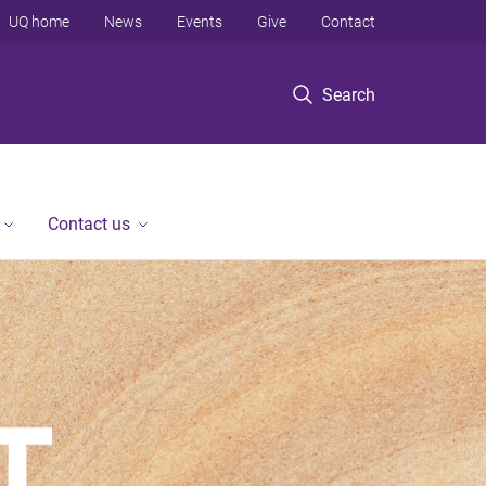
UQ home
News
Events
Give
Contact
Search
Contact us