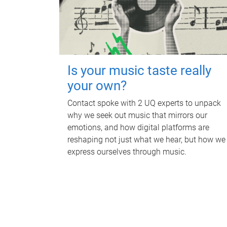
Is your music taste really
your own?
Contact spoke with 2 UQ experts to unpack
why we seek out music that mirrors our
emotions, and how digital platforms are
reshaping not just what we hear, but how we
express ourselves through music.