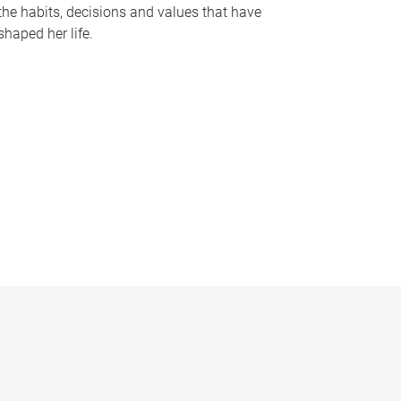
the habits, decisions and values that have
shaped her life.