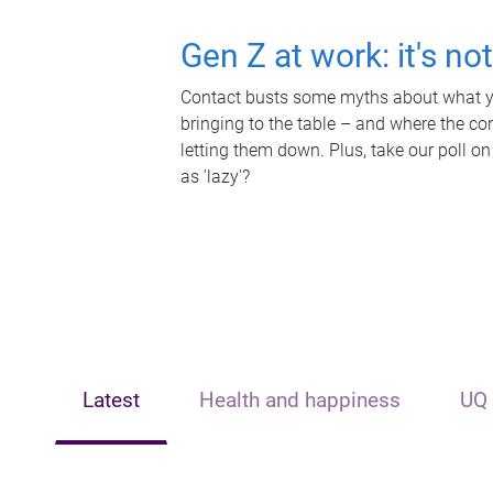
Gen Z at work: it's no
Contact busts some myths about what yo
bringing to the table – and where the c
letting them down. Plus, take our poll on
as 'lazy'?
Latest
Health and happiness
UQ 