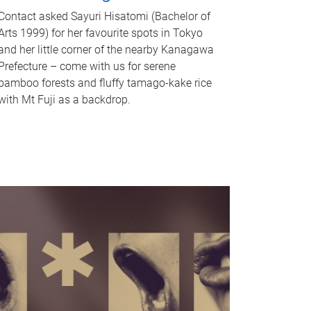
Contact asked Sayuri Hisatomi (Bachelor of
Arts 1999) for her favourite spots in Tokyo
and her little corner of the nearby Kanagawa
Prefecture – come with us for serene
bamboo forests and fluffy tamago-kake rice
with Mt Fuji as a backdrop.