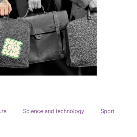
ure
Science and technology
Sport