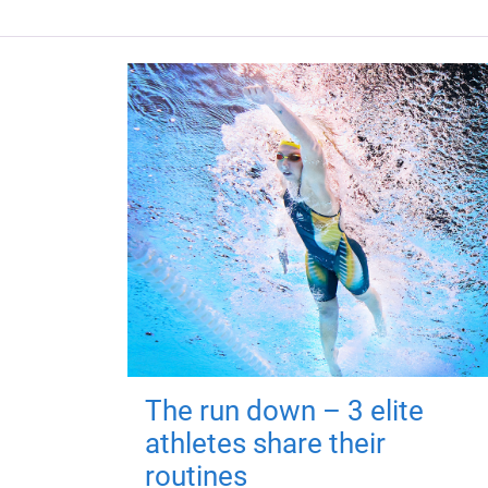
The run down – 3 elite
athletes share their
routines