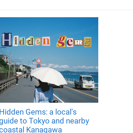
Hidden Gems: a local's
guide to Tokyo and nearby
coastal Kanagawa