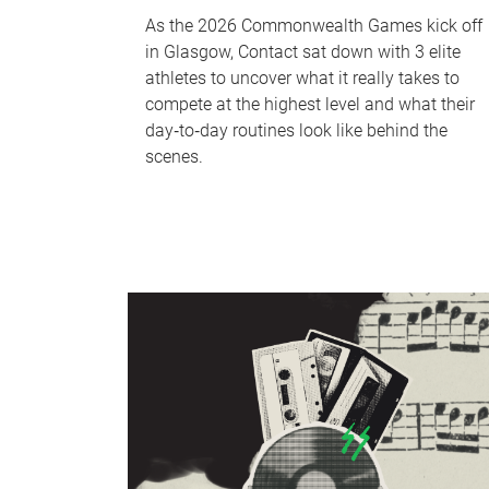
As the 2026 Commonwealth Games kick off
in Glasgow, Contact sat down with 3 elite
athletes to uncover what it really takes to
compete at the highest level and what their
day‑to‑day routines look like behind the
scenes.