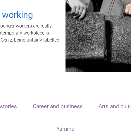
t working
unger workers are really
ontemporary workplace is
 Gen Z being unfairly labelled
stories
Career and business
Arts and cult
Yarning