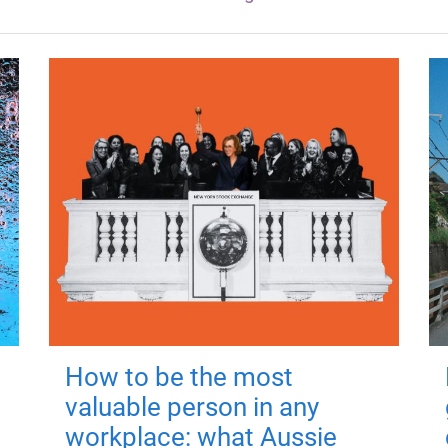
How to be the most
valuable person in any
workplace: what Aussie