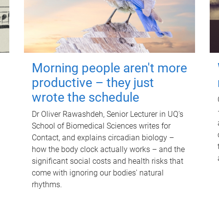
Morning people aren't more
productive – they just
wrote the schedule
Dr Oliver Rawashdeh, Senior Lecturer in UQ's
School of Biomedical Sciences writes for
Contact, and explains circadian biology –
how the body clock actually works – and the
significant social costs and health risks that
come with ignoring our bodies' natural
rhythms.