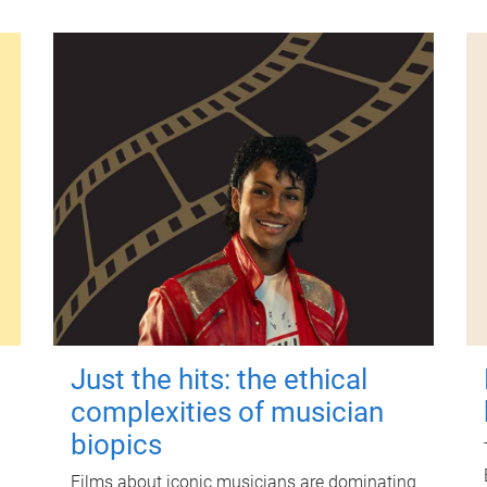
Just the hits: the ethical
complexities of musician
biopics
Films about iconic musicians are dominating