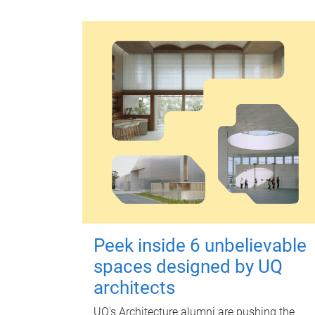
Peek inside 6 unbelievable
spaces designed by UQ
architects
UQ's Architecture alumni are pushing the