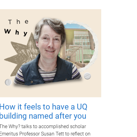
How it feels to have a UQ
building named after you
The Why? talks to accomplished scholar
Emeritus Professor Susan Tett to reflect on