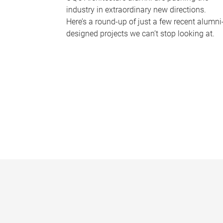
industry in extraordinary new directions.
Here’s a round-up of just a few recent alumni
designed projects we can’t stop looking at.
P
a
g
e
s