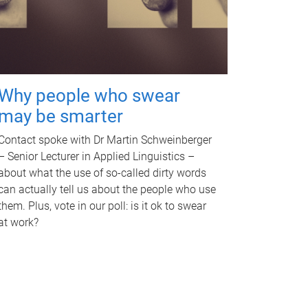
Why people who swear
may be smarter
Contact spoke with Dr Martin Schweinberger
– Senior Lecturer in Applied Linguistics –
about what the use of so-called dirty words
can actually tell us about the people who use
them. Plus, vote in our poll: is it ok to swear
at work?