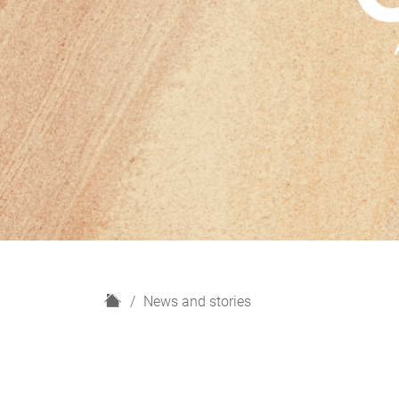
H
News and stories
o
m
e