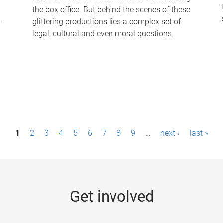
the box office. But behind the scenes of these
-
glittering productions lies a complex set of
legal, cultural and even moral questions.
1
2
3
4
5
6
7
8
9
…
next ›
last »
Get involved