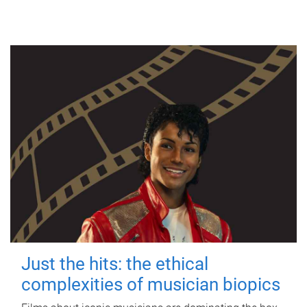
Just the hits: the ethical
complexities of musician biopics