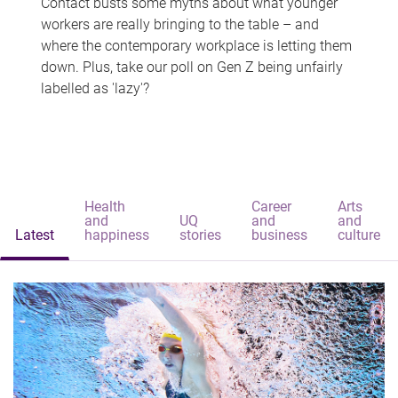
Contact busts some myths about what younger
workers are really bringing to the table – and
where the contemporary workplace is letting them
down. Plus, take our poll on Gen Z being unfairly
labelled as 'lazy'?
Health
Career
Arts
and
UQ
and
and
Latest
happiness
stories
business
culture