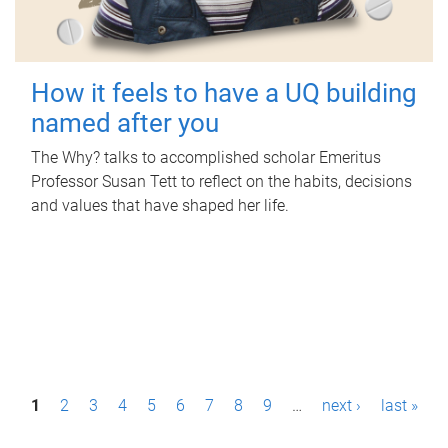
How it feels to have a UQ building
named after you
The Why? talks to accomplished scholar Emeritus
Professor Susan Tett to reflect on the habits, decisions
and values that have shaped her life.
P
1
2
3
4
5
6
7
8
9
…
next ›
last »
a