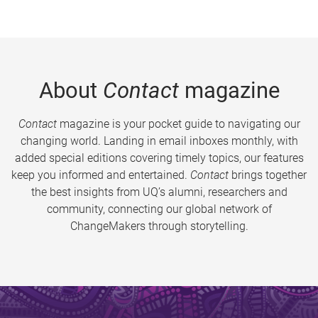
About
Contact
magazine
Contact
magazine is your pocket guide to navigating our
changing world. Landing in email inboxes monthly, with
added special editions covering timely topics, our features
keep you informed and entertained.
Contact
brings together
the best insights from UQ’s alumni, researchers and
community, connecting our global network of
ChangeMakers through storytelling.