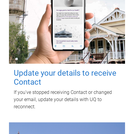
Update your details to receive
Contact
If you've stopped receiving Contact or changed
your email, update your details with UQ to
reconnect.