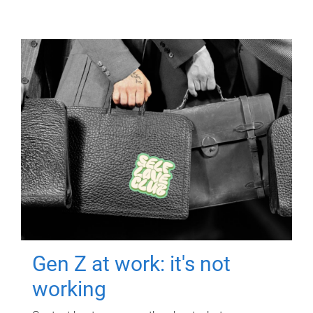
Gen Z at work: it's not
working