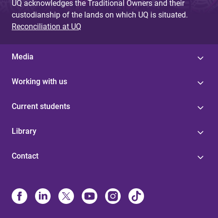
UQ acknowledges the Traditional Owners and their
custodianship of the lands on which UQ is situated.
Reconciliation at UQ
Media
Working with us
Current students
Library
Contact