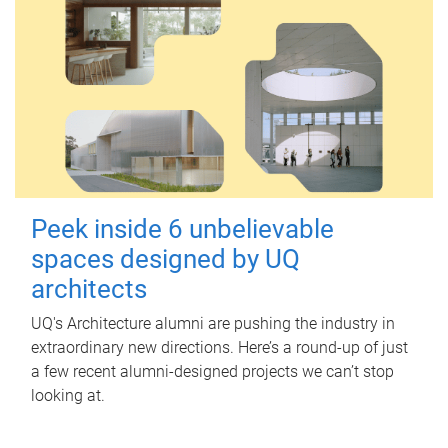
Peek inside 6 unbelievable
spaces designed by UQ
architects
UQ's Architecture alumni are pushing the industry in
extraordinary new directions. Here’s a round-up of just
a few recent alumni-designed projects we can’t stop
looking at.