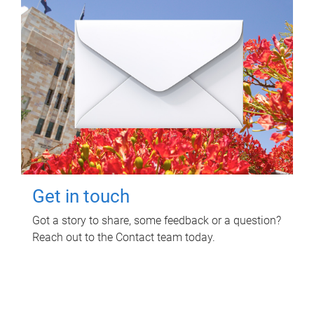
Get in touch
Got a story to share, some feedback or a question?
Reach out to the Contact team today.