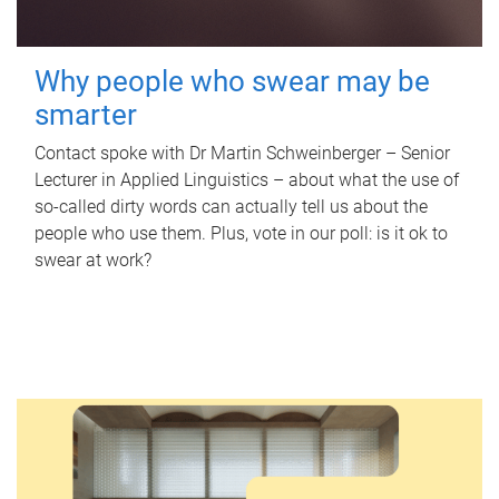
Why people who swear may be
smarter
Contact spoke with Dr Martin Schweinberger – Senior
Lecturer in Applied Linguistics – about what the use of
so-called dirty words can actually tell us about the
people who use them. Plus, vote in our poll: is it ok to
swear at work?