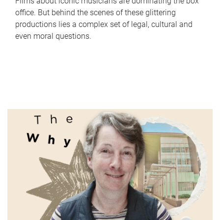
Films about iconic musicians are dominating the box
office. But behind the scenes of these glittering
productions lies a complex set of legal, cultural and
even moral questions.