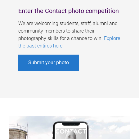
Enter the Contact photo competition
We are welcoming students, staff, alumni and
community members to share their
photography skills for a chance to win.
Explore
the past entires here
.
Submit your photo