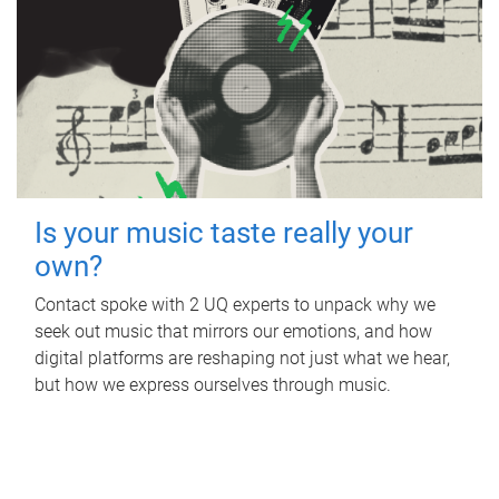
Is your music taste really your
own?
Contact spoke with 2 UQ experts to unpack why we
seek out music that mirrors our emotions, and how
digital platforms are reshaping not just what we hear,
but how we express ourselves through music.