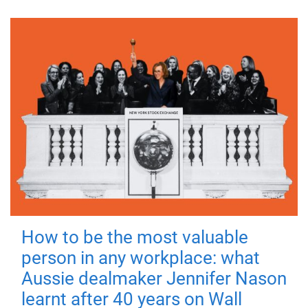
How to be the most valuable
person in any workplace: what
Aussie dealmaker Jennifer Nason
learnt after 40 years on Wall