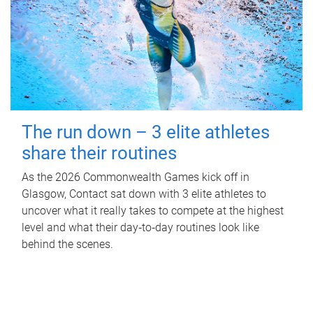
The run down – 3 elite athletes
share their routines
As the 2026 Commonwealth Games kick off in
Glasgow, Contact sat down with 3 elite athletes to
uncover what it really takes to compete at the highest
level and what their day‑to‑day routines look like
behind the scenes.