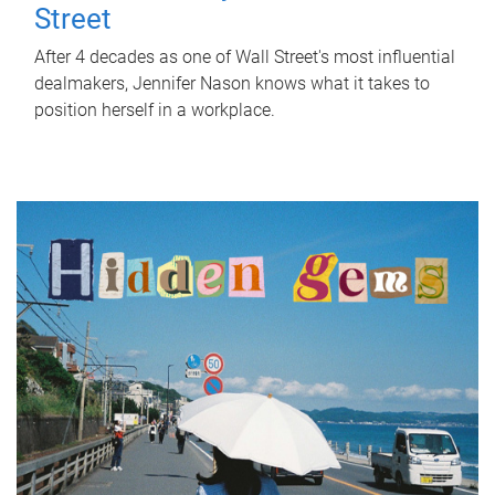
Street
After 4 decades as one of Wall Street's most influential
dealmakers, Jennifer Nason knows what it takes to
position herself in a workplace.