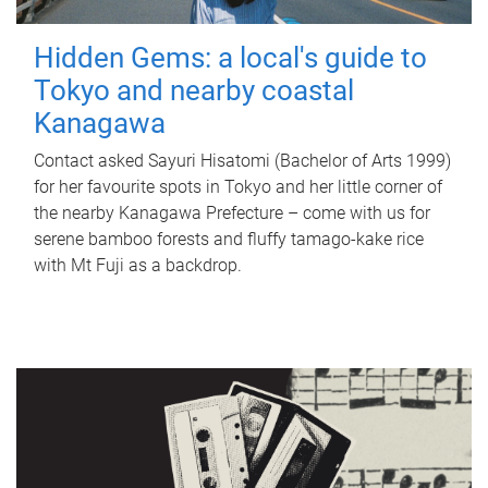
Hidden Gems: a local's guide to
Tokyo and nearby coastal
Kanagawa
Contact asked Sayuri Hisatomi (Bachelor of Arts 1999)
for her favourite spots in Tokyo and her little corner of
the nearby Kanagawa Prefecture – come with us for
serene bamboo forests and fluffy tamago-kake rice
with Mt Fuji as a backdrop.