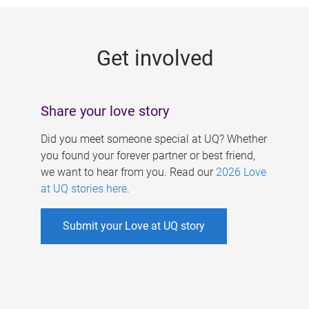
g
e
Get involved
s
Share your love story
Did you meet someone special at UQ? Whether
you found your forever partner or best friend,
we want to hear from you. Read our
2026 Love
at UQ stories here
.
Submit your Love at UQ story