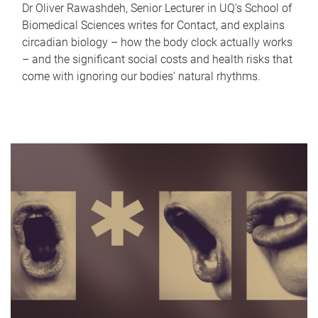
Dr Oliver Rawashdeh, Senior Lecturer in UQ's School of
Biomedical Sciences writes for Contact, and explains
circadian biology – how the body clock actually works
– and the significant social costs and health risks that
come with ignoring our bodies' natural rhythms.