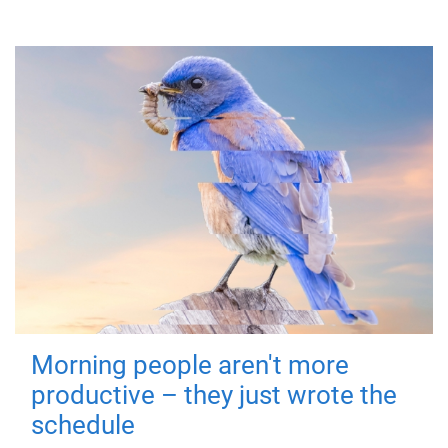
Morning people aren't more
productive – they just wrote the
schedule