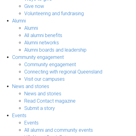
Give now
Volunteering and fundraising
Alumni
Alumni
All alumni benefits
Alumni networks
Alumni boards and leadership
Community engagement
Community engagement
Connecting with regional Queensland
Visit our campuses
News and stories
News and stories
Read Contact magazine
Submit a story
Events
Events
All alumni and community events