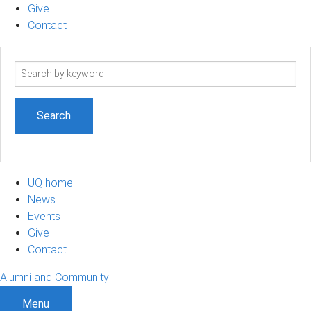
Give
Contact
Search
term
UQ home
News
Events
Give
Contact
Alumni and Community
Menu