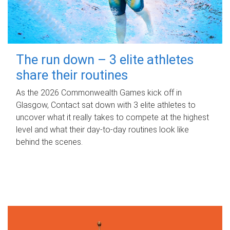
The run down – 3 elite athletes
share their routines
As the 2026 Commonwealth Games kick off in
Glasgow, Contact sat down with 3 elite athletes to
uncover what it really takes to compete at the highest
level and what their day‑to‑day routines look like
behind the scenes.