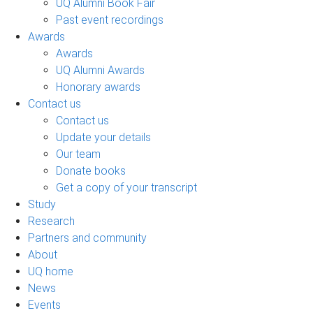
UQ Alumni Book Fair
Past event recordings
Awards
Awards
UQ Alumni Awards
Honorary awards
Contact us
Contact us
Update your details
Our team
Donate books
Get a copy of your transcript
Study
Research
Partners and community
About
UQ home
News
Events