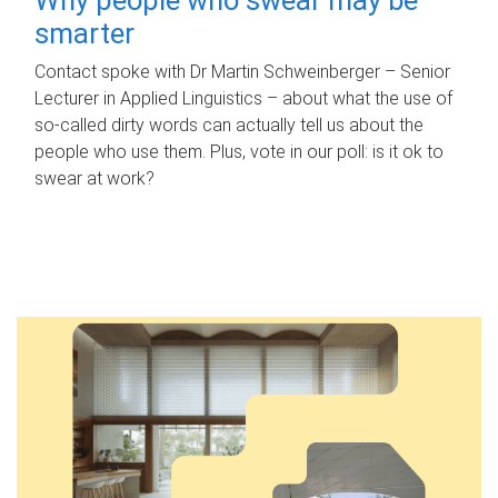
smarter
Contact spoke with Dr Martin Schweinberger – Senior
Lecturer in Applied Linguistics – about what the use of
so-called dirty words can actually tell us about the
people who use them. Plus, vote in our poll: is it ok to
swear at work?