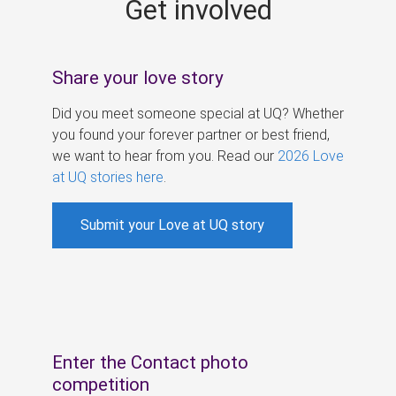
Get involved
s
Share your love story
Did you meet someone special at UQ? Whether
you found your forever partner or best friend,
we want to hear from you. Read our
2026 Love
at UQ stories here
.
Submit your Love at UQ story
Enter the Contact photo
competition