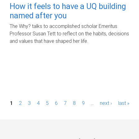
How it feels to have a UQ building
named after you
The Why? talks to accomplished scholar Emeritus
Professor Susan Tett to reflect on the habits, decisions
and values that have shaped her life.
P
1
2
3
4
5
6
7
8
9
…
next ›
last »
a
g
e