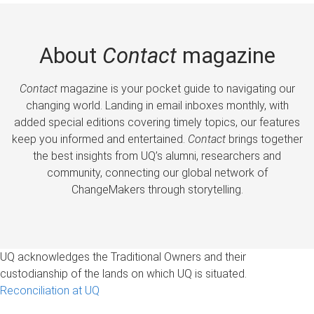
About
Contact
magazine
Contact
magazine is your pocket guide to navigating our
changing world. Landing in email inboxes monthly, with
added special editions covering timely topics, our features
keep you informed and entertained.
Contact
brings together
the best insights from UQ’s alumni, researchers and
community, connecting our global network of
ChangeMakers through storytelling.
UQ acknowledges the Traditional Owners and their
custodianship of the lands on which UQ is situated.
Reconciliation at UQ