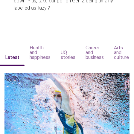
down. Plus, take our poll on Gen Z being unfairly
labelled as 'lazy'?
Health
Career
Arts
and
UQ
and
and
Latest
happiness
stories
business
culture