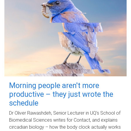
Morning people aren't more
productive – they just wrote the
schedule
Dr Oliver Rawashdeh, Senior Lecturer in UQ's School of
Biomedical Sciences writes for Contact, and explains
circadian biology – how the body clock actually works