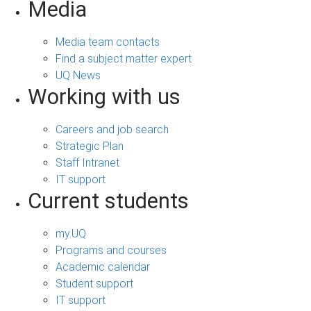
Media
Media team contacts
Find a subject matter expert
UQ News
Working with us
Careers and job search
Strategic Plan
Staff Intranet
IT support
Current students
my.UQ
Programs and courses
Academic calendar
Student support
IT support