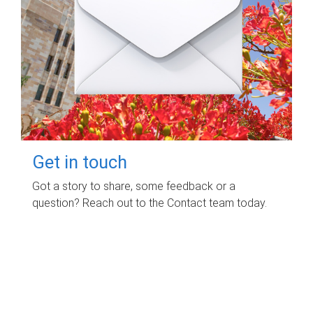
Get in touch
Got a story to share, some feedback or a
question? Reach out to the Contact team today.