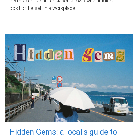
dealmakers, Jennifer Nason knows what it takes to
position herself in a workplace.
Hidden Gems: a local's guide to