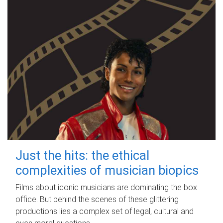
Just the hits: the ethical
complexities of musician biopics
Films about iconic musicians are dominating the box
office. But behind the scenes of these glittering
productions lies a complex set of legal, cultural and