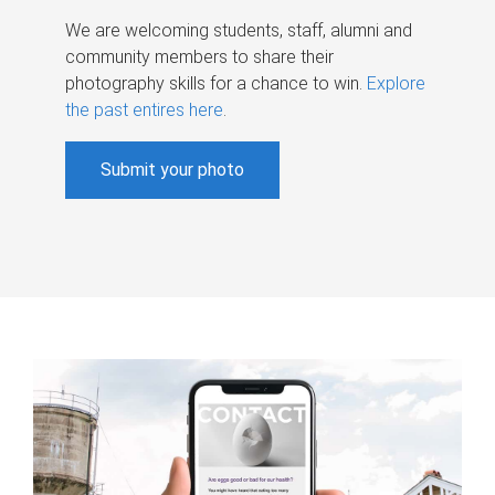
We are welcoming students, staff, alumni and
community members to share their
photography skills for a chance to win.
Explore
the past entires here
.
Submit your photo