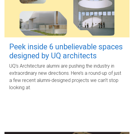
Peek inside 6 unbelievable spaces
designed by UQ architects
UQ's Architecture alumni are pushing the industry in
extraordinary new directions. Here’s a round-up of just
a few recent alumni-designed projects we can’t stop
looking at.