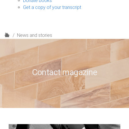
Donate books
Get a copy of your transcript
H
News and stories
o
m
e
Contact magazine