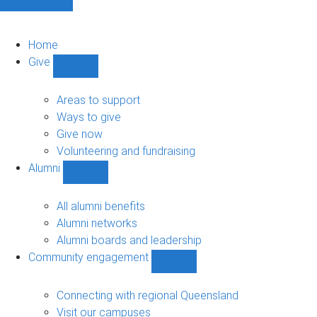
Home
Give
Show
Give
sub-
Areas to support
navigation
Ways to give
Give now
Volunteering and fundraising
Alumni
Show
Alumni
sub-
All alumni benefits
navigation
Alumni networks
Alumni boards and leadership
Community engagement
Show
Community
engagement
Connecting with regional Queensland
sub-
Visit our campuses