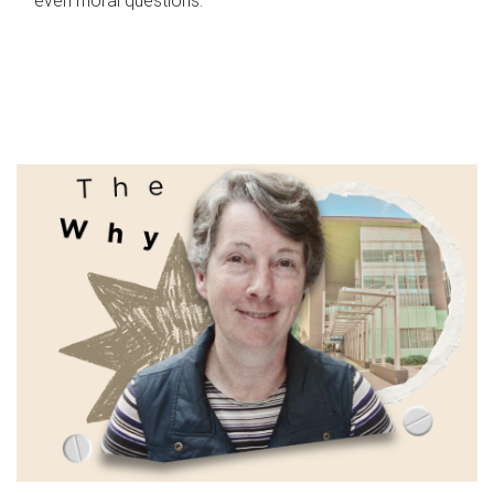
even moral questions.