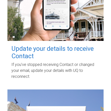
Update your details to receive
Contact
If you've stopped receiving Contact or changed
your email, update your details with UQ to
reconnect.