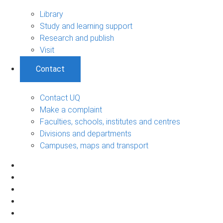
Library
Study and learning support
Research and publish
Visit
Contact
Contact UQ
Make a complaint
Faculties, schools, institutes and centres
Divisions and departments
Campuses, maps and transport