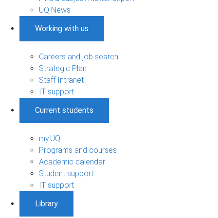
UQ News
Working with us
Careers and job search
Strategic Plan
Staff Intranet
IT support
Current students
my.UQ
Programs and courses
Academic calendar
Student support
IT support
Library