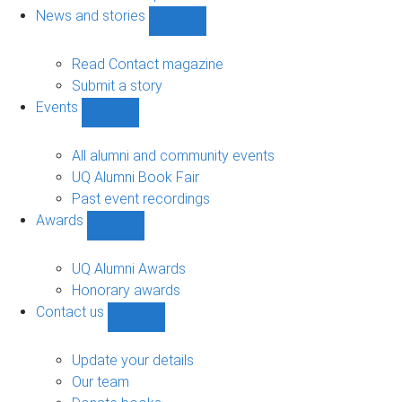
navigation
News and stories
Show
News
and
Read Contact magazine
stories
Submit a story
sub-
Events
navigation
Show
Events
sub-
All alumni and community events
navigation
UQ Alumni Book Fair
Past event recordings
Awards
Show
Awards
sub-
UQ Alumni Awards
navigation
Honorary awards
Contact us
Show
Contact
us
Update your details
sub-
Our team
navigation