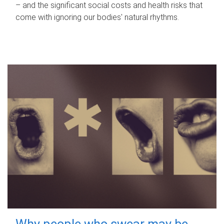
– and the significant social costs and health risks that
come with ignoring our bodies' natural rhythms.
Why people who swear may be