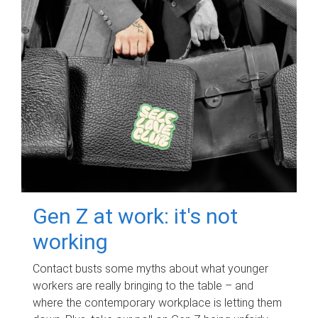
Gen Z at work: it's not
working
Contact busts some myths about what younger
workers are really bringing to the table – and
where the contemporary workplace is letting them