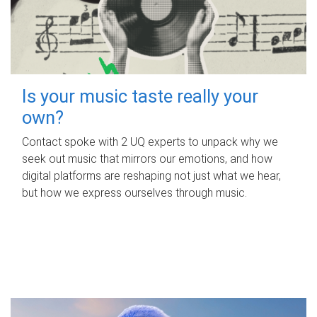
Is your music taste really your
own?
Contact spoke with 2 UQ experts to unpack why we
seek out music that mirrors our emotions, and how
digital platforms are reshaping not just what we hear,
but how we express ourselves through music.