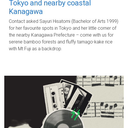
Tokyo and nearby coastal
Kanagawa
Contact asked Sayuri Hisatomi (Bachelor of Arts 1999)
for her favourite spots in Tokyo and her little corner of
the nearby Kanagawa Prefecture – come with us for
serene bamboo forests and fluffy tamago-kake rice
with Mt Fuji as a backdrop.