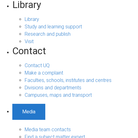
Library
Library
Study and learning support
Research and publish
Visit
Contact
Contact UQ
Make a complaint
Faculties, schools, institutes and centres
Divisions and departments
Campuses, maps and transport
Media
Media team contacts
Find a subject matter expert