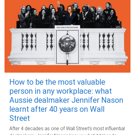
How to be the most valuable
person in any workplace: what
Aussie dealmaker Jennifer Nason
learnt after 40 years on Wall
Street
After 4 decades as one of Wall Street's most influential