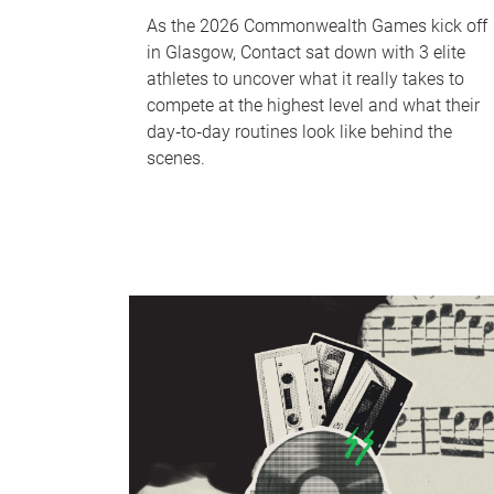
As the 2026 Commonwealth Games kick off
in Glasgow, Contact sat down with 3 elite
athletes to uncover what it really takes to
compete at the highest level and what their
day‑to‑day routines look like behind the
scenes.