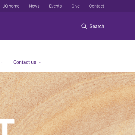
UQ home
News
Events
Give
Contact
Search
Contact us