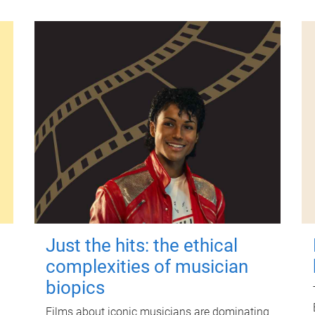
Just the hits: the ethical
complexities of musician
biopics
Films about iconic musicians are dominating