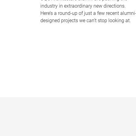
industry in extraordinary new directions.
Here’s a round-up of just a few recent alumni
designed projects we can’t stop looking at.
P
a
g
e
s