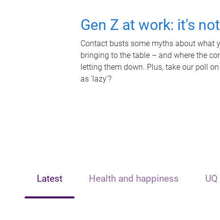
Gen Z at work: it's no
Contact busts some myths about what yo
bringing to the table – and where the c
letting them down. Plus, take our poll on
as 'lazy'?
Latest
Health and happiness
UQ 