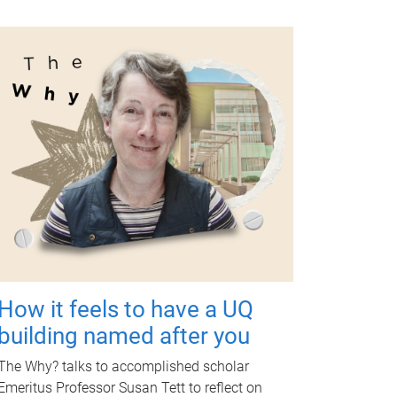
How it feels to have a UQ
building named after you
The Why? talks to accomplished scholar
Emeritus Professor Susan Tett to reflect on