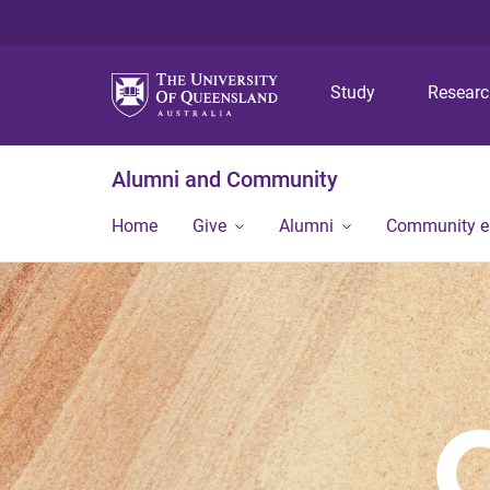
Study
Resear
Alumni and Community
Home
Give
Alumni
Community 