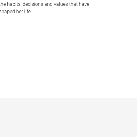
the habits, decisions and values that have
shaped her life.