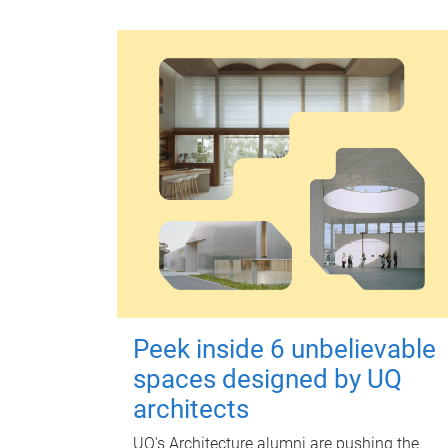
Peek inside 6 unbelievable
spaces designed by UQ
architects
UQ's Architecture alumni are pushing the