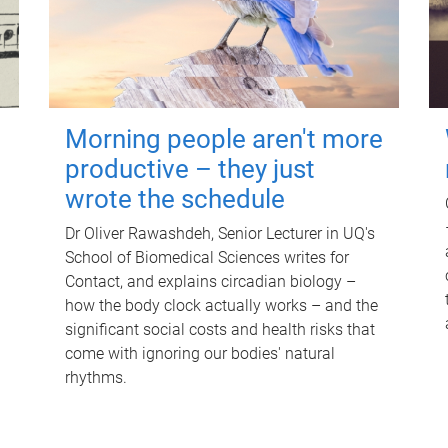
Morning people aren't more
productive – they just
wrote the schedule
Dr Oliver Rawashdeh, Senior Lecturer in UQ's
School of Biomedical Sciences writes for
Contact, and explains circadian biology –
how the body clock actually works – and the
significant social costs and health risks that
come with ignoring our bodies' natural
rhythms.