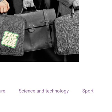
ure
Science and technology
Sport