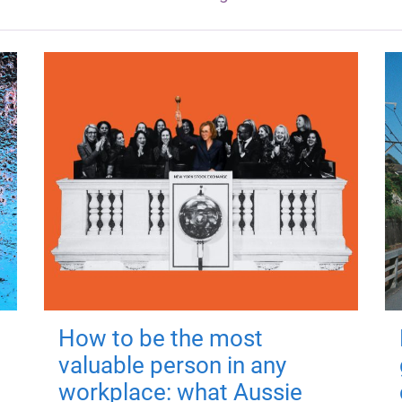
How to be the most
valuable person in any
workplace: what Aussie