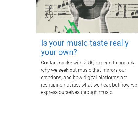
Is your music taste really
your own?
Contact spoke with 2 UQ experts to unpack
why we seek out music that mirrors our
emotions, and how digital platforms are
reshaping not just what we hear, but how we
express ourselves through music.