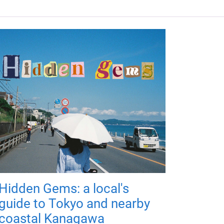
Hidden Gems: a local's
guide to Tokyo and nearby
coastal Kanagawa