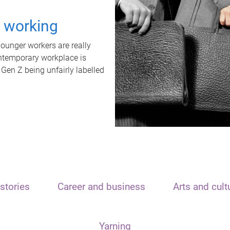
t working
unger workers are really
ontemporary workplace is
 Gen Z being unfairly labelled
stories
Career and business
Arts and cult
Yarning