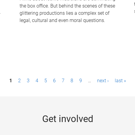
the box office. But behind the scenes of these
-
glittering productions lies a complex set of
legal, cultural and even moral questions.
1
2
3
4
5
6
7
8
9
…
next ›
last »
Get involved