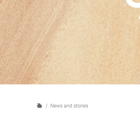
H
News and stories
o
m
e