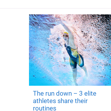
The run down – 3 elite
athletes share their
routines