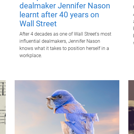
dealmaker Jennifer Nason
learnt after 40 years on
Wall Street
After 4 decades as one of Wall Street's most
influential dealmakers, Jennifer Nason
knows what it takes to position herself in a
workplace.