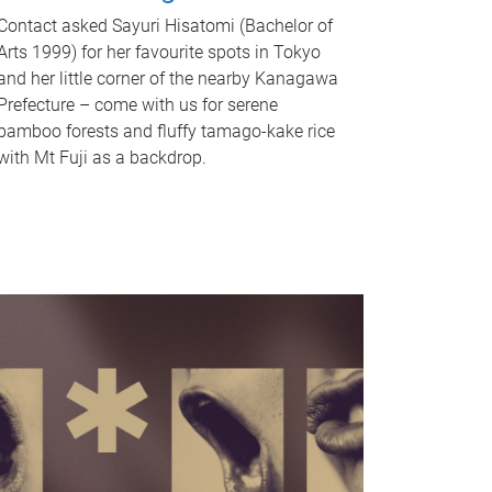
Contact asked Sayuri Hisatomi (Bachelor of
Arts 1999) for her favourite spots in Tokyo
and her little corner of the nearby Kanagawa
Prefecture – come with us for serene
bamboo forests and fluffy tamago-kake rice
with Mt Fuji as a backdrop.