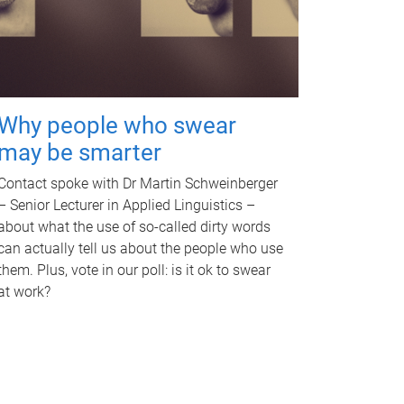
Why people who swear
may be smarter
Contact spoke with Dr Martin Schweinberger
– Senior Lecturer in Applied Linguistics –
about what the use of so-called dirty words
can actually tell us about the people who use
them. Plus, vote in our poll: is it ok to swear
at work?