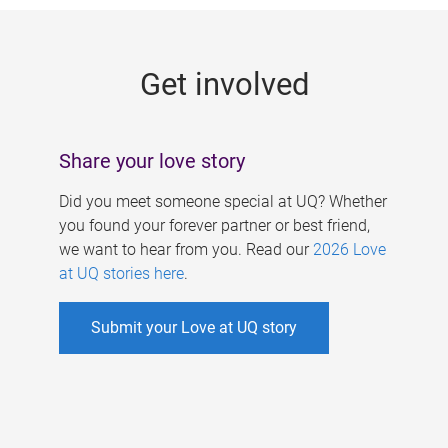
g
e
Get involved
s
Share your love story
Did you meet someone special at UQ? Whether
you found your forever partner or best friend,
we want to hear from you. Read our
2026 Love
at UQ stories here
.
Submit your Love at UQ story