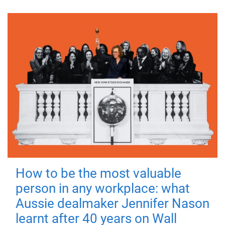
How to be the most valuable
person in any workplace: what
Aussie dealmaker Jennifer Nason
learnt after 40 years on Wall