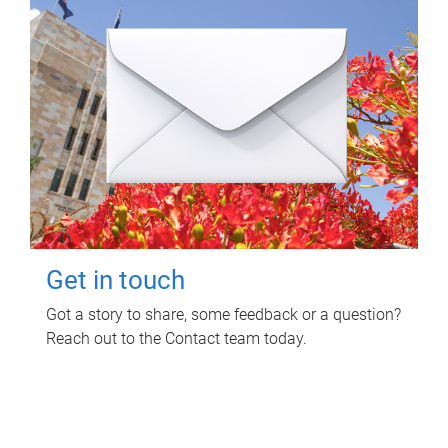
Get in touch
Got a story to share, some feedback or a question?
Reach out to the Contact team today.