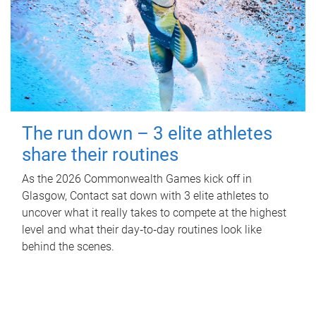
The run down – 3 elite athletes
share their routines
As the 2026 Commonwealth Games kick off in
Glasgow, Contact sat down with 3 elite athletes to
uncover what it really takes to compete at the highest
level and what their day‑to‑day routines look like
behind the scenes.