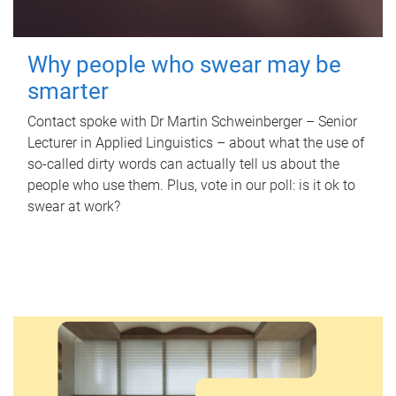
Why people who swear may be
smarter
Contact spoke with Dr Martin Schweinberger – Senior
Lecturer in Applied Linguistics – about what the use of
so-called dirty words can actually tell us about the
people who use them. Plus, vote in our poll: is it ok to
swear at work?