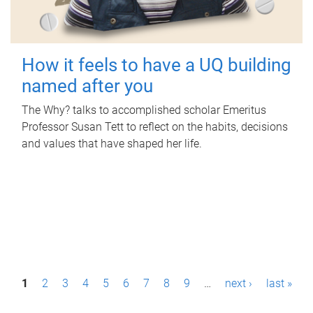
How it feels to have a UQ building
named after you
The Why? talks to accomplished scholar Emeritus
Professor Susan Tett to reflect on the habits, decisions
and values that have shaped her life.
P
1
2
3
4
5
6
7
8
9
…
next ›
last »
a