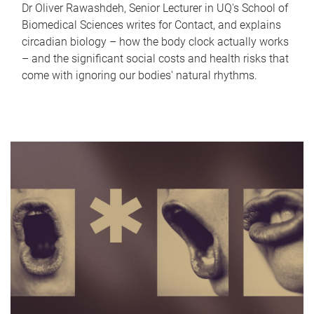
Dr Oliver Rawashdeh, Senior Lecturer in UQ's School of
Biomedical Sciences writes for Contact, and explains
circadian biology – how the body clock actually works
– and the significant social costs and health risks that
come with ignoring our bodies' natural rhythms.