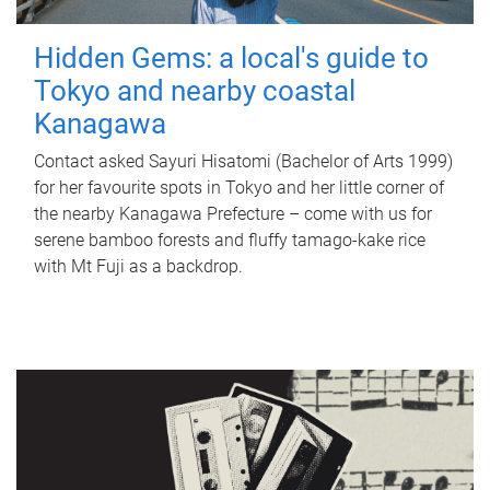
Hidden Gems: a local's guide to
Tokyo and nearby coastal
Kanagawa
Contact asked Sayuri Hisatomi (Bachelor of Arts 1999)
for her favourite spots in Tokyo and her little corner of
the nearby Kanagawa Prefecture – come with us for
serene bamboo forests and fluffy tamago-kake rice
with Mt Fuji as a backdrop.