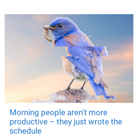
Morning people aren't more
productive – they just wrote the
schedule