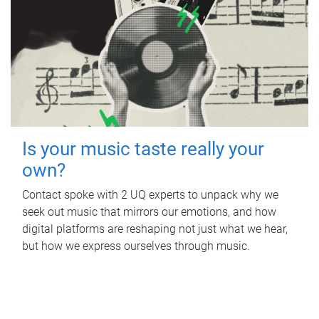
Is your music taste really your
own?
Contact spoke with 2 UQ experts to unpack why we
seek out music that mirrors our emotions, and how
digital platforms are reshaping not just what we hear,
but how we express ourselves through music.