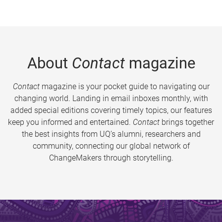
About
Contact
magazine
Contact
magazine is your pocket guide to navigating our
changing world. Landing in email inboxes monthly, with
added special editions covering timely topics, our features
keep you informed and entertained.
Contact
brings together
the best insights from UQ’s alumni, researchers and
community, connecting our global network of
ChangeMakers through storytelling.