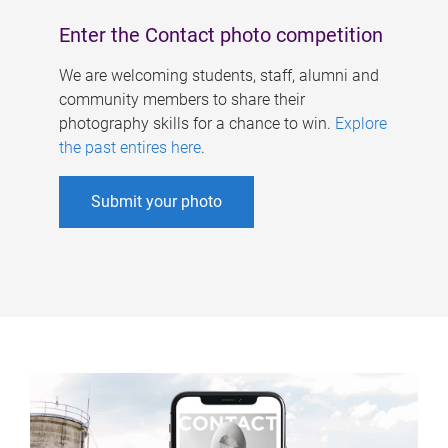
Enter the Contact photo competition
We are welcoming students, staff, alumni and
community members to share their
photography skills for a chance to win.
Explore
the past entires here
.
Submit your photo