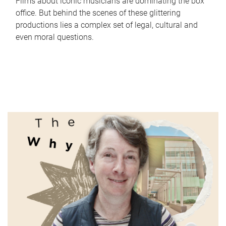
Films about iconic musicians are dominating the box
office. But behind the scenes of these glittering
productions lies a complex set of legal, cultural and
even moral questions.