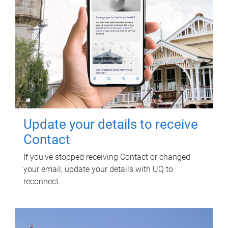
Update your details to receive
Contact
If you've stopped receiving Contact or changed
your email, update your details with UQ to
reconnect.