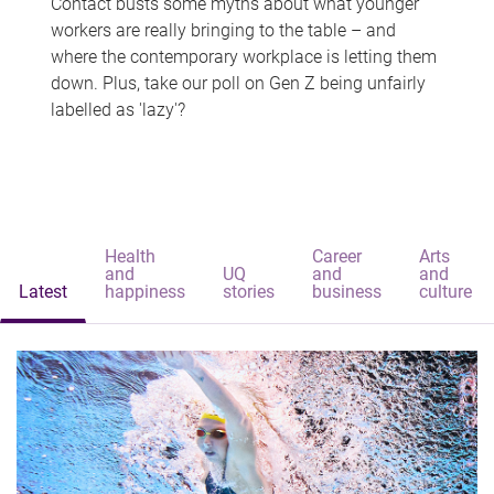
Contact busts some myths about what younger
workers are really bringing to the table – and
where the contemporary workplace is letting them
down. Plus, take our poll on Gen Z being unfairly
labelled as 'lazy'?
Health
Career
Arts
and
UQ
and
and
Latest
happiness
stories
business
culture