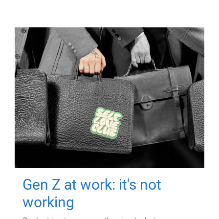
Gen Z at work: it's not
working