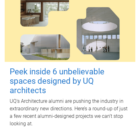
Peek inside 6 unbelievable
spaces designed by UQ
architects
UQ's Architecture alumni are pushing the industry in
extraordinary new directions. Here’s a round-up of just
a few recent alumni-designed projects we can’t stop
looking at.