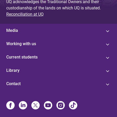
UQ acknowledges the Traditional Owners and their
custodianship of the lands on which UQ is situated.
Reconciliation at UQ
Media
Working with us
Current students
Library
Contact