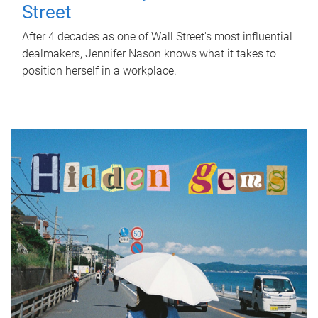
Street
After 4 decades as one of Wall Street's most influential
dealmakers, Jennifer Nason knows what it takes to
position herself in a workplace.