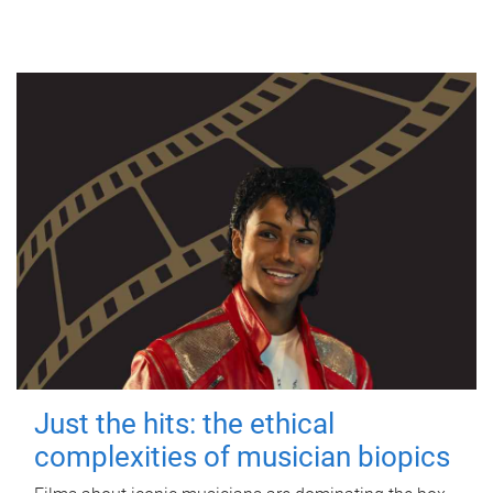
Just the hits: the ethical
complexities of musician biopics