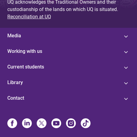
UQ acknowledges the Traditional Owners and their
custodianship of the lands on which UQ is situated.
Reconciliation at UQ
Media
Working with us
Current students
Library
Contact