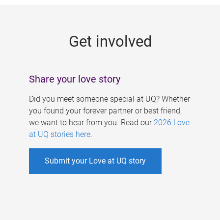
g
e
Get involved
s
Share your love story
Did you meet someone special at UQ? Whether
you found your forever partner or best friend,
we want to hear from you. Read our
2026 Love
at UQ stories here
.
Submit your Love at UQ story