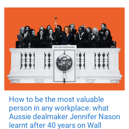
How to be the most valuable
person in any workplace: what
Aussie dealmaker Jennifer Nason
learnt after 40 years on Wall