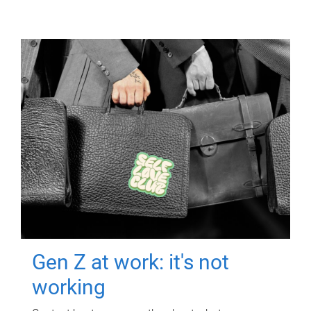
Gen Z at work: it's not
working