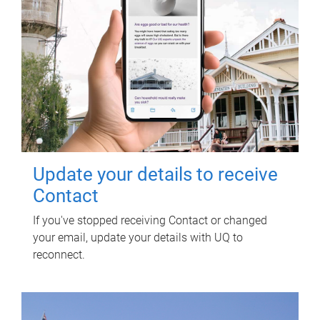
Update your details to receive
Contact
If you've stopped receiving Contact or changed
your email, update your details with UQ to
reconnect.