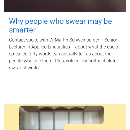
Why people who swear may be
smarter
Contact spoke with Dr Martin Schweinberger – Senior
Lecturer in Applied Linguistics – about what the use of
so-called dirty words can actually tell us about the
people who use them. Plus, vote in our poll: is it ok to
swear at work?