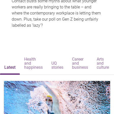
Contact busts some myths about what younger
workers are really bringing to the table – and
where the contemporary workplace is letting them
down. Plus, take our poll on Gen Z being unfairly
labelled as 'lazy'?
Health
Career
Arts
and
UQ
and
and
Latest
happiness
stories
business
culture