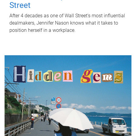
Street
After 4 decades as one of Wall Street's most influential
dealmakers, Jennifer Nason knows what it takes to
position herself in a workplace.