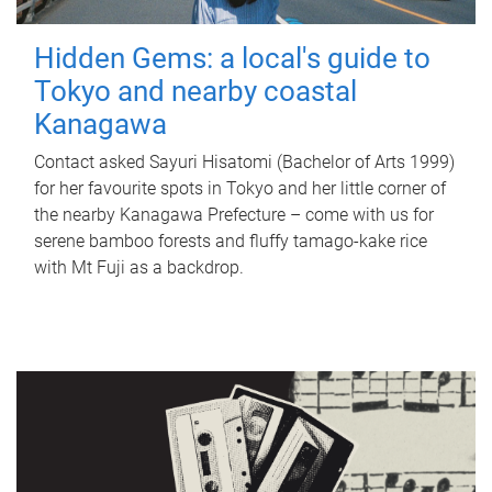
Hidden Gems: a local's guide to
Tokyo and nearby coastal
Kanagawa
Contact asked Sayuri Hisatomi (Bachelor of Arts 1999)
for her favourite spots in Tokyo and her little corner of
the nearby Kanagawa Prefecture – come with us for
serene bamboo forests and fluffy tamago-kake rice
with Mt Fuji as a backdrop.