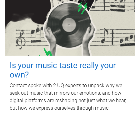
Is your music taste really your
own?
Contact spoke with 2 UQ experts to unpack why we
seek out music that mirrors our emotions, and how
digital platforms are reshaping not just what we hear,
but how we express ourselves through music.