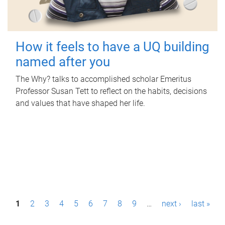
How it feels to have a UQ building
named after you
The Why? talks to accomplished scholar Emeritus
Professor Susan Tett to reflect on the habits, decisions
and values that have shaped her life.
P
1
2
3
4
5
6
7
8
9
…
next ›
last »
a