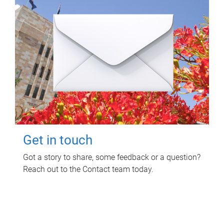
Get in touch
Got a story to share, some feedback or a question?
Reach out to the Contact team today.