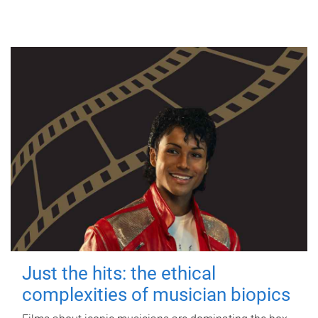
Just the hits: the ethical
complexities of musician biopics