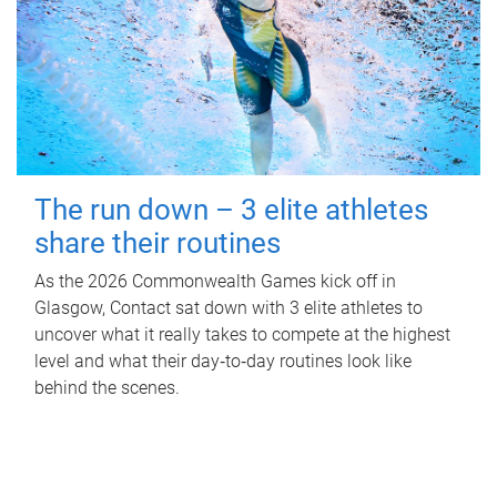
The run down – 3 elite athletes
share their routines
As the 2026 Commonwealth Games kick off in
Glasgow, Contact sat down with 3 elite athletes to
uncover what it really takes to compete at the highest
level and what their day‑to‑day routines look like
behind the scenes.