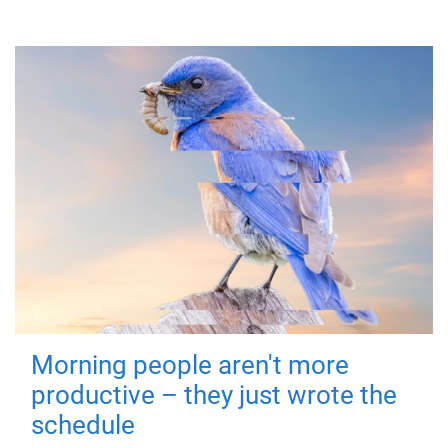
Morning people aren't more
productive – they just wrote the
schedule