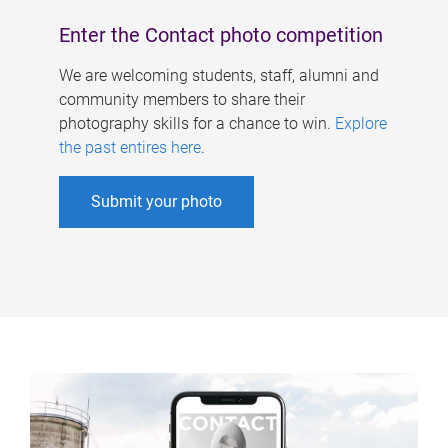
Enter the Contact photo competition
We are welcoming students, staff, alumni and
community members to share their
photography skills for a chance to win.
Explore
the past entires here
.
Submit your photo