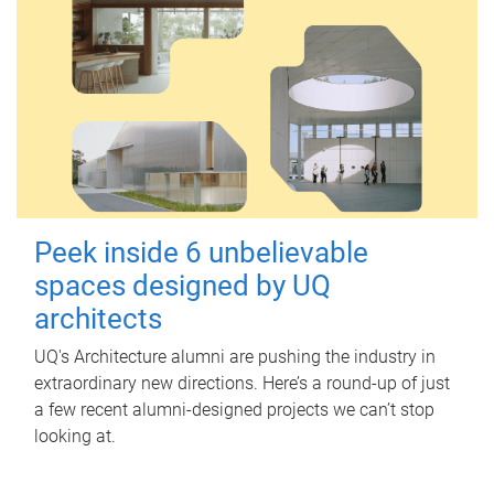
Peek inside 6 unbelievable
spaces designed by UQ
architects
UQ's Architecture alumni are pushing the industry in
extraordinary new directions. Here’s a round-up of just
a few recent alumni-designed projects we can’t stop
looking at.