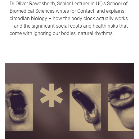
Dr Oliver Rawashdeh, Senior Lecturer in UQ's School of
Biomedical Sciences writes for Contact, and explains
circadian biology – how the body clock actually works
– and the significant social costs and health risks that
come with ignoring our bodies' natural rhythms.