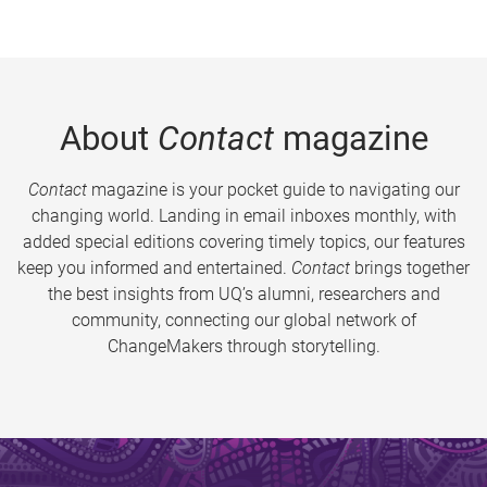
About
Contact
magazine
Contact
magazine is your pocket guide to navigating our
changing world. Landing in email inboxes monthly, with
added special editions covering timely topics, our features
keep you informed and entertained.
Contact
brings together
the best insights from UQ’s alumni, researchers and
community, connecting our global network of
ChangeMakers through storytelling.