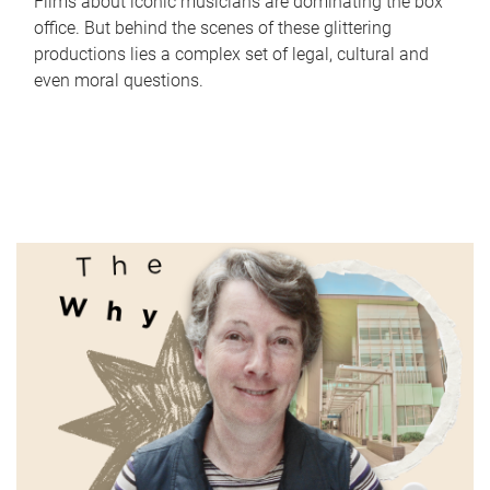
Films about iconic musicians are dominating the box
office. But behind the scenes of these glittering
productions lies a complex set of legal, cultural and
even moral questions.