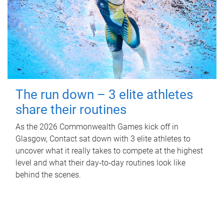
The run down – 3 elite athletes
share their routines
As the 2026 Commonwealth Games kick off in
Glasgow, Contact sat down with 3 elite athletes to
uncover what it really takes to compete at the highest
level and what their day‑to‑day routines look like
behind the scenes.