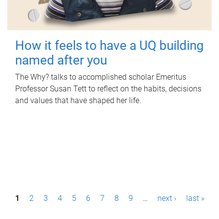
How it feels to have a UQ building
named after you
The Why? talks to accomplished scholar Emeritus
Professor Susan Tett to reflect on the habits, decisions
and values that have shaped her life.
P
1
2
3
4
5
6
7
8
9
…
next ›
last »
a