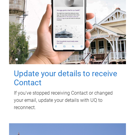
Update your details to receive
Contact
If you've stopped receiving Contact or changed
your email, update your details with UQ to
reconnect.