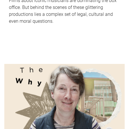
Films about iconic musicians are dominating the box
office. But behind the scenes of these glittering
productions lies a complex set of legal, cultural and
even moral questions.