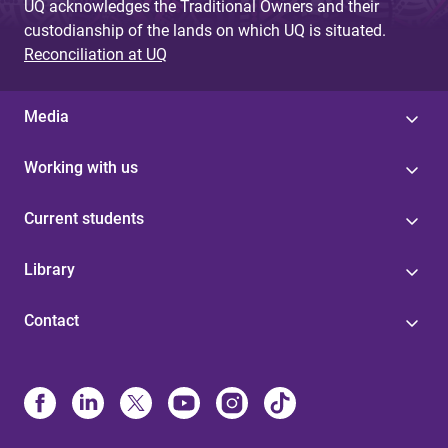
UQ acknowledges the Traditional Owners and their
custodianship of the lands on which UQ is situated.
Reconciliation at UQ
Media
Working with us
Current students
Library
Contact