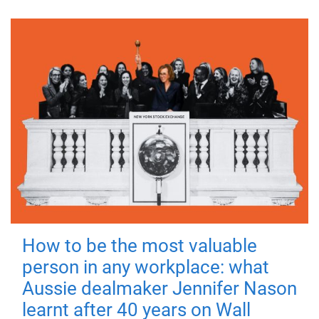
How to be the most valuable
person in any workplace: what
Aussie dealmaker Jennifer Nason
learnt after 40 years on Wall