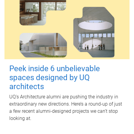
Peek inside 6 unbelievable
spaces designed by UQ
architects
UQ's Architecture alumni are pushing the industry in
extraordinary new directions. Here’s a round-up of just
a few recent alumni-designed projects we can’t stop
looking at.