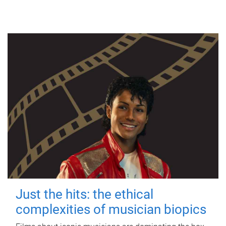
Just the hits: the ethical
complexities of musician biopics