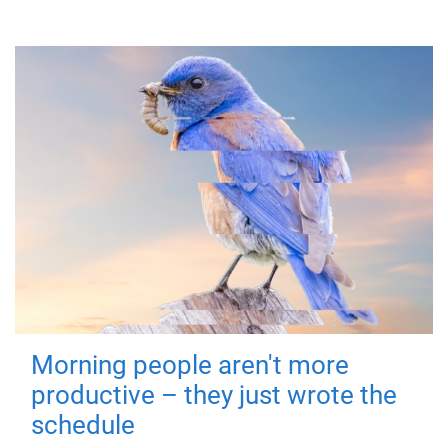
Morning people aren't more
productive – they just wrote the
schedule