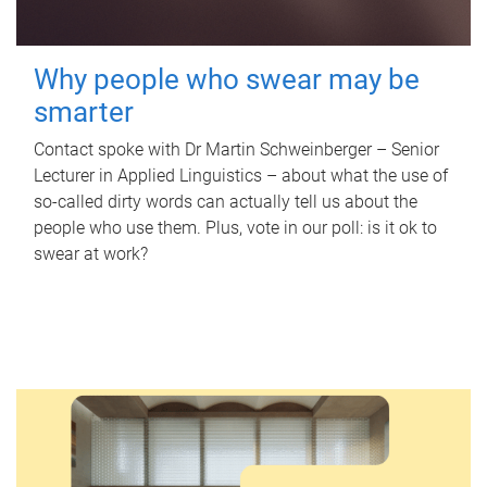
Why people who swear may be
smarter
Contact spoke with Dr Martin Schweinberger – Senior
Lecturer in Applied Linguistics – about what the use of
so-called dirty words can actually tell us about the
people who use them. Plus, vote in our poll: is it ok to
swear at work?