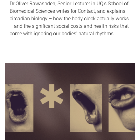
Dr Oliver Rawashdeh, Senior Lecturer in UQ's School of
Biomedical Sciences writes for Contact, and explains
circadian biology – how the body clock actually works
– and the significant social costs and health risks that
come with ignoring our bodies' natural rhythms.