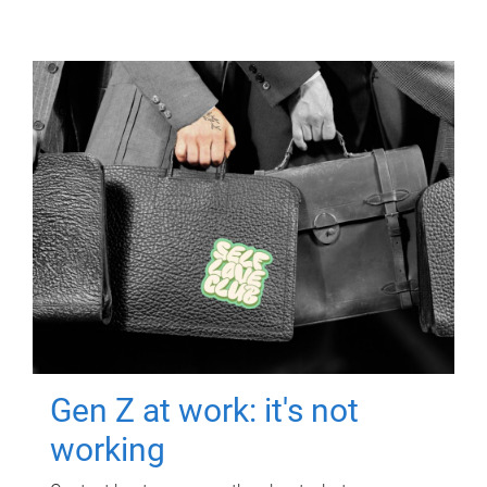
Gen Z at work: it's not
working