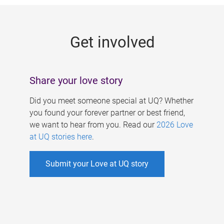
g
e
Get involved
s
Share your love story
Did you meet someone special at UQ? Whether
you found your forever partner or best friend,
we want to hear from you. Read our
2026 Love
at UQ stories here
.
Submit your Love at UQ story