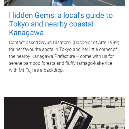
Hidden Gems: a local's guide to
Tokyo and nearby coastal
Kanagawa
Contact asked Sayuri Hisatomi (Bachelor of Arts 1999)
for her favourite spots in Tokyo and her little corner of
the nearby Kanagawa Prefecture – come with us for
serene bamboo forests and fluffy tamago-kake rice
with Mt Fuji as a backdrop.