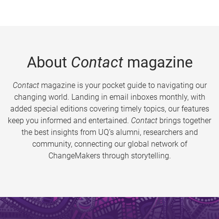
About
Contact
magazine
Contact
magazine is your pocket guide to navigating our
changing world. Landing in email inboxes monthly, with
added special editions covering timely topics, our features
keep you informed and entertained.
Contact
brings together
the best insights from UQ’s alumni, researchers and
community, connecting our global network of
ChangeMakers through storytelling.