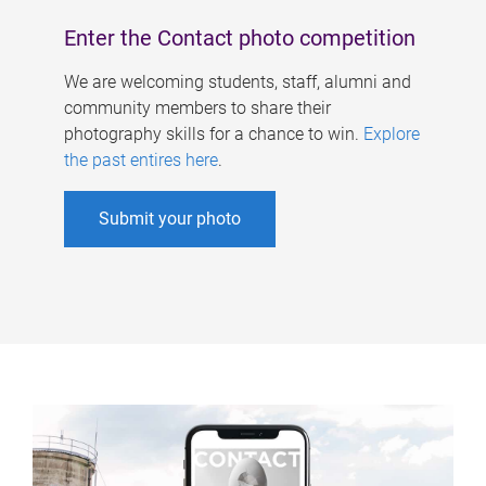
Enter the Contact photo competition
We are welcoming students, staff, alumni and
community members to share their
photography skills for a chance to win.
Explore
the past entires here
.
Submit your photo