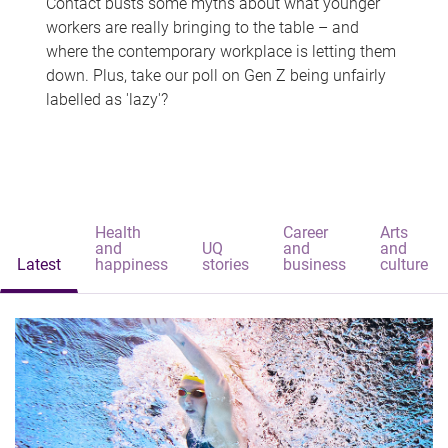
Contact busts some myths about what younger
workers are really bringing to the table – and
where the contemporary workplace is letting them
down. Plus, take our poll on Gen Z being unfairly
labelled as 'lazy'?
Health
Career
Arts
and
UQ
and
and
Latest
happiness
stories
business
culture