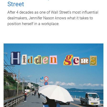
Street
After 4 decades as one of Wall Street's most influential
dealmakers, Jennifer Nason knows what it takes to
position herself in a workplace.