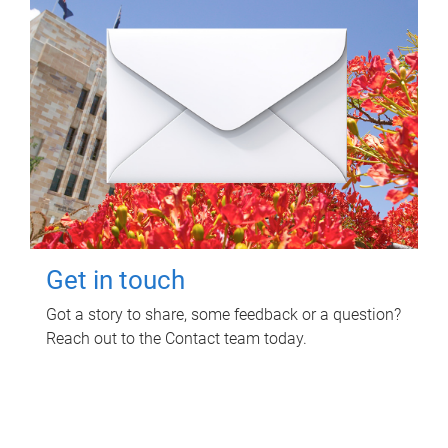
Get in touch
Got a story to share, some feedback or a question?
Reach out to the Contact team today.