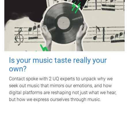
Is your music taste really your
own?
Contact spoke with 2 UQ experts to unpack why we
seek out music that mirrors our emotions, and how
digital platforms are reshaping not just what we hear,
but how we express ourselves through music.