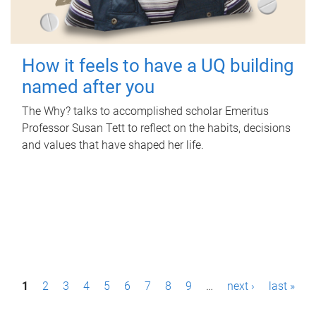
How it feels to have a UQ building
named after you
The Why? talks to accomplished scholar Emeritus
Professor Susan Tett to reflect on the habits, decisions
and values that have shaped her life.
P
1
2
3
4
5
6
7
8
9
…
next ›
last »
a