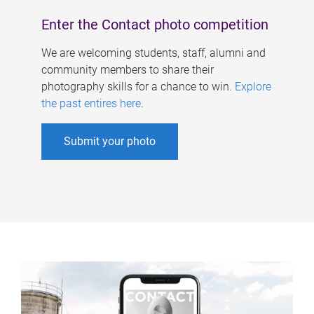
Enter the Contact photo competition
We are welcoming students, staff, alumni and
community members to share their
photography skills for a chance to win.
Explore
the past entires here
.
Submit your photo