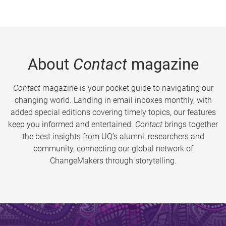
About
Contact
magazine
Contact
magazine is your pocket guide to navigating our
changing world. Landing in email inboxes monthly, with
added special editions covering timely topics, our features
keep you informed and entertained.
Contact
brings together
the best insights from UQ’s alumni, researchers and
community, connecting our global network of
ChangeMakers through storytelling.