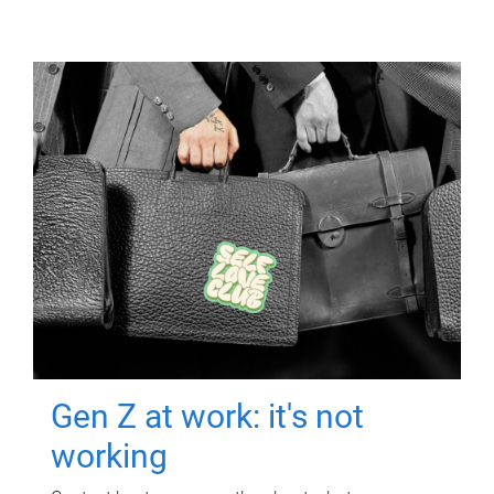
Gen Z at work: it's not
working