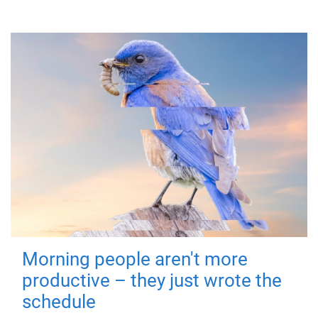
Morning people aren't more
productive – they just wrote the
schedule