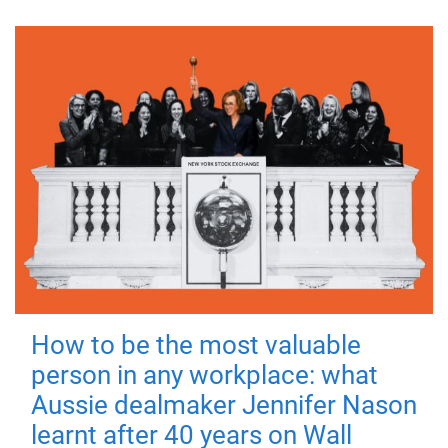
How to be the most valuable
person in any workplace: what
Aussie dealmaker Jennifer Nason
learnt after 40 years on Wall