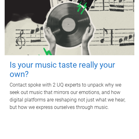
Is your music taste really your
own?
Contact spoke with 2 UQ experts to unpack why we
seek out music that mirrors our emotions, and how
digital platforms are reshaping not just what we hear,
but how we express ourselves through music.