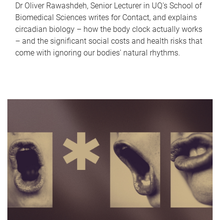
Dr Oliver Rawashdeh, Senior Lecturer in UQ's School of
Biomedical Sciences writes for Contact, and explains
circadian biology – how the body clock actually works
– and the significant social costs and health risks that
come with ignoring our bodies' natural rhythms.