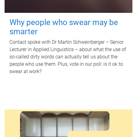
Why people who swear may be
smarter
Contact spoke with Dr Martin Schweinberger – Senior
Lecturer in Applied Linguistics – about what the use of
so-called dirty words can actually tell us about the
people who use them. Plus, vote in our poll: is it ok to
swear at work?