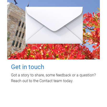
Get in touch
Got a story to share, some feedback or a question?
Reach out to the Contact team today.