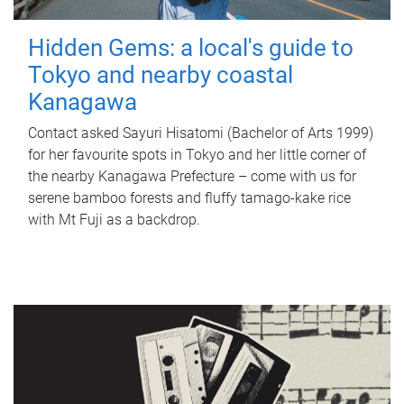
Hidden Gems: a local's guide to
Tokyo and nearby coastal
Kanagawa
Contact asked Sayuri Hisatomi (Bachelor of Arts 1999)
for her favourite spots in Tokyo and her little corner of
the nearby Kanagawa Prefecture – come with us for
serene bamboo forests and fluffy tamago-kake rice
with Mt Fuji as a backdrop.