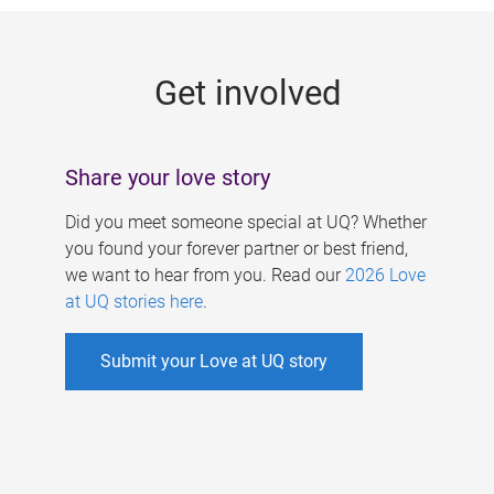
g
e
Get involved
s
Share your love story
Did you meet someone special at UQ? Whether
you found your forever partner or best friend,
we want to hear from you. Read our
2026 Love
at UQ stories here
.
Submit your Love at UQ story