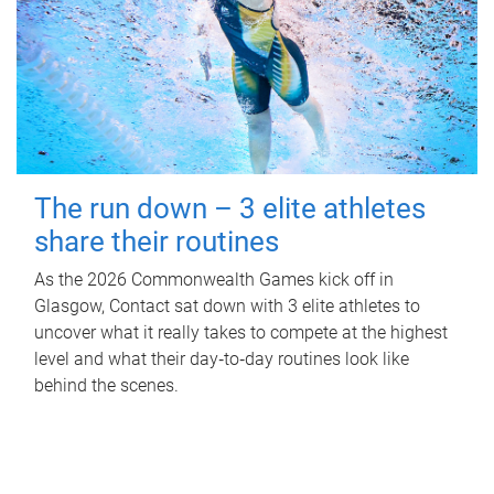
The run down – 3 elite athletes
share their routines
As the 2026 Commonwealth Games kick off in
Glasgow, Contact sat down with 3 elite athletes to
uncover what it really takes to compete at the highest
level and what their day‑to‑day routines look like
behind the scenes.