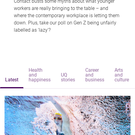
Contact busts some myths about what younger
workers are really bringing to the table – and
where the contemporary workplace is letting them
down. Plus, take our poll on Gen Z being unfairly
labelled as 'lazy'?
Health
Career
Arts
and
UQ
and
and
Latest
happiness
stories
business
culture