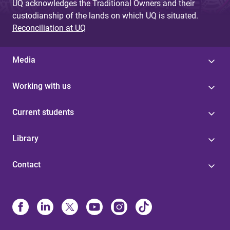
UQ acknowledges the Traditional Owners and their
custodianship of the lands on which UQ is situated.
Reconciliation at UQ
Media
Working with us
Current students
Library
Contact