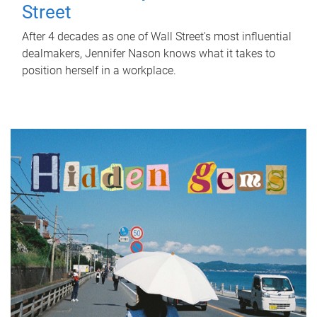
Street
After 4 decades as one of Wall Street's most influential
dealmakers, Jennifer Nason knows what it takes to
position herself in a workplace.