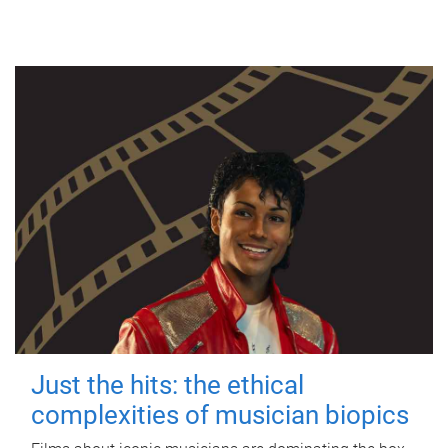
Just the hits: the ethical
complexities of musician biopics