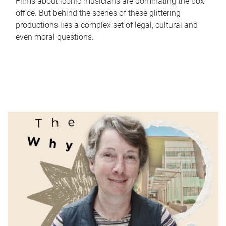
Films about iconic musicians are dominating the box
office. But behind the scenes of these glittering
productions lies a complex set of legal, cultural and
even moral questions.