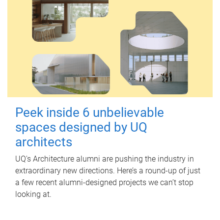
Peek inside 6 unbelievable
spaces designed by UQ
architects
UQ's Architecture alumni are pushing the industry in
extraordinary new directions. Here’s a round-up of just
a few recent alumni-designed projects we can’t stop
looking at.