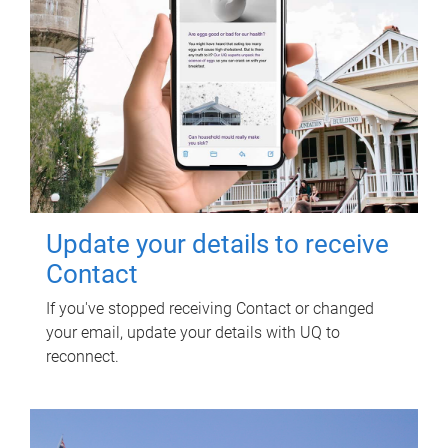
Update your details to receive
Contact
If you've stopped receiving Contact or changed
your email, update your details with UQ to
reconnect.