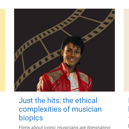
Just the hits: the ethical
complexities of musician
biopics
Films about iconic musicians are dominating