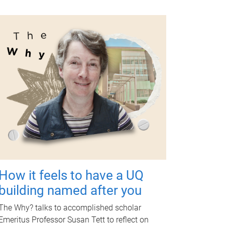
How it feels to have a UQ
building named after you
The Why? talks to accomplished scholar
Emeritus Professor Susan Tett to reflect on