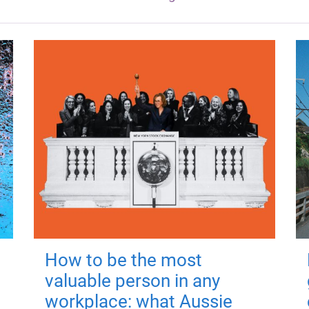
How to be the most
valuable person in any
workplace: what Aussie