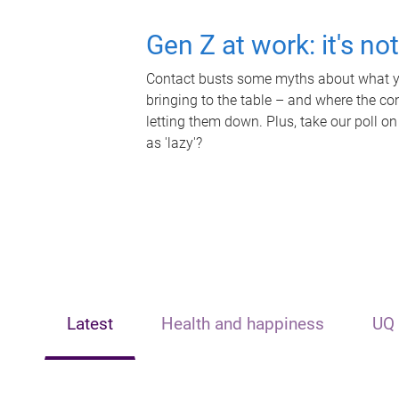
Gen Z at work: it's no
Contact busts some myths about what yo
bringing to the table – and where the c
letting them down. Plus, take our poll on
as 'lazy'?
Latest
Health and happiness
UQ 