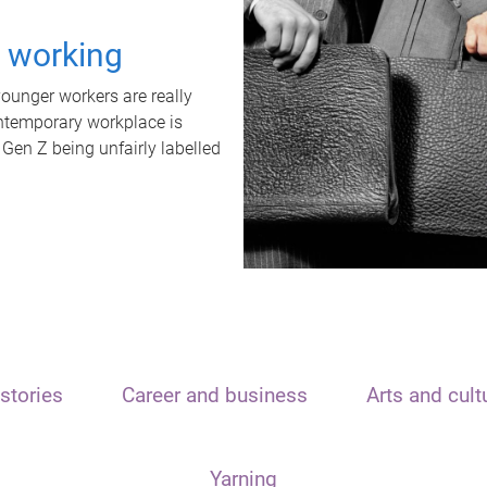
t working
unger workers are really
ontemporary workplace is
 Gen Z being unfairly labelled
stories
Career and business
Arts and cult
Yarning