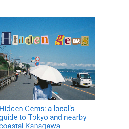
Hidden Gems: a local's
guide to Tokyo and nearby
coastal Kanagawa