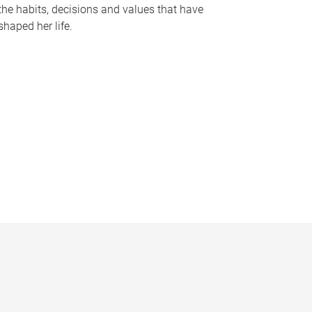
the habits, decisions and values that have
shaped her life.