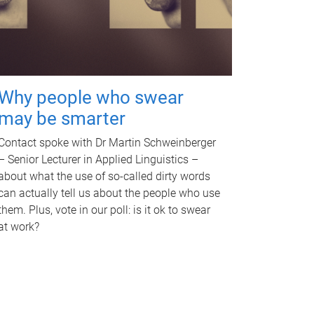
Why people who swear
may be smarter
Contact spoke with Dr Martin Schweinberger
– Senior Lecturer in Applied Linguistics –
about what the use of so-called dirty words
can actually tell us about the people who use
them. Plus, vote in our poll: is it ok to swear
at work?