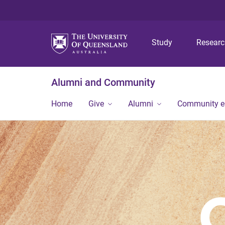
Study
Resear
Alumni and Community
Home
Give
Alumni
Community 