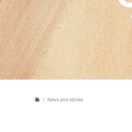
H
News and stories
o
m
e