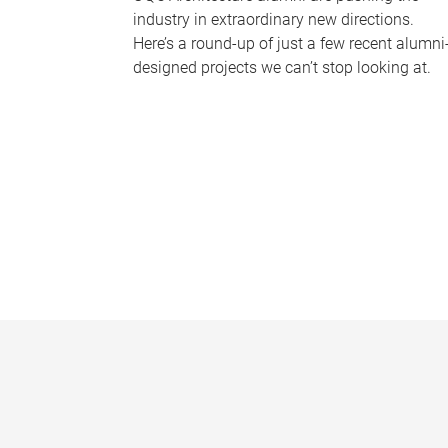
industry in extraordinary new directions.
Here’s a round-up of just a few recent alumni
designed projects we can’t stop looking at.
P
a
g
e
s