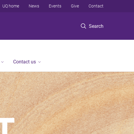
UQ home
News
Events
Give
Contact
Search
Contact us