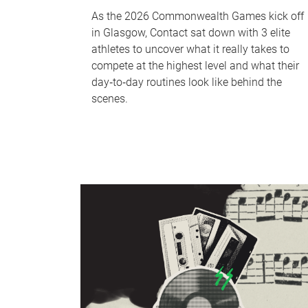
As the 2026 Commonwealth Games kick off
in Glasgow, Contact sat down with 3 elite
athletes to uncover what it really takes to
compete at the highest level and what their
day‑to‑day routines look like behind the
scenes.