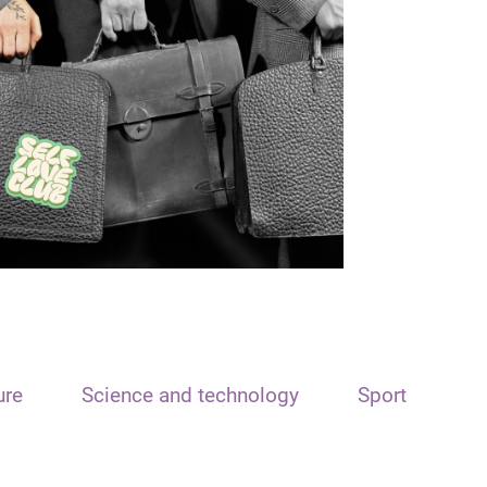
ure
Science and technology
Sport