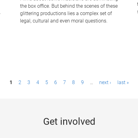
the box office. But behind the scenes of these
-
glittering productions lies a complex set of
legal, cultural and even moral questions.
1
2
3
4
5
6
7
8
9
…
next ›
last »
Get involved