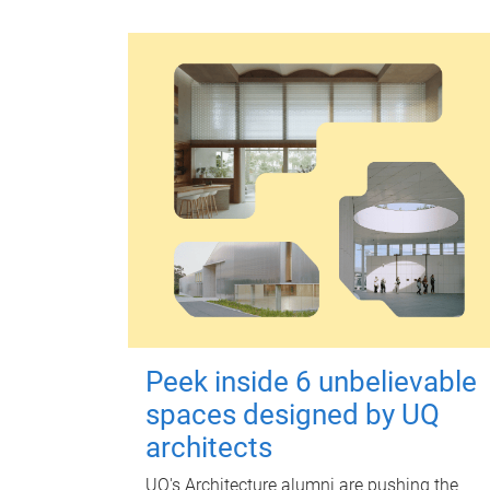
Peek inside 6 unbelievable
spaces designed by UQ
architects
UQ's Architecture alumni are pushing the