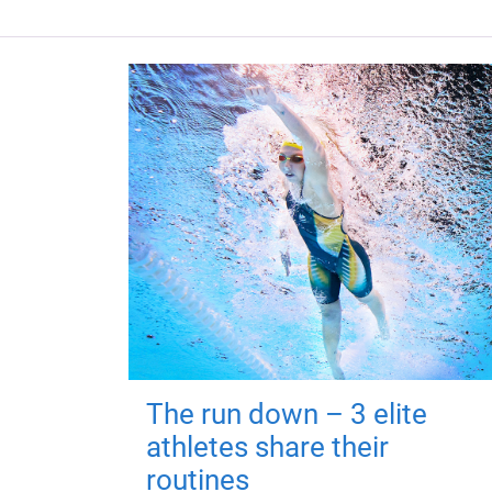
The run down – 3 elite
athletes share their
routines