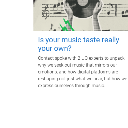
Is your music taste really
your own?
Contact spoke with 2 UQ experts to unpack
why we seek out music that mirrors our
emotions, and how digital platforms are
reshaping not just what we hear, but how we
express ourselves through music.