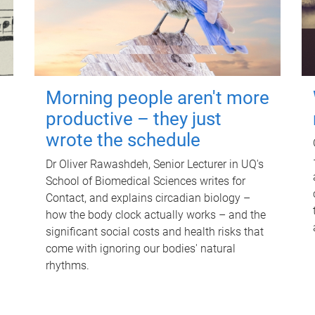
Morning people aren't more
productive – they just
wrote the schedule
Dr Oliver Rawashdeh, Senior Lecturer in UQ's
School of Biomedical Sciences writes for
Contact, and explains circadian biology –
how the body clock actually works – and the
significant social costs and health risks that
come with ignoring our bodies' natural
rhythms.