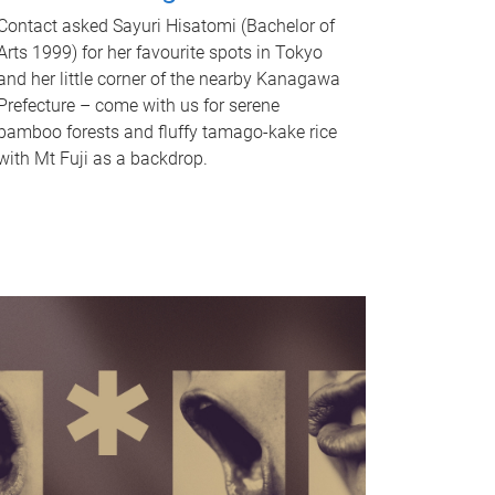
Contact asked Sayuri Hisatomi (Bachelor of
Arts 1999) for her favourite spots in Tokyo
and her little corner of the nearby Kanagawa
Prefecture – come with us for serene
bamboo forests and fluffy tamago-kake rice
with Mt Fuji as a backdrop.