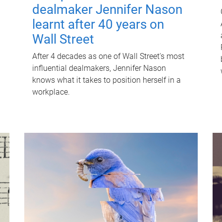
dealmaker Jennifer Nason
learnt after 40 years on
Wall Street
After 4 decades as one of Wall Street's most
influential dealmakers, Jennifer Nason
knows what it takes to position herself in a
workplace.