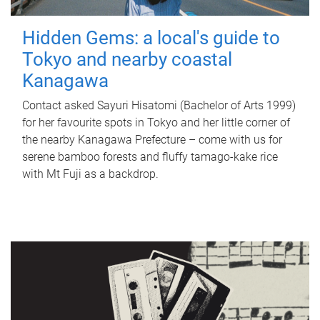
Hidden Gems: a local's guide to
Tokyo and nearby coastal
Kanagawa
Contact asked Sayuri Hisatomi (Bachelor of Arts 1999)
for her favourite spots in Tokyo and her little corner of
the nearby Kanagawa Prefecture – come with us for
serene bamboo forests and fluffy tamago-kake rice
with Mt Fuji as a backdrop.