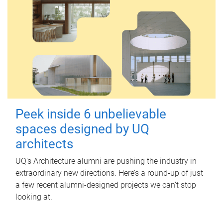
Peek inside 6 unbelievable
spaces designed by UQ
architects
UQ's Architecture alumni are pushing the industry in
extraordinary new directions. Here’s a round-up of just
a few recent alumni-designed projects we can’t stop
looking at.