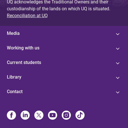
UQ acknowledges the Traditional Owners and their
custodianship of the lands on which UQ is situated.
Reconciliation at UQ
Media
Working with us
Current students
Library
Contact