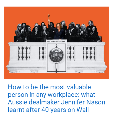
How to be the most valuable
person in any workplace: what
Aussie dealmaker Jennifer Nason
learnt after 40 years on Wall