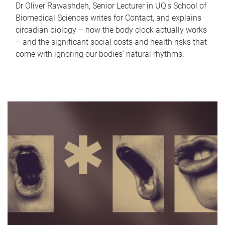
Dr Oliver Rawashdeh, Senior Lecturer in UQ's School of
Biomedical Sciences writes for Contact, and explains
circadian biology – how the body clock actually works
– and the significant social costs and health risks that
come with ignoring our bodies' natural rhythms.