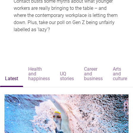
Contact busts some myths about what younger
workers are really bringing to the table – and
where the contemporary workplace is letting them
down. Plus, take our poll on Gen Z being unfairly
labelled as 'lazy'?
Health
Career
Arts
and
UQ
and
and
Latest
happiness
stories
business
culture