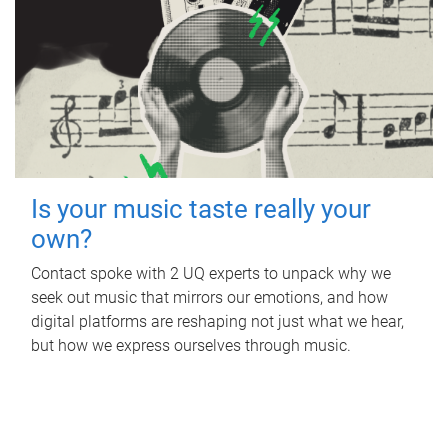
Is your music taste really your
own?
Contact spoke with 2 UQ experts to unpack why we
seek out music that mirrors our emotions, and how
digital platforms are reshaping not just what we hear,
but how we express ourselves through music.