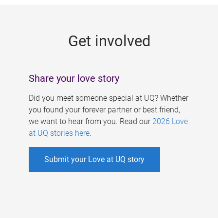
g
e
Get involved
s
Share your love story
Did you meet someone special at UQ? Whether
you found your forever partner or best friend,
we want to hear from you. Read our
2026 Love
at UQ stories here
.
Submit your Love at UQ story