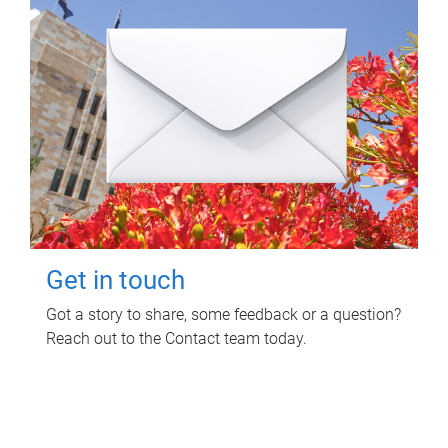
Get in touch
Got a story to share, some feedback or a question?
Reach out to the Contact team today.