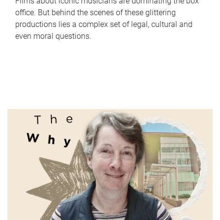
Films about iconic musicians are dominating the box
office. But behind the scenes of these glittering
productions lies a complex set of legal, cultural and
even moral questions.