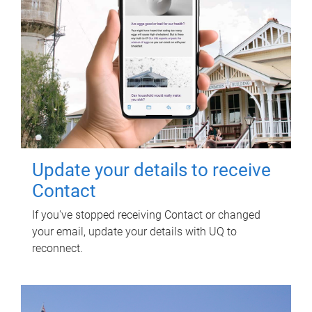
Update your details to receive
Contact
If you've stopped receiving Contact or changed
your email, update your details with UQ to
reconnect.