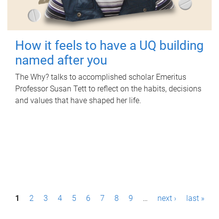
How it feels to have a UQ building
named after you
The Why? talks to accomplished scholar Emeritus
Professor Susan Tett to reflect on the habits, decisions
and values that have shaped her life.
P
1
2
3
4
5
6
7
8
9
…
next ›
last »
a