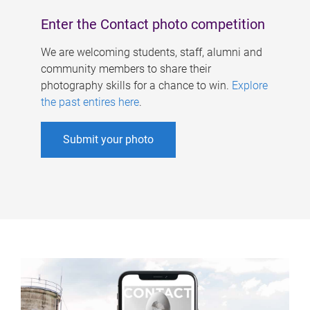
Enter the Contact photo competition
We are welcoming students, staff, alumni and
community members to share their
photography skills for a chance to win.
Explore
the past entires here
.
Submit your photo