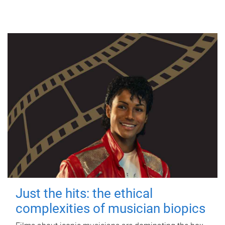
Just the hits: the ethical
complexities of musician biopics