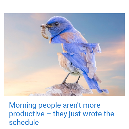
Morning people aren't more
productive – they just wrote the
schedule