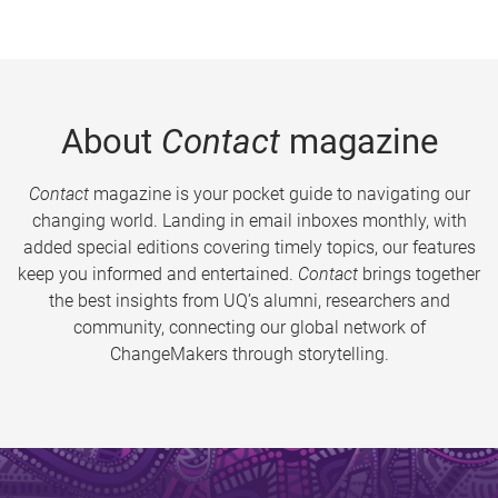
About
Contact
magazine
Contact
magazine is your pocket guide to navigating our
changing world. Landing in email inboxes monthly, with
added special editions covering timely topics, our features
keep you informed and entertained.
Contact
brings together
the best insights from UQ’s alumni, researchers and
community, connecting our global network of
ChangeMakers through storytelling.