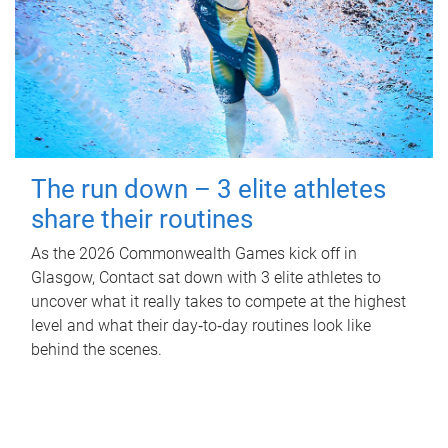
The run down – 3 elite athletes
share their routines
As the 2026 Commonwealth Games kick off in
Glasgow, Contact sat down with 3 elite athletes to
uncover what it really takes to compete at the highest
level and what their day‑to‑day routines look like
behind the scenes.