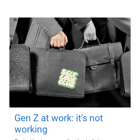
Gen Z at work: it's not
working