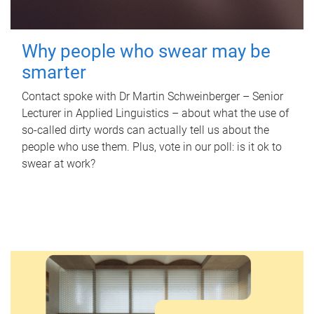
Why people who swear may be
smarter
Contact spoke with Dr Martin Schweinberger – Senior
Lecturer in Applied Linguistics – about what the use of
so-called dirty words can actually tell us about the
people who use them. Plus, vote in our poll: is it ok to
swear at work?