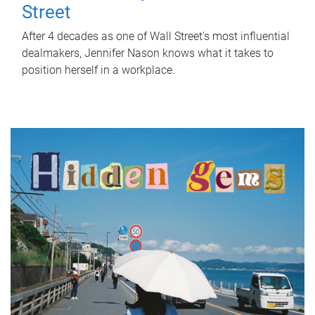
Street
After 4 decades as one of Wall Street's most influential
dealmakers, Jennifer Nason knows what it takes to
position herself in a workplace.