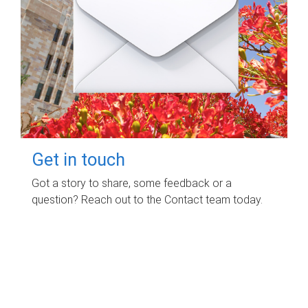
Get in touch
Got a story to share, some feedback or a
question? Reach out to the Contact team today.