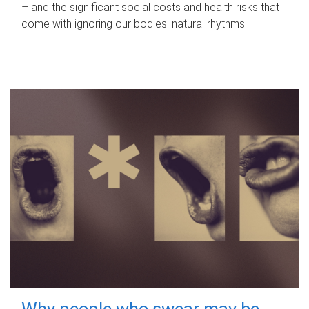
– and the significant social costs and health risks that
come with ignoring our bodies' natural rhythms.
Why people who swear may be