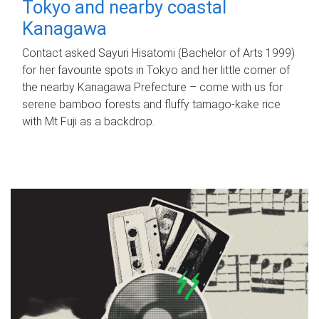
Tokyo and nearby coastal
Kanagawa
Contact asked Sayuri Hisatomi (Bachelor of Arts 1999)
for her favourite spots in Tokyo and her little corner of
the nearby Kanagawa Prefecture – come with us for
serene bamboo forests and fluffy tamago-kake rice
with Mt Fuji as a backdrop.