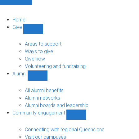
Home
Give
Show
Give
sub-
Areas to support
navigation
Ways to give
Give now
Volunteering and fundraising
Alumni
Show
Alumni
sub-
All alumni benefits
navigation
Alumni networks
Alumni boards and leadership
Community engagement
Show
Community
engagement
Connecting with regional Queensland
sub-
Visit our campuses