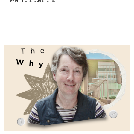
even moral questions.