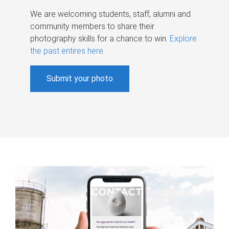
We are welcoming students, staff, alumni and
community members to share their
photography skills for a chance to win.
Explore
the past entires here
.
Submit your photo