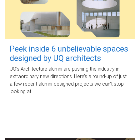
Peek inside 6 unbelievable spaces
designed by UQ architects
UQ's Architecture alumni are pushing the industry in
extraordinary new directions. Here’s a round-up of just
a few recent alumni-designed projects we can’t stop
looking at.