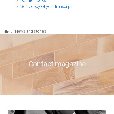
Donate books
Get a copy of your transcript
H
News and stories
o
m
e
Contact magazine