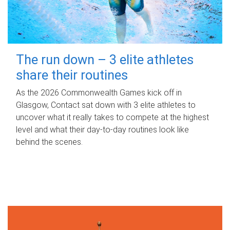
The run down – 3 elite athletes
share their routines
As the 2026 Commonwealth Games kick off in
Glasgow, Contact sat down with 3 elite athletes to
uncover what it really takes to compete at the highest
level and what their day‑to‑day routines look like
behind the scenes.