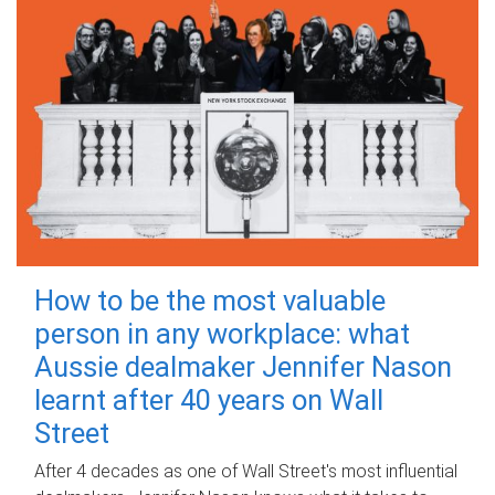
How to be the most valuable
person in any workplace: what
Aussie dealmaker Jennifer Nason
learnt after 40 years on Wall
Street
After 4 decades as one of Wall Street's most influential