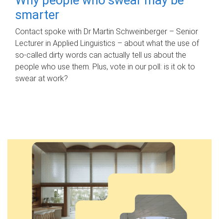
smarter
Contact spoke with Dr Martin Schweinberger – Senior
Lecturer in Applied Linguistics – about what the use of
so-called dirty words can actually tell us about the
people who use them. Plus, vote in our poll: is it ok to
swear at work?