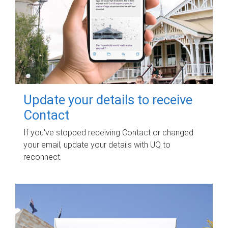
Update your details to receive
Contact
If you've stopped receiving Contact or changed
your email, update your details with UQ to
reconnect.