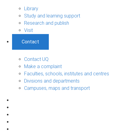
Library
Study and learning support
Research and publish
Visit
Contact
Contact UQ
Make a complaint
Faculties, schools, institutes and centres
Divisions and departments
Campuses, maps and transport