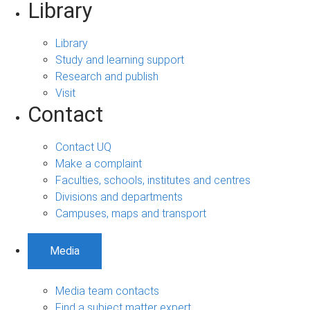
Library
Library
Study and learning support
Research and publish
Visit
Contact
Contact UQ
Make a complaint
Faculties, schools, institutes and centres
Divisions and departments
Campuses, maps and transport
Media
Media team contacts
Find a subject matter expert