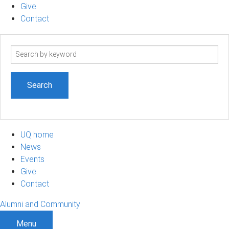
Give
Contact
Search
term
UQ home
News
Events
Give
Contact
Alumni and Community
Menu