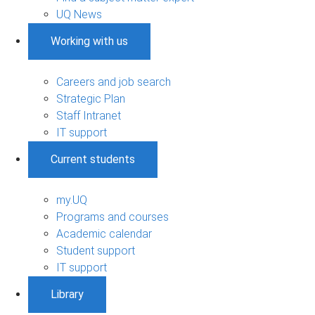
UQ News
Working with us
Careers and job search
Strategic Plan
Staff Intranet
IT support
Current students
my.UQ
Programs and courses
Academic calendar
Student support
IT support
Library