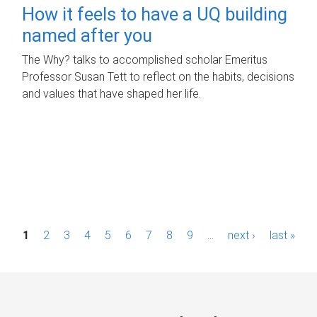
How it feels to have a UQ building
named after you
The Why? talks to accomplished scholar Emeritus
Professor Susan Tett to reflect on the habits, decisions
and values that have shaped her life.
P
1
2
3
4
5
6
7
8
9
…
next ›
last »
a
g
e