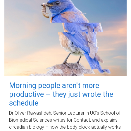
Morning people aren't more
productive – they just wrote the
schedule
Dr Oliver Rawashdeh, Senior Lecturer in UQ's School of
Biomedical Sciences writes for Contact, and explains
circadian biology – how the body clock actually works