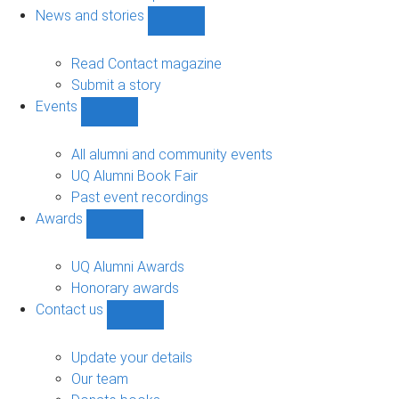
navigation
News and stories
Show
News
and
Read Contact magazine
stories
Submit a story
sub-
Events
navigation
Show
Events
sub-
All alumni and community events
navigation
UQ Alumni Book Fair
Past event recordings
Awards
Show
Awards
sub-
UQ Alumni Awards
navigation
Honorary awards
Contact us
Show
Contact
us
Update your details
sub-
Our team
navigation