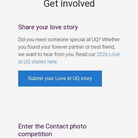
Get involved
s
Share your love story
Did you meet someone special at UQ? Whether
you found your forever partner or best friend,
we want to hear from you. Read our
2026 Love
at UQ stories here
.
Submit your Love at UQ story
Enter the Contact photo
competition