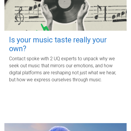
Is your music taste really your
own?
Contact spoke with 2 UQ experts to unpack why we
seek out music that mirrors our emotions, and how
digital platforms are reshaping not just what we hear,
but how we express ourselves through music.