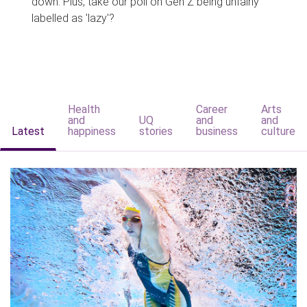
down. Plus, take our poll on Gen Z being unfairly
labelled as 'lazy'?
Health
Career
Arts
and
UQ
and
and
Latest
happiness
stories
business
culture