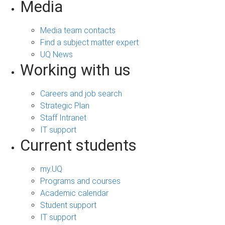
Media
Media team contacts
Find a subject matter expert
UQ News
Working with us
Careers and job search
Strategic Plan
Staff Intranet
IT support
Current students
my.UQ
Programs and courses
Academic calendar
Student support
IT support