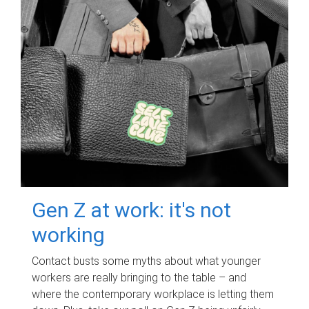
Gen Z at work: it's not
working
Contact busts some myths about what younger
workers are really bringing to the table – and
where the contemporary workplace is letting them