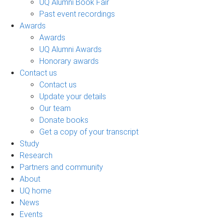
UQ Alumni Book Fair
Past event recordings
Awards
Awards
UQ Alumni Awards
Honorary awards
Contact us
Contact us
Update your details
Our team
Donate books
Get a copy of your transcript
Study
Research
Partners and community
About
UQ home
News
Events