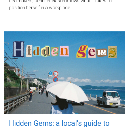
dealmakers, Jennifer Nason knows what it takes to
position herself in a workplace.
Hidden Gems: a local's guide to