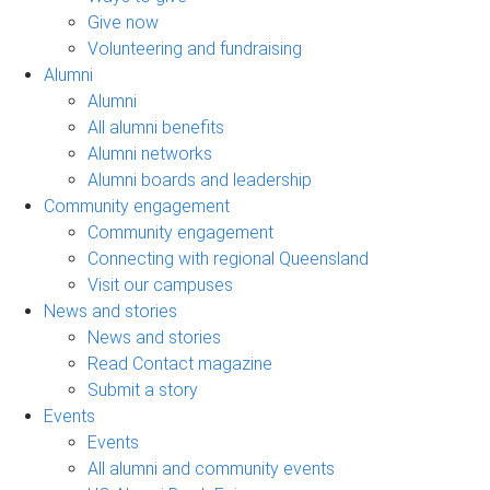
Give now
Volunteering and fundraising
Alumni
Alumni
All alumni benefits
Alumni networks
Alumni boards and leadership
Community engagement
Community engagement
Connecting with regional Queensland
Visit our campuses
News and stories
News and stories
Read Contact magazine
Submit a story
Events
Events
All alumni and community events