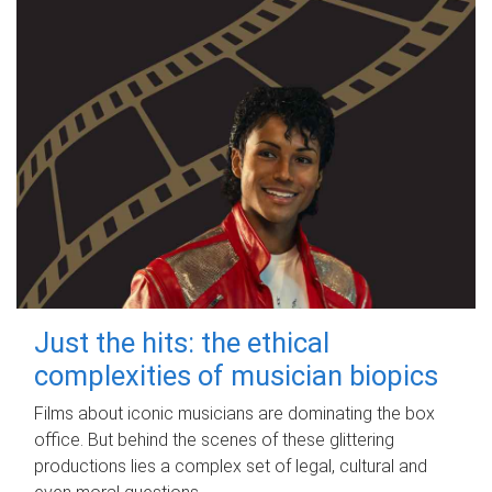
Just the hits: the ethical
complexities of musician biopics
Films about iconic musicians are dominating the box
office. But behind the scenes of these glittering
productions lies a complex set of legal, cultural and