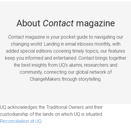
About
Contact
magazine
Contact
magazine is your pocket guide to navigating our
changing world. Landing in email inboxes monthly, with
added special editions covering timely topics, our features
keep you informed and entertained.
Contact
brings together
the best insights from UQ’s alumni, researchers and
community, connecting our global network of
ChangeMakers through storytelling.
UQ acknowledges the Traditional Owners and their
custodianship of the lands on which UQ is situated.
Reconciliation at UQ