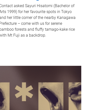
Contact asked Sayuri Hisatomi (Bachelor of
Arts 1999) for her favourite spots in Tokyo
and her little corner of the nearby Kanagawa
Prefecture – come with us for serene
bamboo forests and fluffy tamago-kake rice
with Mt Fuji as a backdrop.