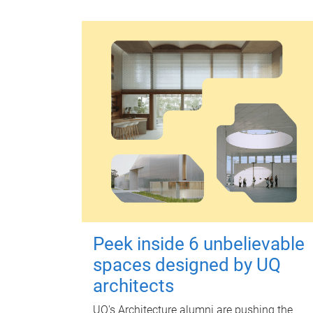
Peek inside 6 unbelievable
spaces designed by UQ
architects
UQ's Architecture alumni are pushing the