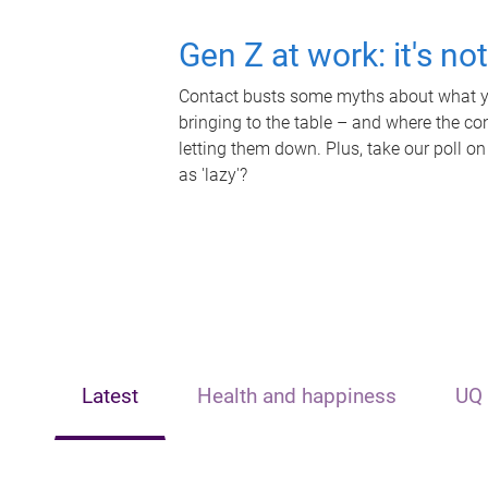
Gen Z at work: it's no
Contact busts some myths about what yo
bringing to the table – and where the c
letting them down. Plus, take our poll on
as 'lazy'?
Latest
Health and happiness
UQ 