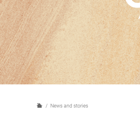
H
News and stories
o
m
e