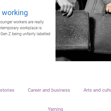
t working
unger workers are really
ontemporary workplace is
 Gen Z being unfairly labelled
stories
Career and business
Arts and cult
Yarning