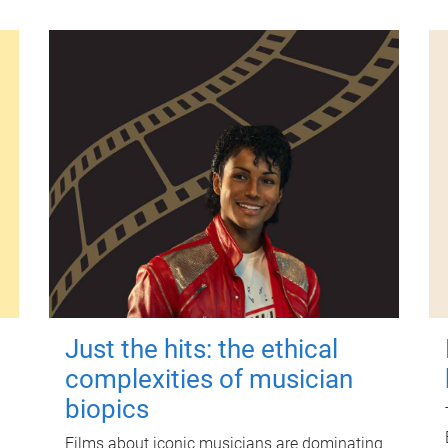
Just the hits: the ethical
complexities of musician
biopics
Films about iconic musicians are dominating