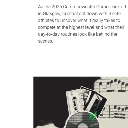
As the 2026 Commonwealth Games kick off
in Glasgow, Contact sat down with 3 elite
athletes to uncover what it really takes to
compete at the highest level and what their
day‑to‑day routines look like behind the
scenes.