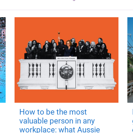
How to be the most
valuable person in any
workplace: what Aussie