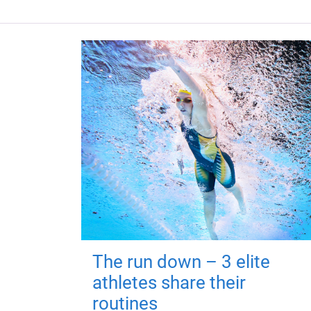
The run down – 3 elite
athletes share their
routines