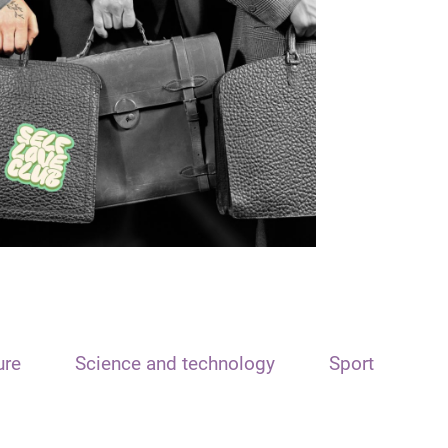
ure
Science and technology
Sport