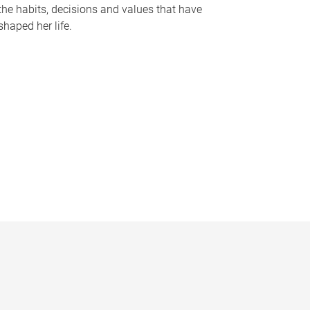
the habits, decisions and values that have
shaped her life.