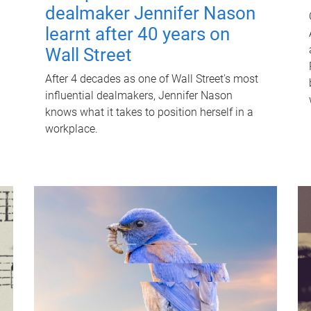
dealmaker Jennifer Nason
learnt after 40 years on
Wall Street
After 4 decades as one of Wall Street's most
influential dealmakers, Jennifer Nason
knows what it takes to position herself in a
workplace.