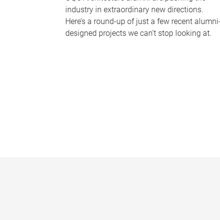
industry in extraordinary new directions.
Here’s a round-up of just a few recent alumni
designed projects we can’t stop looking at.
P
a
g
e
s