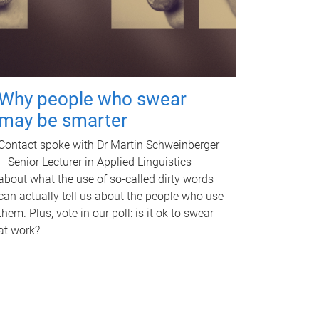
Why people who swear
may be smarter
Contact spoke with Dr Martin Schweinberger
– Senior Lecturer in Applied Linguistics –
about what the use of so-called dirty words
can actually tell us about the people who use
them. Plus, vote in our poll: is it ok to swear
at work?