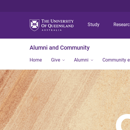
Study
Resear
Alumni and Community
Home
Give
Alumni
Community 