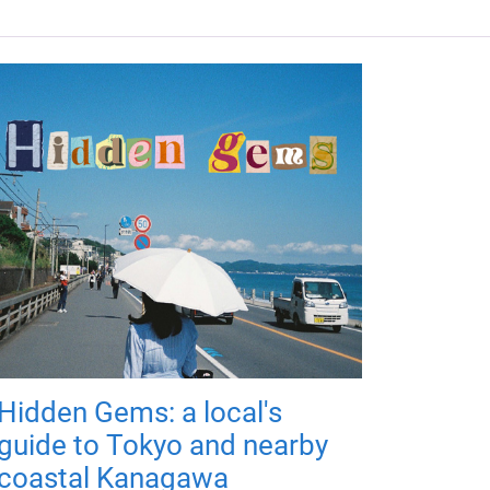
Hidden Gems: a local's
guide to Tokyo and nearby
coastal Kanagawa