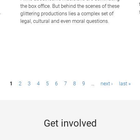
the box office. But behind the scenes of these
-
glittering productions lies a complex set of
legal, cultural and even moral questions.
1
2
3
4
5
6
7
8
9
…
next ›
last »
Get involved