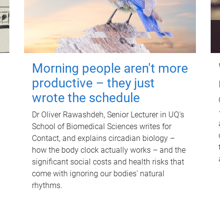
Morning people aren't more
productive – they just
wrote the schedule
Dr Oliver Rawashdeh, Senior Lecturer in UQ's
School of Biomedical Sciences writes for
Contact, and explains circadian biology –
how the body clock actually works – and the
significant social costs and health risks that
come with ignoring our bodies' natural
rhythms.