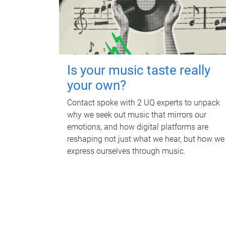
Is your music taste really
your own?
Contact spoke with 2 UQ experts to unpack
why we seek out music that mirrors our
emotions, and how digital platforms are
reshaping not just what we hear, but how we
express ourselves through music.