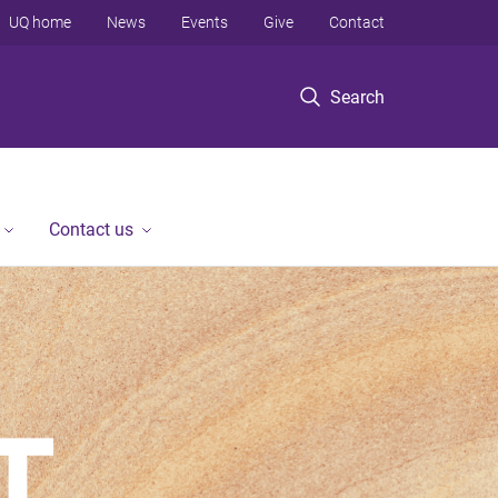
UQ home
News
Events
Give
Contact
Search
Contact us