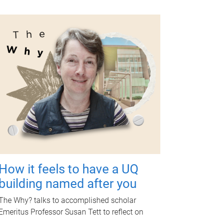
How it feels to have a UQ
building named after you
The Why? talks to accomplished scholar
Emeritus Professor Susan Tett to reflect on