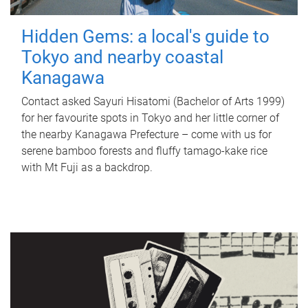
Hidden Gems: a local's guide to
Tokyo and nearby coastal
Kanagawa
Contact asked Sayuri Hisatomi (Bachelor of Arts 1999)
for her favourite spots in Tokyo and her little corner of
the nearby Kanagawa Prefecture – come with us for
serene bamboo forests and fluffy tamago-kake rice
with Mt Fuji as a backdrop.