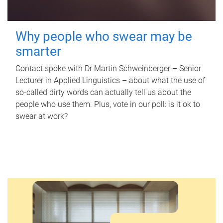
Why people who swear may be
smarter
Contact spoke with Dr Martin Schweinberger – Senior
Lecturer in Applied Linguistics – about what the use of
so-called dirty words can actually tell us about the
people who use them. Plus, vote in our poll: is it ok to
swear at work?