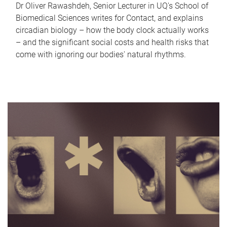
Dr Oliver Rawashdeh, Senior Lecturer in UQ's School of
Biomedical Sciences writes for Contact, and explains
circadian biology – how the body clock actually works
– and the significant social costs and health risks that
come with ignoring our bodies' natural rhythms.