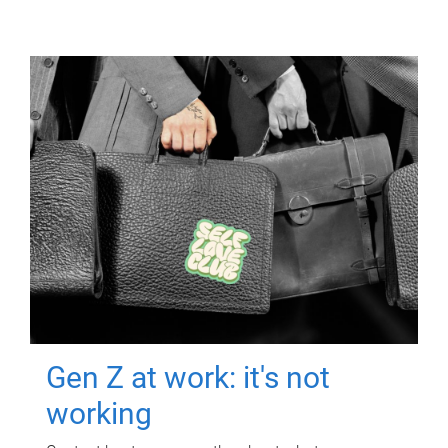
Gen Z at work: it's not
working