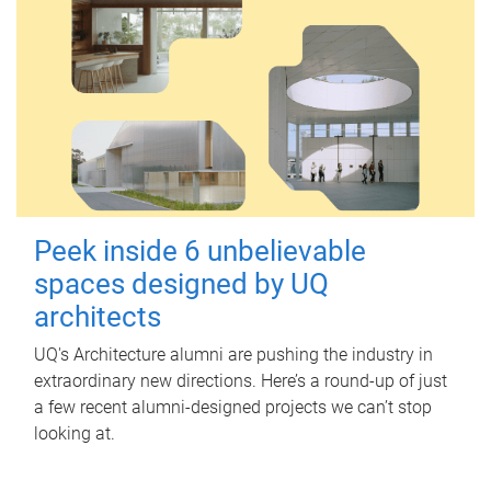
Peek inside 6 unbelievable
spaces designed by UQ
architects
UQ's Architecture alumni are pushing the industry in
extraordinary new directions. Here’s a round-up of just
a few recent alumni-designed projects we can’t stop
looking at.