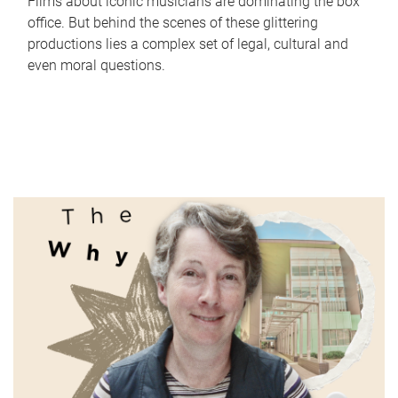
Films about iconic musicians are dominating the box
office. But behind the scenes of these glittering
productions lies a complex set of legal, cultural and
even moral questions.