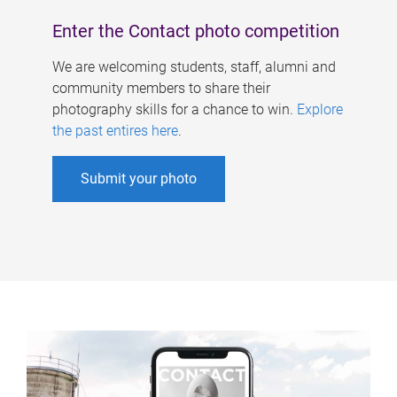
Enter the Contact photo competition
We are welcoming students, staff, alumni and
community members to share their
photography skills for a chance to win.
Explore
the past entires here
.
Submit your photo