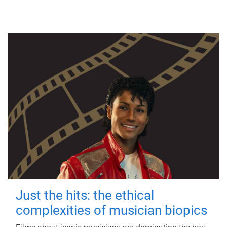
Just the hits: the ethical
complexities of musician biopics