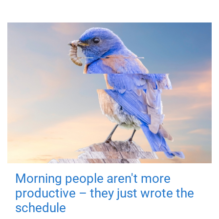
Morning people aren't more
productive – they just wrote the
schedule