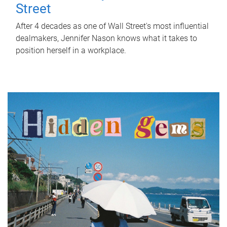
Street
After 4 decades as one of Wall Street's most influential
dealmakers, Jennifer Nason knows what it takes to
position herself in a workplace.