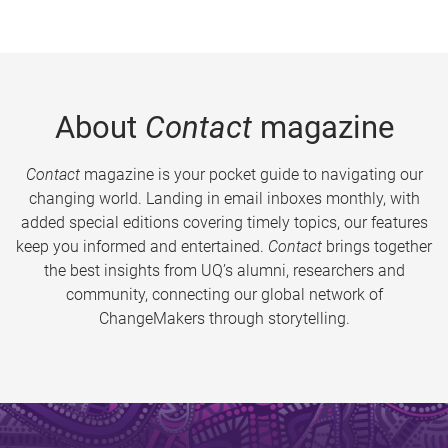
About
Contact
magazine
Contact
magazine is your pocket guide to navigating our
changing world. Landing in email inboxes monthly, with
added special editions covering timely topics, our features
keep you informed and entertained.
Contact
brings together
the best insights from UQ’s alumni, researchers and
community, connecting our global network of
ChangeMakers through storytelling.