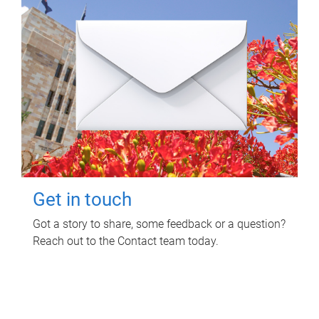
Get in touch
Got a story to share, some feedback or a question?
Reach out to the Contact team today.