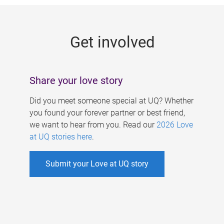
g
e
Get involved
s
Share your love story
Did you meet someone special at UQ? Whether
you found your forever partner or best friend,
we want to hear from you. Read our
2026 Love
at UQ stories here
.
Submit your Love at UQ story