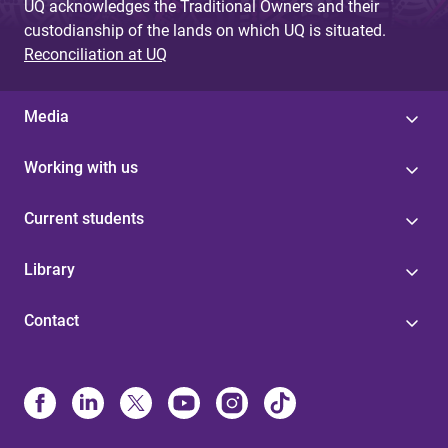
UQ acknowledges the Traditional Owners and their
custodianship of the lands on which UQ is situated.
Reconciliation at UQ
Media
Working with us
Current students
Library
Contact