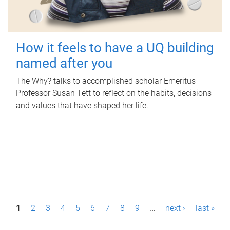
How it feels to have a UQ building
named after you
The Why? talks to accomplished scholar Emeritus
Professor Susan Tett to reflect on the habits, decisions
and values that have shaped her life.
P
1
2
3
4
5
6
7
8
9
…
next ›
last »
a