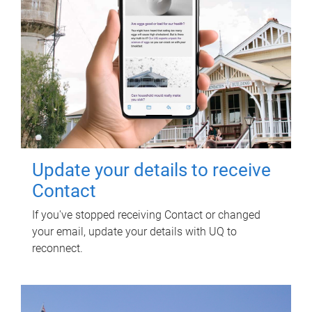
Update your details to receive
Contact
If you've stopped receiving Contact or changed
your email, update your details with UQ to
reconnect.