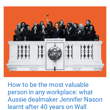
How to be the most valuable
person in any workplace: what
Aussie dealmaker Jennifer Nason
learnt after 40 years on Wall