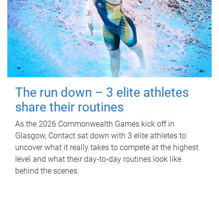
The run down – 3 elite athletes
share their routines
As the 2026 Commonwealth Games kick off in
Glasgow, Contact sat down with 3 elite athletes to
uncover what it really takes to compete at the highest
level and what their day‑to‑day routines look like
behind the scenes.