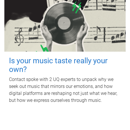
Is your music taste really your
own?
Contact spoke with 2 UQ experts to unpack why we
seek out music that mirrors our emotions, and how
digital platforms are reshaping not just what we hear,
but how we express ourselves through music.