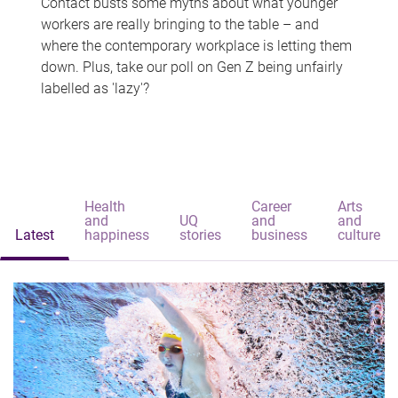
Contact busts some myths about what younger
workers are really bringing to the table – and
where the contemporary workplace is letting them
down. Plus, take our poll on Gen Z being unfairly
labelled as 'lazy'?
Health
Career
Arts
and
UQ
and
and
Latest
happiness
stories
business
culture