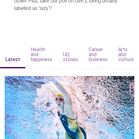
down. Plus, take our poll on Gen Z being unfairly
labelled as 'lazy'?
Health
Career
Arts
and
UQ
and
and
Latest
happiness
stories
business
culture