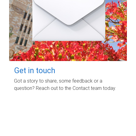
Get in touch
Got a story to share, some feedback or a
question? Reach out to the Contact team today.