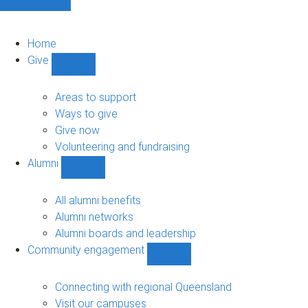
Home
Give
Show
Give
sub-
Areas to support
navigation
Ways to give
Give now
Volunteering and fundraising
Alumni
Show
Alumni
sub-
All alumni benefits
navigation
Alumni networks
Alumni boards and leadership
Community engagement
Show
Community
engagement
Connecting with regional Queensland
sub-
Visit our campuses