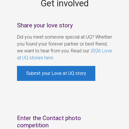
Get involved
s
Share your love story
Did you meet someone special at UQ? Whether
you found your forever partner or best friend,
we want to hear from you. Read our
2026 Love
at UQ stories here
.
Submit your Love at UQ story
Enter the Contact photo
competition