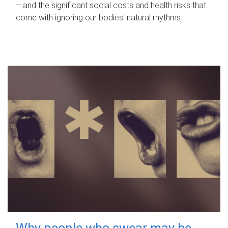
– and the significant social costs and health risks that
come with ignoring our bodies' natural rhythms.
Why people who swear may be