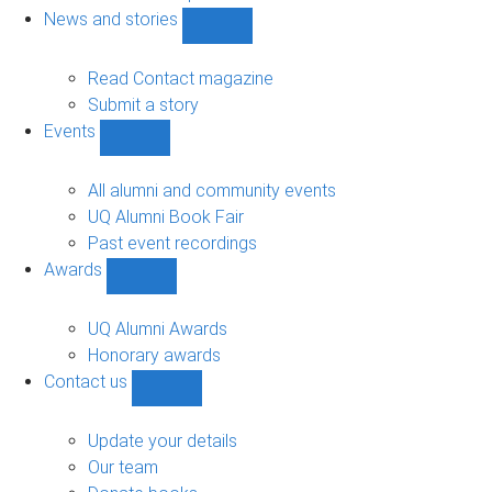
navigation
News and stories
Show
News
and
Read Contact magazine
stories
Submit a story
sub-
Events
navigation
Show
Events
sub-
All alumni and community events
navigation
UQ Alumni Book Fair
Past event recordings
Awards
Show
Awards
sub-
UQ Alumni Awards
navigation
Honorary awards
Contact us
Show
Contact
us
Update your details
sub-
Our team
navigation