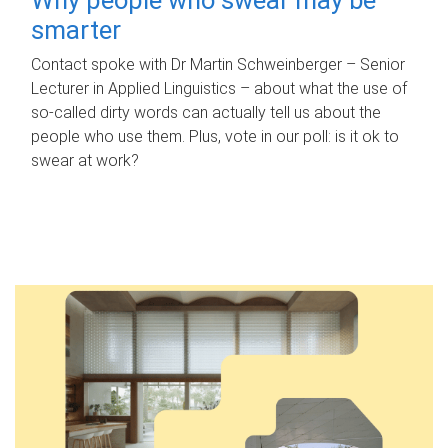
smarter
Contact spoke with Dr Martin Schweinberger – Senior
Lecturer in Applied Linguistics – about what the use of
so-called dirty words can actually tell us about the
people who use them. Plus, vote in our poll: is it ok to
swear at work?