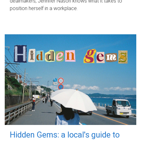
dealmakers, Jennifer Nason knows what it takes to
position herself in a workplace.
Hidden Gems: a local's guide to