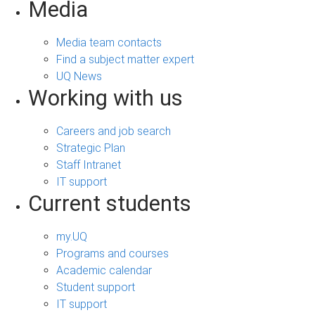
Media
Media team contacts
Find a subject matter expert
UQ News
Working with us
Careers and job search
Strategic Plan
Staff Intranet
IT support
Current students
my.UQ
Programs and courses
Academic calendar
Student support
IT support