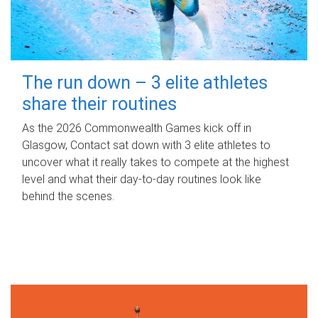
The run down – 3 elite athletes
share their routines
As the 2026 Commonwealth Games kick off in
Glasgow, Contact sat down with 3 elite athletes to
uncover what it really takes to compete at the highest
level and what their day‑to‑day routines look like
behind the scenes.