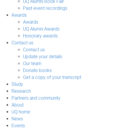
UQ Alumni Book Fair
Past event recordings
Awards
Awards
UQ Alumni Awards
Honorary awards
Contact us
Contact us
Update your details
Our team
Donate books
Get a copy of your transcript
Study
Research
Partners and community
About
UQ home
News
Events