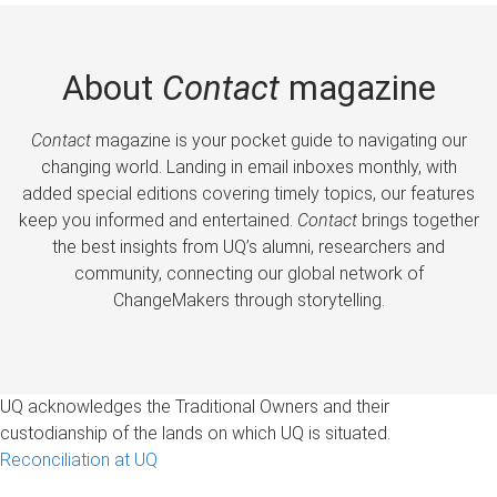
About
Contact
magazine
Contact
magazine is your pocket guide to navigating our
changing world. Landing in email inboxes monthly, with
added special editions covering timely topics, our features
keep you informed and entertained.
Contact
brings together
the best insights from UQ’s alumni, researchers and
community, connecting our global network of
ChangeMakers through storytelling.
UQ acknowledges the Traditional Owners and their
custodianship of the lands on which UQ is situated.
Reconciliation at UQ