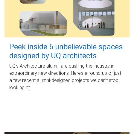
Peek inside 6 unbelievable spaces
designed by UQ architects
UQ's Architecture alumni are pushing the industry in
extraordinary new directions. Here’s a round-up of just
a few recent alumni-designed projects we can’t stop
looking at.