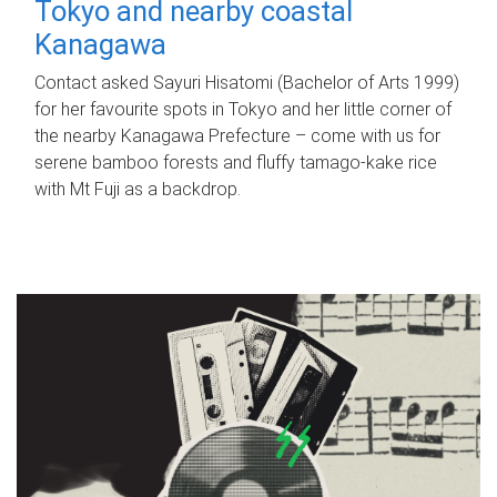
Tokyo and nearby coastal
Kanagawa
Contact asked Sayuri Hisatomi (Bachelor of Arts 1999)
for her favourite spots in Tokyo and her little corner of
the nearby Kanagawa Prefecture – come with us for
serene bamboo forests and fluffy tamago-kake rice
with Mt Fuji as a backdrop.