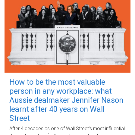
How to be the most valuable
person in any workplace: what
Aussie dealmaker Jennifer Nason
learnt after 40 years on Wall
Street
After 4 decades as one of Wall Street's most influential