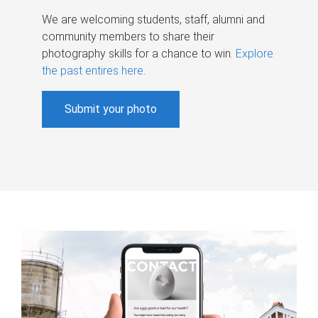
We are welcoming students, staff, alumni and
community members to share their
photography skills for a chance to win.
Explore
the past entires here
.
Submit your photo