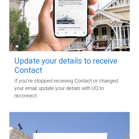
Update your details to receive
Contact
If you've stopped receiving Contact or changed
your email, update your details with UQ to
reconnect.