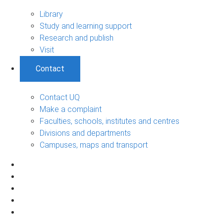
Library
Study and learning support
Research and publish
Visit
Contact
Contact UQ
Make a complaint
Faculties, schools, institutes and centres
Divisions and departments
Campuses, maps and transport