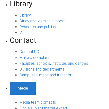
Library
Library
Study and learning support
Research and publish
Visit
Contact
Contact UQ
Make a complaint
Faculties, schools, institutes and centres
Divisions and departments
Campuses, maps and transport
Media
Media team contacts
Find a subject matter expert