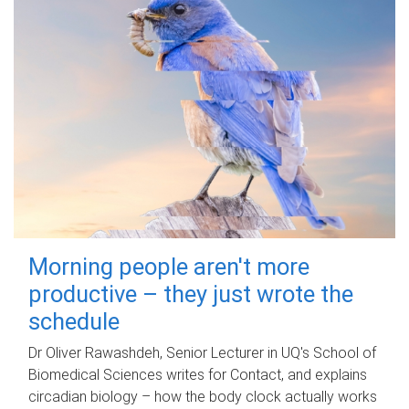
Morning people aren't more
productive – they just wrote the
schedule
Dr Oliver Rawashdeh, Senior Lecturer in UQ's School of
Biomedical Sciences writes for Contact, and explains
circadian biology – how the body clock actually works