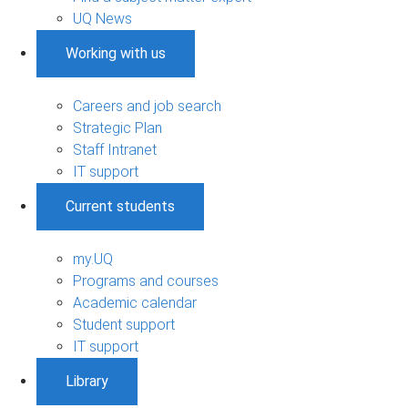
UQ News
Working with us
Careers and job search
Strategic Plan
Staff Intranet
IT support
Current students
my.UQ
Programs and courses
Academic calendar
Student support
IT support
Library