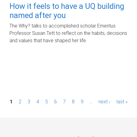
How it feels to have a UQ building
named after you
The Why? talks to accomplished scholar Emeritus
Professor Susan Tett to reflect on the habits, decisions
and values that have shaped her life.
P
1
2
3
4
5
6
7
8
9
…
next ›
last »
a
g
e