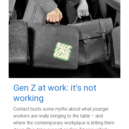
Gen Z at work: it's not
working
Contact busts some myths about what younger
workers are really bringing to the table – and
where the contemporary workplace is letting them