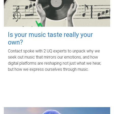
Is your music taste really your
own?
Contact spoke with 2 UQ experts to unpack why we
seek out music that mirrors our emotions, and how
digital platforms are reshaping not just what we hear,
but how we express ourselves through music.