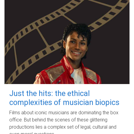
Just the hits: the ethical
complexities of musician biopics
Films about iconic musicians are dominating the box
office. But behind the scenes of these glittering
productions lies a complex set of legal, cultural and