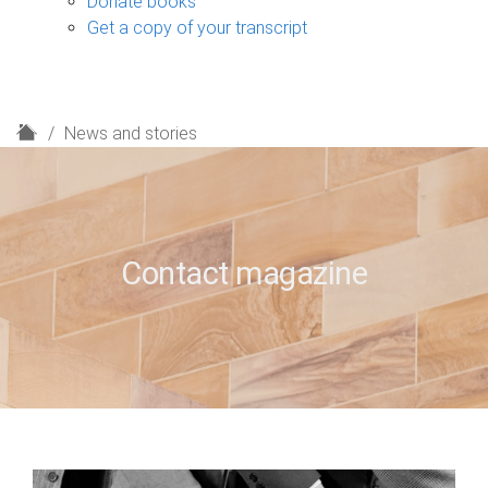
Donate books
Get a copy of your transcript
H
News and stories
o
m
e
Contact magazine