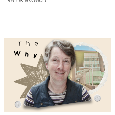
even moral questions.