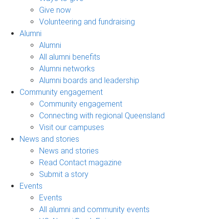
Give now
Volunteering and fundraising
Alumni
Alumni
All alumni benefits
Alumni networks
Alumni boards and leadership
Community engagement
Community engagement
Connecting with regional Queensland
Visit our campuses
News and stories
News and stories
Read Contact magazine
Submit a story
Events
Events
All alumni and community events