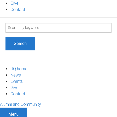
Give
Contact
Search
term
UQ home
News
Events
Give
Contact
Alumni and Community
Menu