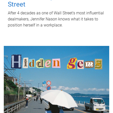
Street
After 4 decades as one of Wall Street's most influential
dealmakers, Jennifer Nason knows what it takes to
position herself in a workplace.