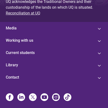
UQ acknowledges the Traditional Owners and their
custodianship of the lands on which UQ is situated.
Reconciliation at UQ
Media
Working with us
Current students
Library
Contact