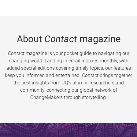
About
Contact
magazine
Contact
magazine is your pocket guide to navigating our
changing world. Landing in email inboxes monthly, with
added special editions covering timely topics, our features
keep you informed and entertained.
Contact
brings together
the best insights from UQ’s alumni, researchers and
community, connecting our global network of
ChangeMakers through storytelling.