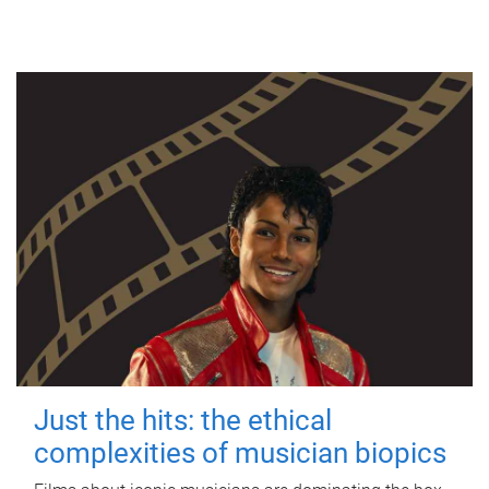
Just the hits: the ethical
complexities of musician biopics