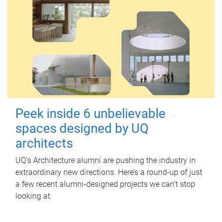
Peek inside 6 unbelievable
spaces designed by UQ
architects
UQ's Architecture alumni are pushing the industry in
extraordinary new directions. Here’s a round-up of just
a few recent alumni-designed projects we can’t stop
looking at.