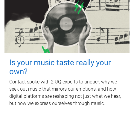
Is your music taste really your
own?
Contact spoke with 2 UQ experts to unpack why we
seek out music that mirrors our emotions, and how
digital platforms are reshaping not just what we hear,
but how we express ourselves through music.