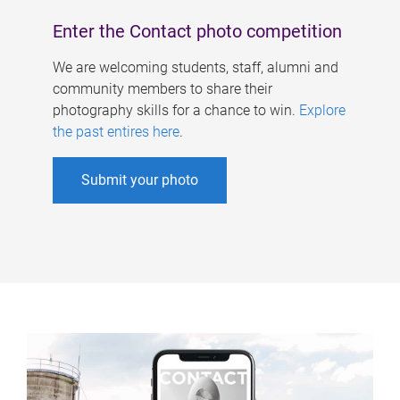
Enter the Contact photo competition
We are welcoming students, staff, alumni and
community members to share their
photography skills for a chance to win.
Explore
the past entires here
.
Submit your photo