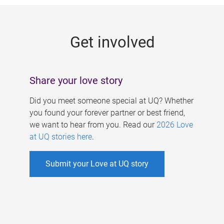
g
e
Get involved
s
Share your love story
Did you meet someone special at UQ? Whether
you found your forever partner or best friend,
we want to hear from you. Read our
2026 Love
at UQ stories here
.
Submit your Love at UQ story