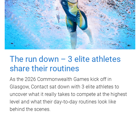
The run down – 3 elite athletes
share their routines
As the 2026 Commonwealth Games kick off in
Glasgow, Contact sat down with 3 elite athletes to
uncover what it really takes to compete at the highest
level and what their day‑to‑day routines look like
behind the scenes.