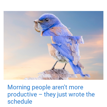
Morning people aren't more
productive – they just wrote the
schedule