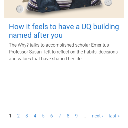
How it feels to have a UQ building
named after you
The Why? talks to accomplished scholar Emeritus
Professor Susan Tett to reflect on the habits, decisions
and values that have shaped her life.
P
1
2
3
4
5
6
7
8
9
…
next ›
last »
a