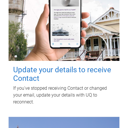
Update your details to receive
Contact
If you've stopped receiving Contact or changed
your email, update your details with UQ to
reconnect.