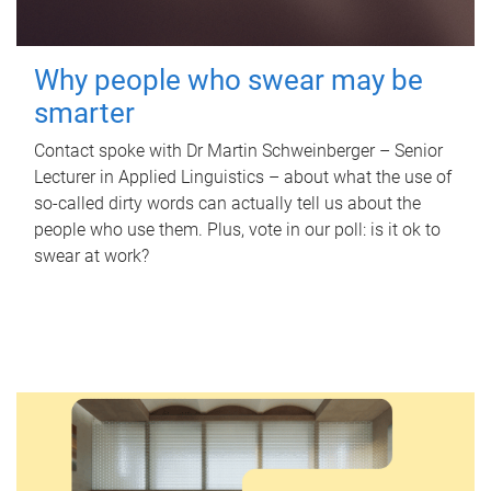
Why people who swear may be
smarter
Contact spoke with Dr Martin Schweinberger – Senior
Lecturer in Applied Linguistics – about what the use of
so-called dirty words can actually tell us about the
people who use them. Plus, vote in our poll: is it ok to
swear at work?