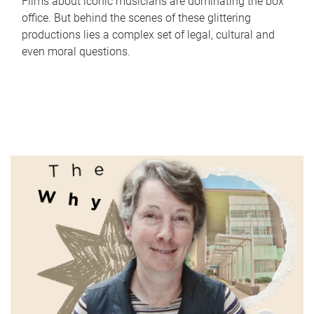
Films about iconic musicians are dominating the box
office. But behind the scenes of these glittering
productions lies a complex set of legal, cultural and
even moral questions.