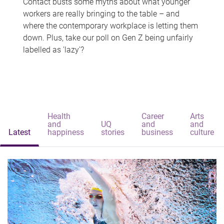
Contact busts some myths about what younger
workers are really bringing to the table – and
where the contemporary workplace is letting them
down. Plus, take our poll on Gen Z being unfairly
labelled as 'lazy'?
Health
Career
Arts
and
UQ
and
and
Latest
happiness
stories
business
culture