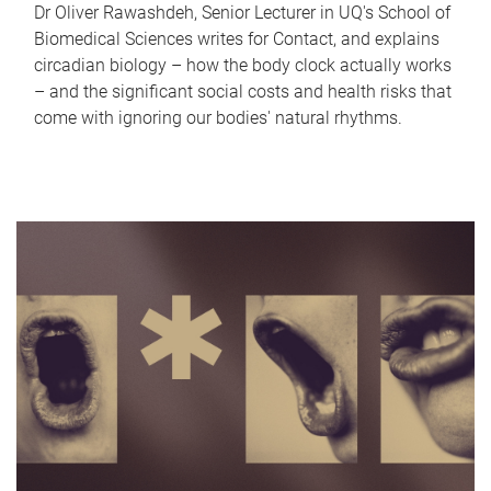
Dr Oliver Rawashdeh, Senior Lecturer in UQ's School of
Biomedical Sciences writes for Contact, and explains
circadian biology – how the body clock actually works
– and the significant social costs and health risks that
come with ignoring our bodies' natural rhythms.