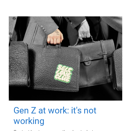
Gen Z at work: it's not
working