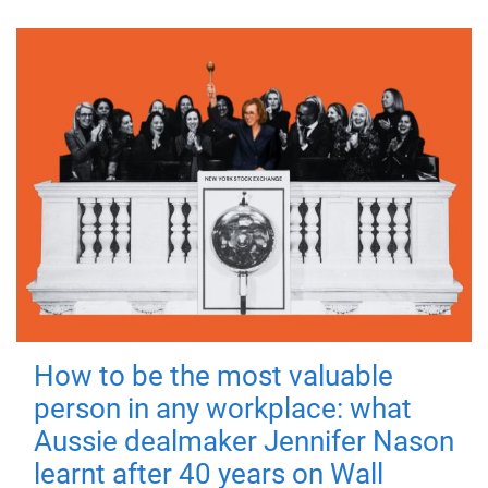
How to be the most valuable
person in any workplace: what
Aussie dealmaker Jennifer Nason
learnt after 40 years on Wall