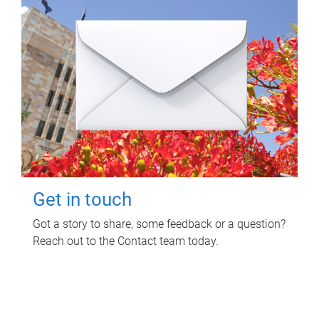
Get in touch
Got a story to share, some feedback or a question?
Reach out to the Contact team today.