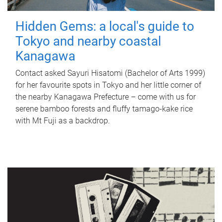
Hidden Gems: a local's guide to
Tokyo and nearby coastal
Kanagawa
Contact asked Sayuri Hisatomi (Bachelor of Arts 1999)
for her favourite spots in Tokyo and her little corner of
the nearby Kanagawa Prefecture – come with us for
serene bamboo forests and fluffy tamago-kake rice
with Mt Fuji as a backdrop.