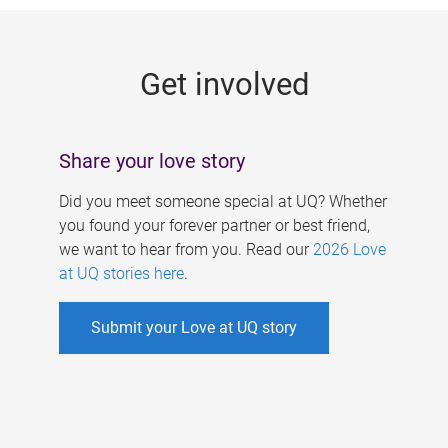
g
e
Get involved
s
Share your love story
Did you meet someone special at UQ? Whether
you found your forever partner or best friend,
we want to hear from you. Read our
2026 Love
at UQ stories here
.
Submit your Love at UQ story