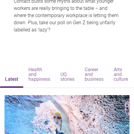
Contact busts some myths about what younger
workers are really bringing to the table – and
where the contemporary workplace is letting them
down. Plus, take our poll on Gen Z being unfairly
labelled as 'lazy'?
Health
Career
Arts
and
UQ
and
and
Latest
happiness
stories
business
culture