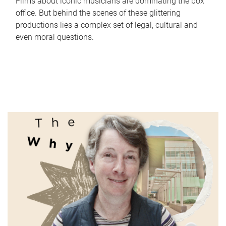
Films about iconic musicians are dominating the box
office. But behind the scenes of these glittering
productions lies a complex set of legal, cultural and
even moral questions.