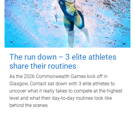
The run down – 3 elite athletes
share their routines
As the 2026 Commonwealth Games kick off in
Glasgow, Contact sat down with 3 elite athletes to
uncover what it really takes to compete at the highest
level and what their day‑to‑day routines look like
behind the scenes.