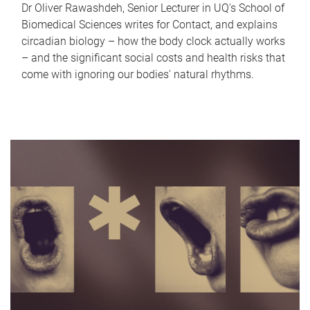
Dr Oliver Rawashdeh, Senior Lecturer in UQ's School of
Biomedical Sciences writes for Contact, and explains
circadian biology – how the body clock actually works
– and the significant social costs and health risks that
come with ignoring our bodies' natural rhythms.