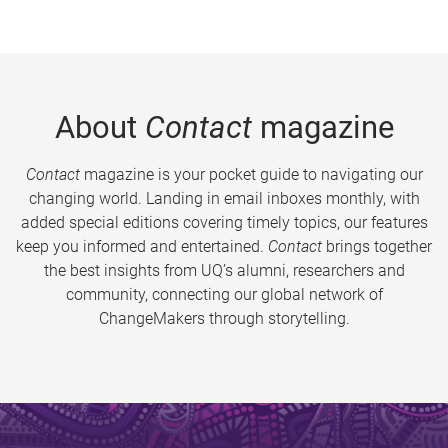
About
Contact
magazine
Contact
magazine is your pocket guide to navigating our
changing world. Landing in email inboxes monthly, with
added special editions covering timely topics, our features
keep you informed and entertained.
Contact
brings together
the best insights from UQ’s alumni, researchers and
community, connecting our global network of
ChangeMakers through storytelling.