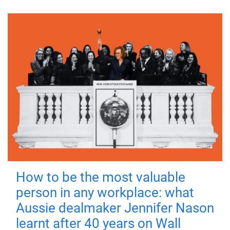
How to be the most valuable
person in any workplace: what
Aussie dealmaker Jennifer Nason
learnt after 40 years on Wall