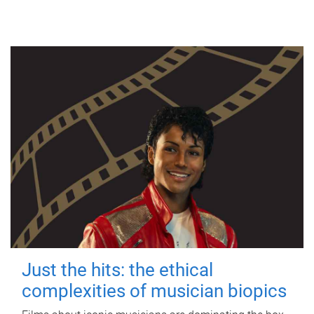
Just the hits: the ethical
complexities of musician biopics