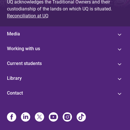
UQ acknowledges the Traditional Owners and their
custodianship of the lands on which UQ is situated.
Reconciliation at UQ
Media
Working with us
Current students
Library
Contact