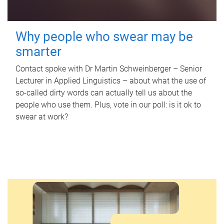
Why people who swear may be
smarter
Contact spoke with Dr Martin Schweinberger – Senior
Lecturer in Applied Linguistics – about what the use of
so-called dirty words can actually tell us about the
people who use them. Plus, vote in our poll: is it ok to
swear at work?