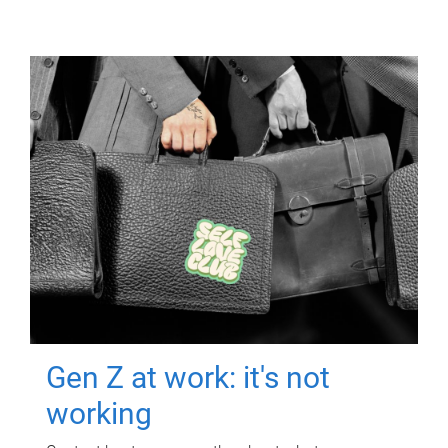
Gen Z at work: it's not
working