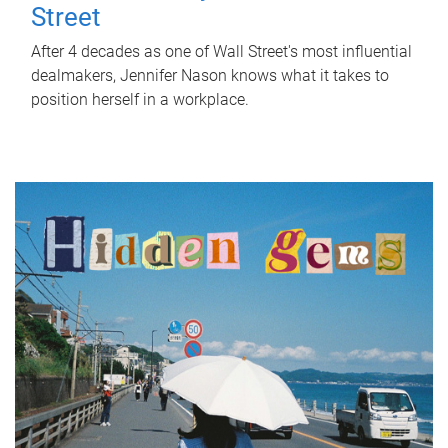
Street
After 4 decades as one of Wall Street's most influential
dealmakers, Jennifer Nason knows what it takes to
position herself in a workplace.