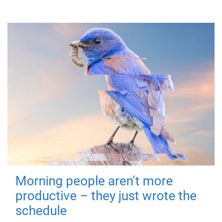
Morning people aren't more
productive – they just wrote the
schedule