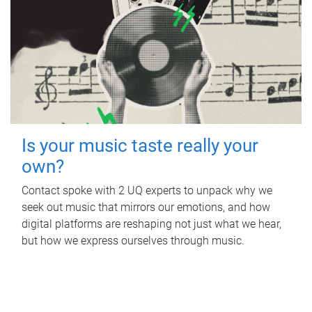
Is your music taste really your
own?
Contact spoke with 2 UQ experts to unpack why we
seek out music that mirrors our emotions, and how
digital platforms are reshaping not just what we hear,
but how we express ourselves through music.