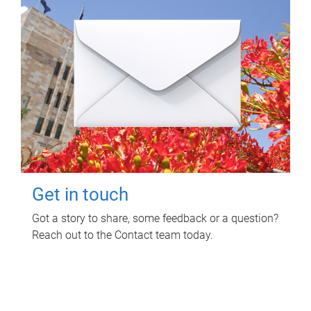
Get in touch
Got a story to share, some feedback or a question?
Reach out to the Contact team today.