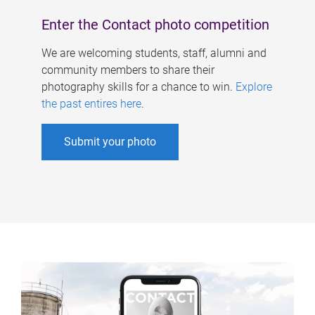
Enter the Contact photo competition
We are welcoming students, staff, alumni and
community members to share their
photography skills for a chance to win.
Explore
the past entires here
.
Submit your photo