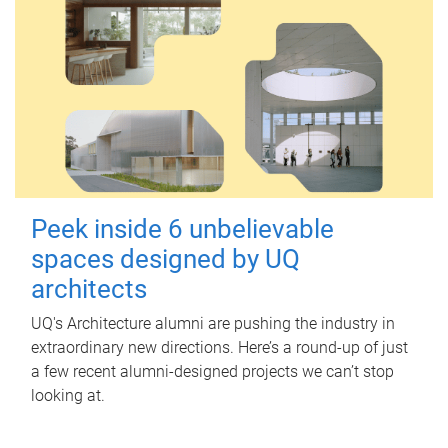
Peek inside 6 unbelievable
spaces designed by UQ
architects
UQ's Architecture alumni are pushing the industry in
extraordinary new directions. Here’s a round-up of just
a few recent alumni-designed projects we can’t stop
looking at.