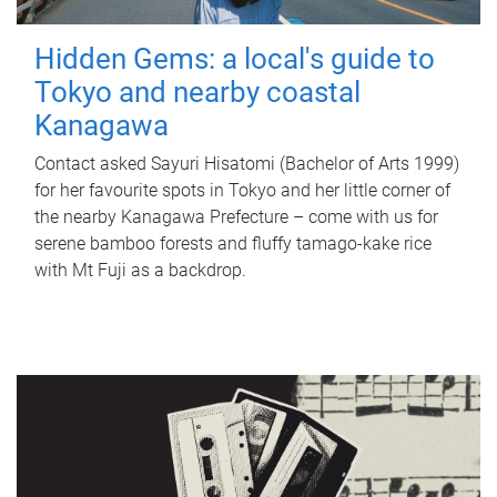
Hidden Gems: a local's guide to
Tokyo and nearby coastal
Kanagawa
Contact asked Sayuri Hisatomi (Bachelor of Arts 1999)
for her favourite spots in Tokyo and her little corner of
the nearby Kanagawa Prefecture – come with us for
serene bamboo forests and fluffy tamago-kake rice
with Mt Fuji as a backdrop.