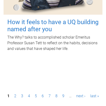
How it feels to have a UQ building
named after you
The Why? talks to accomplished scholar Emeritus
Professor Susan Tett to reflect on the habits, decisions
and values that have shaped her life.
P
1
2
3
4
5
6
7
8
9
…
next ›
last »
a