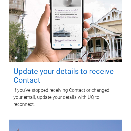
Update your details to receive
Contact
If you've stopped receiving Contact or changed
your email, update your details with UQ to
reconnect.