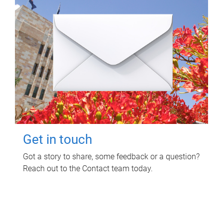
Get in touch
Got a story to share, some feedback or a question?
Reach out to the Contact team today.