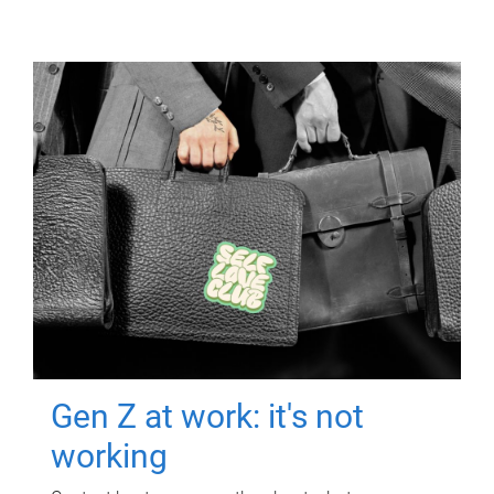
Gen Z at work: it's not
working