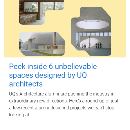
Peek inside 6 unbelievable
spaces designed by UQ
architects
UQ's Architecture alumni are pushing the industry in
extraordinary new directions. Here’s a round-up of just
a few recent alumni-designed projects we can’t stop
looking at.