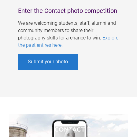
Enter the Contact photo competition
We are welcoming students, staff, alumni and
community members to share their
photography skills for a chance to win.
Explore
the past entires here
.
Submit your photo