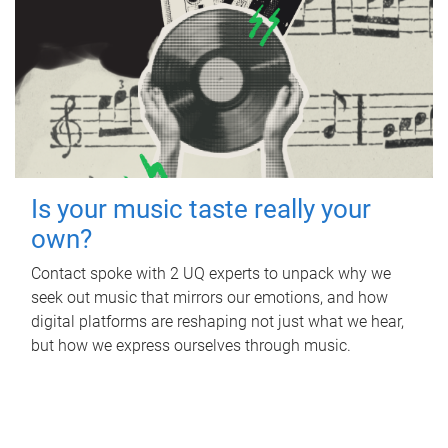
Is your music taste really your
own?
Contact spoke with 2 UQ experts to unpack why we
seek out music that mirrors our emotions, and how
digital platforms are reshaping not just what we hear,
but how we express ourselves through music.