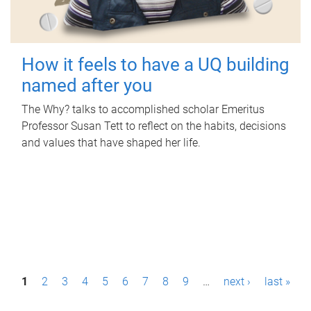
How it feels to have a UQ building
named after you
The Why? talks to accomplished scholar Emeritus
Professor Susan Tett to reflect on the habits, decisions
and values that have shaped her life.
P
1
2
3
4
5
6
7
8
9
…
next ›
last »
a