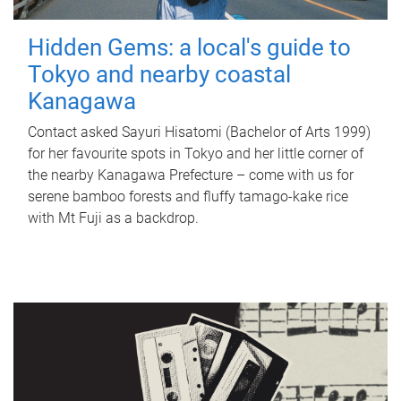
Hidden Gems: a local's guide to
Tokyo and nearby coastal
Kanagawa
Contact asked Sayuri Hisatomi (Bachelor of Arts 1999)
for her favourite spots in Tokyo and her little corner of
the nearby Kanagawa Prefecture – come with us for
serene bamboo forests and fluffy tamago-kake rice
with Mt Fuji as a backdrop.