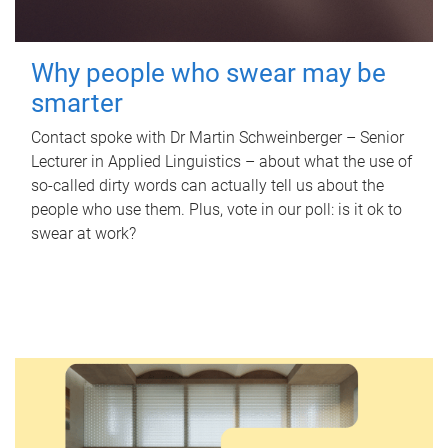
Why people who swear may be
smarter
Contact spoke with Dr Martin Schweinberger – Senior
Lecturer in Applied Linguistics – about what the use of
so-called dirty words can actually tell us about the
people who use them. Plus, vote in our poll: is it ok to
swear at work?