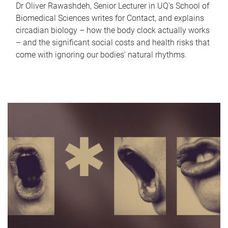
Dr Oliver Rawashdeh, Senior Lecturer in UQ's School of
Biomedical Sciences writes for Contact, and explains
circadian biology – how the body clock actually works
– and the significant social costs and health risks that
come with ignoring our bodies' natural rhythms.