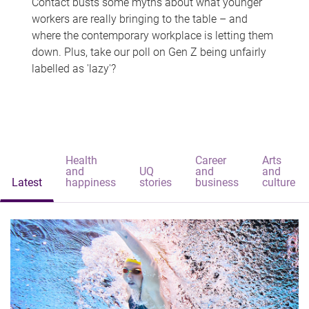
Contact busts some myths about what younger
workers are really bringing to the table – and
where the contemporary workplace is letting them
down. Plus, take our poll on Gen Z being unfairly
labelled as 'lazy'?
Health
Career
Arts
and
UQ
and
and
Latest
happiness
stories
business
culture