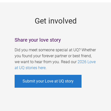
g
e
Get involved
s
Share your love story
Did you meet someone special at UQ? Whether
you found your forever partner or best friend,
we want to hear from you. Read our
2026 Love
at UQ stories here
.
Submit your Love at UQ story