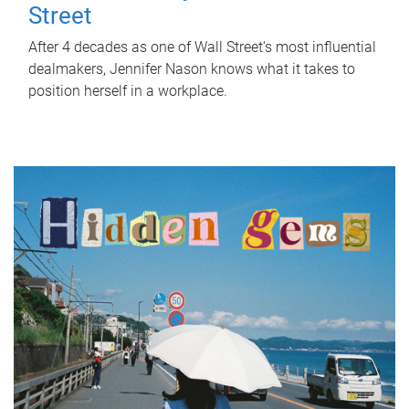
Street
After 4 decades as one of Wall Street's most influential
dealmakers, Jennifer Nason knows what it takes to
position herself in a workplace.