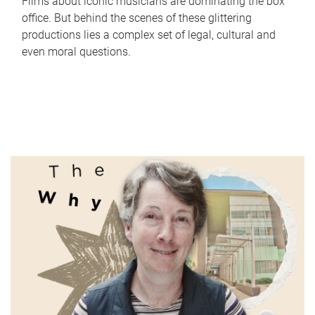
Films about iconic musicians are dominating the box
office. But behind the scenes of these glittering
productions lies a complex set of legal, cultural and
even moral questions.