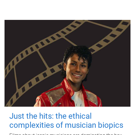
Just the hits: the ethical
complexities of musician biopics