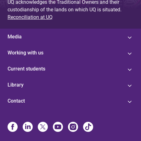
UQ acknowledges the Traditional Owners and their
custodianship of the lands on which UQ is situated.
Reconciliation at UQ
Media
Working with us
Current students
Library
Contact