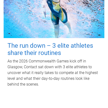
The run down – 3 elite athletes
share their routines
As the 2026 Commonwealth Games kick off in
Glasgow, Contact sat down with 3 elite athletes to
uncover what it really takes to compete at the highest
level and what their day‑to‑day routines look like
behind the scenes.