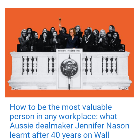
How to be the most valuable
person in any workplace: what
Aussie dealmaker Jennifer Nason
learnt after 40 years on Wall