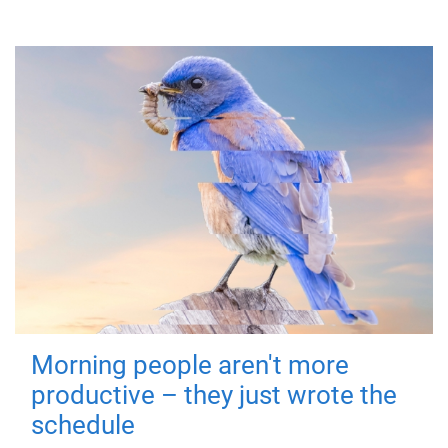
Morning people aren't more
productive – they just wrote the
schedule