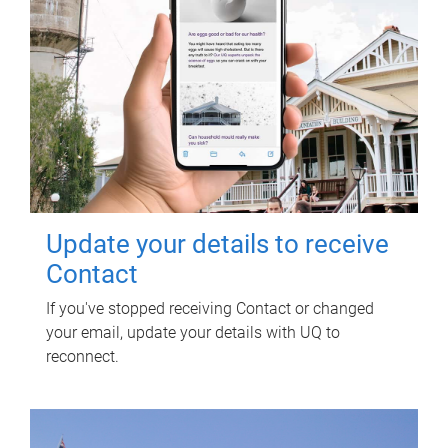
Update your details to receive
Contact
If you've stopped receiving Contact or changed
your email, update your details with UQ to
reconnect.