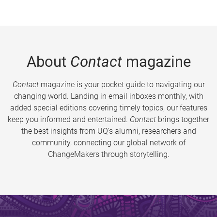
About
Contact
magazine
Contact
magazine is your pocket guide to navigating our
changing world. Landing in email inboxes monthly, with
added special editions covering timely topics, our features
keep you informed and entertained.
Contact
brings together
the best insights from UQ’s alumni, researchers and
community, connecting our global network of
ChangeMakers through storytelling.