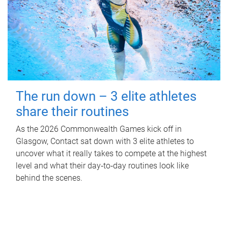
The run down – 3 elite athletes
share their routines
As the 2026 Commonwealth Games kick off in
Glasgow, Contact sat down with 3 elite athletes to
uncover what it really takes to compete at the highest
level and what their day‑to‑day routines look like
behind the scenes.