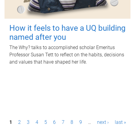
How it feels to have a UQ building
named after you
The Why? talks to accomplished scholar Emeritus
Professor Susan Tett to reflect on the habits, decisions
and values that have shaped her life.
P
1
2
3
4
5
6
7
8
9
…
next ›
last »
a