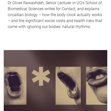
Dr Oliver Rawashdeh, Senior Lecturer in UQ's School of
Biomedical Sciences writes for Contact, and explains
circadian biology – how the body clock actually works
– and the significant social costs and health risks that
come with ignoring our bodies' natural rhythms.