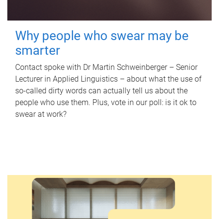
Why people who swear may be
smarter
Contact spoke with Dr Martin Schweinberger – Senior
Lecturer in Applied Linguistics – about what the use of
so-called dirty words can actually tell us about the
people who use them. Plus, vote in our poll: is it ok to
swear at work?