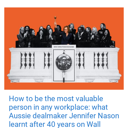
How to be the most valuable
person in any workplace: what
Aussie dealmaker Jennifer Nason
learnt after 40 years on Wall