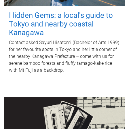
Hidden Gems: a local's guide to
Tokyo and nearby coastal
Kanagawa
Contact asked Sayuri Hisatomi (Bachelor of Arts 1999)
for her favourite spots in Tokyo and her little corner of
the nearby Kanagawa Prefecture – come with us for
serene bamboo forests and fluffy tamago-kake rice
with Mt Fuji as a backdrop.