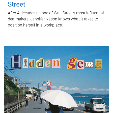
Street
After 4 decades as one of Wall Street's most influential
dealmakers, Jennifer Nason knows what it takes to
position herself in a workplace.