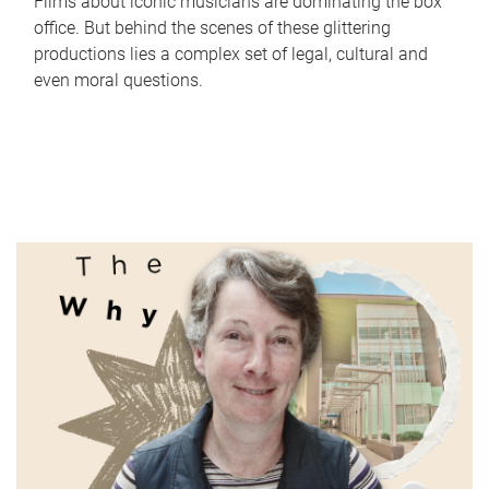
Films about iconic musicians are dominating the box
office. But behind the scenes of these glittering
productions lies a complex set of legal, cultural and
even moral questions.