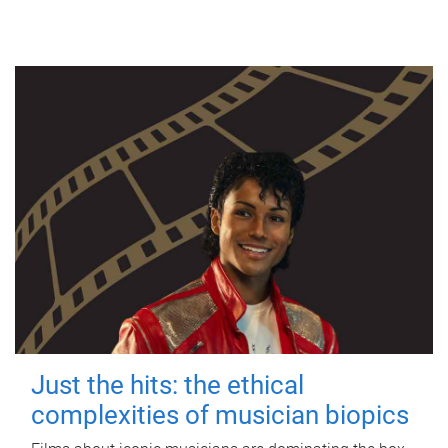
Just the hits: the ethical
complexities of musician biopics