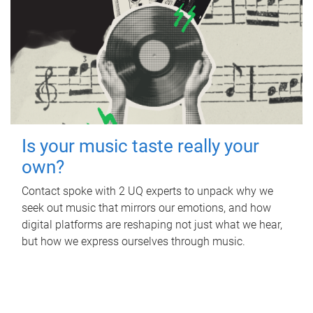
Is your music taste really your
own?
Contact spoke with 2 UQ experts to unpack why we
seek out music that mirrors our emotions, and how
digital platforms are reshaping not just what we hear,
but how we express ourselves through music.