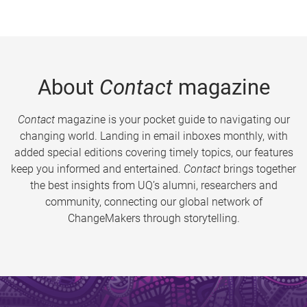
About
Contact
magazine
Contact
magazine is your pocket guide to navigating our
changing world. Landing in email inboxes monthly, with
added special editions covering timely topics, our features
keep you informed and entertained.
Contact
brings together
the best insights from UQ’s alumni, researchers and
community, connecting our global network of
ChangeMakers through storytelling.