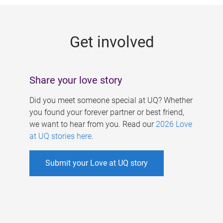
g
e
Get involved
s
Share your love story
Did you meet someone special at UQ? Whether
you found your forever partner or best friend,
we want to hear from you. Read our
2026 Love
at UQ stories here
.
Submit your Love at UQ story