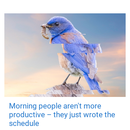
Morning people aren't more
productive – they just wrote the
schedule