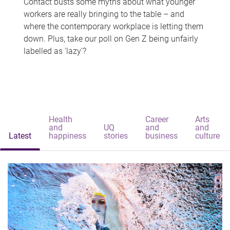
Contact busts some myths about what younger
workers are really bringing to the table – and
where the contemporary workplace is letting them
down. Plus, take our poll on Gen Z being unfairly
labelled as 'lazy'?
Health
Career
Arts
and
UQ
and
and
Latest
happiness
stories
business
culture