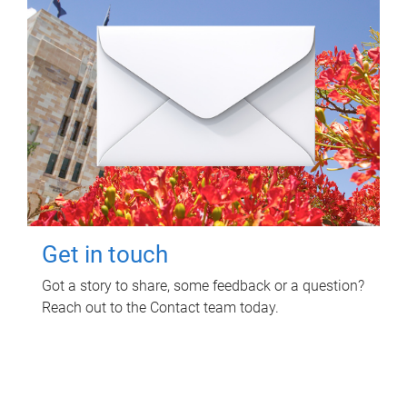
Get in touch
Got a story to share, some feedback or a question?
Reach out to the Contact team today.