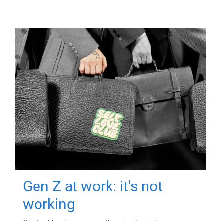
Gen Z at work: it's not
working