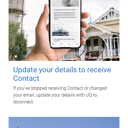
Update your details to receive
Contact
If you've stopped receiving Contact or changed
your email, update your details with UQ to
reconnect.