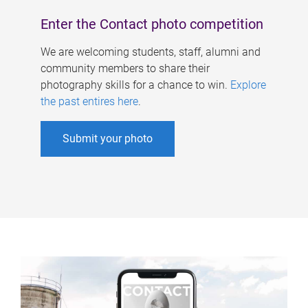
Enter the Contact photo competition
We are welcoming students, staff, alumni and
community members to share their
photography skills for a chance to win.
Explore
the past entires here
.
Submit your photo