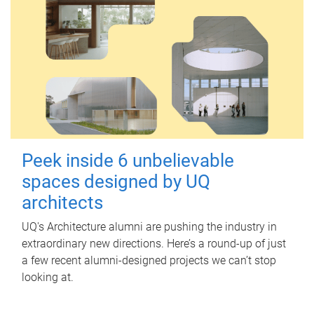
Peek inside 6 unbelievable
spaces designed by UQ
architects
UQ's Architecture alumni are pushing the industry in
extraordinary new directions. Here’s a round-up of just
a few recent alumni-designed projects we can’t stop
looking at.