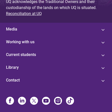
UQ acknowledges the Traditional Owners and their
custodianship of the lands on which UQ is situated.
Reconciliation at UQ
Media
Working with us
Current students
Library
Contact