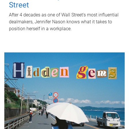
Street
After 4 decades as one of Wall Street's most influential
dealmakers, Jennifer Nason knows what it takes to
position herself in a workplace.