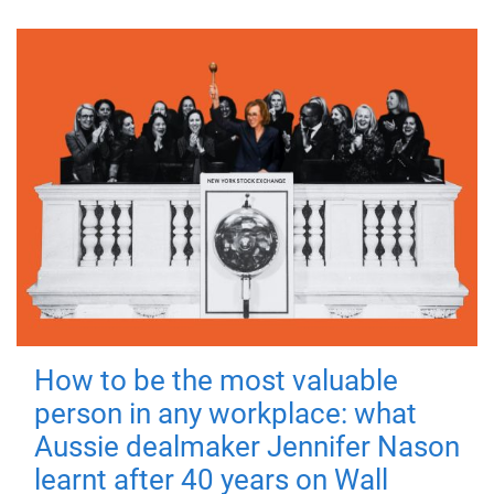
How to be the most valuable
person in any workplace: what
Aussie dealmaker Jennifer Nason
learnt after 40 years on Wall