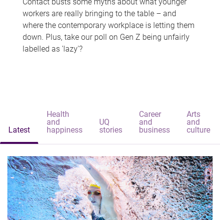
Contact busts some myths about what younger
workers are really bringing to the table – and
where the contemporary workplace is letting them
down. Plus, take our poll on Gen Z being unfairly
labelled as 'lazy'?
Health
Career
Arts
and
UQ
and
and
Latest
happiness
stories
business
culture