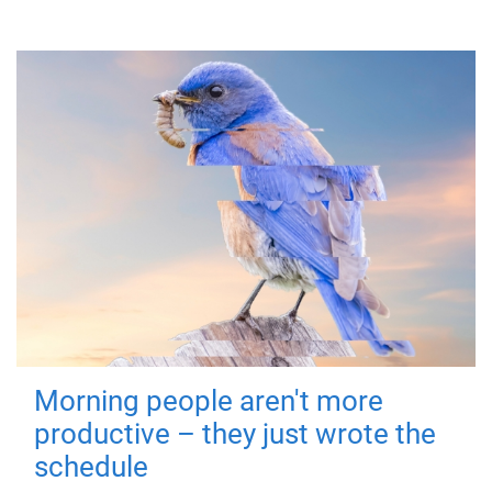
Morning people aren't more
productive – they just wrote the
schedule