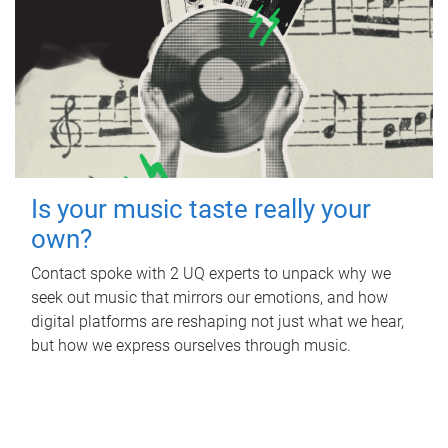
Is your music taste really your
own?
Contact spoke with 2 UQ experts to unpack why we
seek out music that mirrors our emotions, and how
digital platforms are reshaping not just what we hear,
but how we express ourselves through music.