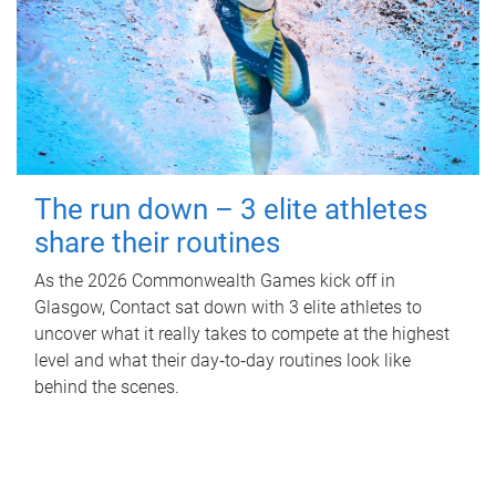
The run down – 3 elite athletes
share their routines
As the 2026 Commonwealth Games kick off in
Glasgow, Contact sat down with 3 elite athletes to
uncover what it really takes to compete at the highest
level and what their day‑to‑day routines look like
behind the scenes.