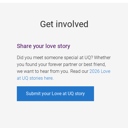
g
e
Get involved
s
Share your love story
Did you meet someone special at UQ? Whether
you found your forever partner or best friend,
we want to hear from you. Read our
2026 Love
at UQ stories here
.
Submit your Love at UQ story