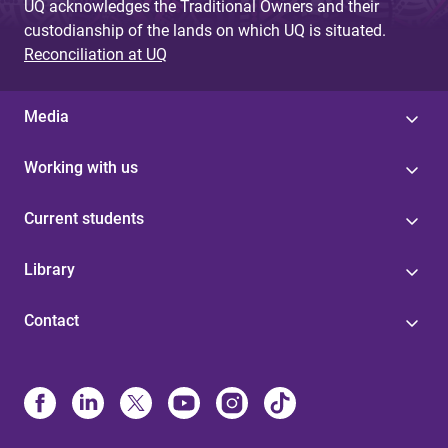
UQ acknowledges the Traditional Owners and their
custodianship of the lands on which UQ is situated.
Reconciliation at UQ
Media
Working with us
Current students
Library
Contact