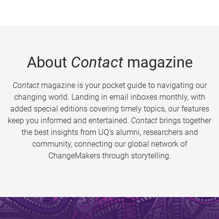
About
Contact
magazine
Contact
magazine is your pocket guide to navigating our
changing world. Landing in email inboxes monthly, with
added special editions covering timely topics, our features
keep you informed and entertained.
Contact
brings together
the best insights from UQ’s alumni, researchers and
community, connecting our global network of
ChangeMakers through storytelling.