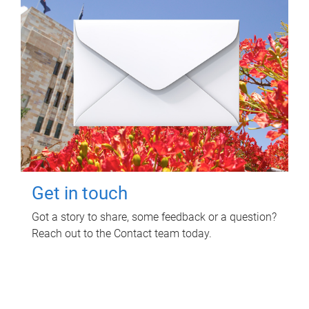
Get in touch
Got a story to share, some feedback or a question?
Reach out to the Contact team today.