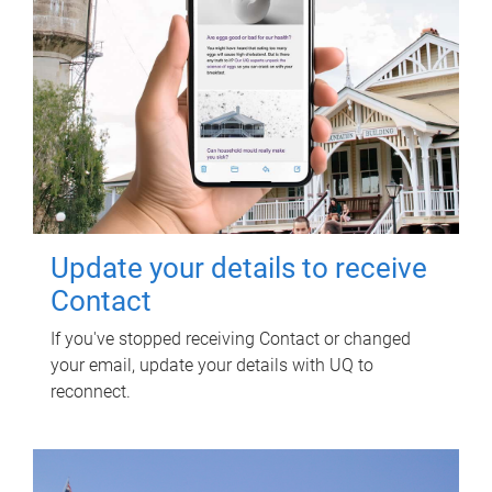
Update your details to receive
Contact
If you've stopped receiving Contact or changed
your email, update your details with UQ to
reconnect.