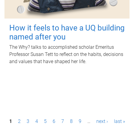
How it feels to have a UQ building
named after you
The Why? talks to accomplished scholar Emeritus
Professor Susan Tett to reflect on the habits, decisions
and values that have shaped her life.
P
1
2
3
4
5
6
7
8
9
…
next ›
last »
a