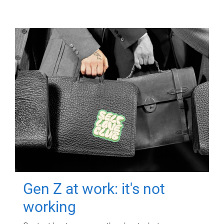
Gen Z at work: it's not
working