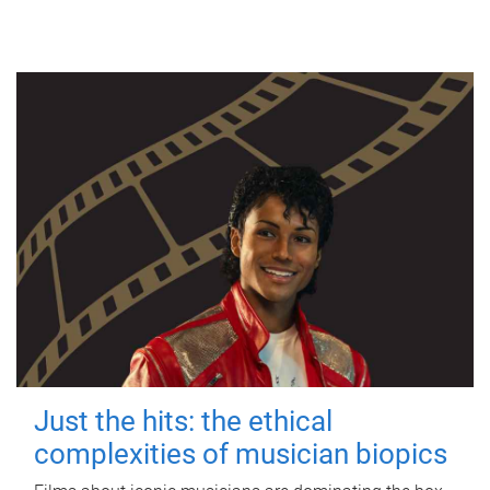
Just the hits: the ethical
complexities of musician biopics