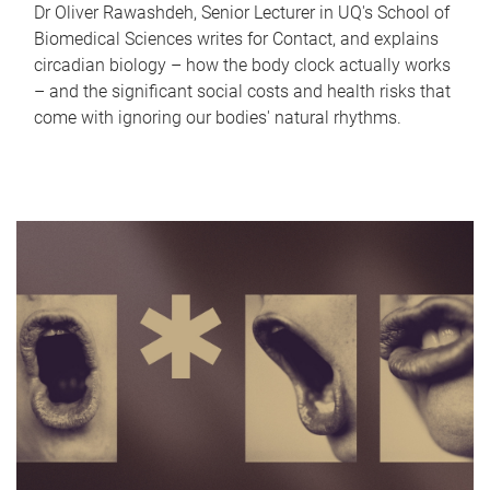
Dr Oliver Rawashdeh, Senior Lecturer in UQ's School of
Biomedical Sciences writes for Contact, and explains
circadian biology – how the body clock actually works
– and the significant social costs and health risks that
come with ignoring our bodies' natural rhythms.