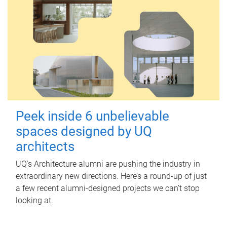
Peek inside 6 unbelievable
spaces designed by UQ
architects
UQ's Architecture alumni are pushing the industry in
extraordinary new directions. Here’s a round-up of just
a few recent alumni-designed projects we can’t stop
looking at.