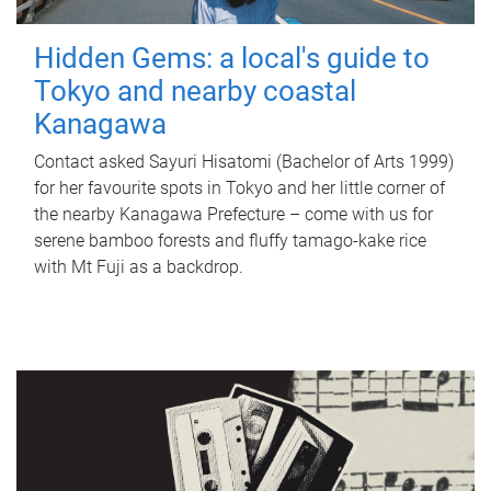
Hidden Gems: a local's guide to
Tokyo and nearby coastal
Kanagawa
Contact asked Sayuri Hisatomi (Bachelor of Arts 1999)
for her favourite spots in Tokyo and her little corner of
the nearby Kanagawa Prefecture – come with us for
serene bamboo forests and fluffy tamago-kake rice
with Mt Fuji as a backdrop.