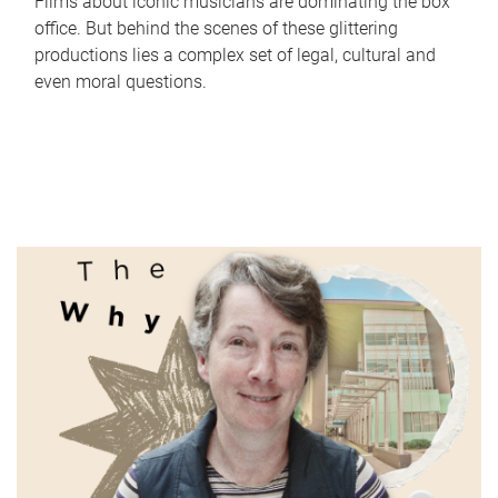
Films about iconic musicians are dominating the box
office. But behind the scenes of these glittering
productions lies a complex set of legal, cultural and
even moral questions.