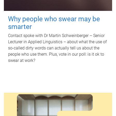
Why people who swear may be
smarter
Contact spoke with Dr Martin Schweinberger – Senior
Lecturer in Applied Linguistics – about what the use of
so-called dirty words can actually tell us about the
people who use them. Plus, vote in our poll: is it ok to
swear at work?