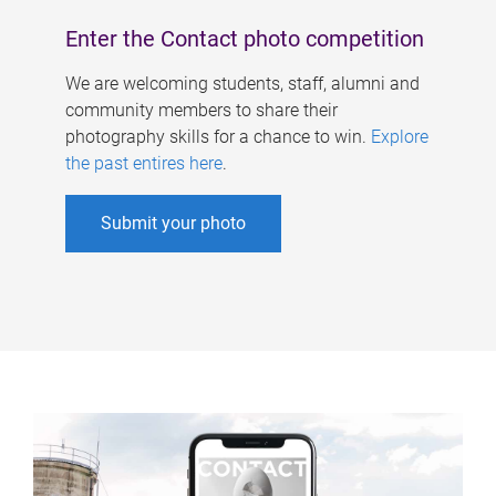
Enter the Contact photo competition
We are welcoming students, staff, alumni and
community members to share their
photography skills for a chance to win.
Explore
the past entires here
.
Submit your photo