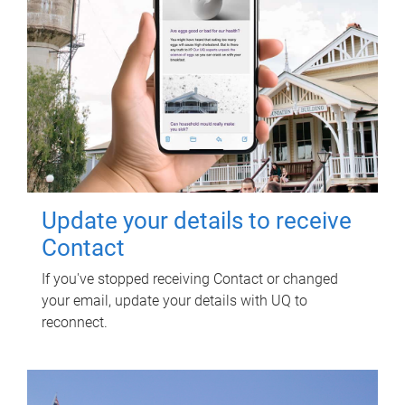
Update your details to receive
Contact
If you've stopped receiving Contact or changed
your email, update your details with UQ to
reconnect.