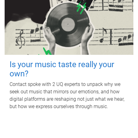
Is your music taste really your
own?
Contact spoke with 2 UQ experts to unpack why we
seek out music that mirrors our emotions, and how
digital platforms are reshaping not just what we hear,
but how we express ourselves through music.