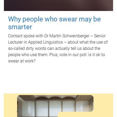
Why people who swear may be
smarter
Contact spoke with Dr Martin Schweinberger – Senior
Lecturer in Applied Linguistics – about what the use of
so-called dirty words can actually tell us about the
people who use them. Plus, vote in our poll: is it ok to
swear at work?