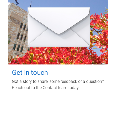
Get in touch
Got a story to share, some feedback or a question?
Reach out to the Contact team today.