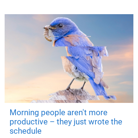
Morning people aren't more
productive – they just wrote the
schedule