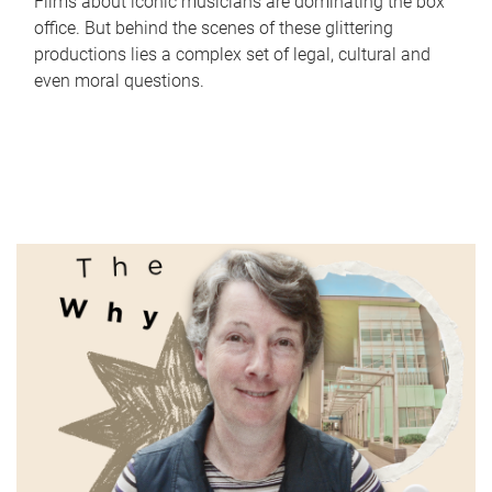
Films about iconic musicians are dominating the box
office. But behind the scenes of these glittering
productions lies a complex set of legal, cultural and
even moral questions.