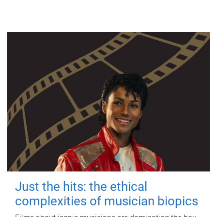
Just the hits: the ethical
complexities of musician biopics