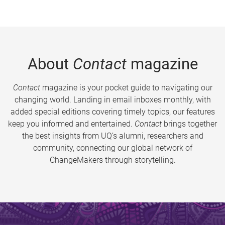
About
Contact
magazine
Contact
magazine is your pocket guide to navigating our
changing world. Landing in email inboxes monthly, with
added special editions covering timely topics, our features
keep you informed and entertained.
Contact
brings together
the best insights from UQ’s alumni, researchers and
community, connecting our global network of
ChangeMakers through storytelling.