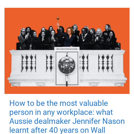
How to be the most valuable
person in any workplace: what
Aussie dealmaker Jennifer Nason
learnt after 40 years on Wall