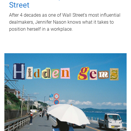
Street
After 4 decades as one of Wall Street's most influential
dealmakers, Jennifer Nason knows what it takes to
position herself in a workplace.