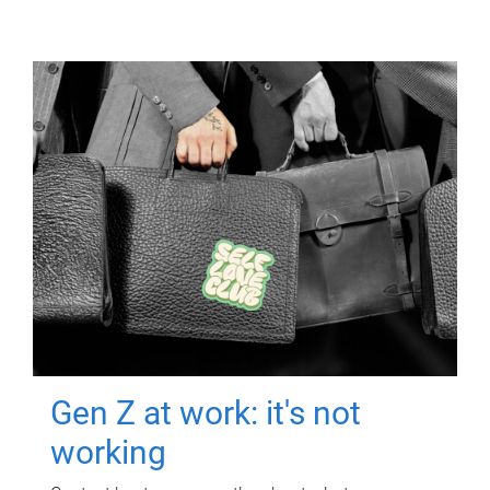
Gen Z at work: it's not
working