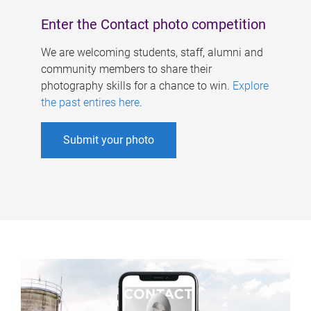
Enter the Contact photo competition
We are welcoming students, staff, alumni and
community members to share their
photography skills for a chance to win.
Explore
the past entires here
.
Submit your photo