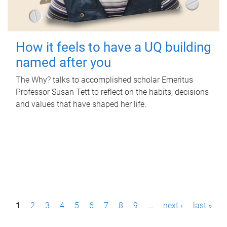
How it feels to have a UQ building
named after you
The Why? talks to accomplished scholar Emeritus
Professor Susan Tett to reflect on the habits, decisions
and values that have shaped her life.
P
1
2
3
4
5
6
7
8
9
…
next ›
last »
a