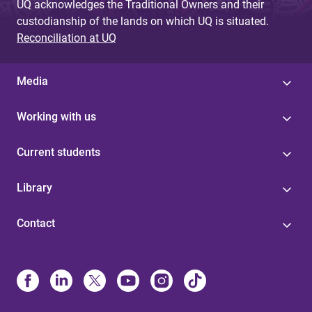
UQ acknowledges the Traditional Owners and their
custodianship of the lands on which UQ is situated.
Reconciliation at UQ
Media
Working with us
Current students
Library
Contact