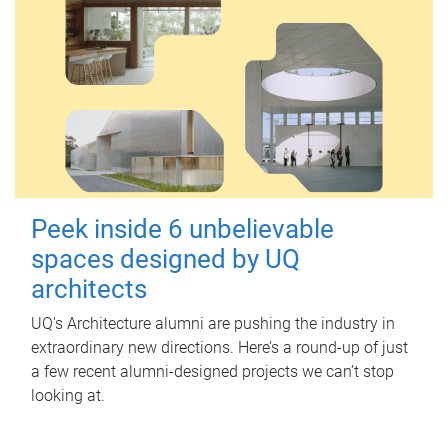
Peek inside 6 unbelievable
spaces designed by UQ
architects
UQ's Architecture alumni are pushing the industry in
extraordinary new directions. Here’s a round-up of just
a few recent alumni-designed projects we can’t stop
looking at.