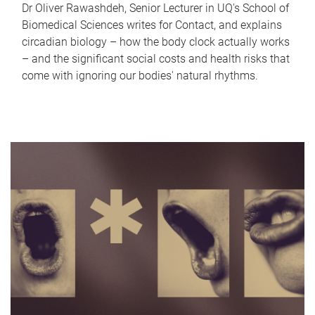
Dr Oliver Rawashdeh, Senior Lecturer in UQ's School of
Biomedical Sciences writes for Contact, and explains
circadian biology – how the body clock actually works
– and the significant social costs and health risks that
come with ignoring our bodies' natural rhythms.