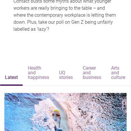
Contact busts some myths about what younger
workers are really bringing to the table – and
where the contemporary workplace is letting them
down. Plus, take our poll on Gen Z being unfairly
labelled as 'lazy'?
Health
Career
Arts
and
UQ
and
and
Latest
happiness
stories
business
culture