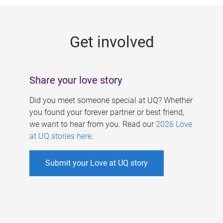
g
e
Get involved
s
Share your love story
Did you meet someone special at UQ? Whether
you found your forever partner or best friend,
we want to hear from you. Read our
2026 Love
at UQ stories here
.
Submit your Love at UQ story