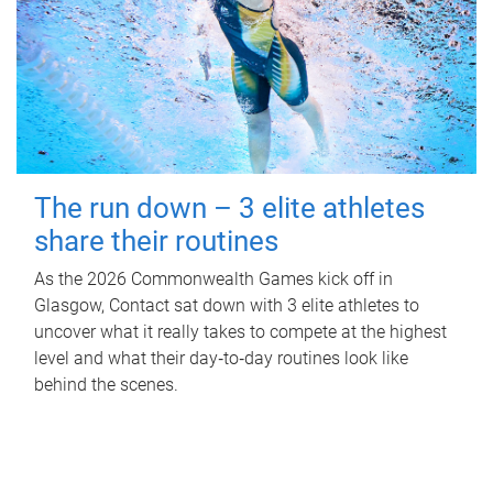
The run down – 3 elite athletes
share their routines
As the 2026 Commonwealth Games kick off in
Glasgow, Contact sat down with 3 elite athletes to
uncover what it really takes to compete at the highest
level and what their day‑to‑day routines look like
behind the scenes.