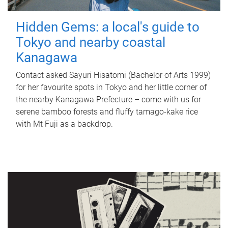
Hidden Gems: a local's guide to
Tokyo and nearby coastal
Kanagawa
Contact asked Sayuri Hisatomi (Bachelor of Arts 1999)
for her favourite spots in Tokyo and her little corner of
the nearby Kanagawa Prefecture – come with us for
serene bamboo forests and fluffy tamago-kake rice
with Mt Fuji as a backdrop.