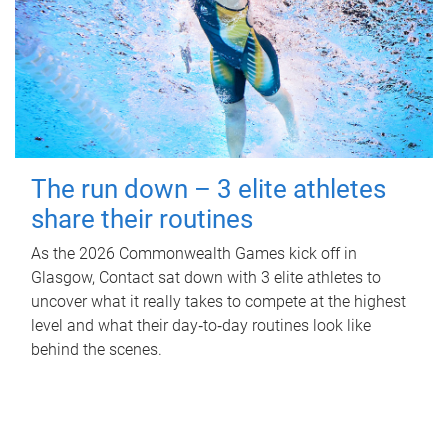
The run down – 3 elite athletes
share their routines
As the 2026 Commonwealth Games kick off in
Glasgow, Contact sat down with 3 elite athletes to
uncover what it really takes to compete at the highest
level and what their day‑to‑day routines look like
behind the scenes.