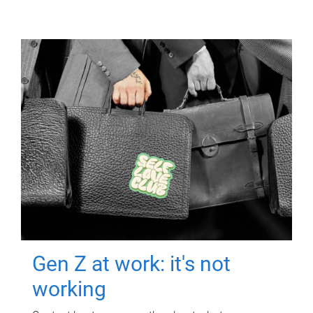
Gen Z at work: it's not
working