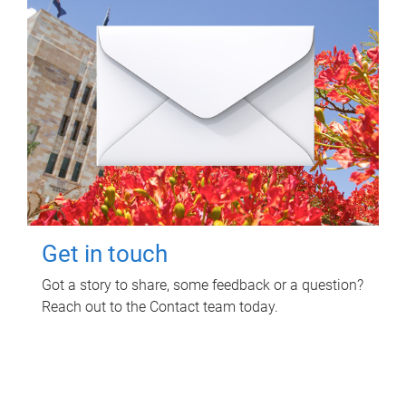
Get in touch
Got a story to share, some feedback or a question?
Reach out to the Contact team today.