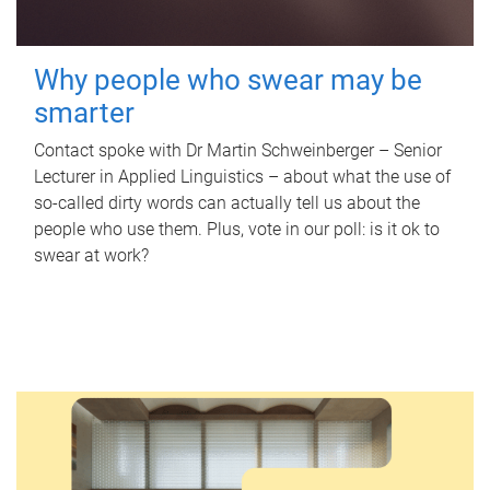
Why people who swear may be
smarter
Contact spoke with Dr Martin Schweinberger – Senior
Lecturer in Applied Linguistics – about what the use of
so-called dirty words can actually tell us about the
people who use them. Plus, vote in our poll: is it ok to
swear at work?