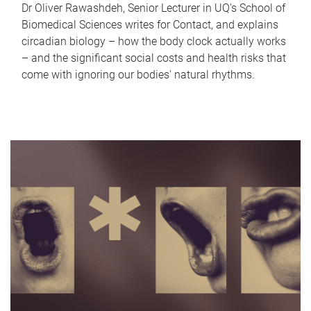
Dr Oliver Rawashdeh, Senior Lecturer in UQ's School of
Biomedical Sciences writes for Contact, and explains
circadian biology – how the body clock actually works
– and the significant social costs and health risks that
come with ignoring our bodies' natural rhythms.