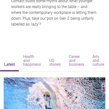
Contact busts some myths about what younger
workers are really bringing to the table – and
where the contemporary workplace is letting them
down. Plus, take our poll on Gen Z being unfairly
labelled as 'lazy'?
Health
Career
Arts
and
UQ
and
and
Latest
happiness
stories
business
culture