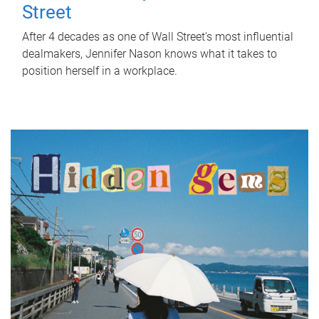
Street
After 4 decades as one of Wall Street's most influential
dealmakers, Jennifer Nason knows what it takes to
position herself in a workplace.