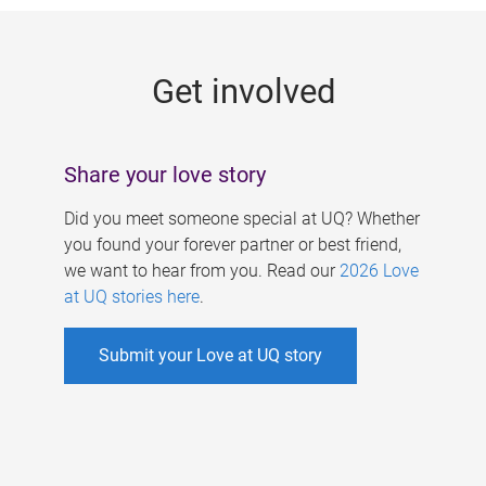
g
e
Get involved
s
Share your love story
Did you meet someone special at UQ? Whether
you found your forever partner or best friend,
we want to hear from you. Read our
2026 Love
at UQ stories here
.
Submit your Love at UQ story