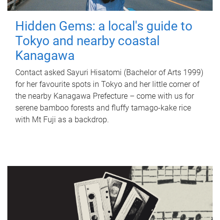
Hidden Gems: a local's guide to
Tokyo and nearby coastal
Kanagawa
Contact asked Sayuri Hisatomi (Bachelor of Arts 1999)
for her favourite spots in Tokyo and her little corner of
the nearby Kanagawa Prefecture – come with us for
serene bamboo forests and fluffy tamago-kake rice
with Mt Fuji as a backdrop.