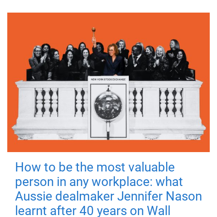
How to be the most valuable
person in any workplace: what
Aussie dealmaker Jennifer Nason
learnt after 40 years on Wall