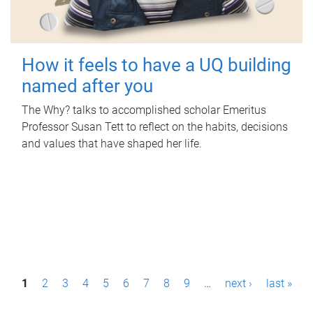
How it feels to have a UQ building
named after you
The Why? talks to accomplished scholar Emeritus
Professor Susan Tett to reflect on the habits, decisions
and values that have shaped her life.
P
1
2
3
4
5
6
7
8
9
…
next ›
last »
a