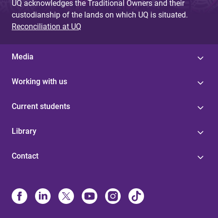
UQ acknowledges the Traditional Owners and their
custodianship of the lands on which UQ is situated.
Reconciliation at UQ
Media
Working with us
Current students
Library
Contact