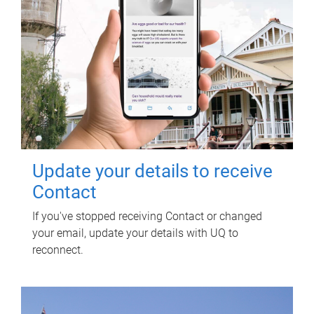
Update your details to receive
Contact
If you've stopped receiving Contact or changed
your email, update your details with UQ to
reconnect.