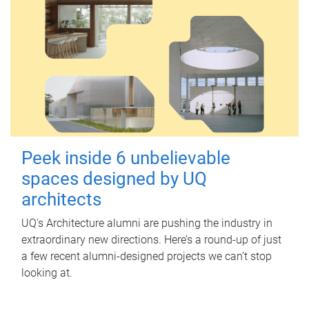
Peek inside 6 unbelievable
spaces designed by UQ
architects
UQ's Architecture alumni are pushing the industry in
extraordinary new directions. Here’s a round-up of just
a few recent alumni-designed projects we can’t stop
looking at.