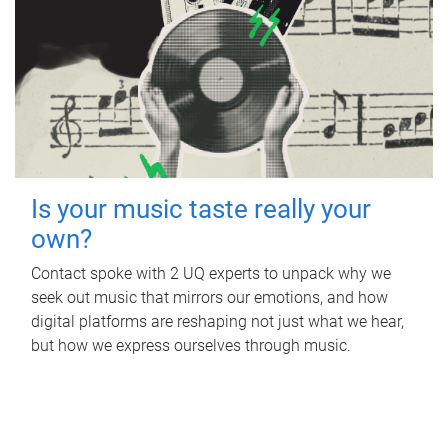
Is your music taste really your
own?
Contact spoke with 2 UQ experts to unpack why we
seek out music that mirrors our emotions, and how
digital platforms are reshaping not just what we hear,
but how we express ourselves through music.