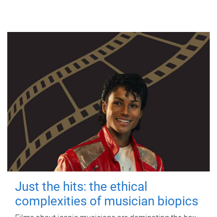
Just the hits: the ethical
complexities of musician biopics