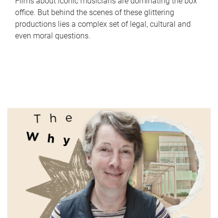
Films about iconic musicians are dominating the box
office. But behind the scenes of these glittering
productions lies a complex set of legal, cultural and
even moral questions.