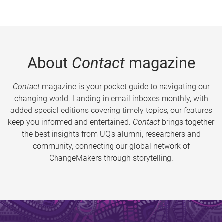
About
Contact
magazine
Contact
magazine is your pocket guide to navigating our
changing world. Landing in email inboxes monthly, with
added special editions covering timely topics, our features
keep you informed and entertained.
Contact
brings together
the best insights from UQ’s alumni, researchers and
community, connecting our global network of
ChangeMakers through storytelling.