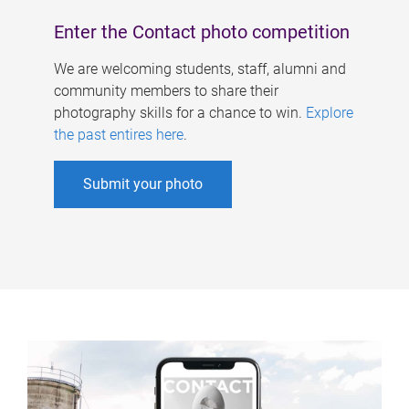
Enter the Contact photo competition
We are welcoming students, staff, alumni and
community members to share their
photography skills for a chance to win.
Explore
the past entires here
.
Submit your photo