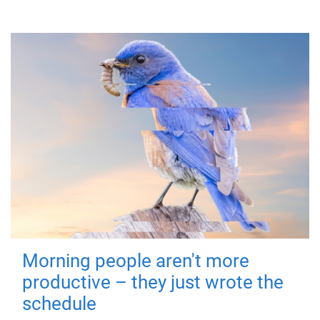
Morning people aren't more
productive – they just wrote the
schedule