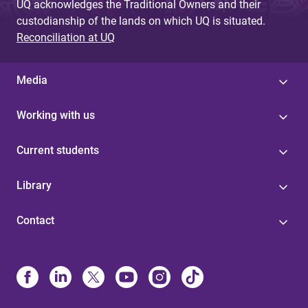
UQ acknowledges the Traditional Owners and their
custodianship of the lands on which UQ is situated.
Reconciliation at UQ
Media
Working with us
Current students
Library
Contact