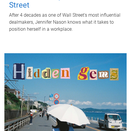
Street
After 4 decades as one of Wall Street's most influential
dealmakers, Jennifer Nason knows what it takes to
position herself in a workplace.