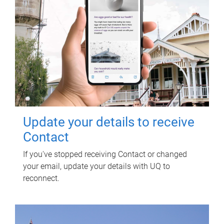
Update your details to receive
Contact
If you've stopped receiving Contact or changed
your email, update your details with UQ to
reconnect.