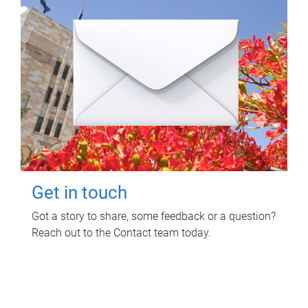
Get in touch
Got a story to share, some feedback or a question?
Reach out to the Contact team today.