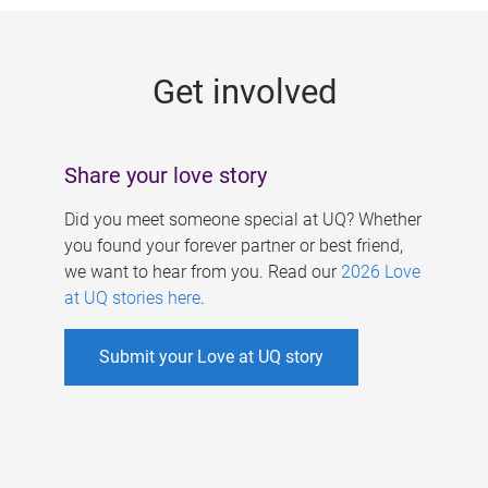
g
e
Get involved
s
Share your love story
Did you meet someone special at UQ? Whether
you found your forever partner or best friend,
we want to hear from you. Read our
2026 Love
at UQ stories here
.
Submit your Love at UQ story