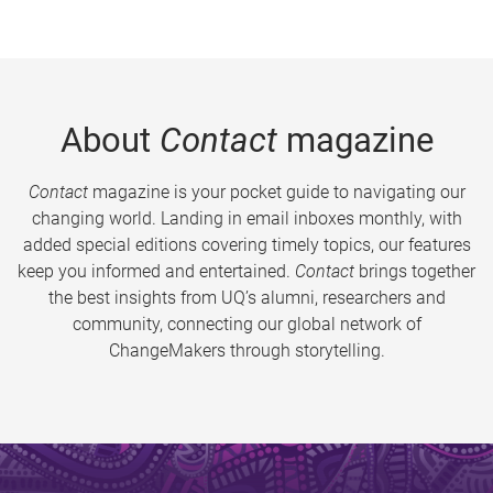
About
Contact
magazine
Contact
magazine is your pocket guide to navigating our
changing world. Landing in email inboxes monthly, with
added special editions covering timely topics, our features
keep you informed and entertained.
Contact
brings together
the best insights from UQ’s alumni, researchers and
community, connecting our global network of
ChangeMakers through storytelling.