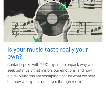
Is your music taste really your
own?
Contact spoke with 2 UQ experts to unpack why we
seek out music that mirrors our emotions, and how
digital platforms are reshaping not just what we hear,
but how we express ourselves through music.