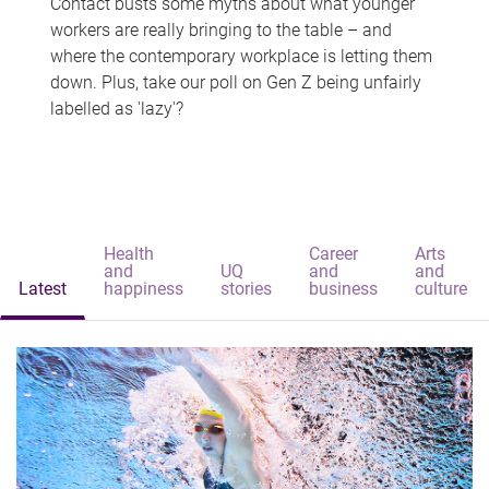
Contact busts some myths about what younger
workers are really bringing to the table – and
where the contemporary workplace is letting them
down. Plus, take our poll on Gen Z being unfairly
labelled as 'lazy'?
Health
Career
Arts
and
UQ
and
and
Latest
happiness
stories
business
culture