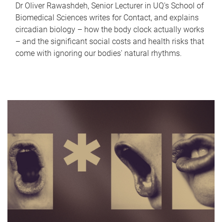
Dr Oliver Rawashdeh, Senior Lecturer in UQ's School of
Biomedical Sciences writes for Contact, and explains
circadian biology – how the body clock actually works
– and the significant social costs and health risks that
come with ignoring our bodies' natural rhythms.