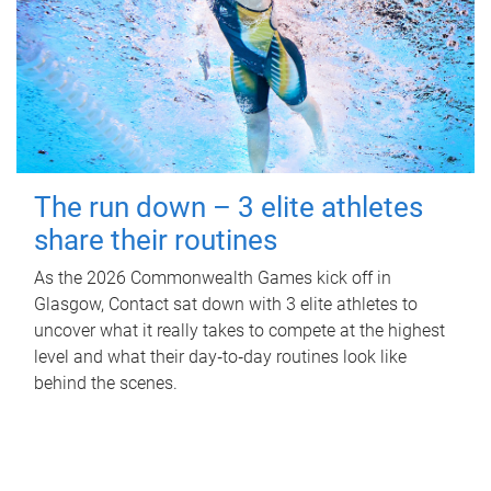
The run down – 3 elite athletes
share their routines
As the 2026 Commonwealth Games kick off in
Glasgow, Contact sat down with 3 elite athletes to
uncover what it really takes to compete at the highest
level and what their day‑to‑day routines look like
behind the scenes.