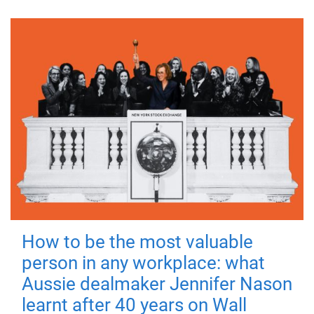
How to be the most valuable
person in any workplace: what
Aussie dealmaker Jennifer Nason
learnt after 40 years on Wall