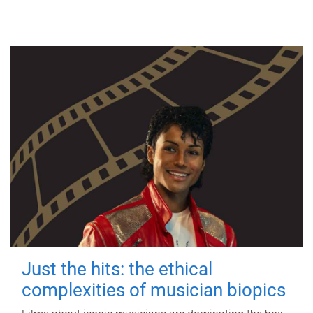
Just the hits: the ethical
complexities of musician biopics