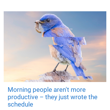
Morning people aren't more
productive – they just wrote the
schedule