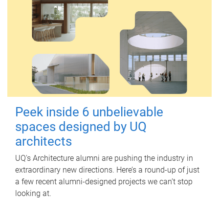
Peek inside 6 unbelievable
spaces designed by UQ
architects
UQ's Architecture alumni are pushing the industry in
extraordinary new directions. Here’s a round-up of just
a few recent alumni-designed projects we can’t stop
looking at.