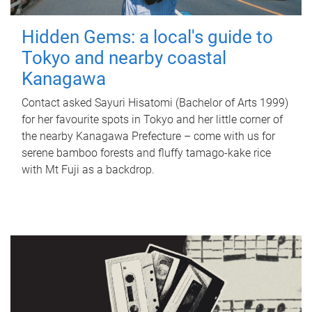
Hidden Gems: a local's guide to
Tokyo and nearby coastal
Kanagawa
Contact asked Sayuri Hisatomi (Bachelor of Arts 1999)
for her favourite spots in Tokyo and her little corner of
the nearby Kanagawa Prefecture – come with us for
serene bamboo forests and fluffy tamago-kake rice
with Mt Fuji as a backdrop.