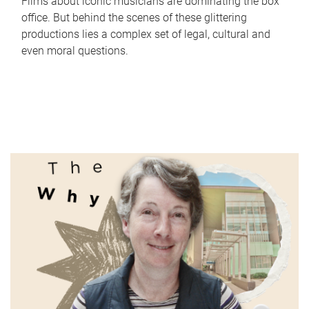
Films about iconic musicians are dominating the box
office. But behind the scenes of these glittering
productions lies a complex set of legal, cultural and
even moral questions.