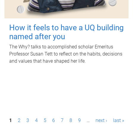
How it feels to have a UQ building
named after you
The Why? talks to accomplished scholar Emeritus
Professor Susan Tett to reflect on the habits, decisions
and values that have shaped her life.
P
1
2
3
4
5
6
7
8
9
…
next ›
last »
a