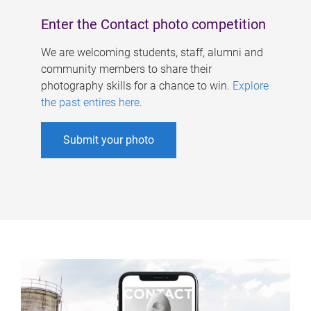
Enter the Contact photo competition
We are welcoming students, staff, alumni and
community members to share their
photography skills for a chance to win.
Explore
the past entires here
.
Submit your photo