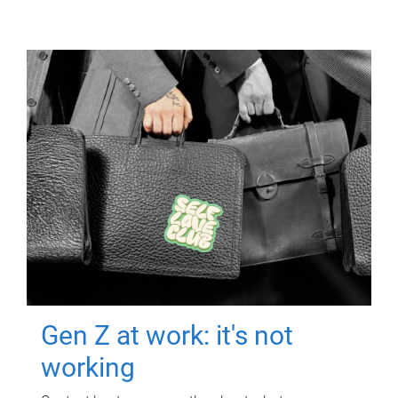
Gen Z at work: it's not
working