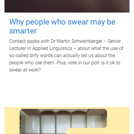
Why people who swear may be
smarter
Contact spoke with Dr Martin Schweinberger – Senior
Lecturer in Applied Linguistics – about what the use of
so-called dirty words can actually tell us about the
people who use them. Plus, vote in our poll: is it ok to
swear at work?