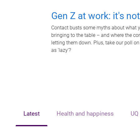
Gen Z at work: it's no
Contact busts some myths about what yo
bringing to the table – and where the c
letting them down. Plus, take our poll on
as 'lazy'?
Latest
Health and happiness
UQ 