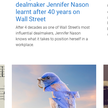
dealmaker Jennifer Nason
learnt after 40 years on
Wall Street
After 4 decades as one of Wall Street's most
influential dealmakers, Jennifer Nason
knows what it takes to position herself in a
workplace.