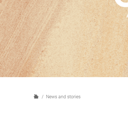
H
News and stories
o
m
e