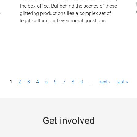
the box office. But behind the scenes of these
-
glittering productions lies a complex set of
legal, cultural and even moral questions.
1
2
3
4
5
6
7
8
9
…
next ›
last »
Get involved