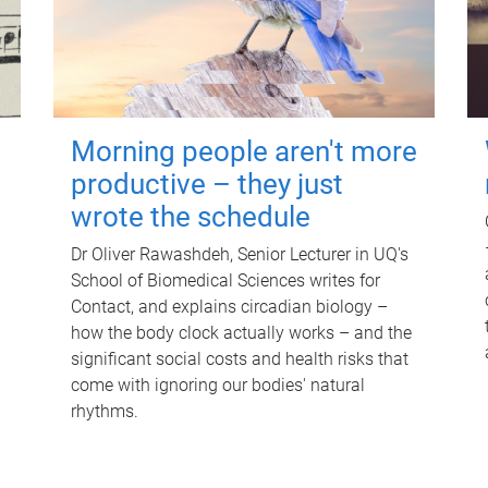
Morning people aren't more
productive – they just
wrote the schedule
Dr Oliver Rawashdeh, Senior Lecturer in UQ's
School of Biomedical Sciences writes for
Contact, and explains circadian biology –
how the body clock actually works – and the
significant social costs and health risks that
come with ignoring our bodies' natural
rhythms.