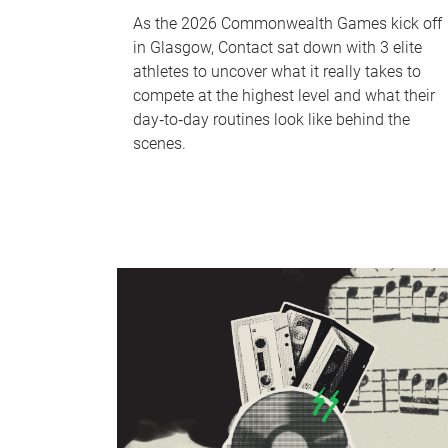
As the 2026 Commonwealth Games kick off
in Glasgow, Contact sat down with 3 elite
athletes to uncover what it really takes to
compete at the highest level and what their
day‑to‑day routines look like behind the
scenes.