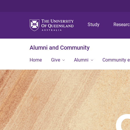
Study
Resear
Alumni and Community
Home
Give
Alumni
Community 