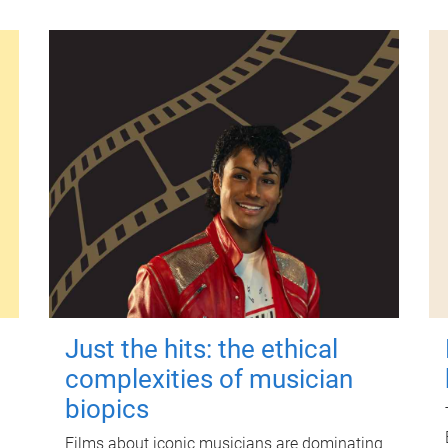
Just the hits: the ethical
complexities of musician
biopics
Films about iconic musicians are dominating