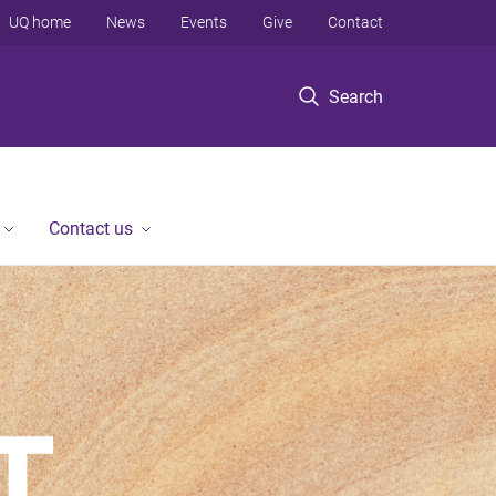
UQ home
News
Events
Give
Contact
Search
Contact us