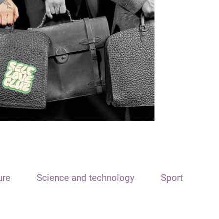
ure
Science and technology
Sport