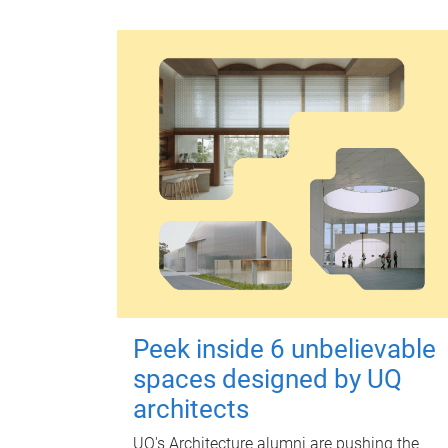
Peek inside 6 unbelievable
spaces designed by UQ
architects
UQ's Architecture alumni are pushing the