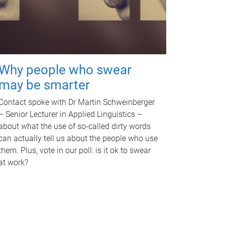
Why people who swear
may be smarter
Contact spoke with Dr Martin Schweinberger
– Senior Lecturer in Applied Linguistics –
about what the use of so-called dirty words
can actually tell us about the people who use
them. Plus, vote in our poll: is it ok to swear
at work?