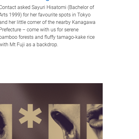
Contact asked Sayuri Hisatomi (Bachelor of
Arts 1999) for her favourite spots in Tokyo
and her little corner of the nearby Kanagawa
Prefecture – come with us for serene
bamboo forests and fluffy tamago-kake rice
with Mt Fuji as a backdrop.