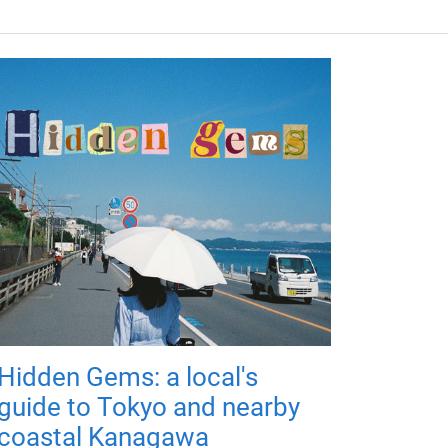
Hidden Gems: a local's
guide to Tokyo and nearby
coastal Kanagawa