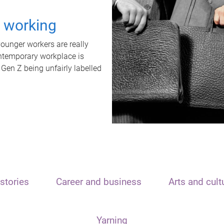
t working
unger workers are really
ontemporary workplace is
 Gen Z being unfairly labelled
stories
Career and business
Arts and cult
Yarning