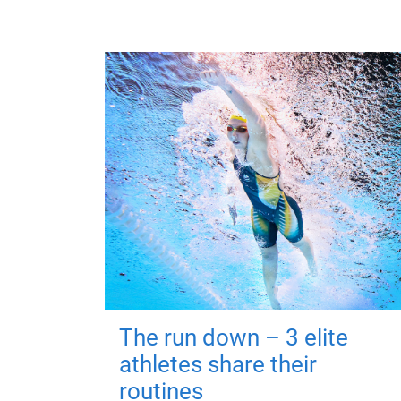
The run down – 3 elite
athletes share their
routines