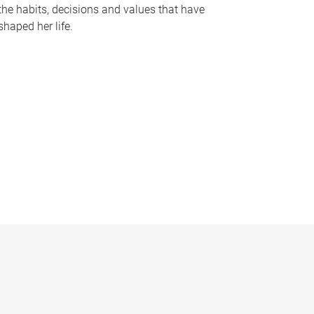
the habits, decisions and values that have
shaped her life.