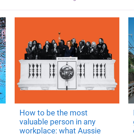
How to be the most
valuable person in any
workplace: what Aussie