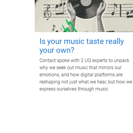
Is your music taste really
your own?
Contact spoke with 2 UQ experts to unpack
why we seek out music that mirrors our
emotions, and how digital platforms are
reshaping not just what we hear, but how we
express ourselves through music.