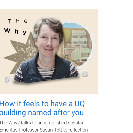
How it feels to have a UQ
building named after you
The Why? talks to accomplished scholar
Emeritus Professor Susan Tett to reflect on