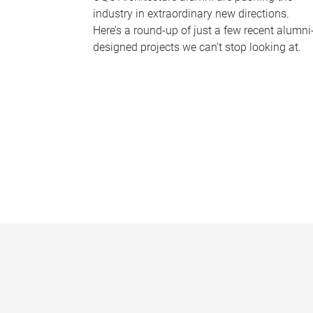
industry in extraordinary new directions.
Here’s a round-up of just a few recent alumni
designed projects we can’t stop looking at.
P
a
g
e
s