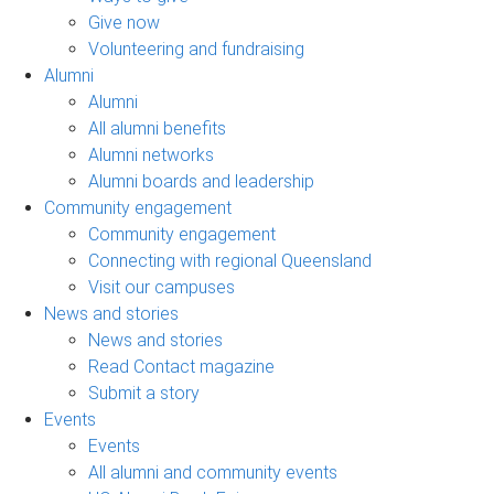
Give now
Volunteering and fundraising
Alumni
Alumni
All alumni benefits
Alumni networks
Alumni boards and leadership
Community engagement
Community engagement
Connecting with regional Queensland
Visit our campuses
News and stories
News and stories
Read Contact magazine
Submit a story
Events
Events
All alumni and community events