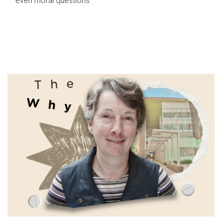
even moral questions.