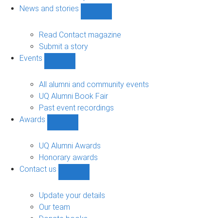
navigation
News and stories
Show
News
and
Read Contact magazine
stories
Submit a story
sub-
Events
navigation
Show
Events
sub-
All alumni and community events
navigation
UQ Alumni Book Fair
Past event recordings
Awards
Show
Awards
sub-
UQ Alumni Awards
navigation
Honorary awards
Contact us
Show
Contact
us
Update your details
sub-
Our team
navigation