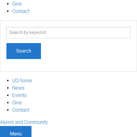
Give
Contact
Search
term
UQ home
News
Events
Give
Contact
Alumni and Community
Menu