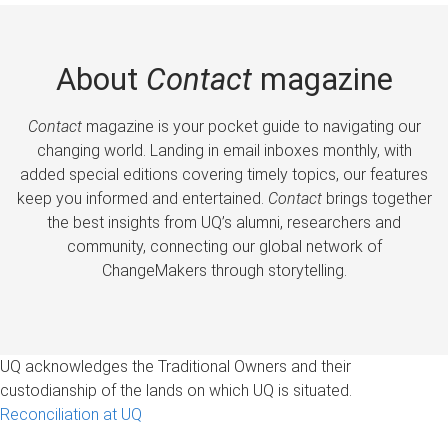
About
Contact
magazine
Contact
magazine is your pocket guide to navigating our
changing world. Landing in email inboxes monthly, with
added special editions covering timely topics, our features
keep you informed and entertained.
Contact
brings together
the best insights from UQ’s alumni, researchers and
community, connecting our global network of
ChangeMakers through storytelling.
UQ acknowledges the Traditional Owners and their
custodianship of the lands on which UQ is situated.
Reconciliation at UQ