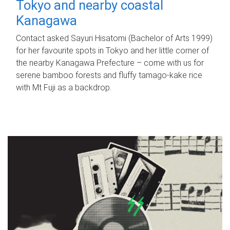
Tokyo and nearby coastal
Kanagawa
Contact asked Sayuri Hisatomi (Bachelor of Arts 1999)
for her favourite spots in Tokyo and her little corner of
the nearby Kanagawa Prefecture – come with us for
serene bamboo forests and fluffy tamago-kake rice
with Mt Fuji as a backdrop.