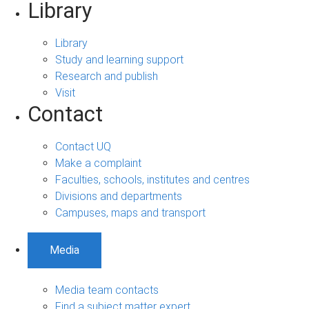
Library
Library
Study and learning support
Research and publish
Visit
Contact
Contact UQ
Make a complaint
Faculties, schools, institutes and centres
Divisions and departments
Campuses, maps and transport
Media
Media team contacts
Find a subject matter expert