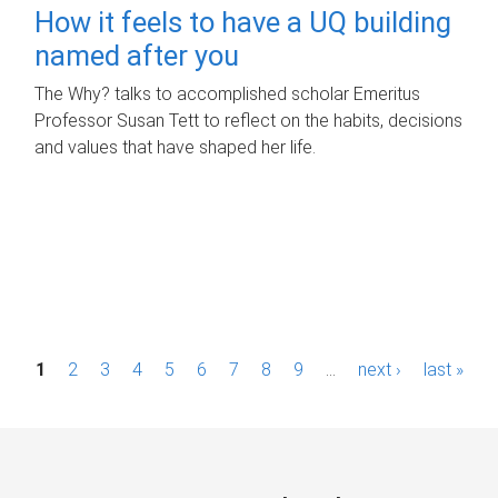
How it feels to have a UQ building
named after you
The Why? talks to accomplished scholar Emeritus
Professor Susan Tett to reflect on the habits, decisions
and values that have shaped her life.
P
1
2
3
4
5
6
7
8
9
…
next ›
last »
a
g
e