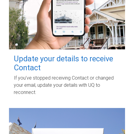
Update your details to receive
Contact
If you've stopped receiving Contact or changed
your email, update your details with UQ to
reconnect.