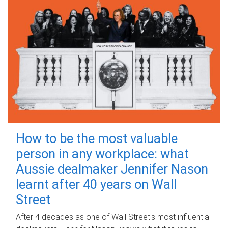
How to be the most valuable
person in any workplace: what
Aussie dealmaker Jennifer Nason
learnt after 40 years on Wall
Street
After 4 decades as one of Wall Street's most influential