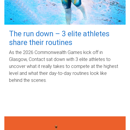
The run down – 3 elite athletes
share their routines
As the 2026 Commonwealth Games kick off in
Glasgow, Contact sat down with 3 elite athletes to
uncover what it really takes to compete at the highest
level and what their day‑to‑day routines look like
behind the scenes.