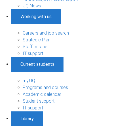
UQ News
Working with us
Careers and job search
Strategic Plan
Staff Intranet
IT support
Current students
my.UQ
Programs and courses
Academic calendar
Student support
IT support
Library