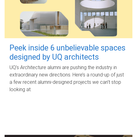
Peek inside 6 unbelievable spaces
designed by UQ architects
UQ's Architecture alumni are pushing the industry in
extraordinary new directions. Here’s a round-up of just
a few recent alumni-designed projects we can’t stop
looking at.