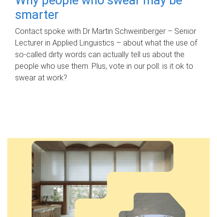
smarter
Contact spoke with Dr Martin Schweinberger – Senior
Lecturer in Applied Linguistics – about what the use of
so-called dirty words can actually tell us about the
people who use them. Plus, vote in our poll: is it ok to
swear at work?