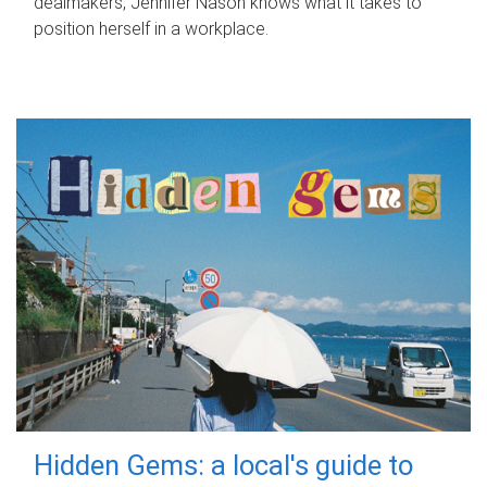
dealmakers, Jennifer Nason knows what it takes to
position herself in a workplace.
Hidden Gems: a local's guide to