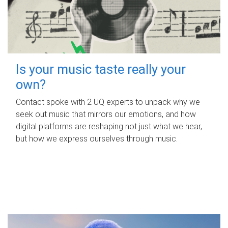
Is your music taste really your
own?
Contact spoke with 2 UQ experts to unpack why we
seek out music that mirrors our emotions, and how
digital platforms are reshaping not just what we hear,
but how we express ourselves through music.