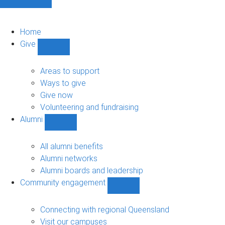
Home
Give
Show
Give
sub-
Areas to support
navigation
Ways to give
Give now
Volunteering and fundraising
Alumni
Show
Alumni
sub-
All alumni benefits
navigation
Alumni networks
Alumni boards and leadership
Community engagement
Show
Community
engagement
Connecting with regional Queensland
sub-
Visit our campuses