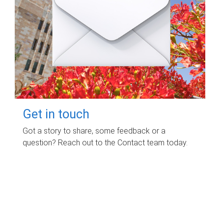
Get in touch
Got a story to share, some feedback or a
question? Reach out to the Contact team today.