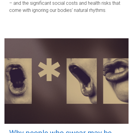
– and the significant social costs and health risks that
come with ignoring our bodies' natural rhythms.
Why people who swear may be