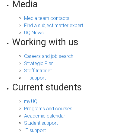
Media
Media team contacts
Find a subject matter expert
UQ News
Working with us
Careers and job search
Strategic Plan
Staff Intranet
IT support
Current students
my.UQ
Programs and courses
Academic calendar
Student support
IT support