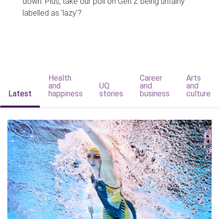
down. Plus, take our poll on Gen Z being unfairly
labelled as 'lazy'?
Health
Career
Arts
and
UQ
and
and
Latest
happiness
stories
business
culture