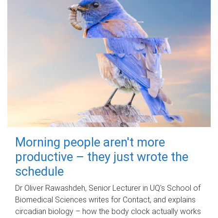
Morning people aren't more
productive – they just wrote the
schedule
Dr Oliver Rawashdeh, Senior Lecturer in UQ's School of
Biomedical Sciences writes for Contact, and explains
circadian biology – how the body clock actually works