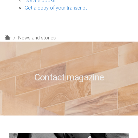
Donate books
Get a copy of your transcript
H
News and stories
o
m
e
Contact magazine