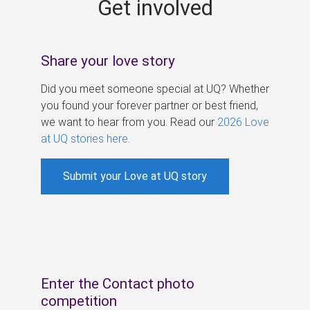
Get involved
s
Share your love story
Did you meet someone special at UQ? Whether
you found your forever partner or best friend,
we want to hear from you. Read our
2026 Love
at UQ stories here
.
Submit your Love at UQ story
Enter the Contact photo
competition