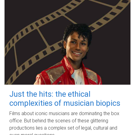
Just the hits: the ethical
complexities of musician biopics
Films about iconic musicians are dominating the box
office. But behind the scenes of these glittering
productions lies a complex set of legal, cultural and