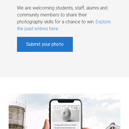
We are welcoming students, staff, alumni and
community members to share their
photography skills for a chance to win.
Explore
the past entires here
.
Submit your photo