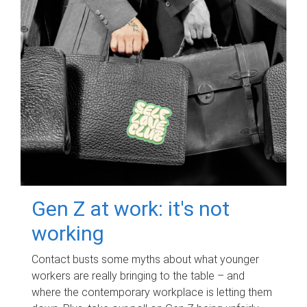
Gen Z at work: it's not
working
Contact busts some myths about what younger
workers are really bringing to the table – and
where the contemporary workplace is letting them