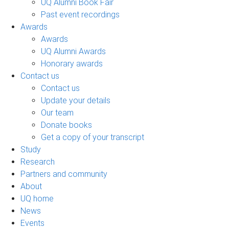
UQ Alumni Book Fair
Past event recordings
Awards
Awards
UQ Alumni Awards
Honorary awards
Contact us
Contact us
Update your details
Our team
Donate books
Get a copy of your transcript
Study
Research
Partners and community
About
UQ home
News
Events