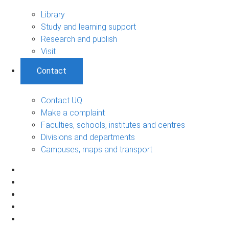
Library
Study and learning support
Research and publish
Visit
Contact
Contact UQ
Make a complaint
Faculties, schools, institutes and centres
Divisions and departments
Campuses, maps and transport