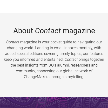
About
Contact
magazine
Contact
magazine is your pocket guide to navigating our
changing world. Landing in email inboxes monthly, with
added special editions covering timely topics, our features
keep you informed and entertained.
Contact
brings together
the best insights from UQ’s alumni, researchers and
community, connecting our global network of
ChangeMakers through storytelling.