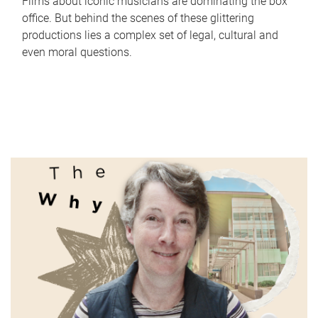
Films about iconic musicians are dominating the box
office. But behind the scenes of these glittering
productions lies a complex set of legal, cultural and
even moral questions.