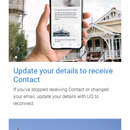
Update your details to receive
Contact
If you've stopped receiving Contact or changed
your email, update your details with UQ to
reconnect.