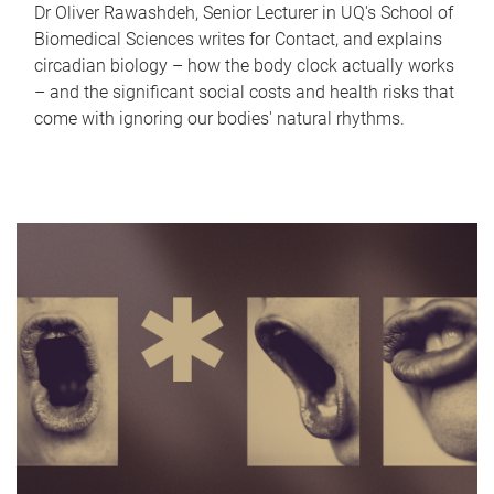
Dr Oliver Rawashdeh, Senior Lecturer in UQ's School of
Biomedical Sciences writes for Contact, and explains
circadian biology – how the body clock actually works
– and the significant social costs and health risks that
come with ignoring our bodies' natural rhythms.