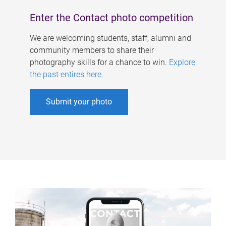
Enter the Contact photo competition
We are welcoming students, staff, alumni and
community members to share their
photography skills for a chance to win.
Explore
the past entires here
.
Submit your photo