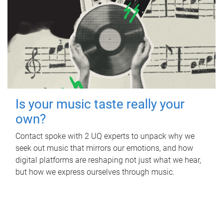
Is your music taste really your
own?
Contact spoke with 2 UQ experts to unpack why we
seek out music that mirrors our emotions, and how
digital platforms are reshaping not just what we hear,
but how we express ourselves through music.