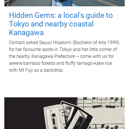
Hidden Gems: a local's guide to
Tokyo and nearby coastal
Kanagawa
Contact asked Sayuri Hisatomi (Bachelor of Arts 1999)
for her favourite spots in Tokyo and her little corner of
the nearby Kanagawa Prefecture – come with us for
serene bamboo forests and fluffy tamago-kake rice
with Mt Fuji as a backdrop.