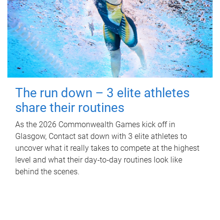
The run down – 3 elite athletes
share their routines
As the 2026 Commonwealth Games kick off in
Glasgow, Contact sat down with 3 elite athletes to
uncover what it really takes to compete at the highest
level and what their day‑to‑day routines look like
behind the scenes.