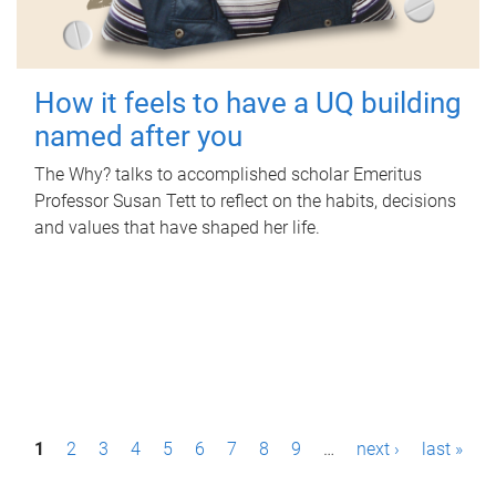
How it feels to have a UQ building
named after you
The Why? talks to accomplished scholar Emeritus
Professor Susan Tett to reflect on the habits, decisions
and values that have shaped her life.
P
1
2
3
4
5
6
7
8
9
…
next ›
last »
a