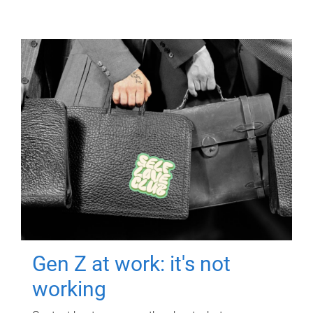
Gen Z at work: it's not
working