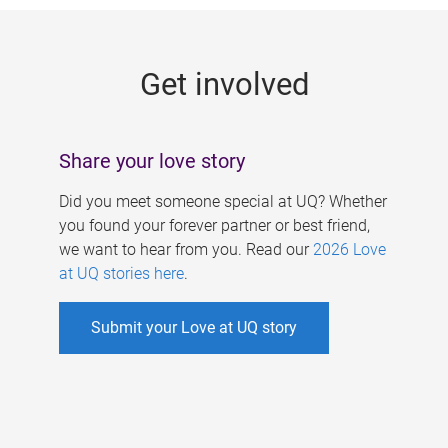
g
e
Get involved
s
Share your love story
Did you meet someone special at UQ? Whether
you found your forever partner or best friend,
we want to hear from you. Read our
2026 Love
at UQ stories here
.
Submit your Love at UQ story