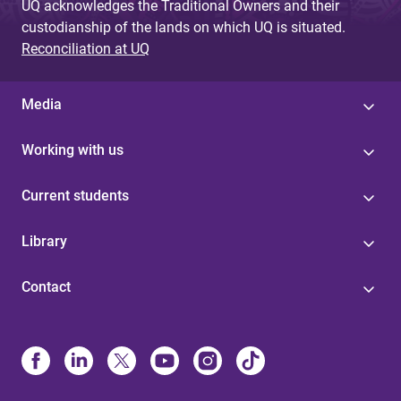
UQ acknowledges the Traditional Owners and their
custodianship of the lands on which UQ is situated.
Reconciliation at UQ
Media
Working with us
Current students
Library
Contact