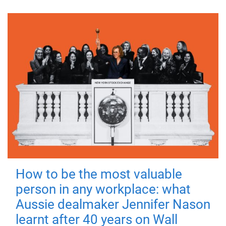
How to be the most valuable
person in any workplace: what
Aussie dealmaker Jennifer Nason
learnt after 40 years on Wall