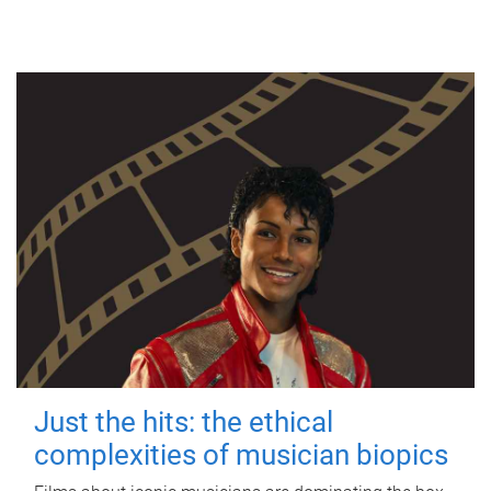
Just the hits: the ethical
complexities of musician biopics