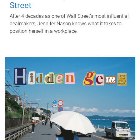
Street
After 4 decades as one of Wall Street's most influential
dealmakers, Jennifer Nason knows what it takes to
position herself in a workplace.