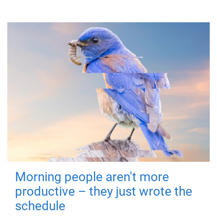
Morning people aren't more
productive – they just wrote the
schedule