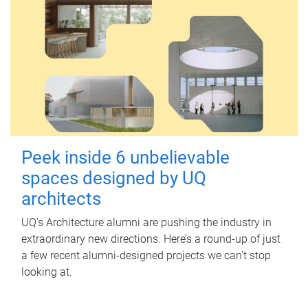
Peek inside 6 unbelievable
spaces designed by UQ
architects
UQ's Architecture alumni are pushing the industry in
extraordinary new directions. Here’s a round-up of just
a few recent alumni-designed projects we can’t stop
looking at.