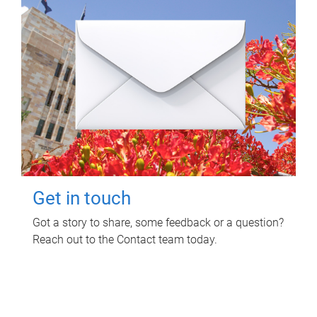
Get in touch
Got a story to share, some feedback or a question?
Reach out to the Contact team today.