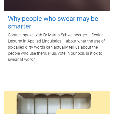
Why people who swear may be
smarter
Contact spoke with Dr Martin Schweinberger – Senior
Lecturer in Applied Linguistics – about what the use of
so-called dirty words can actually tell us about the
people who use them. Plus, vote in our poll: is it ok to
swear at work?