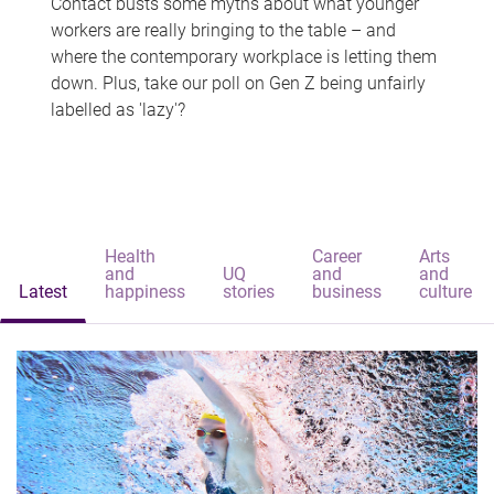
Contact busts some myths about what younger
workers are really bringing to the table – and
where the contemporary workplace is letting them
down. Plus, take our poll on Gen Z being unfairly
labelled as 'lazy'?
Health
Career
Arts
and
UQ
and
and
Latest
happiness
stories
business
culture