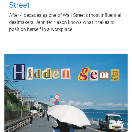
Street
After 4 decades as one of Wall Street's most influential
dealmakers, Jennifer Nason knows what it takes to
position herself in a workplace.