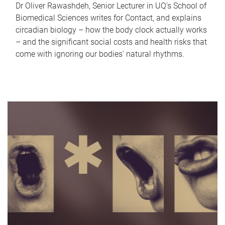
Dr Oliver Rawashdeh, Senior Lecturer in UQ's School of
Biomedical Sciences writes for Contact, and explains
circadian biology – how the body clock actually works
– and the significant social costs and health risks that
come with ignoring our bodies' natural rhythms.