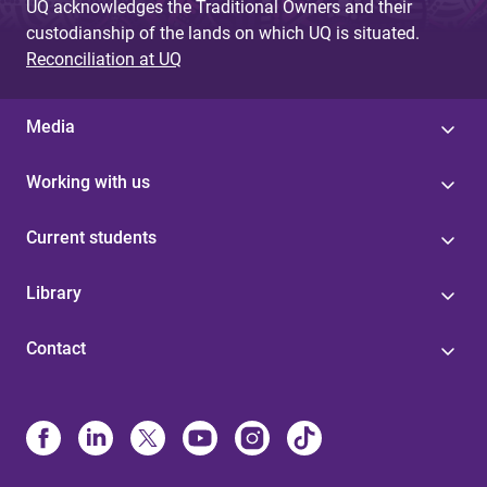
UQ acknowledges the Traditional Owners and their
custodianship of the lands on which UQ is situated.
Reconciliation at UQ
Media
Working with us
Current students
Library
Contact