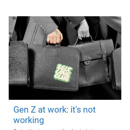
Gen Z at work: it's not
working