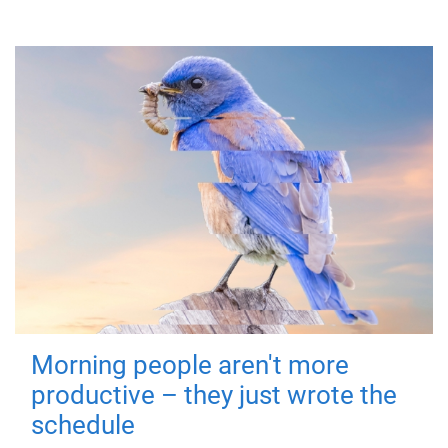
Morning people aren't more
productive – they just wrote the
schedule