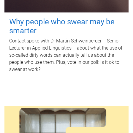
Why people who swear may be
smarter
Contact spoke with Dr Martin Schweinberger – Senior
Lecturer in Applied Linguistics – about what the use of
so-called dirty words can actually tell us about the
people who use them. Plus, vote in our poll: is it ok to
swear at work?