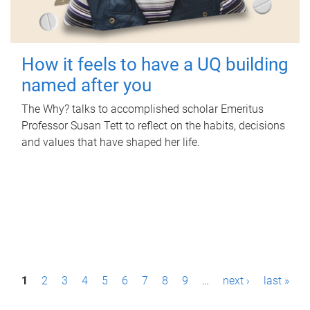
How it feels to have a UQ building
named after you
The Why? talks to accomplished scholar Emeritus
Professor Susan Tett to reflect on the habits, decisions
and values that have shaped her life.
P
1
2
3
4
5
6
7
8
9
…
next ›
last »
a