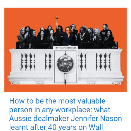
How to be the most valuable
person in any workplace: what
Aussie dealmaker Jennifer Nason
learnt after 40 years on Wall