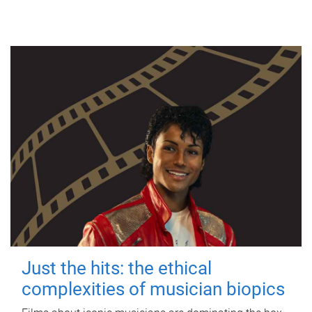
Just the hits: the ethical
complexities of musician biopics