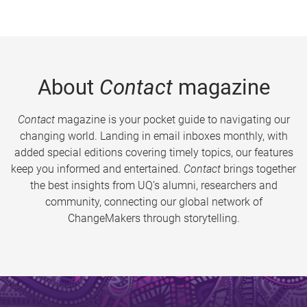
About
Contact
magazine
Contact
magazine is your pocket guide to navigating our
changing world. Landing in email inboxes monthly, with
added special editions covering timely topics, our features
keep you informed and entertained.
Contact
brings together
the best insights from UQ’s alumni, researchers and
community, connecting our global network of
ChangeMakers through storytelling.