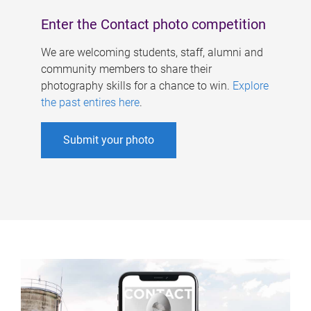
Enter the Contact photo competition
We are welcoming students, staff, alumni and
community members to share their
photography skills for a chance to win.
Explore
the past entires here
.
Submit your photo