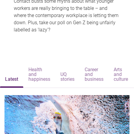
Contact busts some myths about what younger
workers are really bringing to the table – and
where the contemporary workplace is letting them
down. Plus, take our poll on Gen Z being unfairly
labelled as 'lazy'?
Health
Career
Arts
and
UQ
and
and
Latest
happiness
stories
business
culture