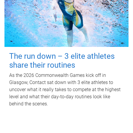
The run down – 3 elite athletes
share their routines
As the 2026 Commonwealth Games kick off in
Glasgow, Contact sat down with 3 elite athletes to
uncover what it really takes to compete at the highest
level and what their day‑to‑day routines look like
behind the scenes.