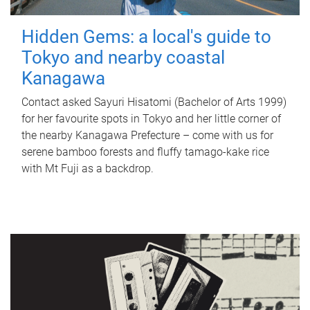
Hidden Gems: a local's guide to
Tokyo and nearby coastal
Kanagawa
Contact asked Sayuri Hisatomi (Bachelor of Arts 1999)
for her favourite spots in Tokyo and her little corner of
the nearby Kanagawa Prefecture – come with us for
serene bamboo forests and fluffy tamago-kake rice
with Mt Fuji as a backdrop.