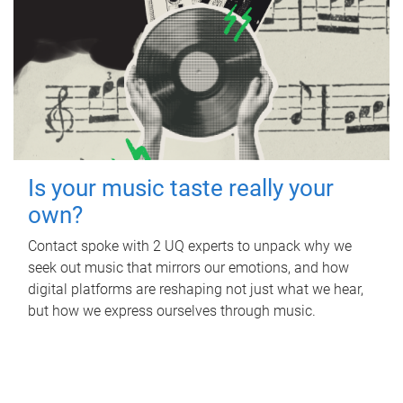
Is your music taste really your
own?
Contact spoke with 2 UQ experts to unpack why we
seek out music that mirrors our emotions, and how
digital platforms are reshaping not just what we hear,
but how we express ourselves through music.