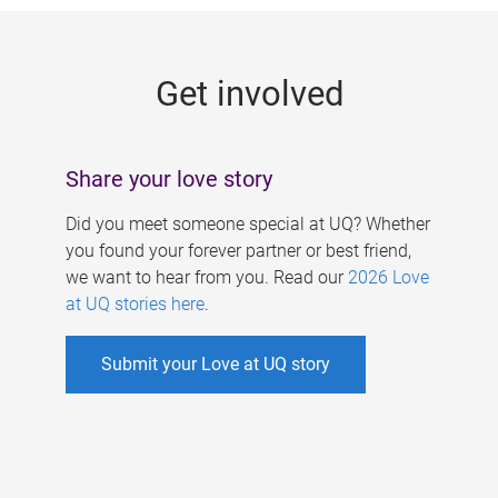
g
e
Get involved
s
Share your love story
Did you meet someone special at UQ? Whether
you found your forever partner or best friend,
we want to hear from you. Read our
2026 Love
at UQ stories here
.
Submit your Love at UQ story