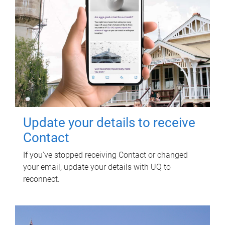
Update your details to receive
Contact
If you've stopped receiving Contact or changed
your email, update your details with UQ to
reconnect.