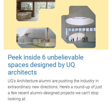
Peek inside 6 unbelievable
spaces designed by UQ
architects
UQ's Architecture alumni are pushing the industry in
extraordinary new directions. Here’s a round-up of just
a few recent alumni-designed projects we can’t stop
looking at.