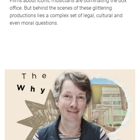
Films about iconic musicians are dominating the box
office. But behind the scenes of these glittering
productions lies a complex set of legal, cultural and
even moral questions.