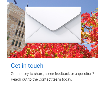
Get in touch
Got a story to share, some feedback or a question?
Reach out to the Contact team today.