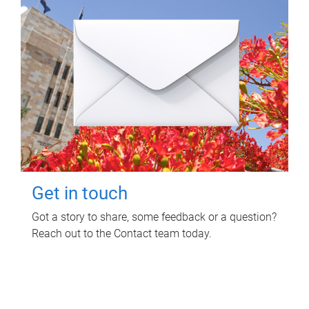
Get in touch
Got a story to share, some feedback or a question?
Reach out to the Contact team today.