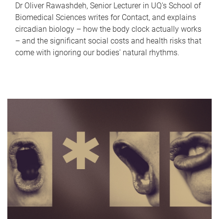
Dr Oliver Rawashdeh, Senior Lecturer in UQ's School of
Biomedical Sciences writes for Contact, and explains
circadian biology – how the body clock actually works
– and the significant social costs and health risks that
come with ignoring our bodies' natural rhythms.