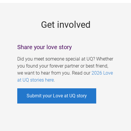
g
e
Get involved
s
Share your love story
Did you meet someone special at UQ? Whether
you found your forever partner or best friend,
we want to hear from you. Read our
2026 Love
at UQ stories here
.
Submit your Love at UQ story