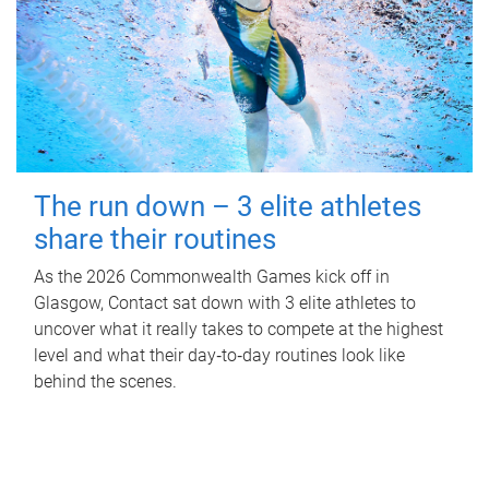
The run down – 3 elite athletes
share their routines
As the 2026 Commonwealth Games kick off in
Glasgow, Contact sat down with 3 elite athletes to
uncover what it really takes to compete at the highest
level and what their day‑to‑day routines look like
behind the scenes.