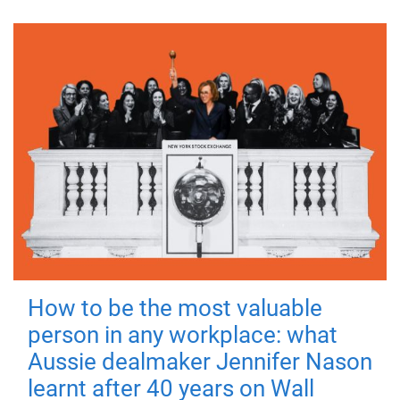
How to be the most valuable
person in any workplace: what
Aussie dealmaker Jennifer Nason
learnt after 40 years on Wall