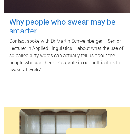
Why people who swear may be
smarter
Contact spoke with Dr Martin Schweinberger – Senior
Lecturer in Applied Linguistics – about what the use of
so-called dirty words can actually tell us about the
people who use them. Plus, vote in our poll: is it ok to
swear at work?