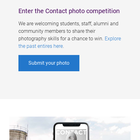
Enter the Contact photo competition
We are welcoming students, staff, alumni and
community members to share their
photography skills for a chance to win.
Explore
the past entires here
.
Submit your photo