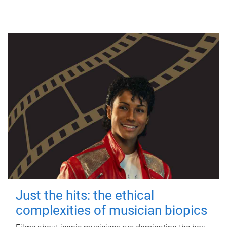
Just the hits: the ethical
complexities of musician biopics