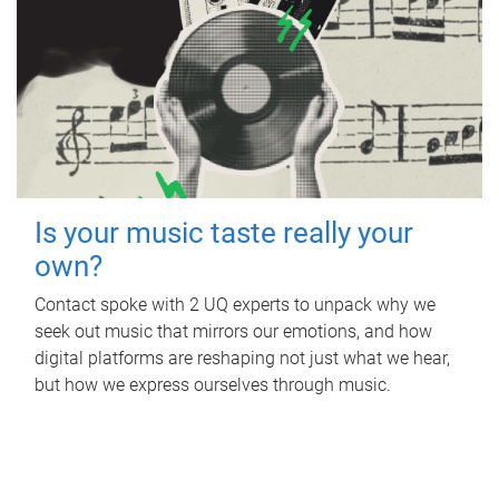
Is your music taste really your
own?
Contact spoke with 2 UQ experts to unpack why we
seek out music that mirrors our emotions, and how
digital platforms are reshaping not just what we hear,
but how we express ourselves through music.