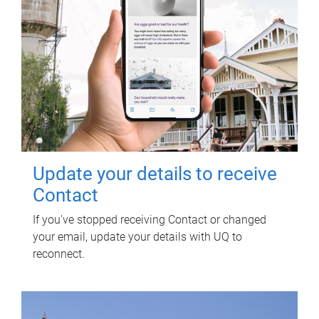
Update your details to receive
Contact
If you've stopped receiving Contact or changed
your email, update your details with UQ to
reconnect.