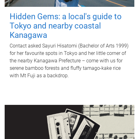
Hidden Gems: a local's guide to
Tokyo and nearby coastal
Kanagawa
Contact asked Sayuri Hisatomi (Bachelor of Arts 1999)
for her favourite spots in Tokyo and her little corner of
the nearby Kanagawa Prefecture – come with us for
serene bamboo forests and fluffy tamago-kake rice
with Mt Fuji as a backdrop.