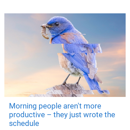
Morning people aren't more
productive – they just wrote the
schedule