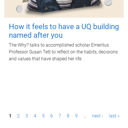
How it feels to have a UQ building
named after you
The Why? talks to accomplished scholar Emeritus
Professor Susan Tett to reflect on the habits, decisions
and values that have shaped her life.
P
1
2
3
4
5
6
7
8
9
…
next ›
last »
a