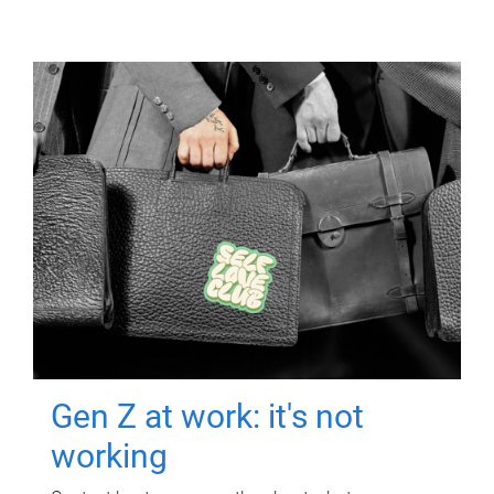
Gen Z at work: it's not
working