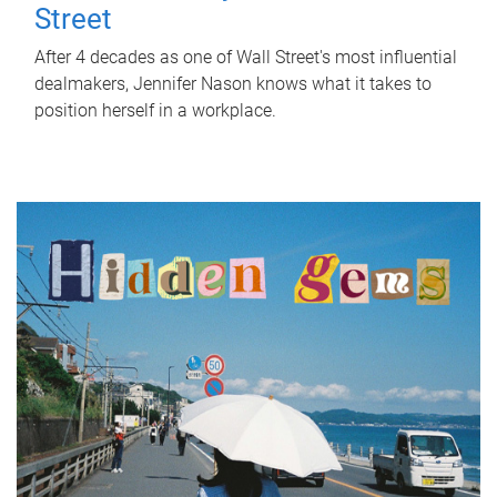
Street
After 4 decades as one of Wall Street's most influential
dealmakers, Jennifer Nason knows what it takes to
position herself in a workplace.