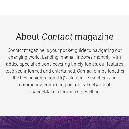
About
Contact
magazine
Contact
magazine is your pocket guide to navigating our
changing world. Landing in email inboxes monthly, with
added special editions covering timely topics, our features
keep you informed and entertained.
Contact
brings together
the best insights from UQ’s alumni, researchers and
community, connecting our global network of
ChangeMakers through storytelling.