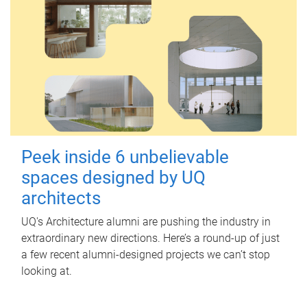
Peek inside 6 unbelievable
spaces designed by UQ
architects
UQ's Architecture alumni are pushing the industry in
extraordinary new directions. Here’s a round-up of just
a few recent alumni-designed projects we can’t stop
looking at.