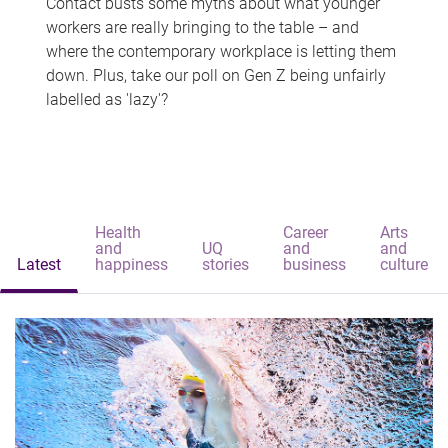
Contact busts some myths about what younger
workers are really bringing to the table – and
where the contemporary workplace is letting them
down. Plus, take our poll on Gen Z being unfairly
labelled as 'lazy'?
Health
Career
Arts
and
UQ
and
and
Latest
happiness
stories
business
culture