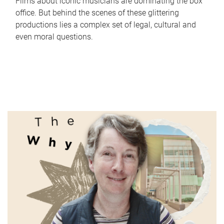
Films about iconic musicians are dominating the box
office. But behind the scenes of these glittering
productions lies a complex set of legal, cultural and
even moral questions.