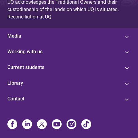
UQ acknowledges the Traditional Owners and their
custodianship of the lands on which UQ is situated.
Reconciliation at UQ
Media
Working with us
Current students
Library
Contact