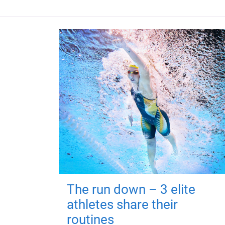
The run down – 3 elite
athletes share their
routines