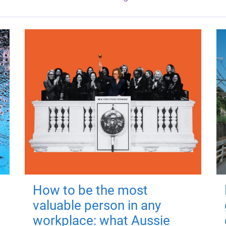
How to be the most
valuable person in any
workplace: what Aussie