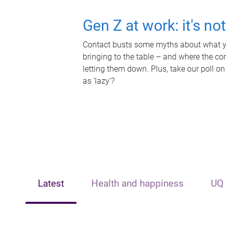
Gen Z at work: it's no
Contact busts some myths about what yo
bringing to the table – and where the c
letting them down. Plus, take our poll on
as 'lazy'?
Latest
Health and happiness
UQ 