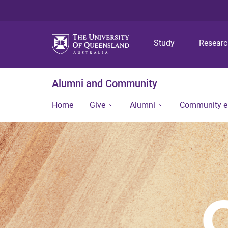
Study
Resear
Alumni and Community
Home
Give
Alumni
Community 