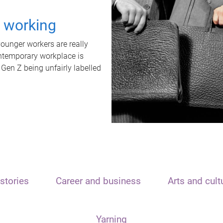
t working
unger workers are really
ontemporary workplace is
 Gen Z being unfairly labelled
stories
Career and business
Arts and cult
Yarning