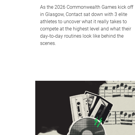
As the 2026 Commonwealth Games kick off
in Glasgow, Contact sat down with 3 elite
athletes to uncover what it really takes to
compete at the highest level and what their
day‑to‑day routines look like behind the
scenes.