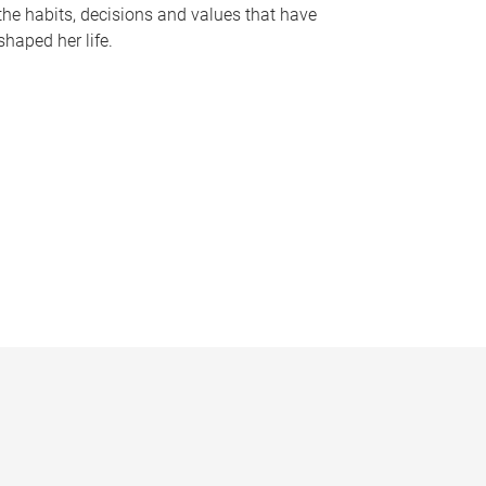
the habits, decisions and values that have
shaped her life.