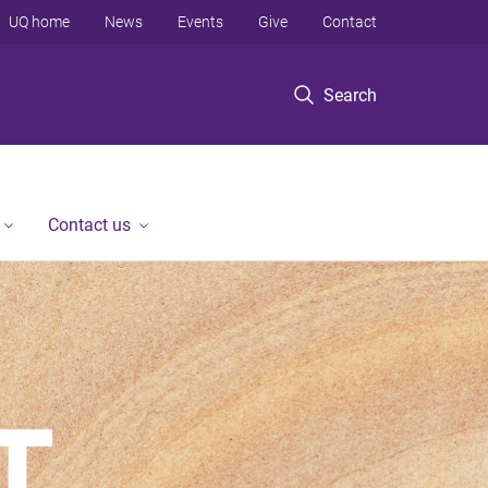
UQ home
News
Events
Give
Contact
Search
Contact us