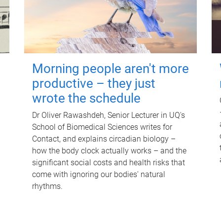
Morning people aren't more
productive – they just
wrote the schedule
Dr Oliver Rawashdeh, Senior Lecturer in UQ's
School of Biomedical Sciences writes for
Contact, and explains circadian biology –
how the body clock actually works – and the
significant social costs and health risks that
come with ignoring our bodies' natural
rhythms.