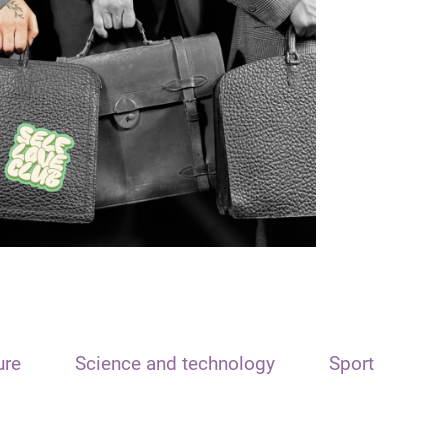
ure
Science and technology
Sport