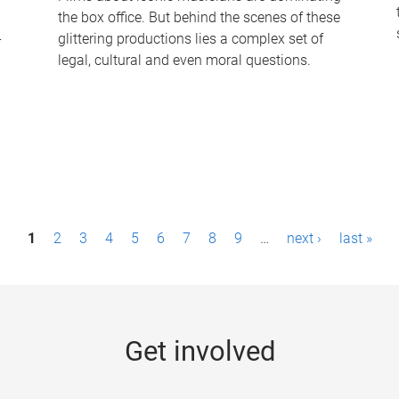
the box office. But behind the scenes of these
-
glittering productions lies a complex set of
legal, cultural and even moral questions.
1
2
3
4
5
6
7
8
9
…
next ›
last »
Get involved