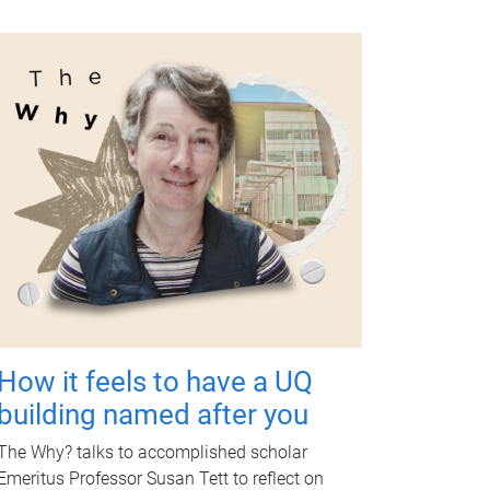
How it feels to have a UQ
building named after you
The Why? talks to accomplished scholar
Emeritus Professor Susan Tett to reflect on