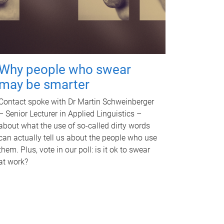
Why people who swear
may be smarter
Contact spoke with Dr Martin Schweinberger
– Senior Lecturer in Applied Linguistics –
about what the use of so-called dirty words
can actually tell us about the people who use
them. Plus, vote in our poll: is it ok to swear
at work?