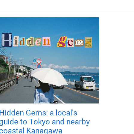
Hidden Gems: a local's
guide to Tokyo and nearby
coastal Kanagawa