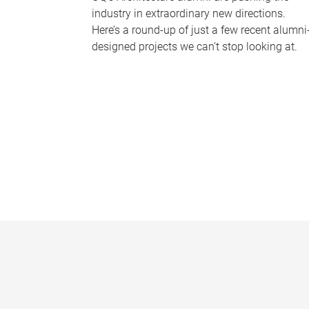
industry in extraordinary new directions.
Here’s a round-up of just a few recent alumni
designed projects we can’t stop looking at.
P
a
g
e
s