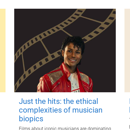
Just the hits: the ethical
complexities of musician
biopics
Films about iconic musicians are dominating