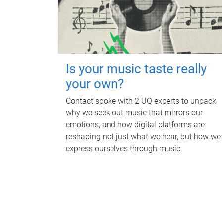
Is your music taste really
your own?
Contact spoke with 2 UQ experts to unpack
why we seek out music that mirrors our
emotions, and how digital platforms are
reshaping not just what we hear, but how we
express ourselves through music.