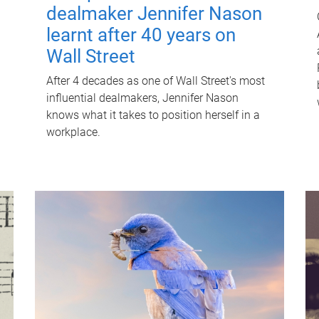
dealmaker Jennifer Nason
learnt after 40 years on
Wall Street
After 4 decades as one of Wall Street's most
influential dealmakers, Jennifer Nason
knows what it takes to position herself in a
workplace.