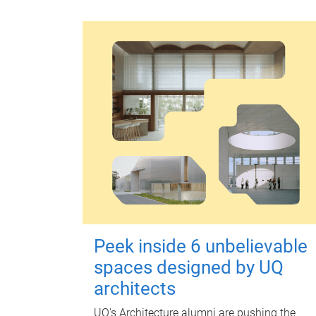
Peek inside 6 unbelievable
spaces designed by UQ
architects
UQ's Architecture alumni are pushing the