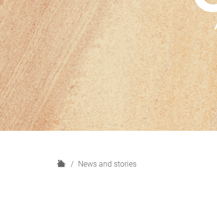
H
News and stories
o
m
e