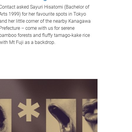
Contact asked Sayuri Hisatomi (Bachelor of
Arts 1999) for her favourite spots in Tokyo
and her little corner of the nearby Kanagawa
Prefecture – come with us for serene
bamboo forests and fluffy tamago-kake rice
with Mt Fuji as a backdrop.