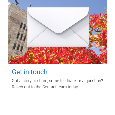
Get in touch
Got a story to share, some feedback or a question?
Reach out to the Contact team today.