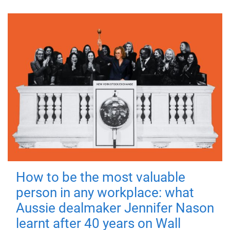
How to be the most valuable
person in any workplace: what
Aussie dealmaker Jennifer Nason
learnt after 40 years on Wall