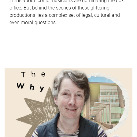
Films about iconic musicians are dominating the box
office. But behind the scenes of these glittering
productions lies a complex set of legal, cultural and
even moral questions.