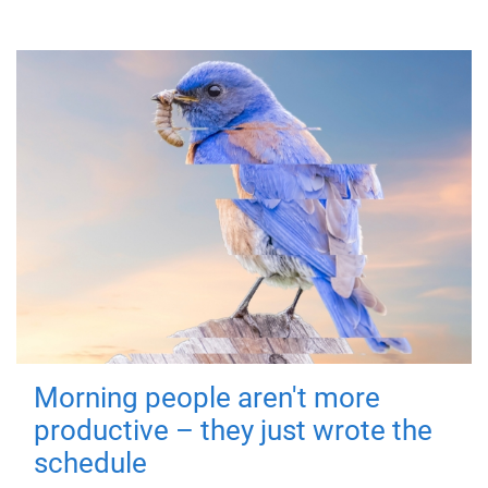
Morning people aren't more
productive – they just wrote the
schedule