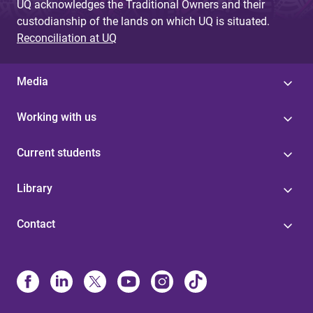
UQ acknowledges the Traditional Owners and their
custodianship of the lands on which UQ is situated.
Reconciliation at UQ
Media
Working with us
Current students
Library
Contact