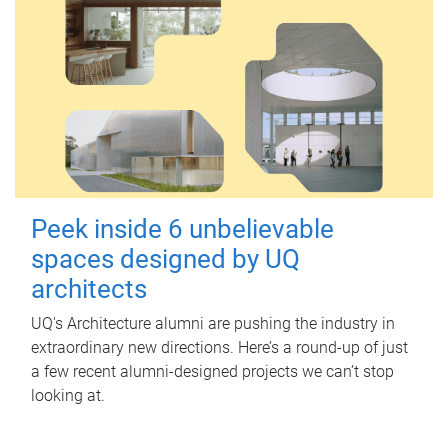
Peek inside 6 unbelievable
spaces designed by UQ
architects
UQ's Architecture alumni are pushing the industry in
extraordinary new directions. Here’s a round-up of just
a few recent alumni-designed projects we can’t stop
looking at.