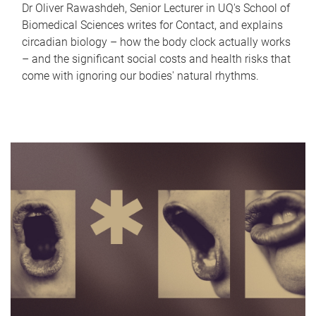
Dr Oliver Rawashdeh, Senior Lecturer in UQ's School of
Biomedical Sciences writes for Contact, and explains
circadian biology – how the body clock actually works
– and the significant social costs and health risks that
come with ignoring our bodies' natural rhythms.