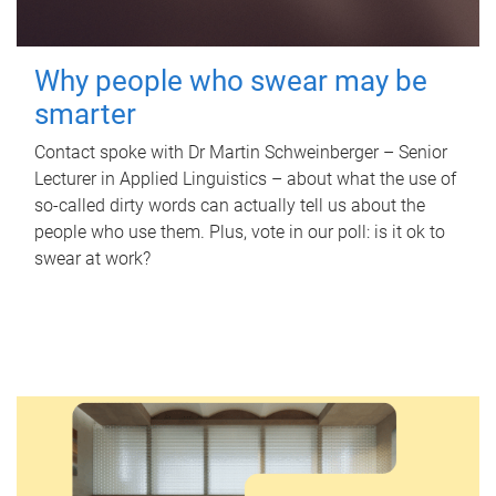
Why people who swear may be
smarter
Contact spoke with Dr Martin Schweinberger – Senior
Lecturer in Applied Linguistics – about what the use of
so-called dirty words can actually tell us about the
people who use them. Plus, vote in our poll: is it ok to
swear at work?