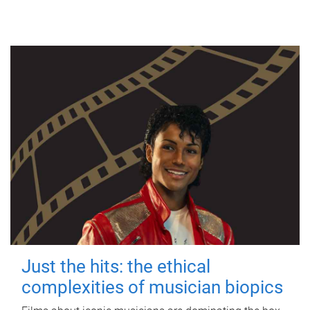
Just the hits: the ethical
complexities of musician biopics