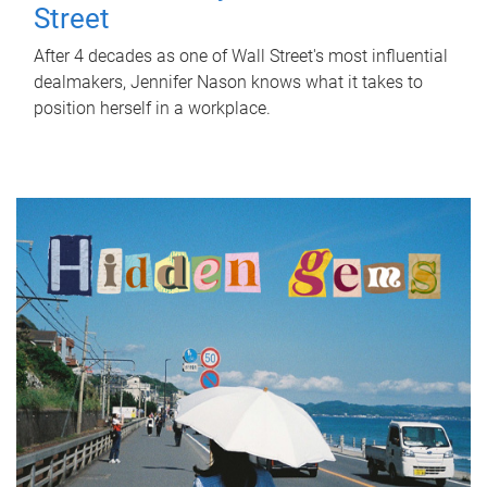
Street
After 4 decades as one of Wall Street's most influential
dealmakers, Jennifer Nason knows what it takes to
position herself in a workplace.