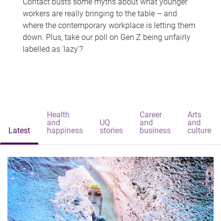
Contact busts some myths about what younger
workers are really bringing to the table – and
where the contemporary workplace is letting them
down. Plus, take our poll on Gen Z being unfairly
labelled as 'lazy'?
Health
Career
Arts
and
UQ
and
and
Latest
happiness
stories
business
culture