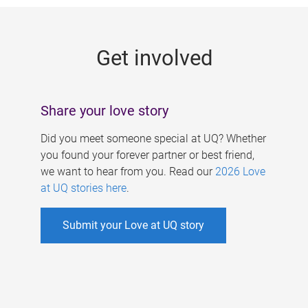
g
e
Get involved
s
Share your love story
Did you meet someone special at UQ? Whether
you found your forever partner or best friend,
we want to hear from you. Read our
2026 Love
at UQ stories here
.
Submit your Love at UQ story