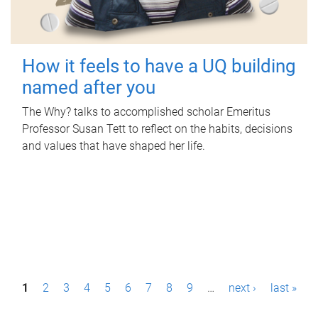
How it feels to have a UQ building
named after you
The Why? talks to accomplished scholar Emeritus
Professor Susan Tett to reflect on the habits, decisions
and values that have shaped her life.
P
1
2
3
4
5
6
7
8
9
…
next ›
last »
a