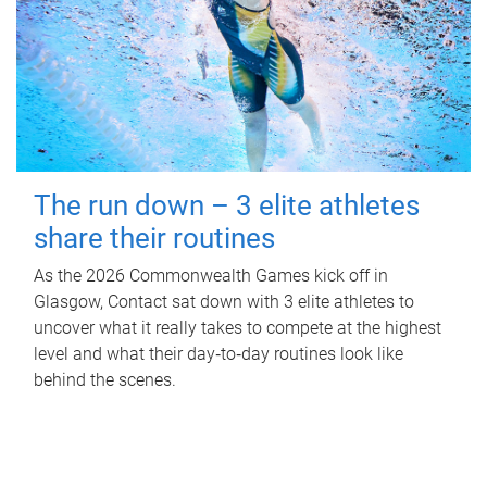
The run down – 3 elite athletes
share their routines
As the 2026 Commonwealth Games kick off in
Glasgow, Contact sat down with 3 elite athletes to
uncover what it really takes to compete at the highest
level and what their day‑to‑day routines look like
behind the scenes.