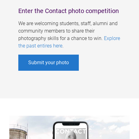
Enter the Contact photo competition
We are welcoming students, staff, alumni and
community members to share their
photography skills for a chance to win.
Explore
the past entires here
.
Submit your photo