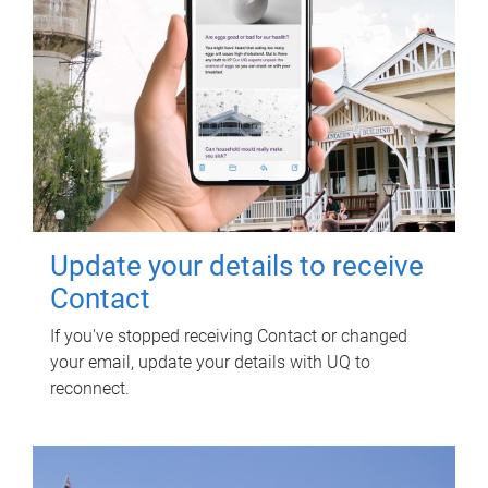
Update your details to receive
Contact
If you've stopped receiving Contact or changed
your email, update your details with UQ to
reconnect.