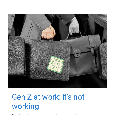
Gen Z at work: it's not
working