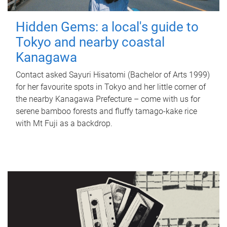
Hidden Gems: a local's guide to
Tokyo and nearby coastal
Kanagawa
Contact asked Sayuri Hisatomi (Bachelor of Arts 1999)
for her favourite spots in Tokyo and her little corner of
the nearby Kanagawa Prefecture – come with us for
serene bamboo forests and fluffy tamago-kake rice
with Mt Fuji as a backdrop.