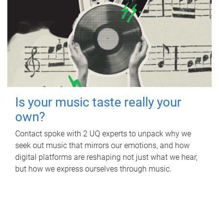
Is your music taste really your
own?
Contact spoke with 2 UQ experts to unpack why we
seek out music that mirrors our emotions, and how
digital platforms are reshaping not just what we hear,
but how we express ourselves through music.