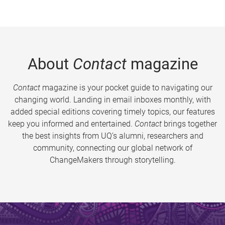
About
Contact
magazine
Contact
magazine is your pocket guide to navigating our
changing world. Landing in email inboxes monthly, with
added special editions covering timely topics, our features
keep you informed and entertained.
Contact
brings together
the best insights from UQ’s alumni, researchers and
community, connecting our global network of
ChangeMakers through storytelling.