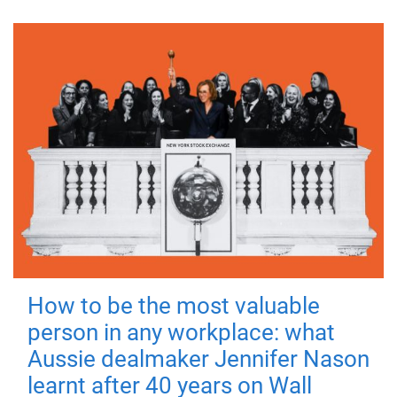
How to be the most valuable
person in any workplace: what
Aussie dealmaker Jennifer Nason
learnt after 40 years on Wall