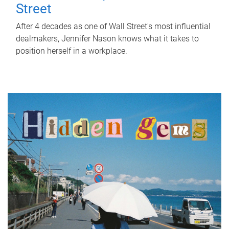
Street
After 4 decades as one of Wall Street's most influential
dealmakers, Jennifer Nason knows what it takes to
position herself in a workplace.