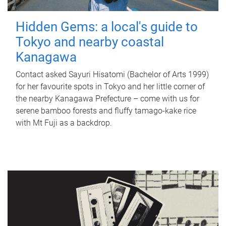
Hidden Gems: a local's guide to
Tokyo and nearby coastal
Kanagawa
Contact asked Sayuri Hisatomi (Bachelor of Arts 1999)
for her favourite spots in Tokyo and her little corner of
the nearby Kanagawa Prefecture – come with us for
serene bamboo forests and fluffy tamago-kake rice
with Mt Fuji as a backdrop.