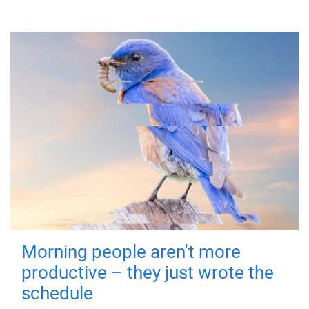
Morning people aren't more
productive – they just wrote the
schedule