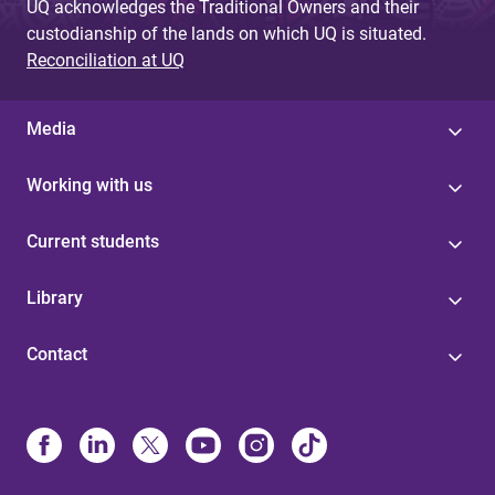
UQ acknowledges the Traditional Owners and their
custodianship of the lands on which UQ is situated.
Reconciliation at UQ
Media
Working with us
Current students
Library
Contact