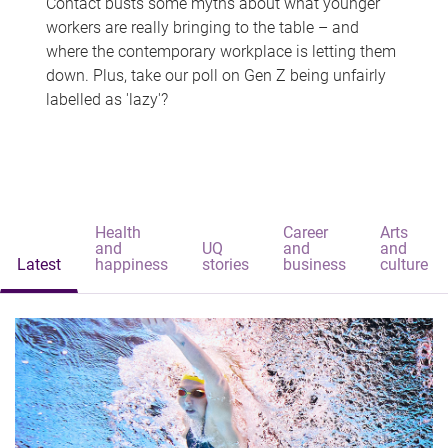
Contact busts some myths about what younger
workers are really bringing to the table – and
where the contemporary workplace is letting them
down. Plus, take our poll on Gen Z being unfairly
labelled as 'lazy'?
Health
Career
Arts
and
UQ
and
and
Latest
happiness
stories
business
culture