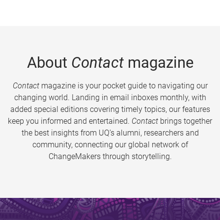
About
Contact
magazine
Contact
magazine is your pocket guide to navigating our
changing world. Landing in email inboxes monthly, with
added special editions covering timely topics, our features
keep you informed and entertained.
Contact
brings together
the best insights from UQ’s alumni, researchers and
community, connecting our global network of
ChangeMakers through storytelling.