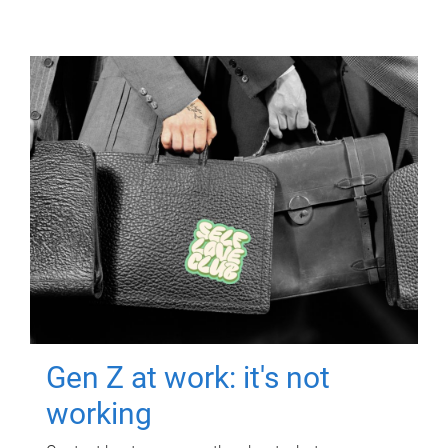
Gen Z at work: it's not
working