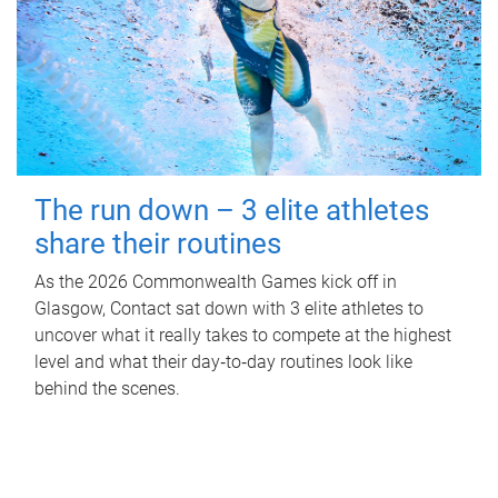
The run down – 3 elite athletes
share their routines
As the 2026 Commonwealth Games kick off in
Glasgow, Contact sat down with 3 elite athletes to
uncover what it really takes to compete at the highest
level and what their day‑to‑day routines look like
behind the scenes.