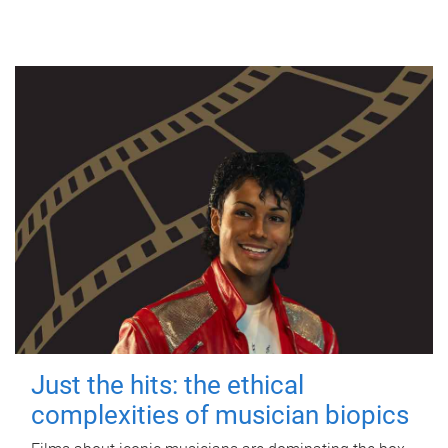
Just the hits: the ethical
complexities of musician biopics