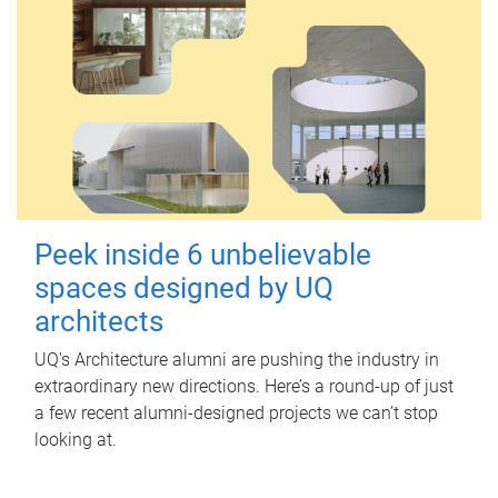
Peek inside 6 unbelievable
spaces designed by UQ
architects
UQ's Architecture alumni are pushing the industry in
extraordinary new directions. Here’s a round-up of just
a few recent alumni-designed projects we can’t stop
looking at.