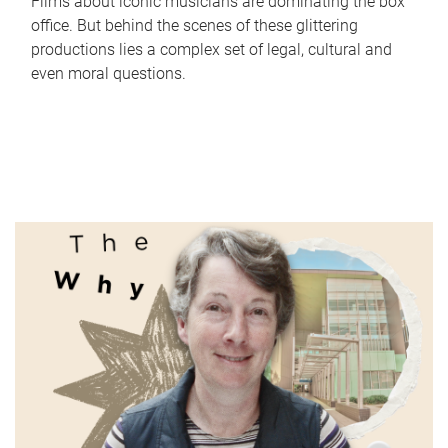
Films about iconic musicians are dominating the box
office. But behind the scenes of these glittering
productions lies a complex set of legal, cultural and
even moral questions.