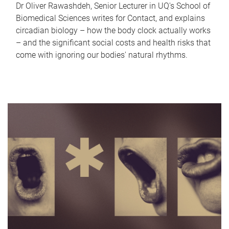
Dr Oliver Rawashdeh, Senior Lecturer in UQ's School of
Biomedical Sciences writes for Contact, and explains
circadian biology – how the body clock actually works
– and the significant social costs and health risks that
come with ignoring our bodies' natural rhythms.