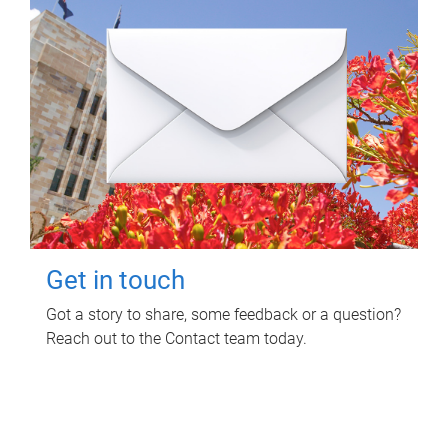
Get in touch
Got a story to share, some feedback or a question?
Reach out to the Contact team today.