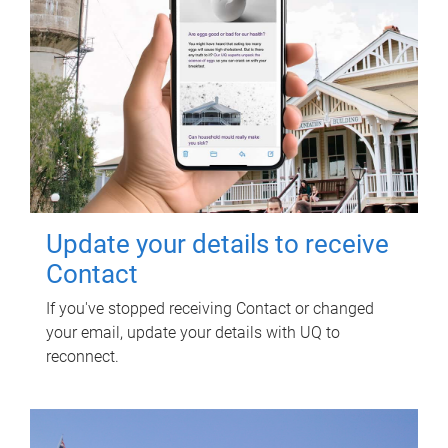
Update your details to receive
Contact
If you've stopped receiving Contact or changed
your email, update your details with UQ to
reconnect.