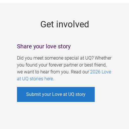
g
e
Get involved
s
Share your love story
Did you meet someone special at UQ? Whether
you found your forever partner or best friend,
we want to hear from you. Read our
2026 Love
at UQ stories here
.
Submit your Love at UQ story