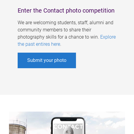
Enter the Contact photo competition
We are welcoming students, staff, alumni and
community members to share their
photography skills for a chance to win.
Explore
the past entires here
.
Submit your photo