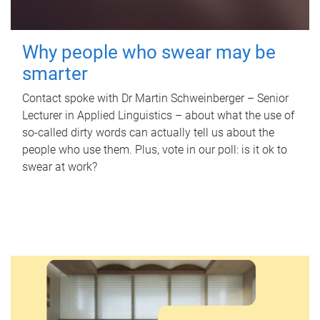
Why people who swear may be
smarter
Contact spoke with Dr Martin Schweinberger – Senior
Lecturer in Applied Linguistics – about what the use of
so-called dirty words can actually tell us about the
people who use them. Plus, vote in our poll: is it ok to
swear at work?