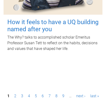
How it feels to have a UQ building
named after you
The Why? talks to accomplished scholar Emeritus
Professor Susan Tett to reflect on the habits, decisions
and values that have shaped her life.
P
1
2
3
4
5
6
7
8
9
…
next ›
last »
a