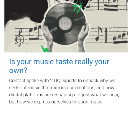
Is your music taste really your
own?
Contact spoke with 2 UQ experts to unpack why we
seek out music that mirrors our emotions, and how
digital platforms are reshaping not just what we hear,
but how we express ourselves through music.