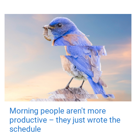
Morning people aren't more
productive – they just wrote the
schedule