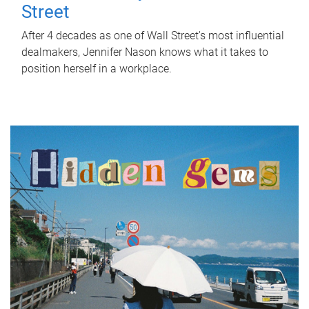
Street
After 4 decades as one of Wall Street's most influential
dealmakers, Jennifer Nason knows what it takes to
position herself in a workplace.