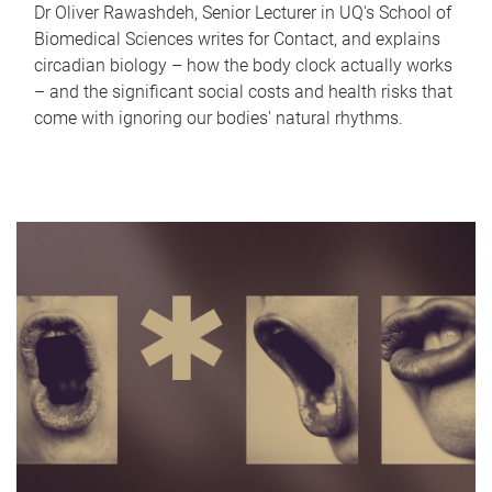
Dr Oliver Rawashdeh, Senior Lecturer in UQ's School of
Biomedical Sciences writes for Contact, and explains
circadian biology – how the body clock actually works
– and the significant social costs and health risks that
come with ignoring our bodies' natural rhythms.