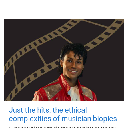
Just the hits: the ethical
complexities of musician biopics