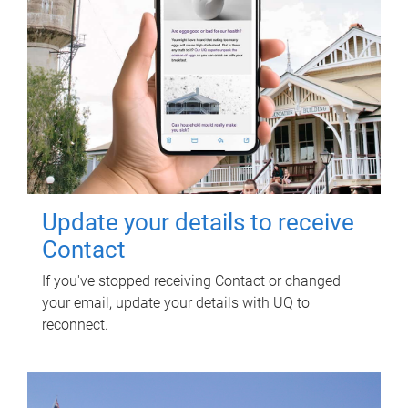
Update your details to receive
Contact
If you've stopped receiving Contact or changed
your email, update your details with UQ to
reconnect.