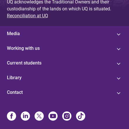
UQ acknowledges the Traditional Owners and their
custodianship of the lands on which UQ is situated.
Reconciliation at UQ
Media
Working with us
Current students
Library
Contact