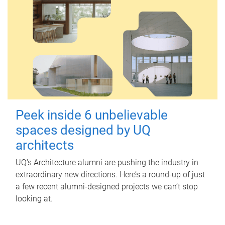
Peek inside 6 unbelievable
spaces designed by UQ
architects
UQ's Architecture alumni are pushing the industry in
extraordinary new directions. Here’s a round-up of just
a few recent alumni-designed projects we can’t stop
looking at.