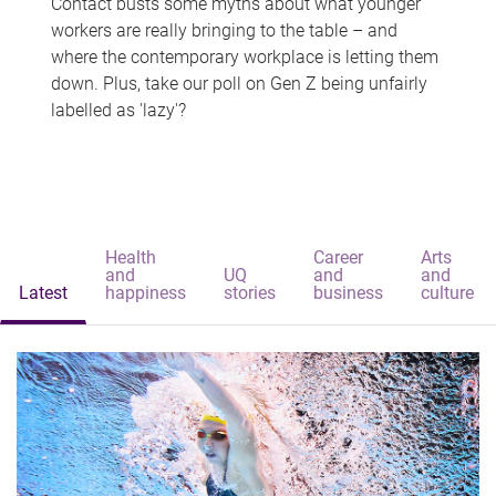
Contact busts some myths about what younger
workers are really bringing to the table – and
where the contemporary workplace is letting them
down. Plus, take our poll on Gen Z being unfairly
labelled as 'lazy'?
Health
Career
Arts
and
UQ
and
and
Latest
happiness
stories
business
culture