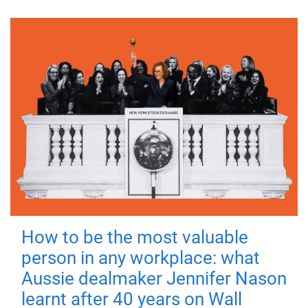
How to be the most valuable
person in any workplace: what
Aussie dealmaker Jennifer Nason
learnt after 40 years on Wall