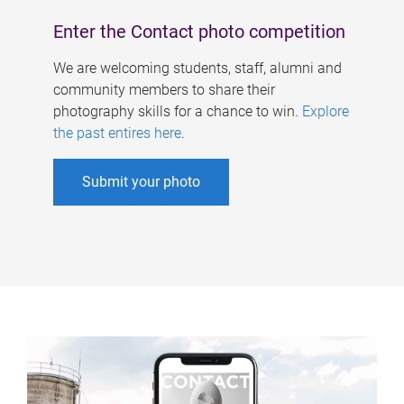
Enter the Contact photo competition
We are welcoming students, staff, alumni and
community members to share their
photography skills for a chance to win.
Explore
the past entires here
.
Submit your photo