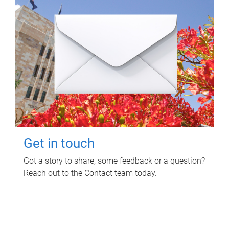
Get in touch
Got a story to share, some feedback or a question?
Reach out to the Contact team today.