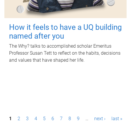
How it feels to have a UQ building
named after you
The Why? talks to accomplished scholar Emeritus
Professor Susan Tett to reflect on the habits, decisions
and values that have shaped her life.
P
1
2
3
4
5
6
7
8
9
…
next ›
last »
a