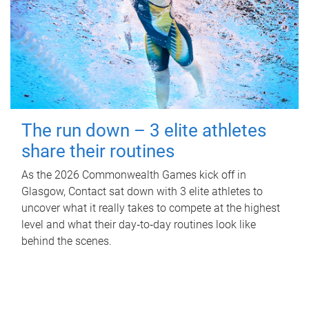
The run down – 3 elite athletes
share their routines
As the 2026 Commonwealth Games kick off in
Glasgow, Contact sat down with 3 elite athletes to
uncover what it really takes to compete at the highest
level and what their day‑to‑day routines look like
behind the scenes.