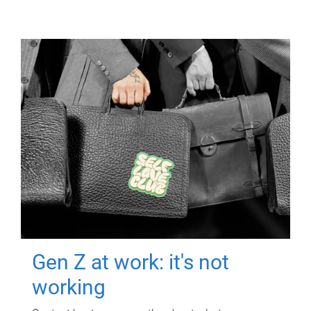
Gen Z at work: it's not
working