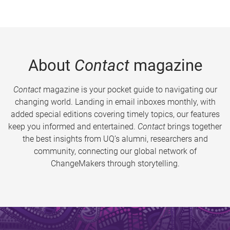
About
Contact
magazine
Contact
magazine is your pocket guide to navigating our
changing world. Landing in email inboxes monthly, with
added special editions covering timely topics, our features
keep you informed and entertained.
Contact
brings together
the best insights from UQ’s alumni, researchers and
community, connecting our global network of
ChangeMakers through storytelling.