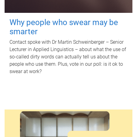
Why people who swear may be
smarter
Contact spoke with Dr Martin Schweinberger – Senior
Lecturer in Applied Linguistics – about what the use of
so-called dirty words can actually tell us about the
people who use them. Plus, vote in our poll: is it ok to
swear at work?