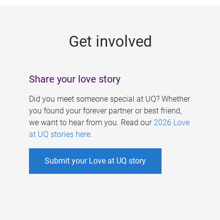
g
e
Get involved
s
Share your love story
Did you meet someone special at UQ? Whether
you found your forever partner or best friend,
we want to hear from you. Read our
2026 Love
at UQ stories here
.
Submit your Love at UQ story