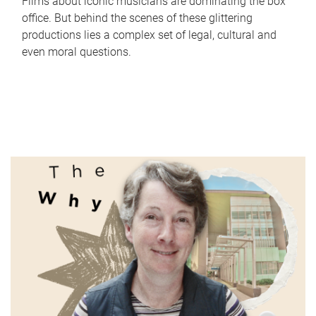
Films about iconic musicians are dominating the box
office. But behind the scenes of these glittering
productions lies a complex set of legal, cultural and
even moral questions.