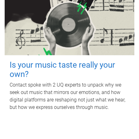
Is your music taste really your
own?
Contact spoke with 2 UQ experts to unpack why we
seek out music that mirrors our emotions, and how
digital platforms are reshaping not just what we hear,
but how we express ourselves through music.