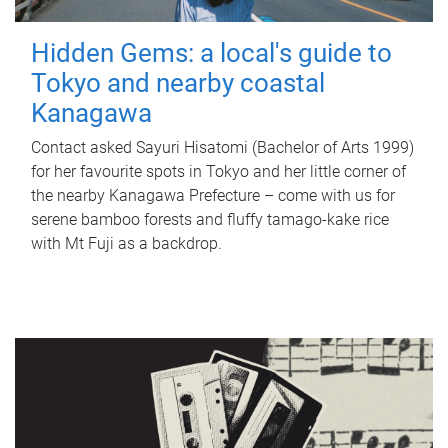
Hidden Gems: a local's guide to
Tokyo and nearby coastal
Kanagawa
Contact asked Sayuri Hisatomi (Bachelor of Arts 1999)
for her favourite spots in Tokyo and her little corner of
the nearby Kanagawa Prefecture – come with us for
serene bamboo forests and fluffy tamago-kake rice
with Mt Fuji as a backdrop.