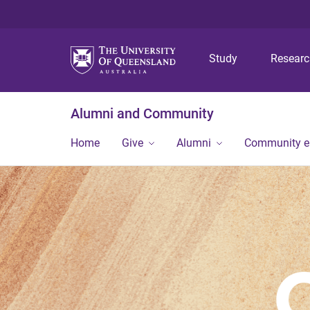
Study
Resear
Alumni and Community
Home
Give
Alumni
Community 