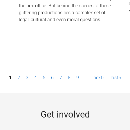
the box office. But behind the scenes of these
-
glittering productions lies a complex set of
legal, cultural and even moral questions.
1
2
3
4
5
6
7
8
9
…
next ›
last »
Get involved