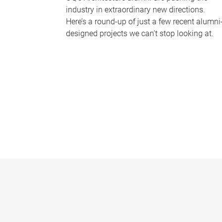
industry in extraordinary new directions.
Here’s a round-up of just a few recent alumni
designed projects we can’t stop looking at.
P
a
g
e
s