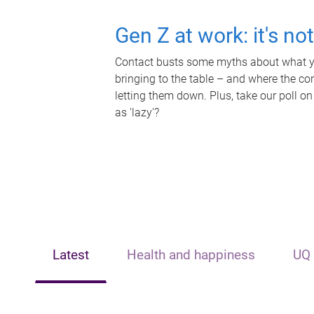
Gen Z at work: it's no
Contact busts some myths about what yo
bringing to the table – and where the c
letting them down. Plus, take our poll on
as 'lazy'?
Latest
Health and happiness
UQ 