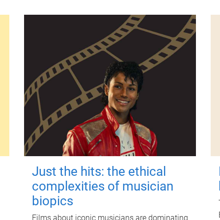
Just the hits: the ethical
complexities of musician
biopics
Films about iconic musicians are dominating