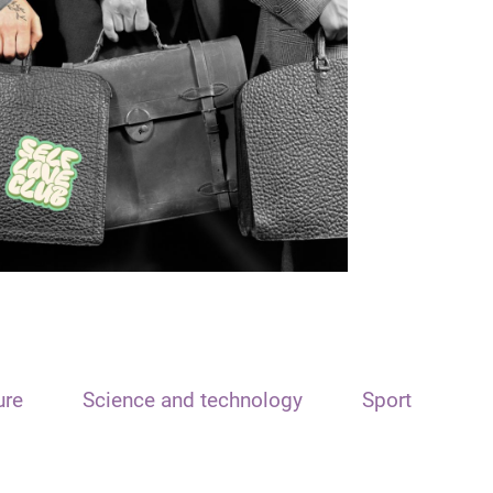
ure
Science and technology
Sport