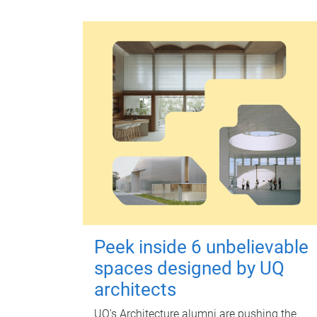
Peek inside 6 unbelievable
spaces designed by UQ
architects
UQ's Architecture alumni are pushing the