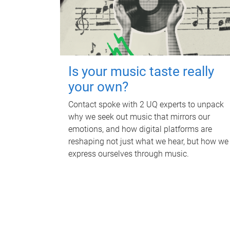
Is your music taste really
your own?
Contact spoke with 2 UQ experts to unpack
why we seek out music that mirrors our
emotions, and how digital platforms are
reshaping not just what we hear, but how we
express ourselves through music.