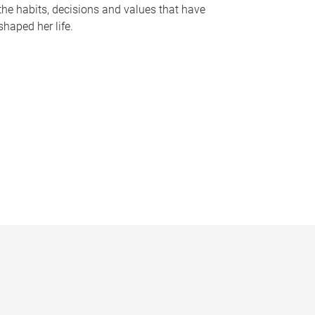
the habits, decisions and values that have
shaped her life.