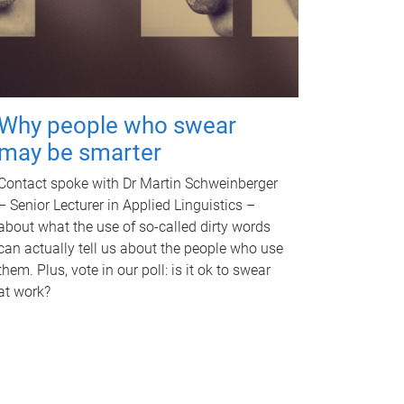
Why people who swear
may be smarter
Contact spoke with Dr Martin Schweinberger
– Senior Lecturer in Applied Linguistics –
about what the use of so-called dirty words
can actually tell us about the people who use
them. Plus, vote in our poll: is it ok to swear
at work?