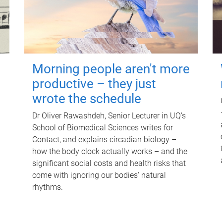
Morning people aren't more
productive – they just
wrote the schedule
Dr Oliver Rawashdeh, Senior Lecturer in UQ's
School of Biomedical Sciences writes for
Contact, and explains circadian biology –
how the body clock actually works – and the
significant social costs and health risks that
come with ignoring our bodies' natural
rhythms.