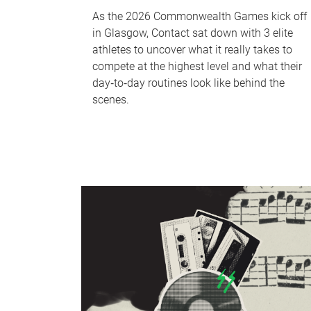
As the 2026 Commonwealth Games kick off
in Glasgow, Contact sat down with 3 elite
athletes to uncover what it really takes to
compete at the highest level and what their
day‑to‑day routines look like behind the
scenes.