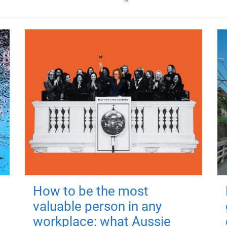
How to be the most
valuable person in any
workplace: what Aussie