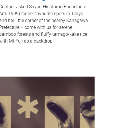
Contact asked Sayuri Hisatomi (Bachelor of
Arts 1999) for her favourite spots in Tokyo
and her little corner of the nearby Kanagawa
Prefecture – come with us for serene
bamboo forests and fluffy tamago-kake rice
with Mt Fuji as a backdrop.