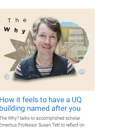
How it feels to have a UQ
building named after you
The Why? talks to accomplished scholar
Emeritus Professor Susan Tett to reflect on