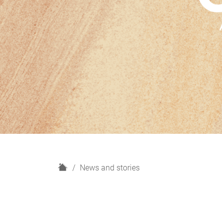
H
News and stories
o
m
e