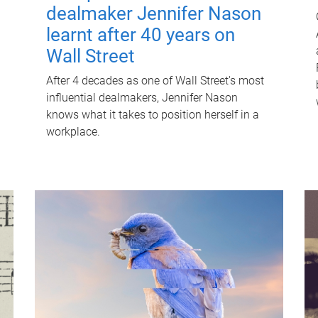
dealmaker Jennifer Nason
learnt after 40 years on
Wall Street
After 4 decades as one of Wall Street's most
influential dealmakers, Jennifer Nason
knows what it takes to position herself in a
workplace.