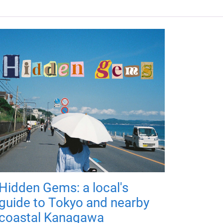
Hidden Gems: a local's
guide to Tokyo and nearby
coastal Kanagawa