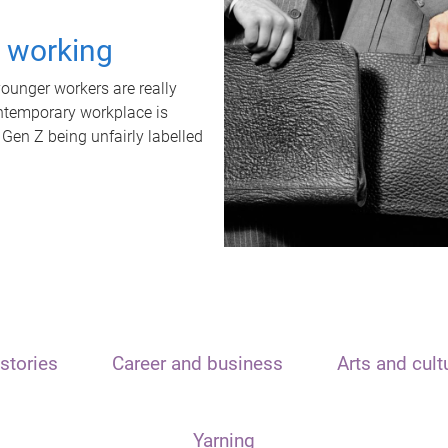
t working
unger workers are really
ontemporary workplace is
 Gen Z being unfairly labelled
stories
Career and business
Arts and cult
Yarning