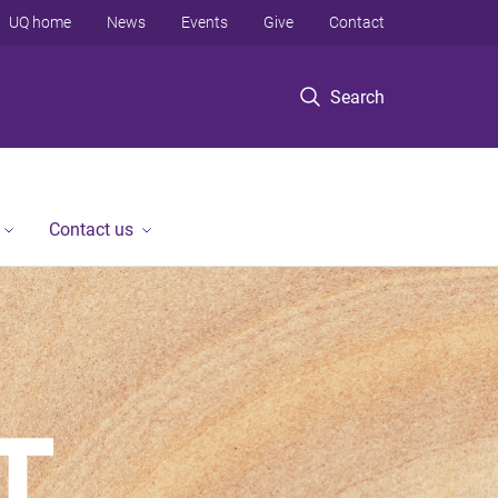
UQ home
News
Events
Give
Contact
Search
Contact us