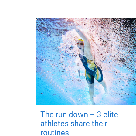
The run down – 3 elite
athletes share their
routines