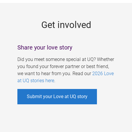
g
e
Get involved
s
Share your love story
Did you meet someone special at UQ? Whether
you found your forever partner or best friend,
we want to hear from you. Read our
2026 Love
at UQ stories here
.
Submit your Love at UQ story