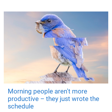
Morning people aren't more
productive – they just wrote the
schedule