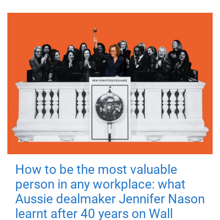
How to be the most valuable
person in any workplace: what
Aussie dealmaker Jennifer Nason
learnt after 40 years on Wall