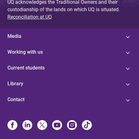
UQ acknowledges the Traditional Owners and their
custodianship of the lands on which UQ is situated.
Reconciliation at UQ
Media
Working with us
Current students
Library
Contact