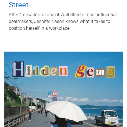
Street
After 4 decades as one of Wall Street's most influential
dealmakers, Jennifer Nason knows what it takes to
position herself in a workplace.