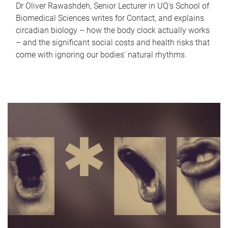
Dr Oliver Rawashdeh, Senior Lecturer in UQ's School of
Biomedical Sciences writes for Contact, and explains
circadian biology – how the body clock actually works
– and the significant social costs and health risks that
come with ignoring our bodies' natural rhythms.