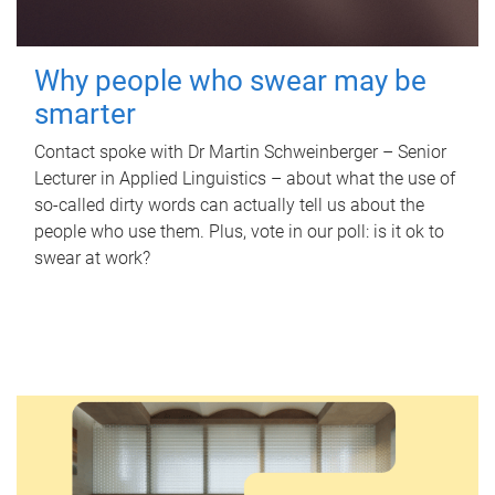
Why people who swear may be
smarter
Contact spoke with Dr Martin Schweinberger – Senior
Lecturer in Applied Linguistics – about what the use of
so-called dirty words can actually tell us about the
people who use them. Plus, vote in our poll: is it ok to
swear at work?