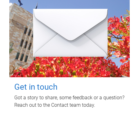
Get in touch
Got a story to share, some feedback or a question?
Reach out to the Contact team today.