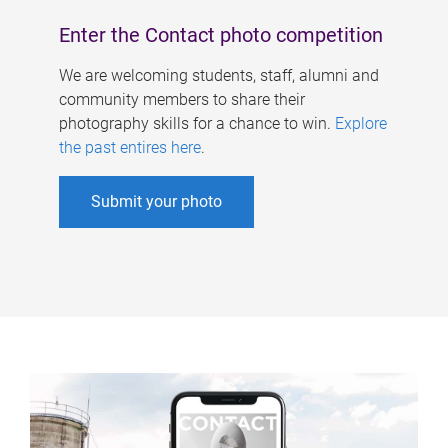
Enter the Contact photo competition
We are welcoming students, staff, alumni and
community members to share their
photography skills for a chance to win.
Explore
the past entires here
.
Submit your photo