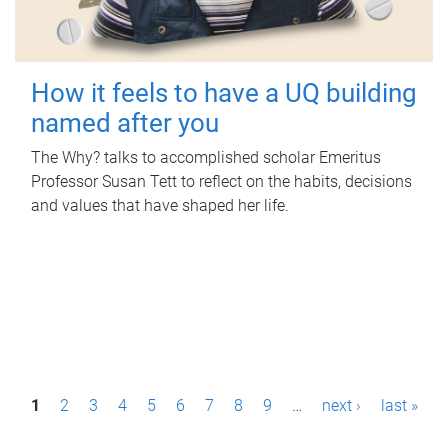
How it feels to have a UQ building
named after you
The Why? talks to accomplished scholar Emeritus
Professor Susan Tett to reflect on the habits, decisions
and values that have shaped her life.
P
1
2
3
4
5
6
7
8
9
…
next ›
last »
a