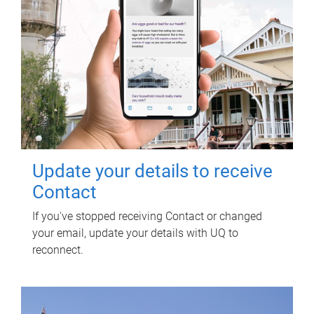
Update your details to receive
Contact
If you've stopped receiving Contact or changed
your email, update your details with UQ to
reconnect.