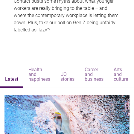
Contact busts some myths about what younger
workers are really bringing to the table – and
where the contemporary workplace is letting them
down. Plus, take our poll on Gen Z being unfairly
labelled as 'lazy'?
Health
Career
Arts
and
UQ
and
and
Latest
happiness
stories
business
culture