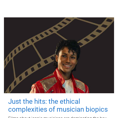
Just the hits: the ethical
complexities of musician biopics