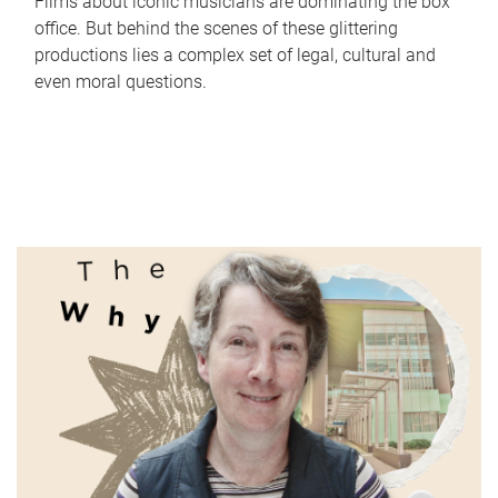
Films about iconic musicians are dominating the box
office. But behind the scenes of these glittering
productions lies a complex set of legal, cultural and
even moral questions.