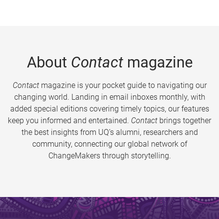
About
Contact
magazine
Contact
magazine is your pocket guide to navigating our
changing world. Landing in email inboxes monthly, with
added special editions covering timely topics, our features
keep you informed and entertained.
Contact
brings together
the best insights from UQ’s alumni, researchers and
community, connecting our global network of
ChangeMakers through storytelling.