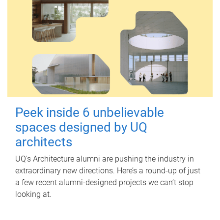
Peek inside 6 unbelievable
spaces designed by UQ
architects
UQ's Architecture alumni are pushing the industry in
extraordinary new directions. Here’s a round-up of just
a few recent alumni-designed projects we can’t stop
looking at.