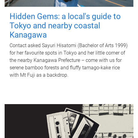
Hidden Gems: a local's guide to
Tokyo and nearby coastal
Kanagawa
Contact asked Sayuri Hisatomi (Bachelor of Arts 1999)
for her favourite spots in Tokyo and her little corner of
the nearby Kanagawa Prefecture – come with us for
serene bamboo forests and fluffy tamago-kake rice
with Mt Fuji as a backdrop.