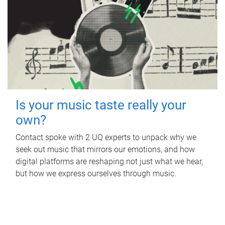
Is your music taste really your
own?
Contact spoke with 2 UQ experts to unpack why we
seek out music that mirrors our emotions, and how
digital platforms are reshaping not just what we hear,
but how we express ourselves through music.