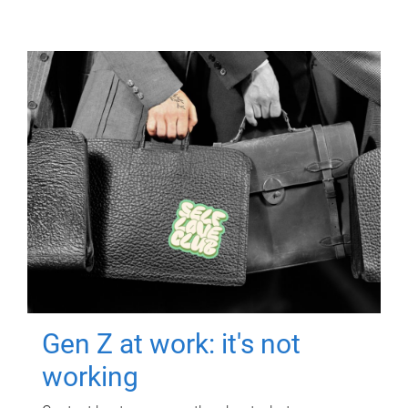
Gen Z at work: it's not
working