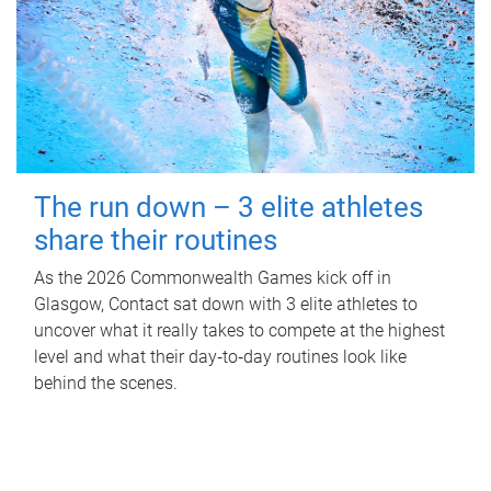
The run down – 3 elite athletes
share their routines
As the 2026 Commonwealth Games kick off in
Glasgow, Contact sat down with 3 elite athletes to
uncover what it really takes to compete at the highest
level and what their day‑to‑day routines look like
behind the scenes.