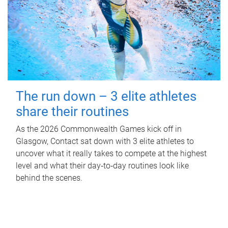
The run down – 3 elite athletes
share their routines
As the 2026 Commonwealth Games kick off in
Glasgow, Contact sat down with 3 elite athletes to
uncover what it really takes to compete at the highest
level and what their day‑to‑day routines look like
behind the scenes.