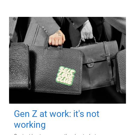
Gen Z at work: it's not
working