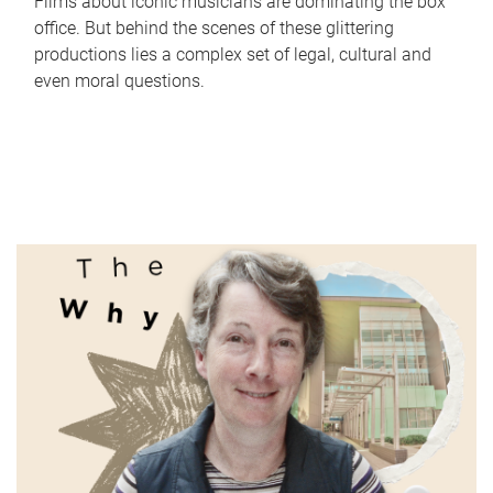
Films about iconic musicians are dominating the box
office. But behind the scenes of these glittering
productions lies a complex set of legal, cultural and
even moral questions.