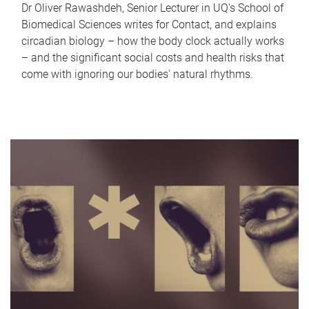
Dr Oliver Rawashdeh, Senior Lecturer in UQ's School of
Biomedical Sciences writes for Contact, and explains
circadian biology – how the body clock actually works
– and the significant social costs and health risks that
come with ignoring our bodies' natural rhythms.