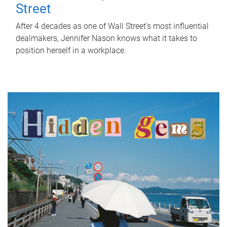
Street
After 4 decades as one of Wall Street's most influential
dealmakers, Jennifer Nason knows what it takes to
position herself in a workplace.