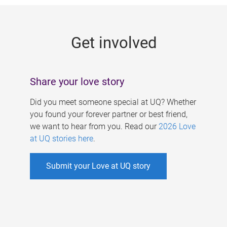
g
e
Get involved
s
Share your love story
Did you meet someone special at UQ? Whether
you found your forever partner or best friend,
we want to hear from you. Read our
2026 Love
at UQ stories here
.
Submit your Love at UQ story