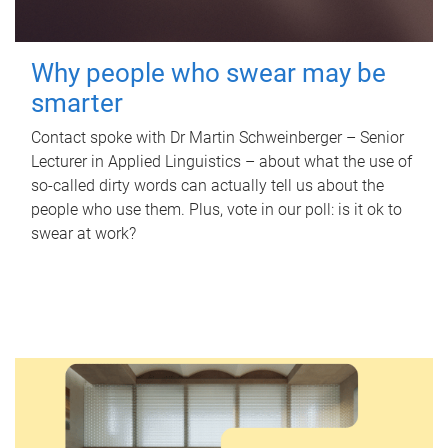
Why people who swear may be
smarter
Contact spoke with Dr Martin Schweinberger – Senior
Lecturer in Applied Linguistics – about what the use of
so-called dirty words can actually tell us about the
people who use them. Plus, vote in our poll: is it ok to
swear at work?