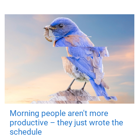
Morning people aren't more
productive – they just wrote the
schedule