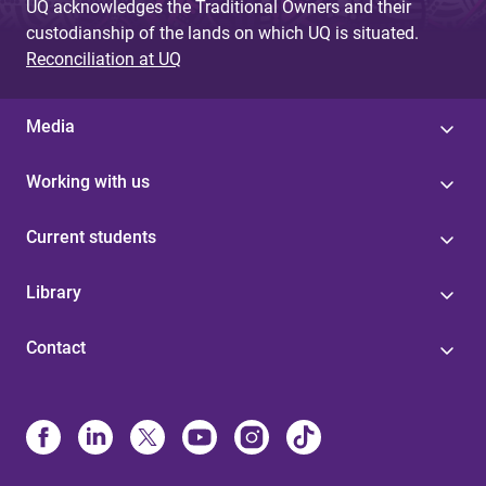
UQ acknowledges the Traditional Owners and their
custodianship of the lands on which UQ is situated.
Reconciliation at UQ
Media
Working with us
Current students
Library
Contact