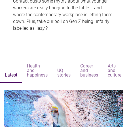
Contact busts some myths about what younger
workers are really bringing to the table – and
where the contemporary workplace is letting them
down. Plus, take our poll on Gen Z being unfairly
labelled as 'lazy'?
Health
Career
Arts
and
UQ
and
and
Latest
happiness
stories
business
culture