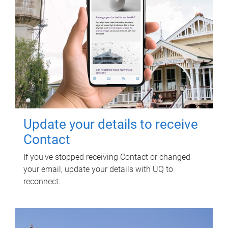
Update your details to receive
Contact
If you've stopped receiving Contact or changed
your email, update your details with UQ to
reconnect.