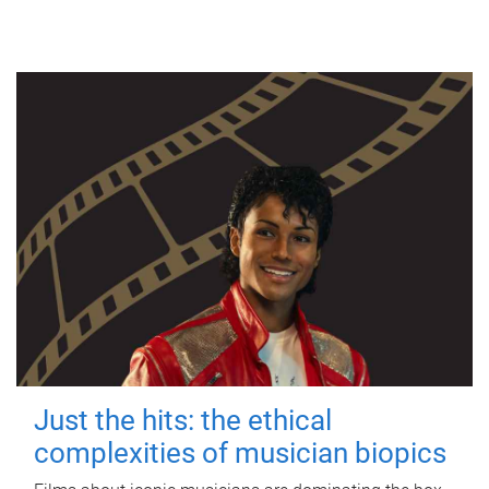
Just the hits: the ethical
complexities of musician biopics