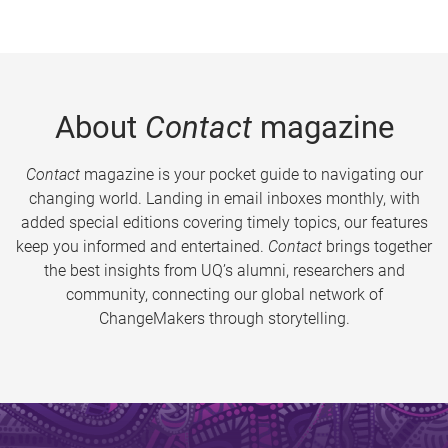
About
Contact
magazine
Contact
magazine is your pocket guide to navigating our
changing world. Landing in email inboxes monthly, with
added special editions covering timely topics, our features
keep you informed and entertained.
Contact
brings together
the best insights from UQ’s alumni, researchers and
community, connecting our global network of
ChangeMakers through storytelling.