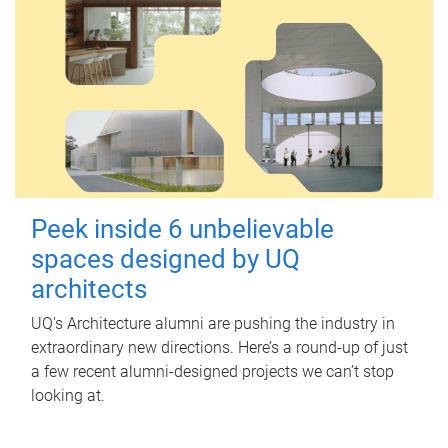
Peek inside 6 unbelievable
spaces designed by UQ
architects
UQ's Architecture alumni are pushing the industry in
extraordinary new directions. Here’s a round-up of just
a few recent alumni-designed projects we can’t stop
looking at.