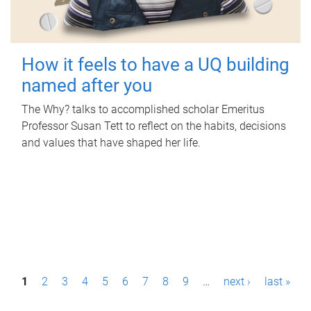
How it feels to have a UQ building
named after you
The Why? talks to accomplished scholar Emeritus
Professor Susan Tett to reflect on the habits, decisions
and values that have shaped her life.
P
1
2
3
4
5
6
7
8
9
…
next ›
last »
a