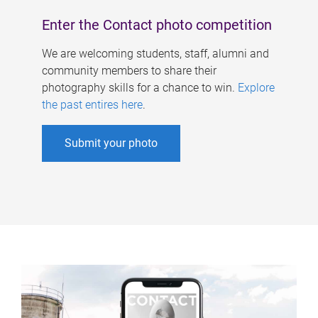
Enter the Contact photo competition
We are welcoming students, staff, alumni and
community members to share their
photography skills for a chance to win.
Explore
the past entires here
.
Submit your photo