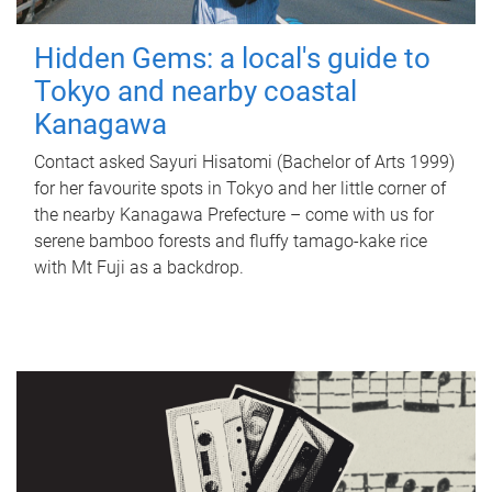
Hidden Gems: a local's guide to
Tokyo and nearby coastal
Kanagawa
Contact asked Sayuri Hisatomi (Bachelor of Arts 1999)
for her favourite spots in Tokyo and her little corner of
the nearby Kanagawa Prefecture – come with us for
serene bamboo forests and fluffy tamago-kake rice
with Mt Fuji as a backdrop.