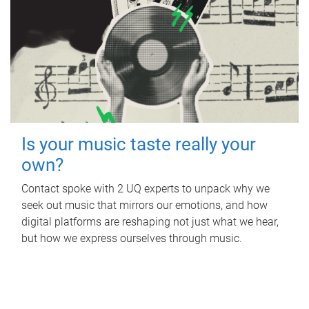
Is your music taste really your
own?
Contact spoke with 2 UQ experts to unpack why we
seek out music that mirrors our emotions, and how
digital platforms are reshaping not just what we hear,
but how we express ourselves through music.