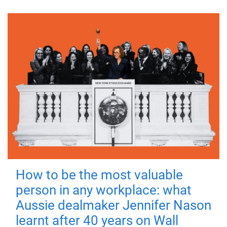
How to be the most valuable
person in any workplace: what
Aussie dealmaker Jennifer Nason
learnt after 40 years on Wall