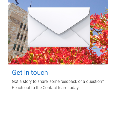
Get in touch
Got a story to share, some feedback or a question?
Reach out to the Contact team today.