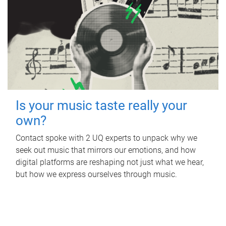
Is your music taste really your
own?
Contact spoke with 2 UQ experts to unpack why we
seek out music that mirrors our emotions, and how
digital platforms are reshaping not just what we hear,
but how we express ourselves through music.