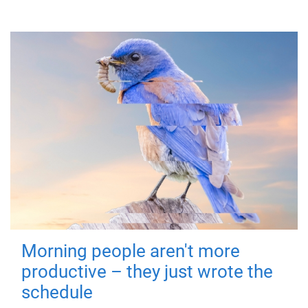
Morning people aren't more
productive – they just wrote the
schedule