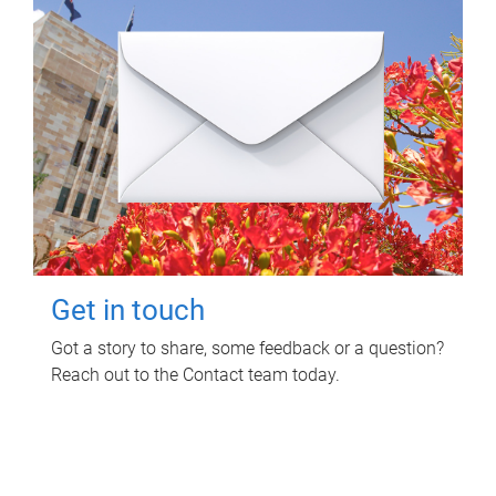
Get in touch
Got a story to share, some feedback or a question?
Reach out to the Contact team today.