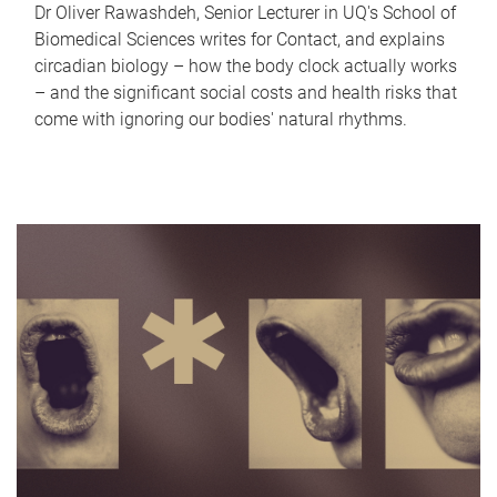
Dr Oliver Rawashdeh, Senior Lecturer in UQ's School of
Biomedical Sciences writes for Contact, and explains
circadian biology – how the body clock actually works
– and the significant social costs and health risks that
come with ignoring our bodies' natural rhythms.