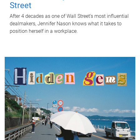
Street
After 4 decades as one of Wall Street's most influential
dealmakers, Jennifer Nason knows what it takes to
position herself in a workplace.