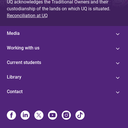
UQ acknowledges the Traditional Owners and their
custodianship of the lands on which UQ is situated.
Reconciliation at UQ
Media
Working with us
Current students
Library
Contact