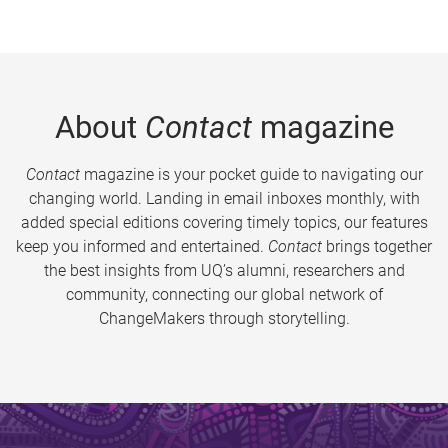
About
Contact
magazine
Contact
magazine is your pocket guide to navigating our
changing world. Landing in email inboxes monthly, with
added special editions covering timely topics, our features
keep you informed and entertained.
Contact
brings together
the best insights from UQ’s alumni, researchers and
community, connecting our global network of
ChangeMakers through storytelling.