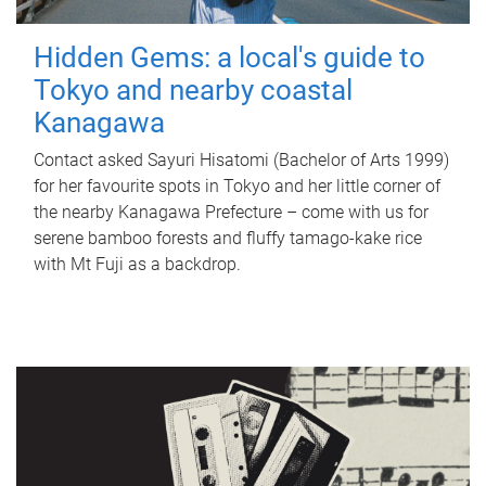
Hidden Gems: a local's guide to
Tokyo and nearby coastal
Kanagawa
Contact asked Sayuri Hisatomi (Bachelor of Arts 1999)
for her favourite spots in Tokyo and her little corner of
the nearby Kanagawa Prefecture – come with us for
serene bamboo forests and fluffy tamago-kake rice
with Mt Fuji as a backdrop.