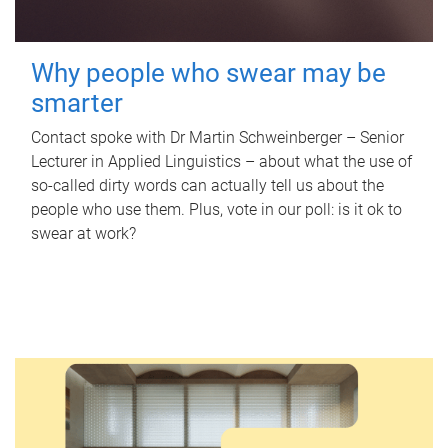
Why people who swear may be
smarter
Contact spoke with Dr Martin Schweinberger – Senior
Lecturer in Applied Linguistics – about what the use of
so-called dirty words can actually tell us about the
people who use them. Plus, vote in our poll: is it ok to
swear at work?