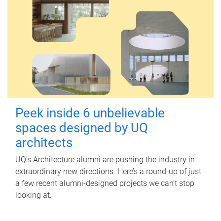
Peek inside 6 unbelievable
spaces designed by UQ
architects
UQ's Architecture alumni are pushing the industry in
extraordinary new directions. Here’s a round-up of just
a few recent alumni-designed projects we can’t stop
looking at.