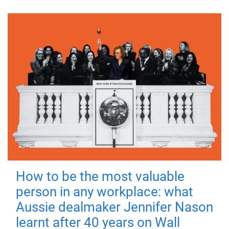
How to be the most valuable
person in any workplace: what
Aussie dealmaker Jennifer Nason
learnt after 40 years on Wall