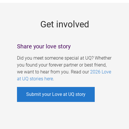
g
e
Get involved
s
Share your love story
Did you meet someone special at UQ? Whether
you found your forever partner or best friend,
we want to hear from you. Read our
2026 Love
at UQ stories here
.
Submit your Love at UQ story