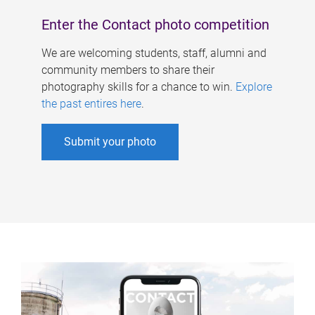
Enter the Contact photo competition
We are welcoming students, staff, alumni and
community members to share their
photography skills for a chance to win.
Explore
the past entires here
.
Submit your photo