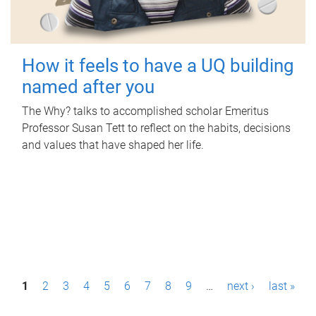
How it feels to have a UQ building
named after you
The Why? talks to accomplished scholar Emeritus
Professor Susan Tett to reflect on the habits, decisions
and values that have shaped her life.
P
1
2
3
4
5
6
7
8
9
…
next ›
last »
a