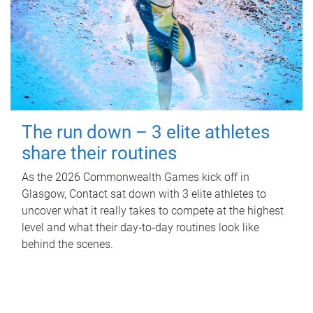
The run down – 3 elite athletes
share their routines
As the 2026 Commonwealth Games kick off in
Glasgow, Contact sat down with 3 elite athletes to
uncover what it really takes to compete at the highest
level and what their day‑to‑day routines look like
behind the scenes.