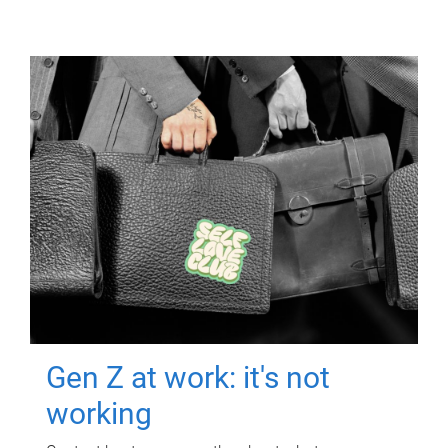
Gen Z at work: it's not
working