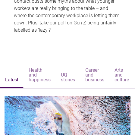
Contact busts some myths about what younger
workers are really bringing to the table – and
where the contemporary workplace is letting them
down. Plus, take our poll on Gen Z being unfairly
labelled as 'lazy'?
Health
Career
Arts
and
UQ
and
and
Latest
happiness
stories
business
culture