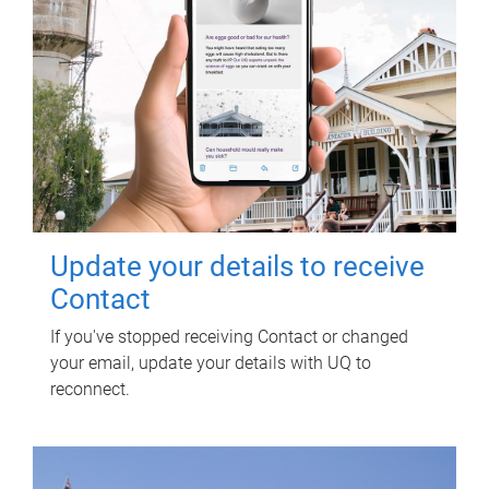
Update your details to receive
Contact
If you've stopped receiving Contact or changed
your email, update your details with UQ to
reconnect.