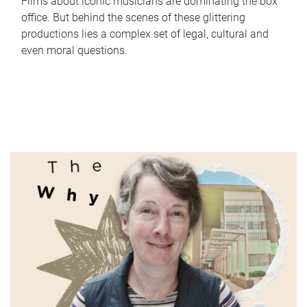
Films about iconic musicians are dominating the box
office. But behind the scenes of these glittering
productions lies a complex set of legal, cultural and
even moral questions.