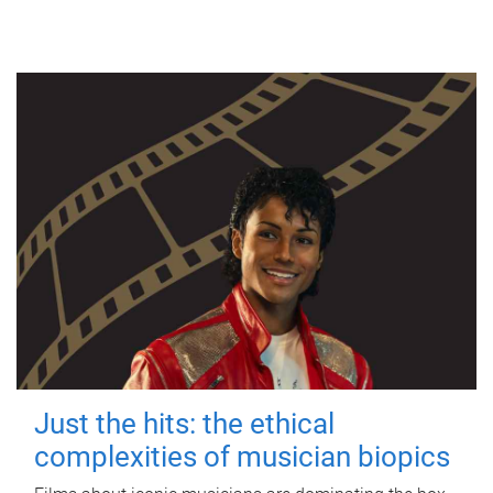
Just the hits: the ethical
complexities of musician biopics