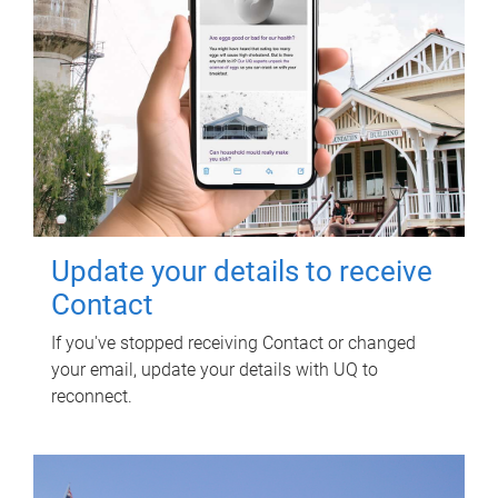
Update your details to receive
Contact
If you've stopped receiving Contact or changed
your email, update your details with UQ to
reconnect.