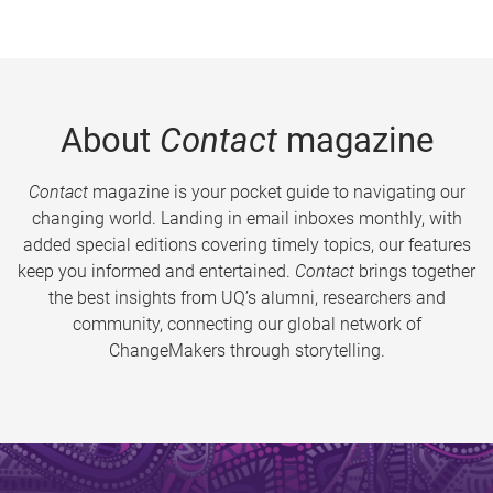
About
Contact
magazine
Contact
magazine is your pocket guide to navigating our
changing world. Landing in email inboxes monthly, with
added special editions covering timely topics, our features
keep you informed and entertained.
Contact
brings together
the best insights from UQ’s alumni, researchers and
community, connecting our global network of
ChangeMakers through storytelling.