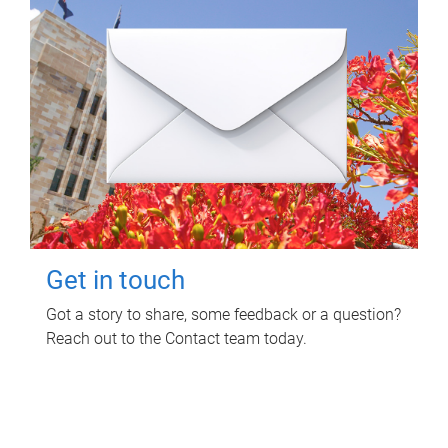
Get in touch
Got a story to share, some feedback or a question?
Reach out to the Contact team today.