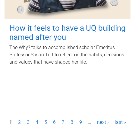
How it feels to have a UQ building
named after you
The Why? talks to accomplished scholar Emeritus
Professor Susan Tett to reflect on the habits, decisions
and values that have shaped her life.
P
1
2
3
4
5
6
7
8
9
…
next ›
last »
a