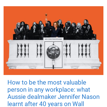
How to be the most valuable
person in any workplace: what
Aussie dealmaker Jennifer Nason
learnt after 40 years on Wall