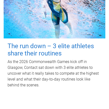
The run down – 3 elite athletes
share their routines
As the 2026 Commonwealth Games kick off in
Glasgow, Contact sat down with 3 elite athletes to
uncover what it really takes to compete at the highest
level and what their day‑to‑day routines look like
behind the scenes.