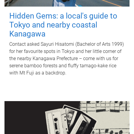
Hidden Gems: a local's guide to
Tokyo and nearby coastal
Kanagawa
Contact asked Sayuri Hisatomi (Bachelor of Arts 1999)
for her favourite spots in Tokyo and her little corner of
the nearby Kanagawa Prefecture – come with us for
serene bamboo forests and fluffy tamago-kake rice
with Mt Fuji as a backdrop.