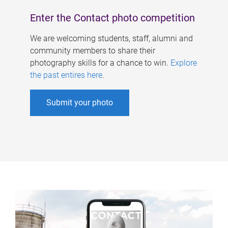
Enter the Contact photo competition
We are welcoming students, staff, alumni and
community members to share their
photography skills for a chance to win.
Explore
the past entires here
.
Submit your photo