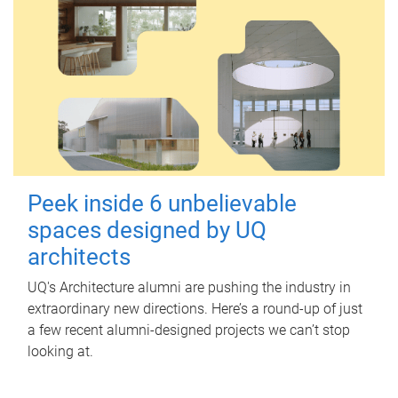
Peek inside 6 unbelievable
spaces designed by UQ
architects
UQ's Architecture alumni are pushing the industry in
extraordinary new directions. Here’s a round-up of just
a few recent alumni-designed projects we can’t stop
looking at.