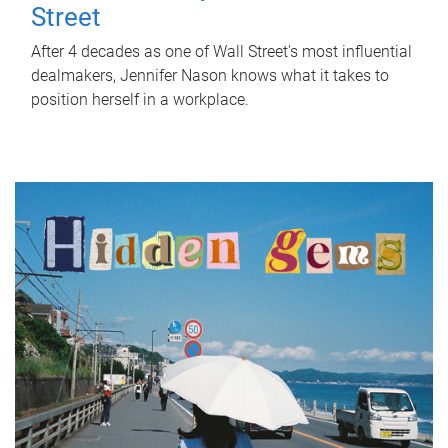
Street
After 4 decades as one of Wall Street's most influential
dealmakers, Jennifer Nason knows what it takes to
position herself in a workplace.