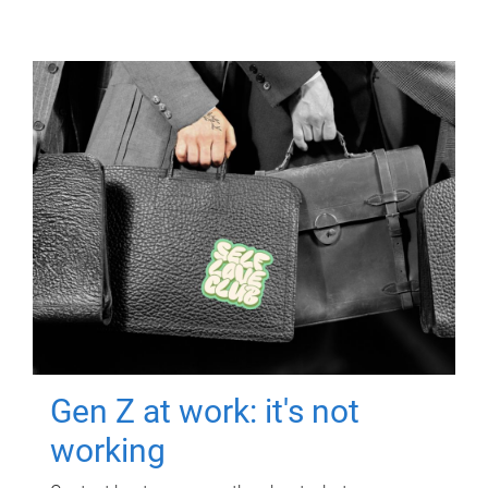
Gen Z at work: it's not
working