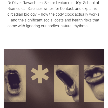
Dr Oliver Rawashdeh, Senior Lecturer in UQ's School of
Biomedical Sciences writes for Contact, and explains
circadian biology – how the body clock actually works
– and the significant social costs and health risks that
come with ignoring our bodies' natural rhythms.