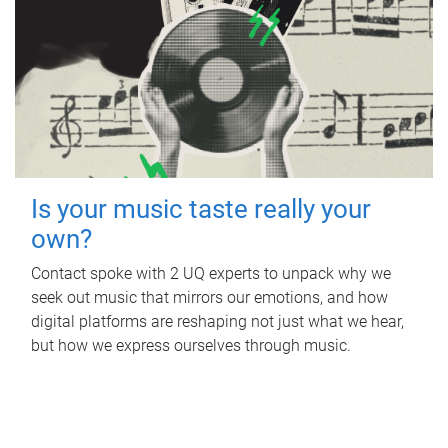
Is your music taste really your
own?
Contact spoke with 2 UQ experts to unpack why we
seek out music that mirrors our emotions, and how
digital platforms are reshaping not just what we hear,
but how we express ourselves through music.