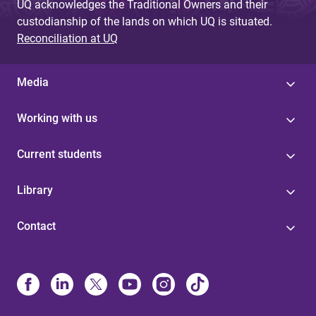
UQ acknowledges the Traditional Owners and their
custodianship of the lands on which UQ is situated.
Reconciliation at UQ
Media
Working with us
Current students
Library
Contact