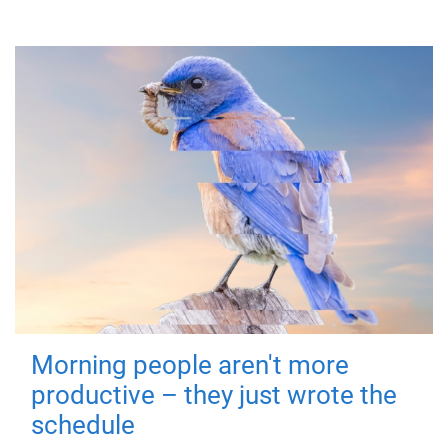
Morning people aren't more
productive – they just wrote the
schedule