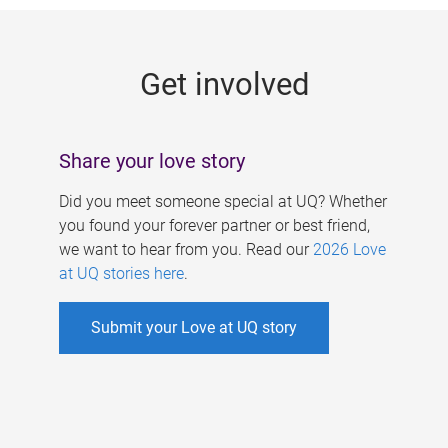
g
e
Get involved
s
Share your love story
Did you meet someone special at UQ? Whether
you found your forever partner or best friend,
we want to hear from you. Read our
2026 Love
at UQ stories here
.
Submit your Love at UQ story