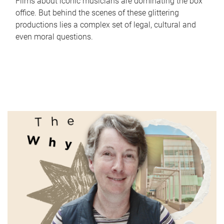
Films about iconic musicians are dominating the box
office. But behind the scenes of these glittering
productions lies a complex set of legal, cultural and
even moral questions.