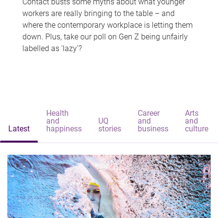
Contact busts some myths about what younger
workers are really bringing to the table – and
where the contemporary workplace is letting them
down. Plus, take our poll on Gen Z being unfairly
labelled as 'lazy'?
Health
Career
Arts
and
UQ
and
and
Latest
happiness
stories
business
culture