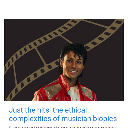
Just the hits: the ethical
complexities of musician biopics