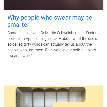
Why people who swear may be
smarter
Contact spoke with Dr Martin Schweinberger – Senior
Lecturer in Applied Linguistics – about what the use of
so-called dirty words can actually tell us about the
people who use them. Plus, vote in our poll: is it ok to
swear at work?