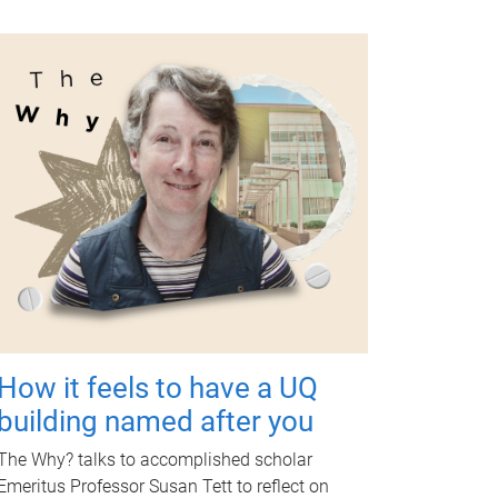
How it feels to have a UQ
building named after you
The Why? talks to accomplished scholar
Emeritus Professor Susan Tett to reflect on