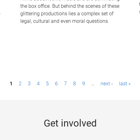
the box office. But behind the scenes of these
-
glittering productions lies a complex set of
legal, cultural and even moral questions.
1
2
3
4
5
6
7
8
9
…
next ›
last »
Get involved