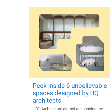
Peek inside 6 unbelievable
spaces designed by UQ
architects
UQ's Architecture alumni are pushing the