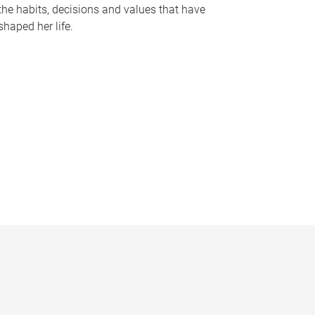
the habits, decisions and values that have
shaped her life.