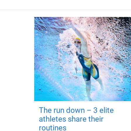
The run down – 3 elite
athletes share their
routines