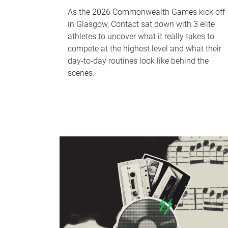
As the 2026 Commonwealth Games kick off
in Glasgow, Contact sat down with 3 elite
athletes to uncover what it really takes to
compete at the highest level and what their
day‑to‑day routines look like behind the
scenes.