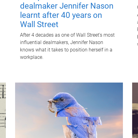
dealmaker Jennifer Nason
learnt after 40 years on
Wall Street
After 4 decades as one of Wall Street's most
influential dealmakers, Jennifer Nason
knows what it takes to position herself in a
workplace.