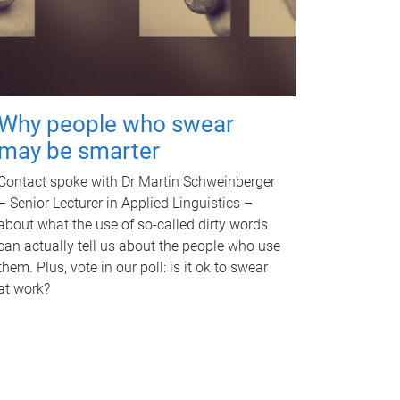
Why people who swear
may be smarter
Contact spoke with Dr Martin Schweinberger
– Senior Lecturer in Applied Linguistics –
about what the use of so-called dirty words
can actually tell us about the people who use
them. Plus, vote in our poll: is it ok to swear
at work?