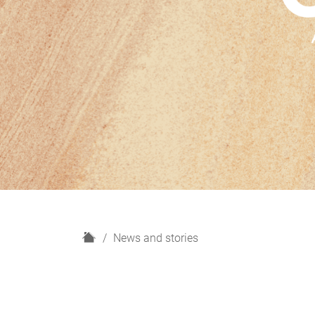
H
News and stories
o
m
e