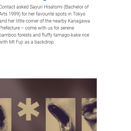
Contact asked Sayuri Hisatomi (Bachelor of
Arts 1999) for her favourite spots in Tokyo
and her little corner of the nearby Kanagawa
Prefecture – come with us for serene
bamboo forests and fluffy tamago-kake rice
with Mt Fuji as a backdrop.