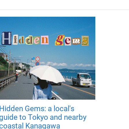
Hidden Gems: a local's
guide to Tokyo and nearby
coastal Kanagawa