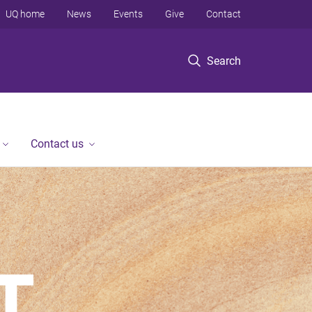
UQ home
News
Events
Give
Contact
Search
Contact us