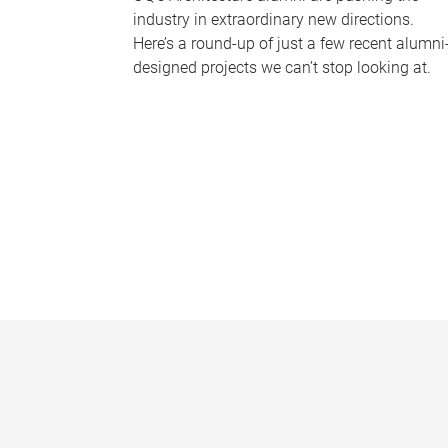
industry in extraordinary new directions.
Here’s a round-up of just a few recent alumni
designed projects we can’t stop looking at.
P
a
g
e
s