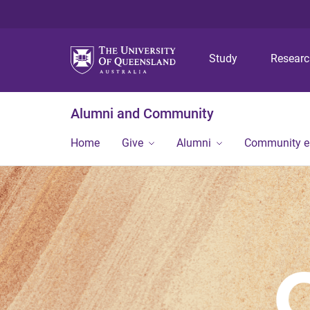
Study
Resear
Alumni and Community
Home
Give
Alumni
Community 