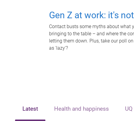
Gen Z at work: it's no
Contact busts some myths about what yo
bringing to the table – and where the c
letting them down. Plus, take our poll on
as 'lazy'?
Latest
Health and happiness
UQ 