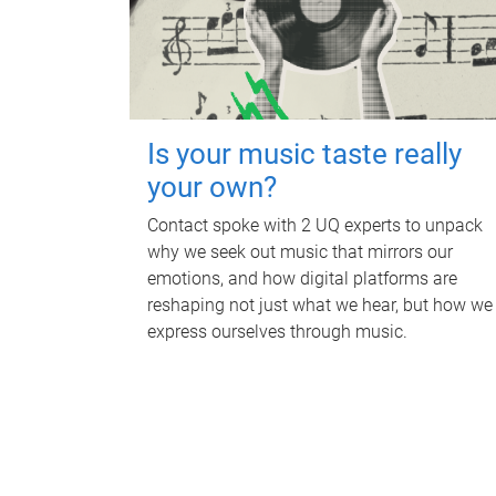
Is your music taste really
your own?
Contact spoke with 2 UQ experts to unpack
why we seek out music that mirrors our
emotions, and how digital platforms are
reshaping not just what we hear, but how we
express ourselves through music.