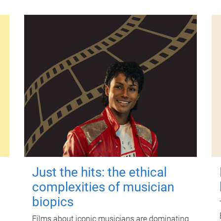
Just the hits: the ethical
complexities of musician
biopics
Films about iconic musicians are dominating