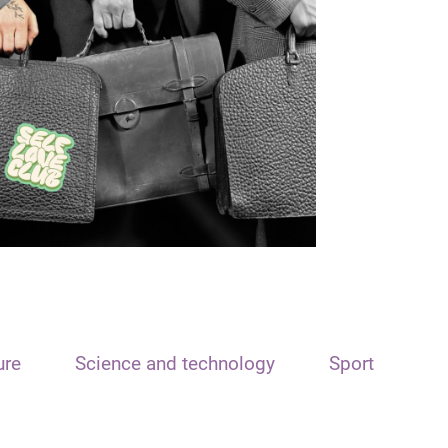
ure
Science and technology
Sport