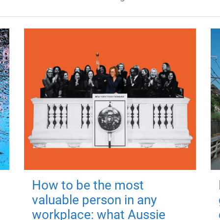
How to be the most
valuable person in any
workplace: what Aussie