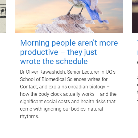
Morning people aren't more
productive – they just
wrote the schedule
Dr Oliver Rawashdeh, Senior Lecturer in UQ's
School of Biomedical Sciences writes for
Contact, and explains circadian biology –
how the body clock actually works – and the
significant social costs and health risks that
come with ignoring our bodies' natural
rhythms.