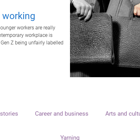
t working
unger workers are really
ontemporary workplace is
 Gen Z being unfairly labelled
stories
Career and business
Arts and cult
Yarning