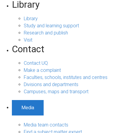
Library
Library
Study and learning support
Research and publish
Visit
Contact
Contact UQ
Make a complaint
Faculties, schools, institutes and centres
Divisions and departments
Campuses, maps and transport
Media
Media team contacts
Find a subject matter expert