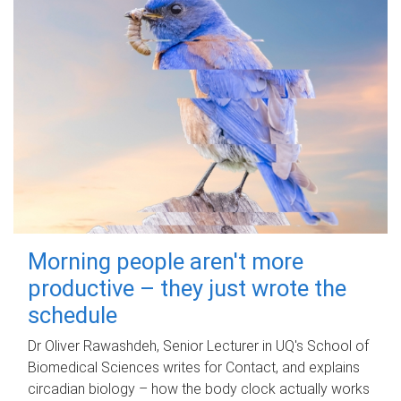
Morning people aren't more
productive – they just wrote the
schedule
Dr Oliver Rawashdeh, Senior Lecturer in UQ's School of
Biomedical Sciences writes for Contact, and explains
circadian biology – how the body clock actually works