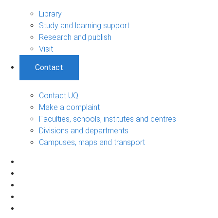
Library
Study and learning support
Research and publish
Visit
Contact
Contact UQ
Make a complaint
Faculties, schools, institutes and centres
Divisions and departments
Campuses, maps and transport