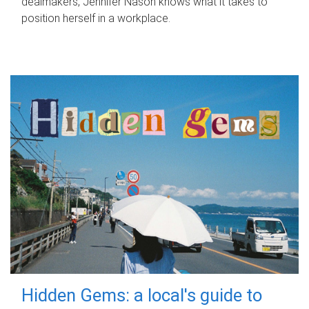
dealmakers, Jennifer Nason knows what it takes to
position herself in a workplace.
Hidden Gems: a local's guide to