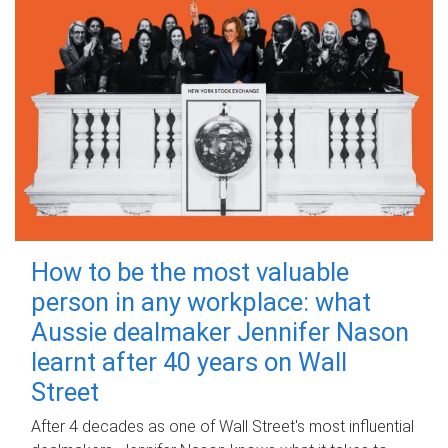
How to be the most valuable
person in any workplace: what
Aussie dealmaker Jennifer Nason
learnt after 40 years on Wall
Street
After 4 decades as one of Wall Street's most influential