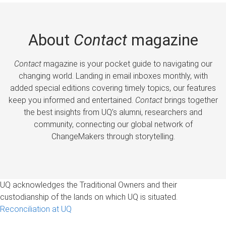
About
Contact
magazine
Contact
magazine is your pocket guide to navigating our
changing world. Landing in email inboxes monthly, with
added special editions covering timely topics, our features
keep you informed and entertained.
Contact
brings together
the best insights from UQ’s alumni, researchers and
community, connecting our global network of
ChangeMakers through storytelling.
UQ acknowledges the Traditional Owners and their
custodianship of the lands on which UQ is situated.
Reconciliation at UQ