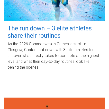
The run down – 3 elite athletes
share their routines
As the 2026 Commonwealth Games kick off in
Glasgow, Contact sat down with 3 elite athletes to
uncover what it really takes to compete at the highest
level and what their day‑to‑day routines look like
behind the scenes.