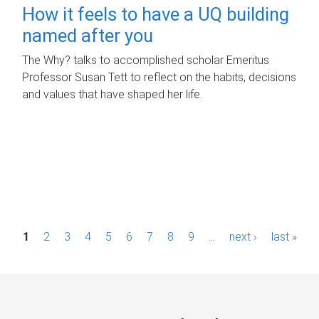
How it feels to have a UQ building
named after you
The Why? talks to accomplished scholar Emeritus
Professor Susan Tett to reflect on the habits, decisions
and values that have shaped her life.
P
1
2
3
4
5
6
7
8
9
…
next ›
last »
a
g
e