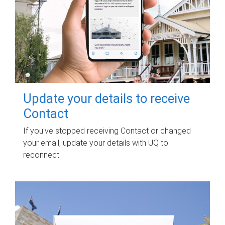
Update your details to receive
Contact
If you've stopped receiving Contact or changed
your email, update your details with UQ to
reconnect.