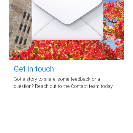
Get in touch
Got a story to share, some feedback or a
question? Reach out to the Contact team today.