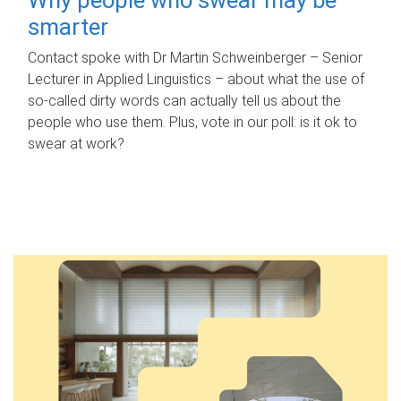
smarter
Contact spoke with Dr Martin Schweinberger – Senior
Lecturer in Applied Linguistics – about what the use of
so-called dirty words can actually tell us about the
people who use them. Plus, vote in our poll: is it ok to
swear at work?