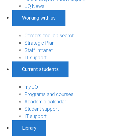
UQ News
Working with us
Careers and job search
Strategic Plan
Staff Intranet
IT support
Current students
my.UQ
Programs and courses
Academic calendar
Student support
IT support
Library