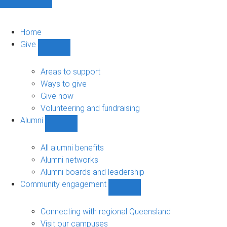
Home
Give
Show
Give
sub-
Areas to support
navigation
Ways to give
Give now
Volunteering and fundraising
Alumni
Show
Alumni
sub-
All alumni benefits
navigation
Alumni networks
Alumni boards and leadership
Community engagement
Show
Community
engagement
Connecting with regional Queensland
sub-
Visit our campuses