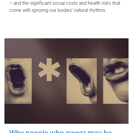
– and the significant social costs and health risks that
come with ignoring our bodies' natural rhythms.
Why people who swear may be