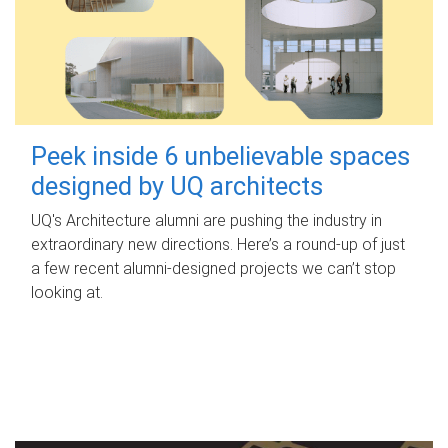
Peek inside 6 unbelievable spaces
designed by UQ architects
UQ's Architecture alumni are pushing the industry in
extraordinary new directions. Here’s a round-up of just
a few recent alumni-designed projects we can’t stop
looking at.