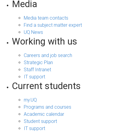
Media
Media team contacts
Find a subject matter expert
UQ News
Working with us
Careers and job search
Strategic Plan
Staff Intranet
IT support
Current students
my.UQ
Programs and courses
Academic calendar
Student support
IT support