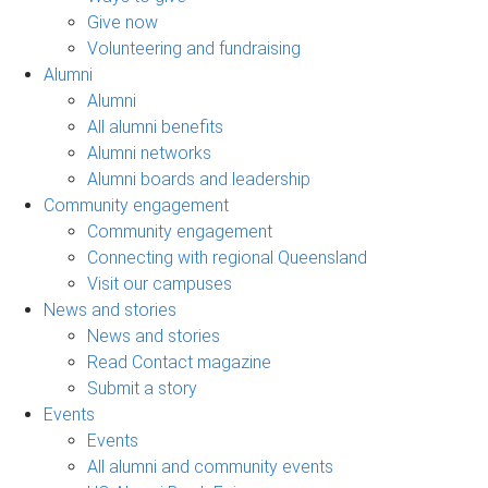
Give now
Volunteering and fundraising
Alumni
Alumni
All alumni benefits
Alumni networks
Alumni boards and leadership
Community engagement
Community engagement
Connecting with regional Queensland
Visit our campuses
News and stories
News and stories
Read Contact magazine
Submit a story
Events
Events
All alumni and community events