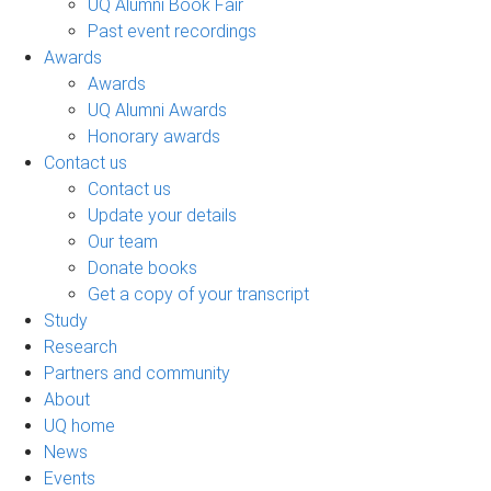
UQ Alumni Book Fair
Past event recordings
Awards
Awards
UQ Alumni Awards
Honorary awards
Contact us
Contact us
Update your details
Our team
Donate books
Get a copy of your transcript
Study
Research
Partners and community
About
UQ home
News
Events