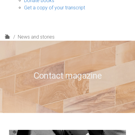
Donate books
Get a copy of your transcript
H
News and stories
o
m
e
Contact magazine