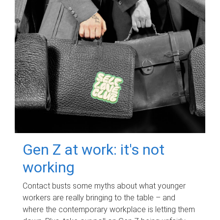
Gen Z at work: it's not
working
Contact busts some myths about what younger
workers are really bringing to the table – and
where the contemporary workplace is letting them