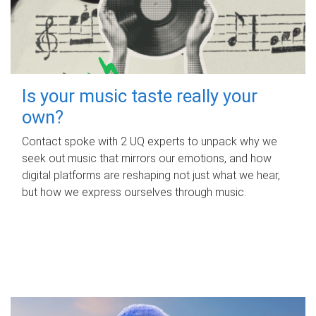
Is your music taste really your
own?
Contact spoke with 2 UQ experts to unpack why we
seek out music that mirrors our emotions, and how
digital platforms are reshaping not just what we hear,
but how we express ourselves through music.