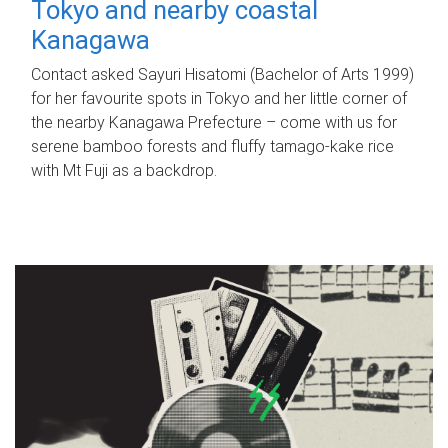
Tokyo and nearby coastal
Kanagawa
Contact asked Sayuri Hisatomi (Bachelor of Arts 1999)
for her favourite spots in Tokyo and her little corner of
the nearby Kanagawa Prefecture – come with us for
serene bamboo forests and fluffy tamago-kake rice
with Mt Fuji as a backdrop.