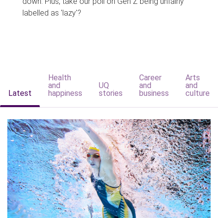
down. Plus, take our poll on Gen Z being unfairly
labelled as 'lazy'?
Health
Career
Arts
and
UQ
and
and
Latest
happiness
stories
business
culture