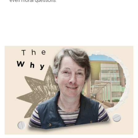
even moral questions.