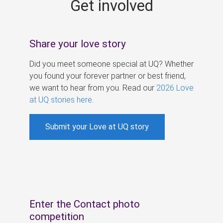
Get involved
s
Share your love story
Did you meet someone special at UQ? Whether
you found your forever partner or best friend,
we want to hear from you. Read our
2026 Love
at UQ stories here
.
Submit your Love at UQ story
Enter the Contact photo
competition