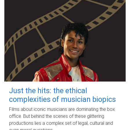
Just the hits: the ethical
complexities of musician biopics
Films about iconic musicians are dominating the box
office. But behind the scenes of these glittering
productions lies a complex set of legal, cultural and