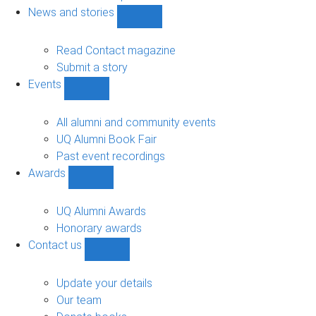
navigation
News and stories
Show
News
and
Read Contact magazine
stories
Submit a story
sub-
Events
navigation
Show
Events
sub-
All alumni and community events
navigation
UQ Alumni Book Fair
Past event recordings
Awards
Show
Awards
sub-
UQ Alumni Awards
navigation
Honorary awards
Contact us
Show
Contact
us
Update your details
sub-
Our team
navigation