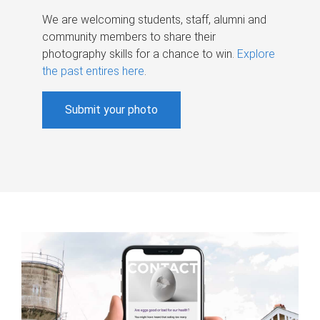
We are welcoming students, staff, alumni and
community members to share their
photography skills for a chance to win.
Explore
the past entires here
.
Submit your photo