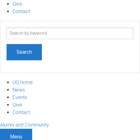
Give
Contact
Search
term
UQ home
News
Events
Give
Contact
Alumni and Community
Menu