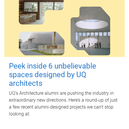
Peek inside 6 unbelievable
spaces designed by UQ
architects
UQ's Architecture alumni are pushing the industry in
extraordinary new directions. Here’s a round-up of just
a few recent alumni-designed projects we can’t stop
looking at.