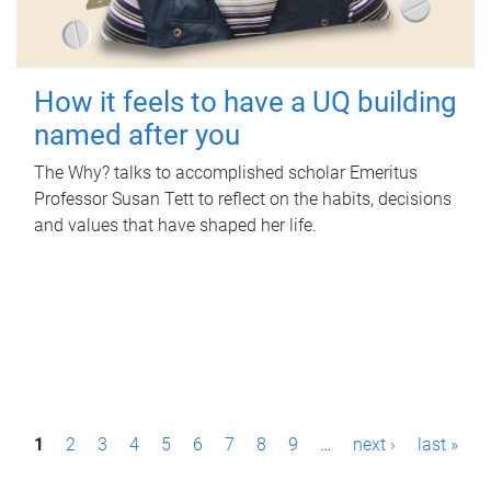
How it feels to have a UQ building
named after you
The Why? talks to accomplished scholar Emeritus
Professor Susan Tett to reflect on the habits, decisions
and values that have shaped her life.
P
1
2
3
4
5
6
7
8
9
…
next ›
last »
a