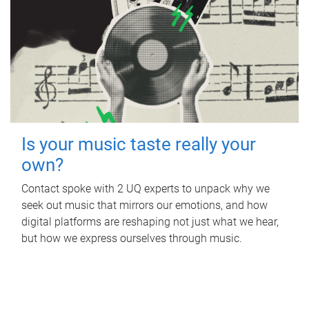
Is your music taste really your
own?
Contact spoke with 2 UQ experts to unpack why we
seek out music that mirrors our emotions, and how
digital platforms are reshaping not just what we hear,
but how we express ourselves through music.