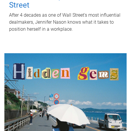
Street
After 4 decades as one of Wall Street's most influential
dealmakers, Jennifer Nason knows what it takes to
position herself in a workplace.