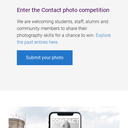
Enter the Contact photo competition
We are welcoming students, staff, alumni and
community members to share their
photography skills for a chance to win.
Explore
the past entires here
.
Submit your photo