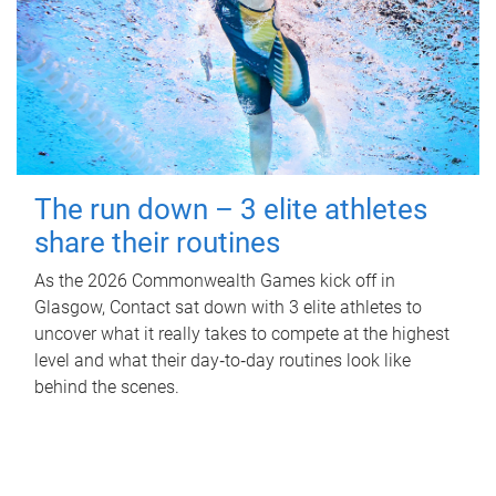
The run down – 3 elite athletes
share their routines
As the 2026 Commonwealth Games kick off in
Glasgow, Contact sat down with 3 elite athletes to
uncover what it really takes to compete at the highest
level and what their day‑to‑day routines look like
behind the scenes.