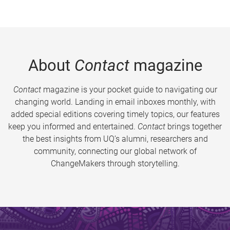
About
Contact
magazine
Contact
magazine is your pocket guide to navigating our
changing world. Landing in email inboxes monthly, with
added special editions covering timely topics, our features
keep you informed and entertained.
Contact
brings together
the best insights from UQ’s alumni, researchers and
community, connecting our global network of
ChangeMakers through storytelling.