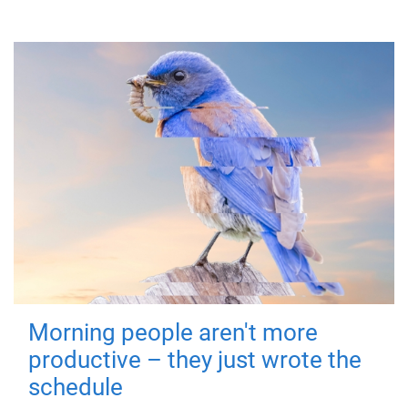
Morning people aren't more
productive – they just wrote the
schedule