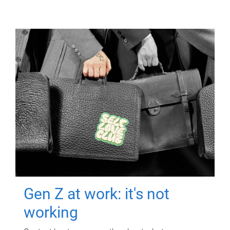
Gen Z at work: it's not
working