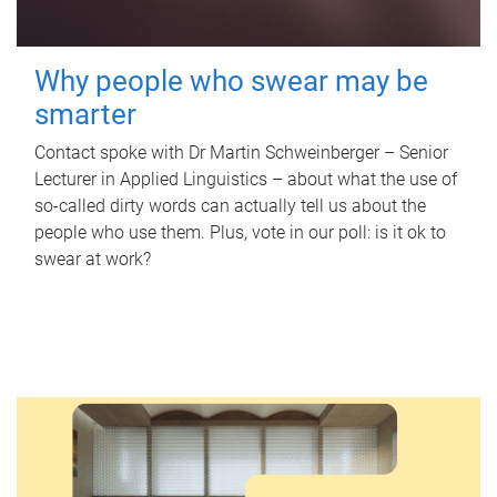
Why people who swear may be
smarter
Contact spoke with Dr Martin Schweinberger – Senior
Lecturer in Applied Linguistics – about what the use of
so-called dirty words can actually tell us about the
people who use them. Plus, vote in our poll: is it ok to
swear at work?