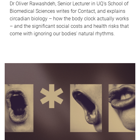
Dr Oliver Rawashdeh, Senior Lecturer in UQ's School of
Biomedical Sciences writes for Contact, and explains
circadian biology – how the body clock actually works
– and the significant social costs and health risks that
come with ignoring our bodies' natural rhythms.