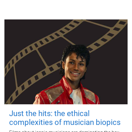
Just the hits: the ethical
complexities of musician biopics