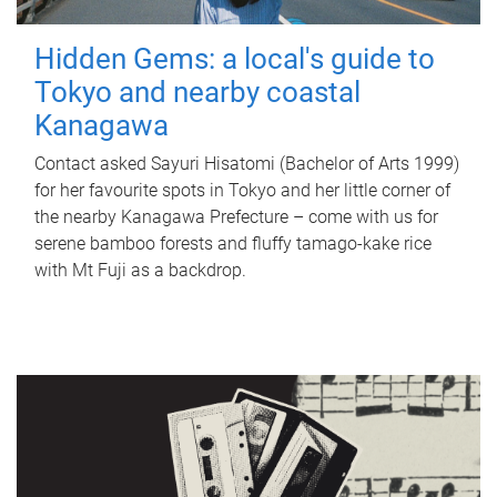
Hidden Gems: a local's guide to
Tokyo and nearby coastal
Kanagawa
Contact asked Sayuri Hisatomi (Bachelor of Arts 1999)
for her favourite spots in Tokyo and her little corner of
the nearby Kanagawa Prefecture – come with us for
serene bamboo forests and fluffy tamago-kake rice
with Mt Fuji as a backdrop.