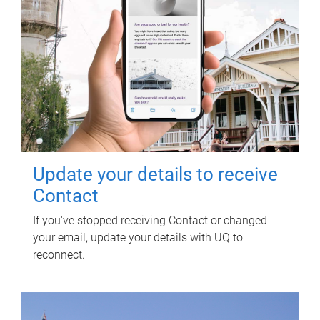
Update your details to receive
Contact
If you've stopped receiving Contact or changed
your email, update your details with UQ to
reconnect.