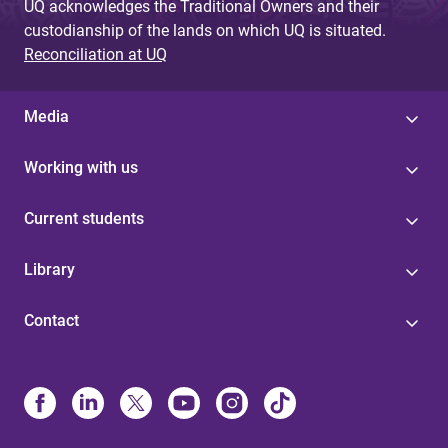
UQ acknowledges the Traditional Owners and their
custodianship of the lands on which UQ is situated.
Reconciliation at UQ
Media
Working with us
Current students
Library
Contact