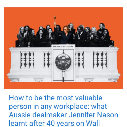
How to be the most valuable
person in any workplace: what
Aussie dealmaker Jennifer Nason
learnt after 40 years on Wall