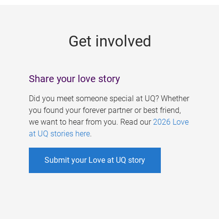
g
e
Get involved
s
Share your love story
Did you meet someone special at UQ? Whether
you found your forever partner or best friend,
we want to hear from you. Read our
2026 Love
at UQ stories here
.
Submit your Love at UQ story