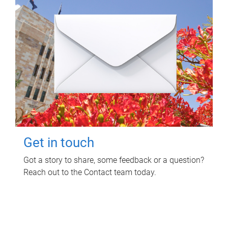
Get in touch
Got a story to share, some feedback or a question?
Reach out to the Contact team today.