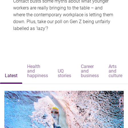
Contact busts some myths about what younger
workers are really bringing to the table – and
where the contemporary workplace is letting them
down. Plus, take our poll on Gen Z being unfairly
labelled as 'lazy'?
Health
Career
Arts
and
UQ
and
and
Latest
happiness
stories
business
culture