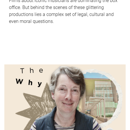
Films about iconic musicians are dominating the box
office. But behind the scenes of these glittering
productions lies a complex set of legal, cultural and
even moral questions.