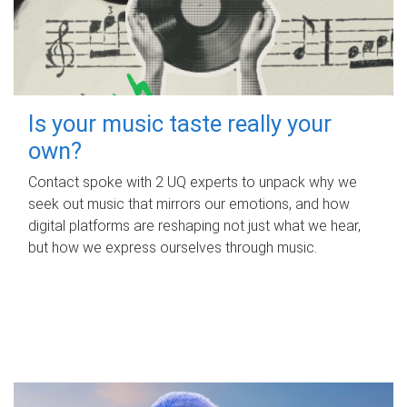
Is your music taste really your
own?
Contact spoke with 2 UQ experts to unpack why we
seek out music that mirrors our emotions, and how
digital platforms are reshaping not just what we hear,
but how we express ourselves through music.