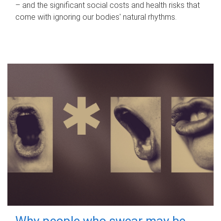
– and the significant social costs and health risks that
come with ignoring our bodies' natural rhythms.
Why people who swear may be