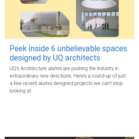
Peek inside 6 unbelievable spaces
designed by UQ architects
UQ's Architecture alumni are pushing the industry in
extraordinary new directions. Here’s a round-up of just
a few recent alumni-designed projects we can’t stop
looking at.