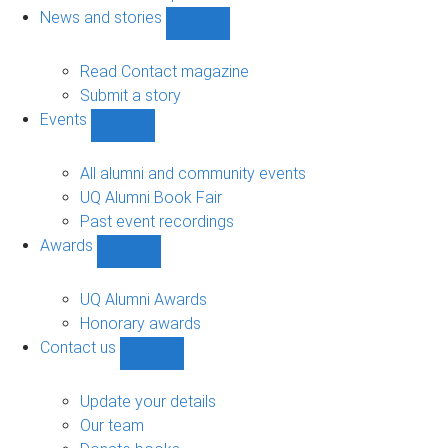
navigation
News and stories
Show
News
and
Read Contact magazine
stories
Submit a story
sub-
Events
navigation
Show
Events
sub-
All alumni and community events
navigation
UQ Alumni Book Fair
Past event recordings
Awards
Show
Awards
sub-
UQ Alumni Awards
navigation
Honorary awards
Contact us
Show
Contact
us
Update your details
sub-
Our team
navigation