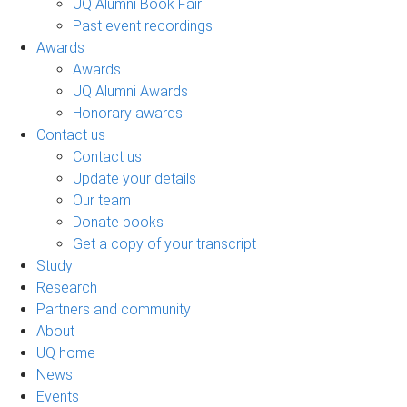
UQ Alumni Book Fair
Past event recordings
Awards
Awards
UQ Alumni Awards
Honorary awards
Contact us
Contact us
Update your details
Our team
Donate books
Get a copy of your transcript
Study
Research
Partners and community
About
UQ home
News
Events