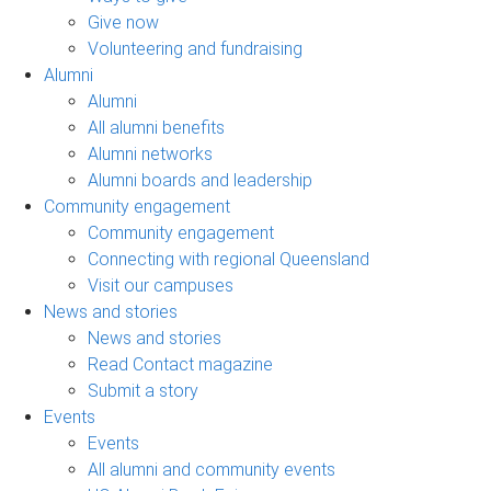
Give now
Volunteering and fundraising
Alumni
Alumni
All alumni benefits
Alumni networks
Alumni boards and leadership
Community engagement
Community engagement
Connecting with regional Queensland
Visit our campuses
News and stories
News and stories
Read Contact magazine
Submit a story
Events
Events
All alumni and community events