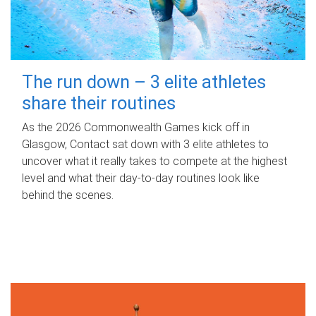
The run down – 3 elite athletes
share their routines
As the 2026 Commonwealth Games kick off in
Glasgow, Contact sat down with 3 elite athletes to
uncover what it really takes to compete at the highest
level and what their day‑to‑day routines look like
behind the scenes.