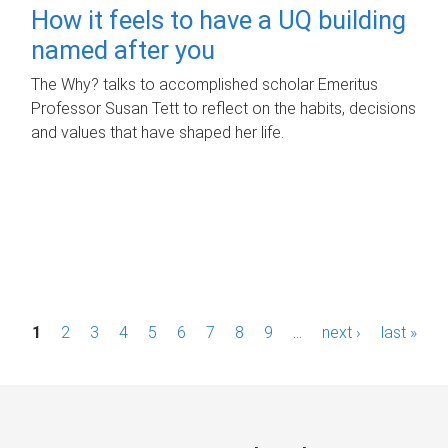
How it feels to have a UQ building
named after you
The Why? talks to accomplished scholar Emeritus
Professor Susan Tett to reflect on the habits, decisions
and values that have shaped her life.
P
1
2
3
4
5
6
7
8
9
…
next ›
last »
a
g
e