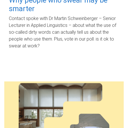
smarter
Contact spoke with Dr Martin Schweinberger – Senior
Lecturer in Applied Linguistics – about what the use of
so-called dirty words can actually tell us about the
people who use them. Plus, vote in our poll: is it ok to
swear at work?