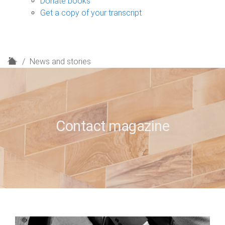
Donate books
Get a copy of your transcript
H
News and stories
o
m
e
Contact magazine