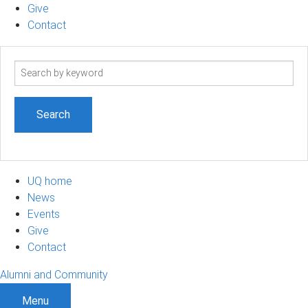
Give
Contact
Search
term
UQ home
News
Events
Give
Contact
Alumni and Community
Menu