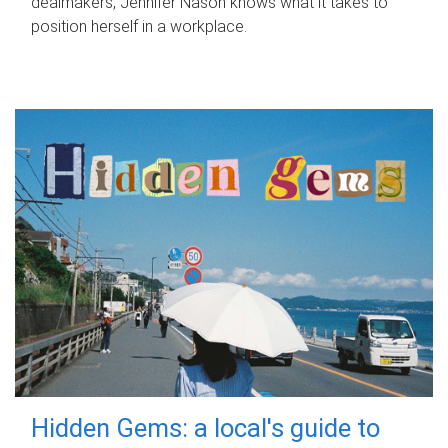
dealmakers, Jennifer Nason knows what it takes to
position herself in a workplace.
Hidden Gems: a local's guide to