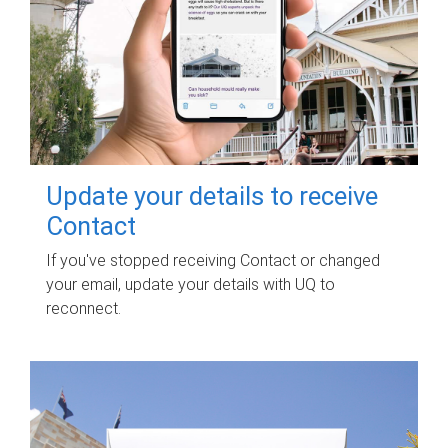
Update your details to receive
Contact
If you've stopped receiving Contact or changed
your email, update your details with UQ to
reconnect.