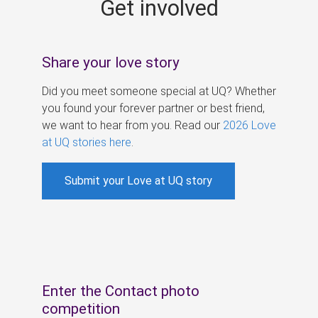
Get involved
s
Share your love story
Did you meet someone special at UQ? Whether
you found your forever partner or best friend,
we want to hear from you. Read our
2026 Love
at UQ stories here
.
Submit your Love at UQ story
Enter the Contact photo
competition