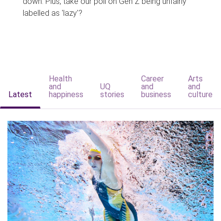
down. Plus, take our poll on Gen Z being unfairly
labelled as 'lazy'?
Health
Career
Arts
and
UQ
and
and
Latest
happiness
stories
business
culture