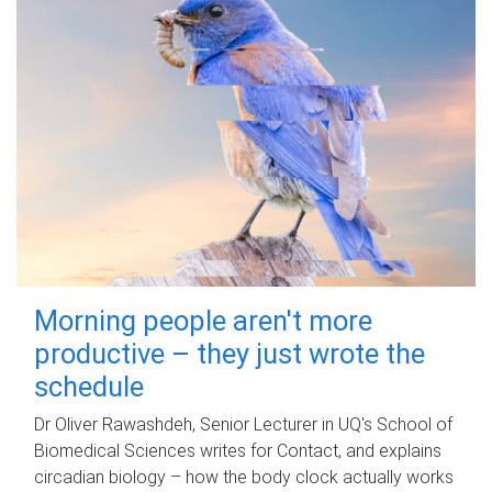
Morning people aren't more
productive – they just wrote the
schedule
Dr Oliver Rawashdeh, Senior Lecturer in UQ's School of
Biomedical Sciences writes for Contact, and explains
circadian biology – how the body clock actually works