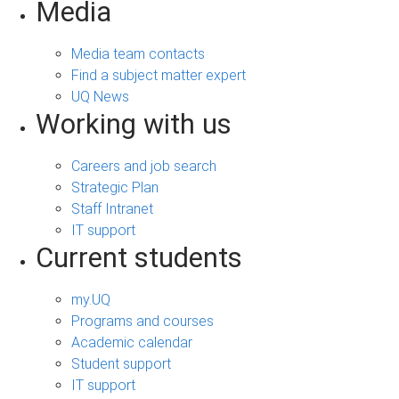
Media
Media team contacts
Find a subject matter expert
UQ News
Working with us
Careers and job search
Strategic Plan
Staff Intranet
IT support
Current students
my.UQ
Programs and courses
Academic calendar
Student support
IT support