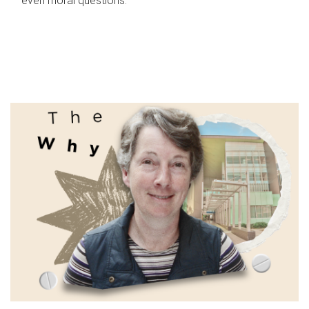
even moral questions.