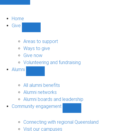
Home
Give
Show
Give
sub-
Areas to support
navigation
Ways to give
Give now
Volunteering and fundraising
Alumni
Show
Alumni
sub-
All alumni benefits
navigation
Alumni networks
Alumni boards and leadership
Community engagement
Show
Community
engagement
Connecting with regional Queensland
sub-
Visit our campuses