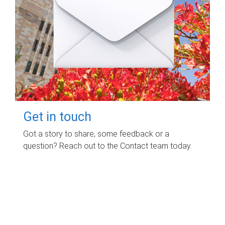
Get in touch
Got a story to share, some feedback or a
question? Reach out to the Contact team today.