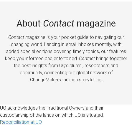
About
Contact
magazine
Contact
magazine is your pocket guide to navigating our
changing world. Landing in email inboxes monthly, with
added special editions covering timely topics, our features
keep you informed and entertained.
Contact
brings together
the best insights from UQ’s alumni, researchers and
community, connecting our global network of
ChangeMakers through storytelling.
UQ acknowledges the Traditional Owners and their
custodianship of the lands on which UQ is situated.
Reconciliation at UQ