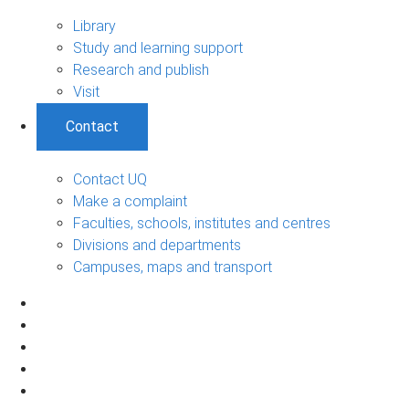
Library
Study and learning support
Research and publish
Visit
Contact
Contact UQ
Make a complaint
Faculties, schools, institutes and centres
Divisions and departments
Campuses, maps and transport