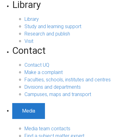
Library
Library
Study and learning support
Research and publish
Visit
Contact
Contact UQ
Make a complaint
Faculties, schools, institutes and centres
Divisions and departments
Campuses, maps and transport
Media
Media team contacts
Find a subject matter expert