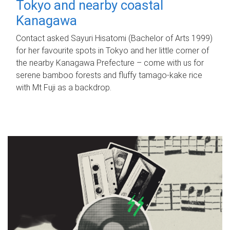
Tokyo and nearby coastal
Kanagawa
Contact asked Sayuri Hisatomi (Bachelor of Arts 1999)
for her favourite spots in Tokyo and her little corner of
the nearby Kanagawa Prefecture – come with us for
serene bamboo forests and fluffy tamago-kake rice
with Mt Fuji as a backdrop.