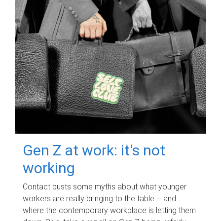
Gen Z at work: it's not
working
Contact busts some myths about what younger
workers are really bringing to the table – and
where the contemporary workplace is letting them