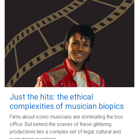
Just the hits: the ethical
complexities of musician biopics
Films about iconic musicians are dominating the box
office. But behind the scenes of these glittering
productions lies a complex set of legal, cultural and