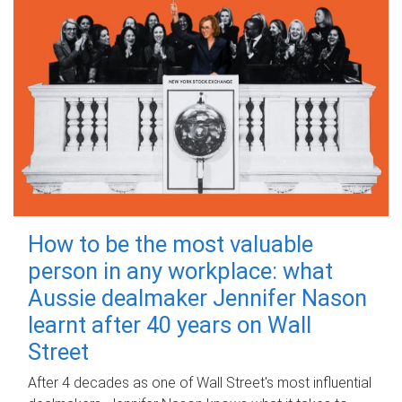
How to be the most valuable
person in any workplace: what
Aussie dealmaker Jennifer Nason
learnt after 40 years on Wall
Street
After 4 decades as one of Wall Street's most influential