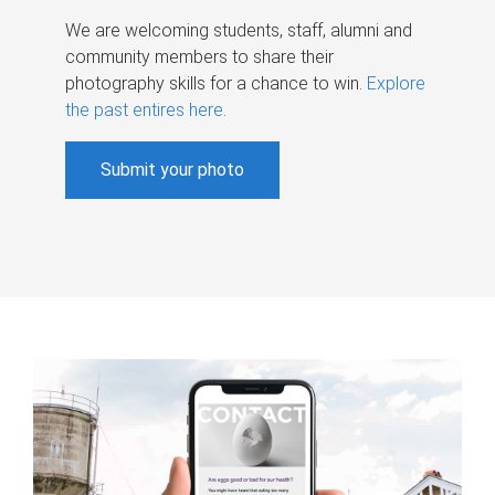
We are welcoming students, staff, alumni and
community members to share their
photography skills for a chance to win.
Explore
the past entires here
.
Submit your photo