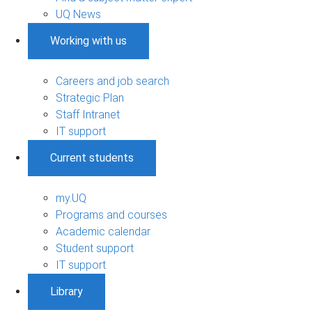
UQ News
Working with us
Careers and job search
Strategic Plan
Staff Intranet
IT support
Current students
my.UQ
Programs and courses
Academic calendar
Student support
IT support
Library