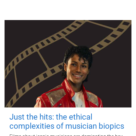
Just the hits: the ethical
complexities of musician biopics