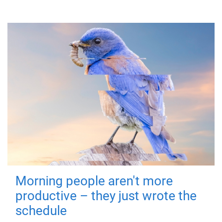
Morning people aren't more
productive – they just wrote the
schedule