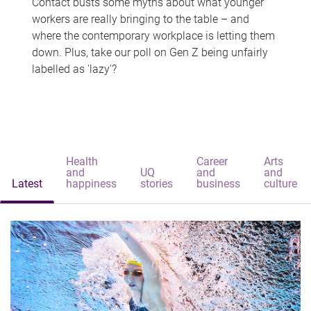
Contact busts some myths about what younger
workers are really bringing to the table – and
where the contemporary workplace is letting them
down. Plus, take our poll on Gen Z being unfairly
labelled as 'lazy'?
Health
Career
Arts
and
UQ
and
and
Latest
happiness
stories
business
culture