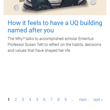
How it feels to have a UQ building
named after you
The Why? talks to accomplished scholar Emeritus
Professor Susan Tett to reflect on the habits, decisions
and values that have shaped her life.
P
1
2
3
4
5
6
7
8
9
…
next ›
last »
a