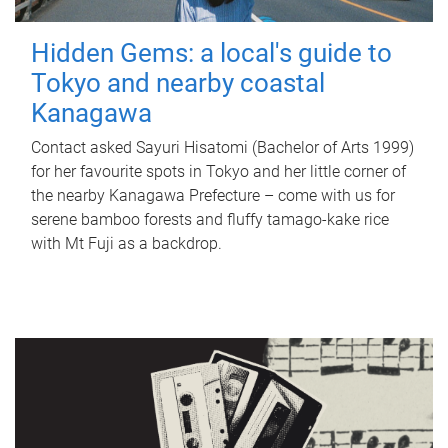
Hidden Gems: a local's guide to
Tokyo and nearby coastal
Kanagawa
Contact asked Sayuri Hisatomi (Bachelor of Arts 1999)
for her favourite spots in Tokyo and her little corner of
the nearby Kanagawa Prefecture – come with us for
serene bamboo forests and fluffy tamago-kake rice
with Mt Fuji as a backdrop.