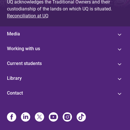
UQ acknowledges the Traditional Owners and their
custodianship of the lands on which UQ is situated.
Reconciliation at UQ
Media
Working with us
Current students
Library
Contact