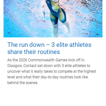
The run down – 3 elite athletes
share their routines
As the 2026 Commonwealth Games kick off in
Glasgow, Contact sat down with 3 elite athletes to
uncover what it really takes to compete at the highest
level and what their day‑to‑day routines look like
behind the scenes.