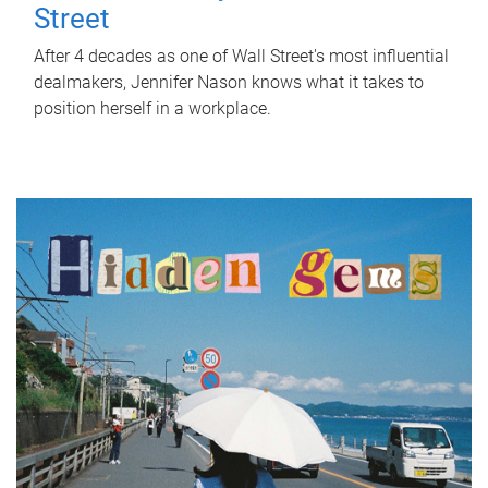
Street
After 4 decades as one of Wall Street's most influential
dealmakers, Jennifer Nason knows what it takes to
position herself in a workplace.