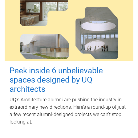
Peek inside 6 unbelievable
spaces designed by UQ
architects
UQ's Architecture alumni are pushing the industry in
extraordinary new directions. Here’s a round-up of just
a few recent alumni-designed projects we can’t stop
looking at.