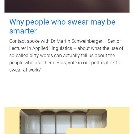
Why people who swear may be
smarter
Contact spoke with Dr Martin Schweinberger – Senior
Lecturer in Applied Linguistics – about what the use of
so-called dirty words can actually tell us about the
people who use them. Plus, vote in our poll: is it ok to
swear at work?