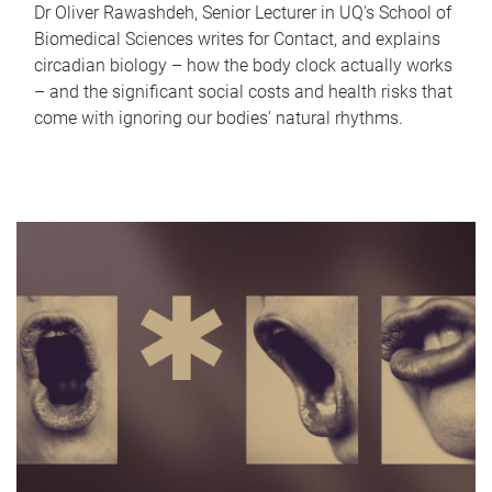
Dr Oliver Rawashdeh, Senior Lecturer in UQ's School of
Biomedical Sciences writes for Contact, and explains
circadian biology – how the body clock actually works
– and the significant social costs and health risks that
come with ignoring our bodies' natural rhythms.