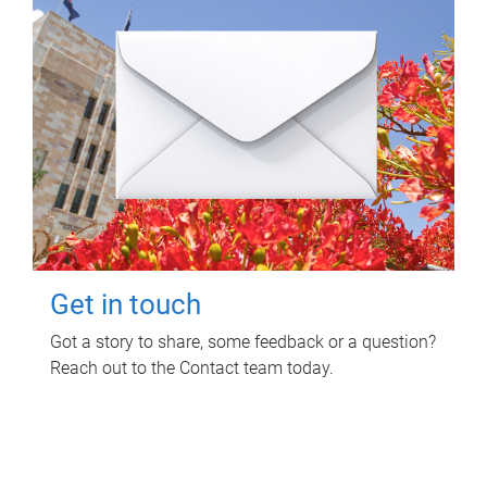
Get in touch
Got a story to share, some feedback or a question?
Reach out to the Contact team today.