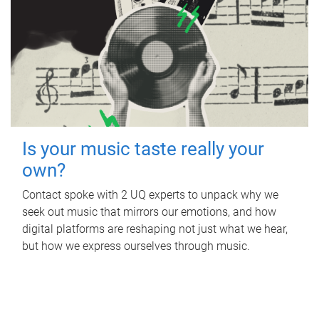
Is your music taste really your
own?
Contact spoke with 2 UQ experts to unpack why we
seek out music that mirrors our emotions, and how
digital platforms are reshaping not just what we hear,
but how we express ourselves through music.