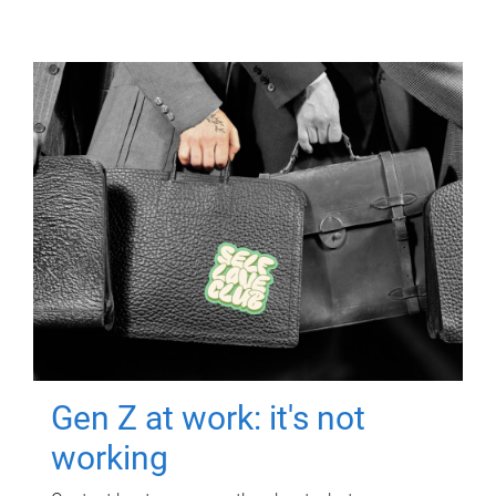
Gen Z at work: it's not
working