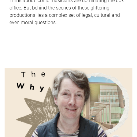
Films about iconic musicians are dominating the box
office. But behind the scenes of these glittering
productions lies a complex set of legal, cultural and
even moral questions.