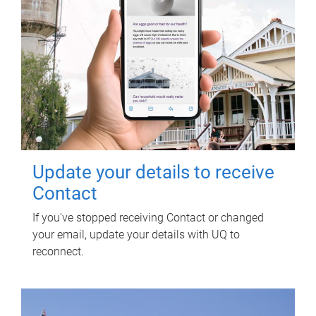
Update your details to receive
Contact
If you've stopped receiving Contact or changed
your email, update your details with UQ to
reconnect.