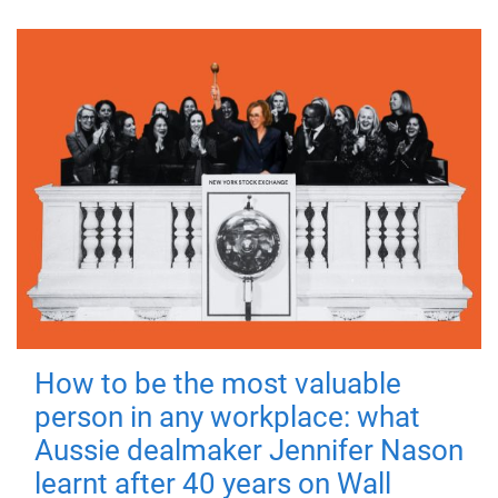
How to be the most valuable
person in any workplace: what
Aussie dealmaker Jennifer Nason
learnt after 40 years on Wall