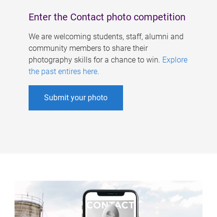
Enter the Contact photo competition
We are welcoming students, staff, alumni and
community members to share their
photography skills for a chance to win.
Explore
the past entires here
.
Submit your photo