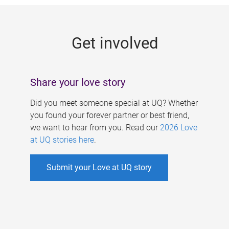
g
e
Get involved
s
Share your love story
Did you meet someone special at UQ? Whether
you found your forever partner or best friend,
we want to hear from you. Read our
2026 Love
at UQ stories here
.
Submit your Love at UQ story