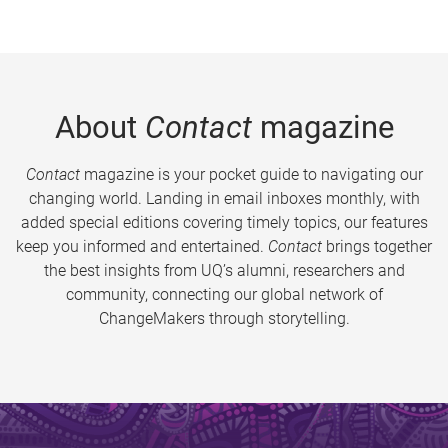
About
Contact
magazine
Contact
magazine is your pocket guide to navigating our
changing world. Landing in email inboxes monthly, with
added special editions covering timely topics, our features
keep you informed and entertained.
Contact
brings together
the best insights from UQ’s alumni, researchers and
community, connecting our global network of
ChangeMakers through storytelling.